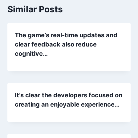
Similar Posts
The game’s real-time updates and
clear feedback also reduce
cognitive…
It’s clear the developers focused on
creating an enjoyable experience…