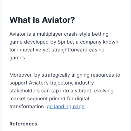
What Is Aviator?
Aviator is a multiplayer crash-style betting
game developed by Spribe, a company known
for innovative yet straightforward casino
games.
Moreover, by strategically aligning resources to
support Aviator’s trajectory, industry
stakeholders can tap into a vibrant, evolving
market segment primed for digital
transformation.
go landing page
References