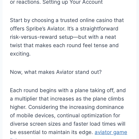
or reactions. Setting up Your Account
Start by choosing a trusted online casino that
offers Spribe’s Aviator. It’s a straightforward
risk-versus-reward setup—but with a neat
twist that makes each round feel tense and
exciting.
Now, what makes Aviator stand out?
Each round begins with a plane taking off, and
a multiplier that increases as the plane climbs
higher. Considering the increasing dominance
of mobile devices, continual optimization for
diverse screen sizes and faster load times will
be essential to maintain its edge.
aviator game