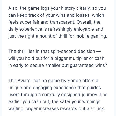
Also, the game logs your history clearly, so you
can keep track of your wins and losses, which
feels super fair and transparent. Overall, the
daily experience is refreshingly enjoyable and
just the right amount of thrill for mobile gaming.
The thrill lies in that split-second decision —
will you hold out for a bigger multiplier or cash
in early to secure smaller but guaranteed wins?
The Aviator casino game by Spribe offers a
unique and engaging experience that guides
users through a carefully designed journey. The
earlier you cash out, the safer your winnings;
waiting longer increases rewards but also risk.