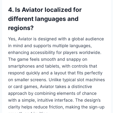
4. Is Aviator localized for
different languages and
regions?
Yes, Aviator is designed with a global audience
in mind and supports multiple languages,
enhancing accessibility for players worldwide.
The game feels smooth and snappy on
smartphones and tablets, with controls that
respond quickly and a layout that fits perfectly
on smaller screens. Unlike typical slot machines
or card games, Aviator takes a distinctive
approach by combining elements of chance
with a simple, intuitive interface. The design’s
clarity helps reduce friction, making the sign-up