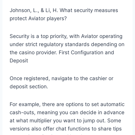
Johnson, L., & Li, H. What security measures
protect Aviator players?
Security is a top priority, with Aviator operating
under strict regulatory standards depending on
the casino provider. First Configuration and
Deposit
Once registered, navigate to the cashier or
deposit section.
For example, there are options to set automatic
cash-outs, meaning you can decide in advance
at what multiplier you want to jump out. Some
versions also offer chat functions to share tips