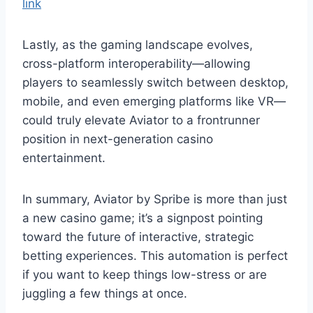
link
Lastly, as the gaming landscape evolves,
cross-platform interoperability—allowing
players to seamlessly switch between desktop,
mobile, and even emerging platforms like VR—
could truly elevate Aviator to a frontrunner
position in next-generation casino
entertainment.
In summary, Aviator by Spribe is more than just
a new casino game; it’s a signpost pointing
toward the future of interactive, strategic
betting experiences. This automation is perfect
if you want to keep things low-stress or are
juggling a few things at once.