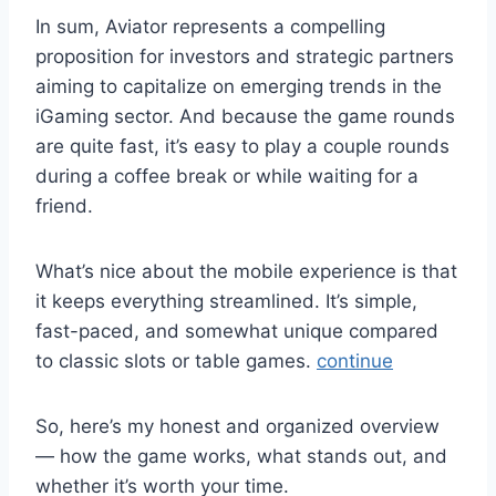
In sum, Aviator represents a compelling
proposition for investors and strategic partners
aiming to capitalize on emerging trends in the
iGaming sector. And because the game rounds
are quite fast, it’s easy to play a couple rounds
during a coffee break or while waiting for a
friend.
What’s nice about the mobile experience is that
it keeps everything streamlined. It’s simple,
fast-paced, and somewhat unique compared
to classic slots or table games.
continue
So, here’s my honest and organized overview
— how the game works, what stands out, and
whether it’s worth your time.