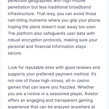
penetrate geographies with high mobile
penetration but less traditional broadband
infrastructure. That way, you can avoid those
nail-biting moments where you grip your phone
hoping the plane doesn’t soar away too soon.
The platform also safeguards user data with
robust encryption protocols, making sure your
personal and financial information stays
secure.
Look for reputable sites with good reviews and
supports your preferred payment method. It’s
not one of those high-stress, all-in casino
games that can leave you frazzled. Whether
you are a novice or a seasoned player, Aviator
offers an engaging and transparent gaming
experience that can be enjoyed anywhere at