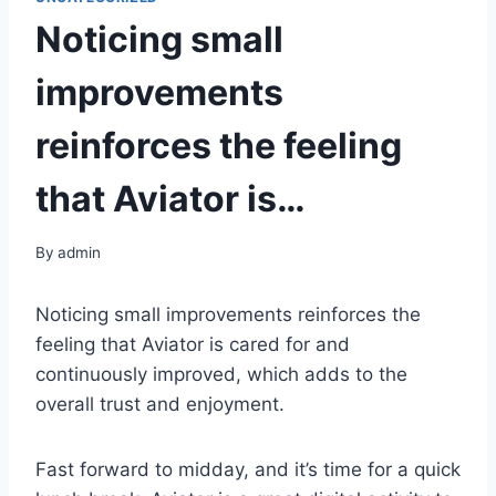
Noticing small
improvements
reinforces the feeling
that Aviator is…
By
admin
Noticing small improvements reinforces the
feeling that Aviator is cared for and
continuously improved, which adds to the
overall trust and enjoyment.
Fast forward to midday, and it’s time for a quick