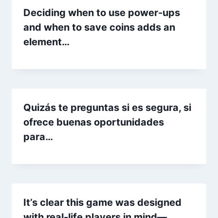
Deciding when to use power-ups
and when to save coins adds an
element…
Quizás te preguntas si es segura, si
ofrece buenas oportunidades
para…
It’s clear this game was designed
with real-life players in mind—