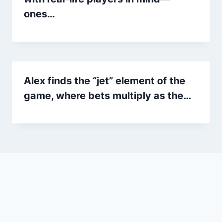
ones…
Alex finds the “jet” element of the
game, where bets multiply as the…