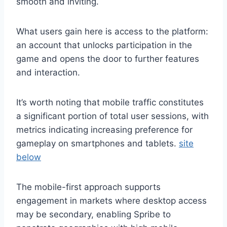
smooth and inviting.
What users gain here is access to the platform:
an account that unlocks participation in the
game and opens the door to further features
and interaction.
It’s worth noting that mobile traffic constitutes
a significant portion of total user sessions, with
metrics indicating increasing preference for
gameplay on smartphones and tablets.
site
below
The mobile-first approach supports
engagement in markets where desktop access
may be secondary, enabling Spribe to