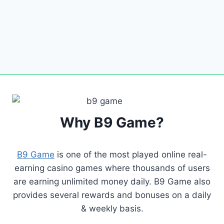
Why B9 Game?
B9 Game
is one of the most played online real-
earning casino games where thousands of users
are earning unlimited money daily. B9 Game also
provides several rewards and bonuses on a daily
& weekly basis.