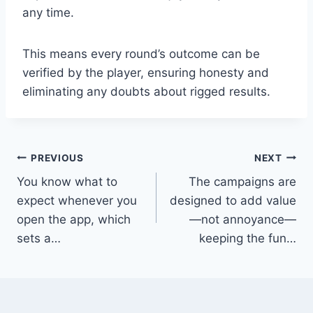
any time.
This means every round’s outcome can be
verified by the player, ensuring honesty and
eliminating any doubts about rigged results.
Post
PREVIOUS
NEXT
You know what to
The campaigns are
navigation
expect whenever you
designed to add value
open the app, which
—not annoyance—
sets a…
keeping the fun…