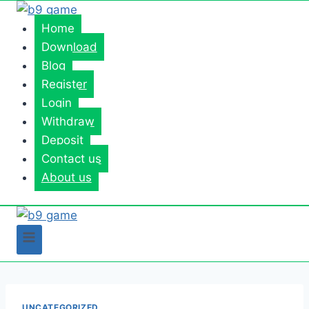
Skip
to
Home
content
Download
Blog
Register
Login
Withdraw
Deposit
Contact us
About us
UNCATEGORIZED