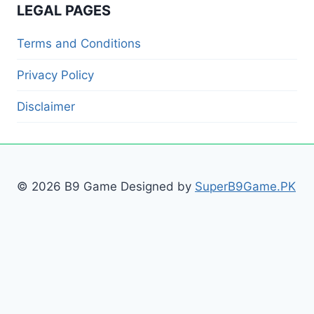
LEGAL PAGES
Terms and Conditions
Privacy Policy
Disclaimer
© 2026 B9 Game Designed by
SuperB9Game.PK
Home
Download
Blog
Register