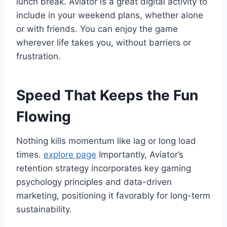
lunch break. Aviator is a great digital activity to
include in your weekend plans, whether alone
or with friends. You can enjoy the game
wherever life takes you, without barriers or
frustration.
Speed That Keeps the Fun
Flowing
Nothing kills momentum like lag or long load
times.
explore page
Importantly, Aviator’s
retention strategy incorporates key gaming
psychology principles and data-driven
marketing, positioning it favorably for long-term
sustainability.