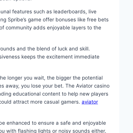
al features such as leaderboards, live
ng Spribe’s game offer bonuses like free bets
 of community adds enjoyable layers to the
ounds and the blend of luck and skill.
nsiveness keeps the excitement immediate
he longer you wait, the bigger the potential
es away, you lose your bet. The Aviator casino
nding educational content to help new players
could attract more casual gamers.
aviator
 be enhanced to ensure a safe and enjoyable
with flashing lights or noisy sounds either,