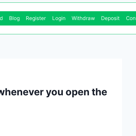
d
Blog
Register
Login
Withdraw
Deposit
Con
whenever you open the