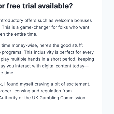
r free trial available?
 introductory offers such as welcome bonuses
d. This is a game-changer for folks who want
een the entire time.
ur time money-wise, here’s the good stuff:
rograms. This inclusivity is perfect for every
lay multiple hands in a short period, keeping
way you interact with digital content today—
ee time.
k, I found myself craving a bit of excitement.
 proper licensing and regulation from
 Authority or the UK Gambling Commission.