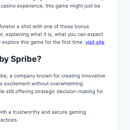
 casino experience, this game might just be
e Aviator a shot with one of those bonus
or, explaining what it is, what you can expect
 explore this game for the first time.
visit site
by Spribe?
ibe, a company known for creating innovative
ers excitement without overwhelming
 still offering strategic decision-making for
ith a trustworthy and secure gaming
actices.