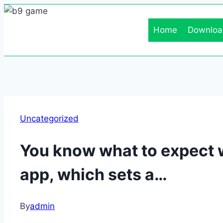
Skip
to
Home
Downloa
content
Uncategorized
You know what to expect 
app, which sets a…
By
admin