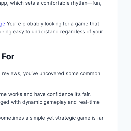
pp, which sets a comfortable rhythm—fun,
age
You’re probably looking for a game that
 being easy to understand regardless of your
 For
ng reviews, you’ve uncovered some common
 works and have confidence it’s fair.
ged with dynamic gameplay and real-time
sometimes a simple yet strategic game is far