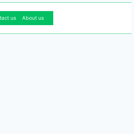
tact us
About us