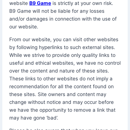
website
B9 Game
is strictly at your own risk.
B9 Game will not be liable for any losses
and/or damages in connection with the use of
our website.
From our website, you can visit other websites
by following hyperlinks to such external sites.
While we strive to provide only quality links to
useful and ethical websites, we have no control
over the content and nature of these sites.
These links to other websites do not imply a
recommendation for all the content found on
these sites. Site owners and content may
change without notice and may occur before
we have the opportunity to remove a link that
may have gone ‘bad’.