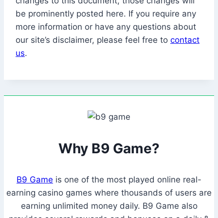
changes to this document, those changes will
be prominently posted here. If you require any
more information or have any questions about
our site’s disclaimer, please feel free to
contact
us
.
Why B9 Game?
B9 Game
is one of the most played online real-
earning casino games where thousands of users are
earning unlimited money daily. B9 Game also