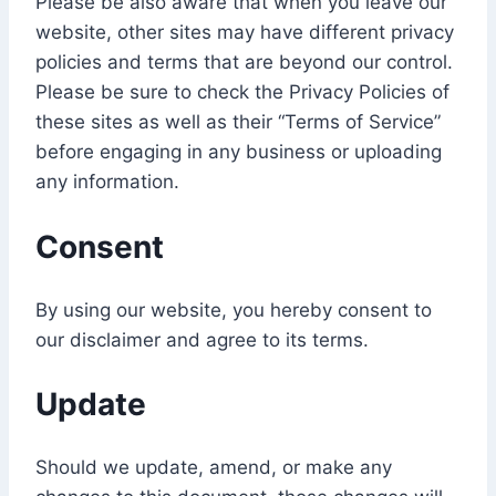
Please be also aware that when you leave our
website, other sites may have different privacy
policies and terms that are beyond our control.
Please be sure to check the Privacy Policies of
these sites as well as their “Terms of Service”
before engaging in any business or uploading
any information.
Consent
By using our website, you hereby consent to
our disclaimer and agree to its terms.
Update
Should we update, amend, or make any