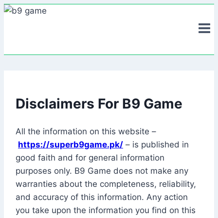
Skip
to
content
Disclaimers For B9 Game
All the information on this website –
https://superb9game.pk/
– is published in
good faith and for general information
purposes only. B9 Game does not make any
warranties about the completeness, reliability,
and accuracy of this information. Any action
you take upon the information you find on this