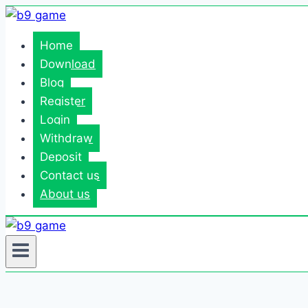
Skip
to
Home
content
Download
Blog
Register
Login
Withdraw
Deposit
Contact us
About us