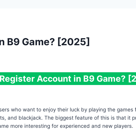
in B9 Game? [2025]
Register Account in B9 Game? [
rs who want to enjoy their luck by playing the games f
ts, and blackjack. The biggest feature of this is that it p
ame more interesting for experienced and new players.