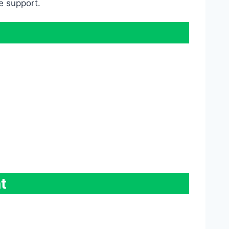
e support.
t