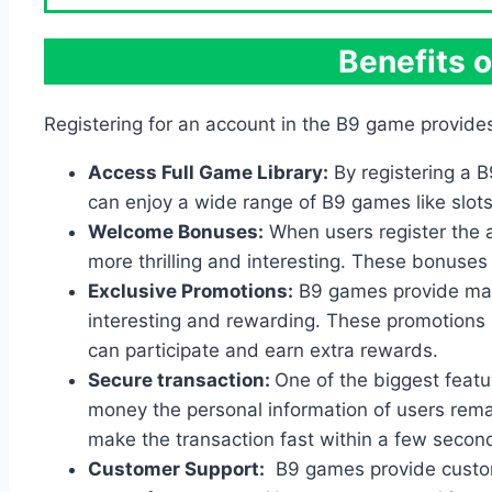
Benefits 
Registering for an account in the B9 game provide
Access Full Game Library:
By registering a B
can enjoy a wide range of B9 games like slots,
Welcome Bonuses:
When users register the 
more thrilling and interesting. These bonuses a
Exclusive Promotions:
B9 games provide many
interesting and rewarding. These promotions 
can participate and earn extra rewards.
Secure transaction:
One of the biggest featu
money the personal information of users rema
make the transaction fast within a few secon
Customer Support:
B9 games provide customer