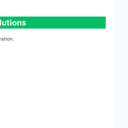
lutions
ration.