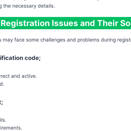
ng the necessary details.
egistration Issues and Their So
ou may face some challenges and problems during regist
fication code;
rect and active.
d.
t;
ls.
irements.