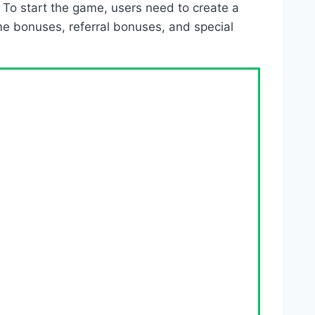
. To start the game, users need to create a
e bonuses, referral bonuses, and special