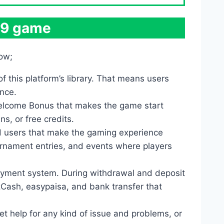
 B9 game
low;
f this platform’s library. That means users
ence.
elcome Bonus that makes the game start
ns, or free credits.
d users that make the gaming experience
urnament entries, and events where players
 payment system. During withdrawal and deposit
zCash, easypaisa, and bank transfer that
t help for any kind of issue and problems, or