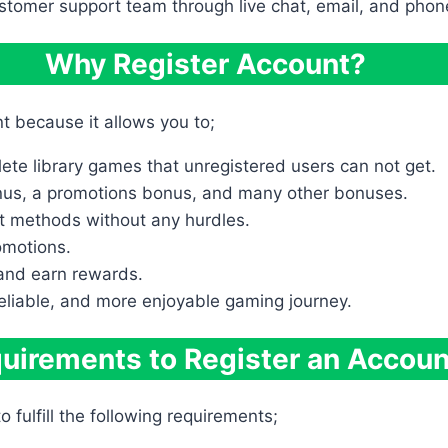
stomer support team through live chat, email, and phon
Why Register Account?
t because it allows you to;
plete library games that unregistered users can not get.
nus, a promotions bonus, and many other bonuses.
t methods without any hurdles.
omotions.
 and earn rewards.
reliable, and more enjoyable gaming journey.
uirements to Register an Accoun
fulfill the following requirements;