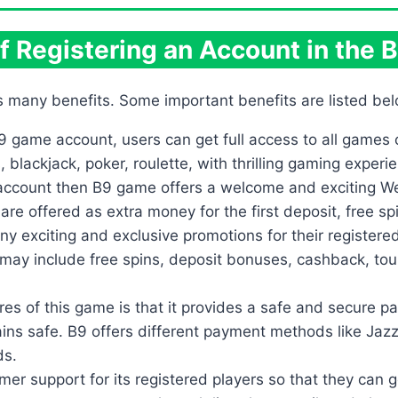
of Registering an Account in the
s many benefits. Some important benefits are listed be
9 game account, users can get full access to all games o
 blackjack, poker, roulette, with thrilling gaming experi
account then B9 game offers a welcome and exciting W
re offered as extra money for the first deposit, free spi
 exciting and exclusive promotions for their registere
may include free spins, deposit bonuses, cashback, to
res of this game is that it provides a safe and secure
ins safe. B9 offers different payment methods like Jaz
ds.
 support for its registered players so that they can ge