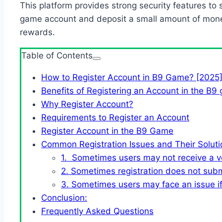
This platform provides strong security features to 
game account and deposit a small amount of money
rewards.
Table of Contents
How to Register Account in B9 Game? [2025
Benefits of Registering an Account in the B9
Why Register Account?
Requirements to Register an Account
Register Account in the B9 Game
Common Registration Issues and Their Soluti
1. Sometimes users may not receive a ve
2. Sometimes registration does not subm
3. Sometimes users may face an issue if 
Conclusion:
Frequently Asked Questions