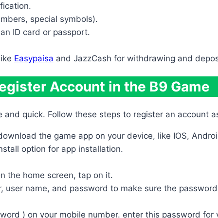
fication.
umbers, special symbols).
an ID card or passport.
like
Easypaisa
and JazzCash for withdrawing and depos
egister Account in the B9 Game
e and quick. Follow these steps to register an account a
ownload the game app on your device, like IOS, Androi
tall option for app installation.
n the home screen, tap on it.
, user name, and password to make sure the password is
rd ) on your mobile number. enter this password for v