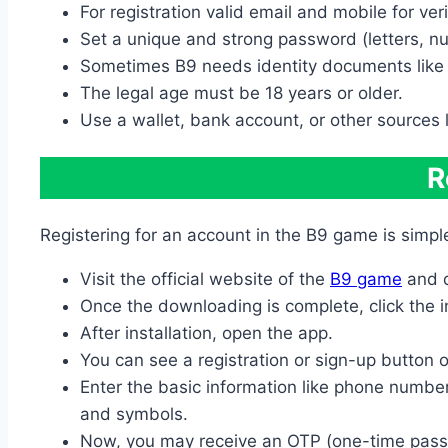
For registration valid email and mobile for veri
Set a unique and strong password (letters, n
Sometimes B9 needs identity documents like 
The legal age must be 18 years or older.
Use a wallet, bank account, or other sources 
R
Registering for an account in the B9 game is simpl
Visit the official website of the
B9 game
and d
Once the downloading is complete, click the ins
After installation, open the app.
You can see a registration or sign-up button o
Enter the basic information like phone number
and symbols.
Now, you may receive an OTP (one-time passwo