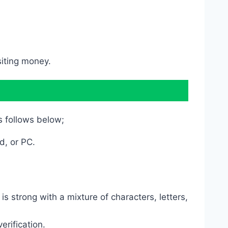
iting money.
s follows below;
d, or PC.
 strong with a mixture of characters, letters,
erification.