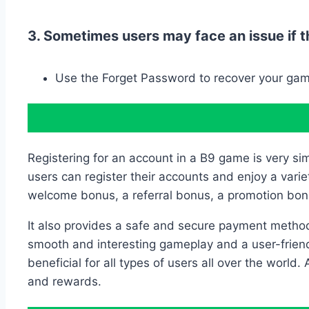
3. Sometimes users may face an issue if t
Use the Forget Password to recover your ga
Registering for an account in a B9 game is very si
users can register their accounts and enjoy a vari
welcome bonus, a referral bonus, a promotion bonu
It also provides a safe and secure payment metho
smooth and interesting gameplay and a user-friend
beneficial for all types of users all over the worl
and rewards.