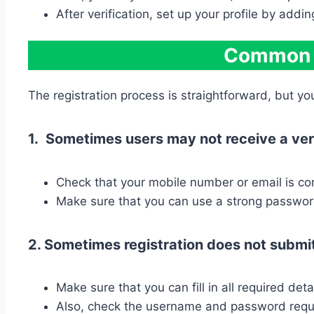
After verification, set up your profile by addi
Common R
The registration process is straightforward, but y
1. Sometimes users may not receive a veri
Check that your mobile number or email is cor
Make sure that you can use a strong passwor
2. Sometimes registration does not submi
Make sure that you can fill in all required detai
Also, check the username and password requ