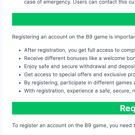
case of emergency. Users can contact this cu
Registering an account on the B9 game is importan
After registration, you get full access to com
Receive different bonuses like a welcome bo
Enjoy safe and secure withdrawal and deposi
Get access to special offers and exclusive pr
By registering, participate in different games
With registration, experience a safe, secure, 
Req
To register an account on the B9 game, you need to 