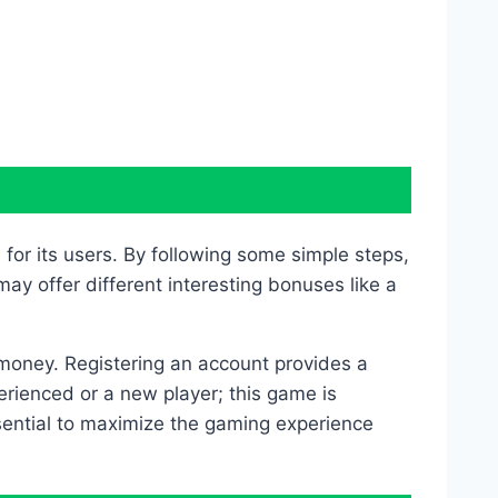
for its users. By following some simple steps,
ay offer different interesting bonuses like a
money. Registering an account provides a
erienced or a new player; this game is
essential to maximize the gaming experience