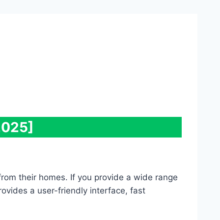
2025]
rom their homes. If you provide a wide range
rovides a user-friendly interface, fast