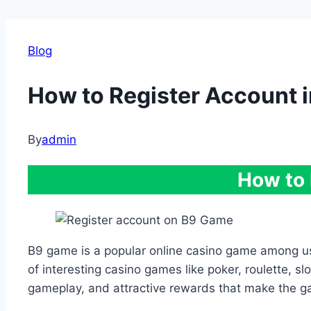
Blog
How to Register Account 
By
admin
How to 
B9 game is a popular online casino game among use
of interesting casino games like poker, roulette, slo
gameplay, and attractive rewards that make the g