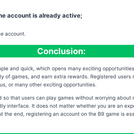
he account is already active;
me account.
Conclusion:
mple and quick, which opens many exciting opportunities 
ety of games, and earn extra rewards. Registered users m
s, or many other exciting opportunities.
d so that users can play games without worrying about 
ly interface. It does not matter whether you are an exp
d. At the end, registering an account on the B9 game is 