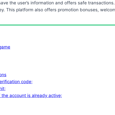
save the user’s information and offers safe transactions
. This platform also offers promotion bonuses, welcom
]
 game
ons
rification code;
it;
the account is already active;