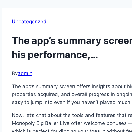
Uncategorized
The app’s summary screen 
his performance,…
By
admin
The app’s summary screen offers insights about hi
properties acquired, and overall progress in ongoin
easy to jump into even if you haven’t played much
Now, let’s chat about the tools and features that r
Monopoly Big Baller Live offer welcome bonuses — 
which is perfect for dipping your toes in without fee