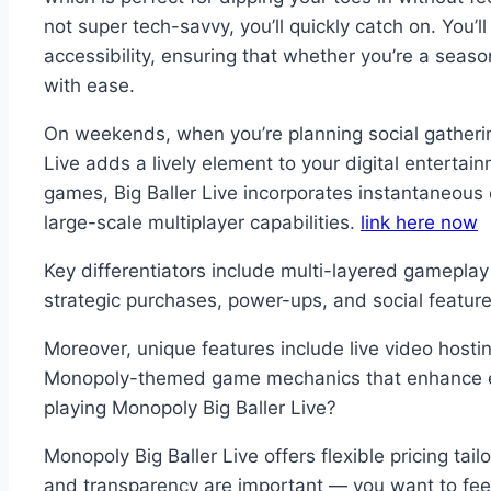
not super tech-savvy, you’ll quickly catch on. You’l
accessibility, ensuring that whether you’re a seas
with ease.
On weekends, when you’re planning social gatheri
Live adds a lively element to your digital entertai
games, Big Baller Live incorporates instantaneous 
large-scale multiplayer capabilities.
link here now
Key differentiators include multi-layered gamepla
strategic purchases, power-ups, and social feature
Moreover, unique features include live video hostin
Monopoly-themed game mechanics that enhance en
playing Monopoly Big Baller Live?
Monopoly Big Baller Live offers flexible pricing tai
and transparency are important — you want to feel t