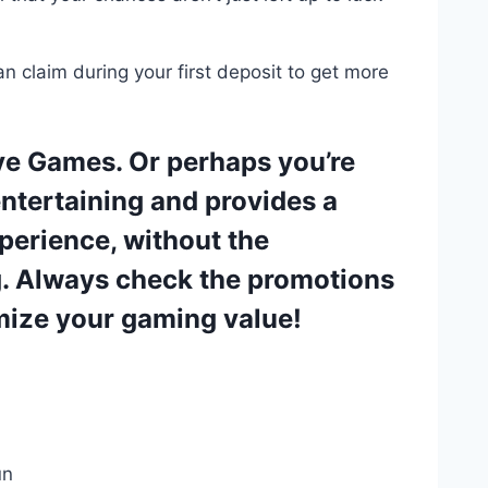
n claim during your first deposit to get more
ive Games. Or perhaps you’re
entertaining and provides a
xperience, without the
g. Always check the promotions
ize your gaming value!
un