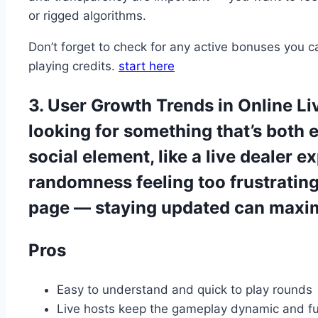
or rigged algorithms.
Don’t forget to check for any active bonuses you ca
playing credits.
start here
3. User Growth Trends in Online L
looking for something that’s both 
social element, like a live dealer e
randomness feeling too frustratin
page — staying updated can maxim
Pros
Easy to understand and quick to play rounds
Live hosts keep the gameplay dynamic and f