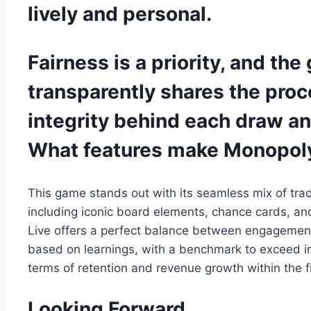
lively and personal.
Fairness is a priority, and th
transparently shares the proc
integrity behind each draw a
What features make Monopoly 
This game stands out with its seamless mix of tr
including iconic board elements, chance cards, an
Live offers a perfect balance between engagement 
based on learnings, with a benchmark to exceed in
terms of retention and revenue growth within the f
Looking Forward