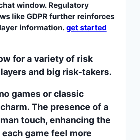
 chat window. Regulatory
ws like GDPR further reinforces
layer information.
get started
ow for a variety of risk
players and big risk-takers.
sino games or classic
n charm. The presence of a
human touch, enhancing the
g each game feel more