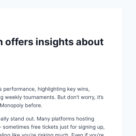
offers insights about
s performance, highlighting key wins,
g weekly tournaments. But don’t worry, it’s
 Monopoly before.
eally stand out. Many platforms hosting
sometimes free tickets just for signing up,
ling like you’re risking much. Even if you’re