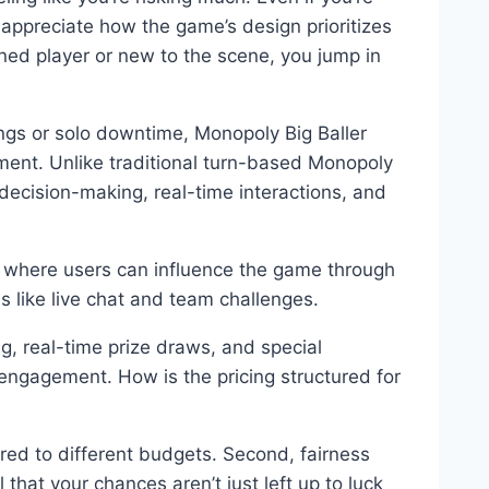
l appreciate how the game’s design prioritizes
oned player or new to the scene, you jump in
ngs or solo downtime, Monopoly Big Baller
nment. Unlike traditional turn-based Monopoly
decision-making, real-time interactions, and
y where users can influence the game through
s like live chat and team challenges.
g, real-time prize draws, and special
gagement. How is the pricing structured for
lored to different budgets. Second, fairness
hat your chances aren’t just left up to luck