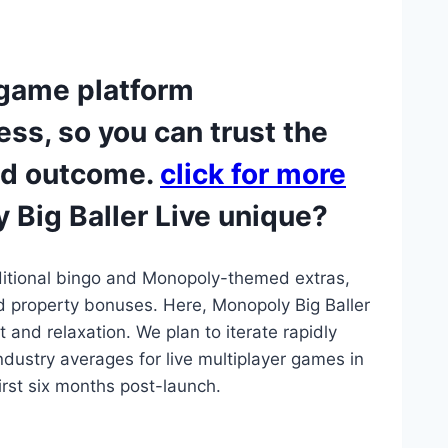
e game platform
ess, so you can trust the
nd outcome.
click for more
Big Baller Live unique?
aditional bingo and Monopoly-themed extras,
d property bonuses. Here, Monopoly Big Baller
and relaxation. We plan to iterate rapidly
dustry averages for live multiplayer games in
irst six months post-launch.