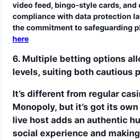
video feed, bingo-style cards, and
compliance with data protection la
the commitment to safeguarding p
here
6. Multiple betting options all
levels, suiting both cautious 
It’s different from regular ca
Monopoly, but it’s got its ow
live host adds an authentic 
social experience and makin