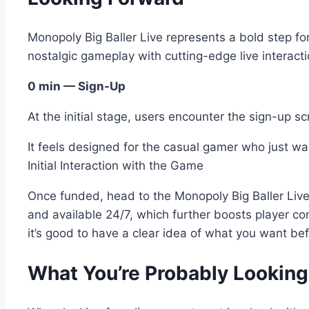
Monopoly Big Baller Live represents a bold step fo
nostalgic gameplay with cutting-edge live interact
0 min — Sign-Up
At the initial stage, users encounter the sign-up sc
It feels designed for the casual gamer who just wan
Initial Interaction with the Game
Once funded, head to the Monopoly Big Baller Liv
and available 24/7, which further boosts player co
it’s good to have a clear idea of what you want bef
What You’re Probably Looking