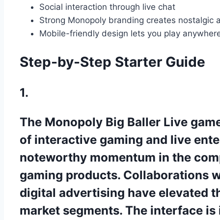
Social interaction through live chat
Strong Monopoly branding creates nostalgic 
Mobile-friendly design lets you play anywher
Step-by-Step Starter Guide
1.
The Monopoly Big Baller Live game,
of interactive gaming and live en
noteworthy momentum in the compe
gaming products. Collaborations w
digital advertising have elevated t
market segments. The interface is i