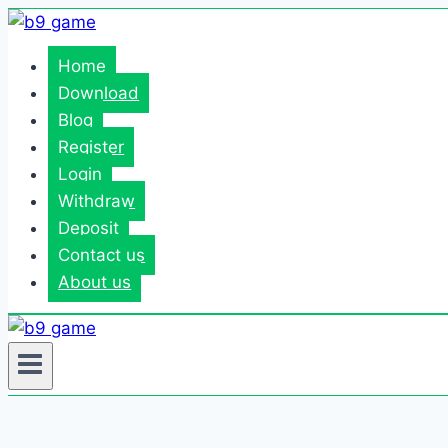
Skip
to
Home
content
Download
Blog
Register
Login
Withdraw
Deposit
Contact us
About us