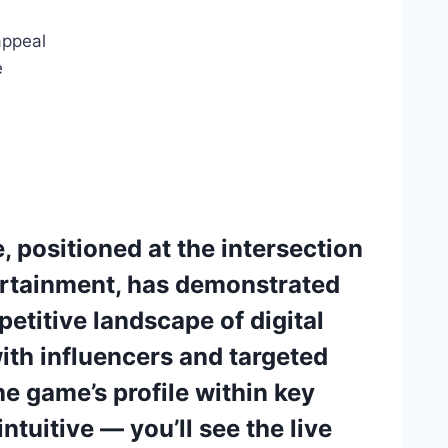
appeal
e
 positioned at the intersection
tertainment, has demonstrated
titive landscape of digital
ith influencers and targeted
he game’s profile within key
ntuitive — you’ll see the live