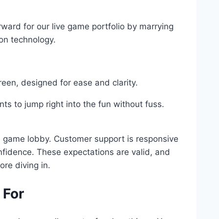
rward for our live game portfolio by marrying
ion technology.
reen, designed for ease and clarity.
ts to jump right into the fun without fuss.
e game lobby. Customer support is responsive
nfidence. These expectations are valid, and
ore diving in.
 For