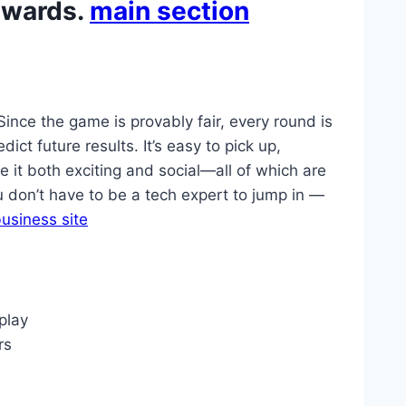
rewards.
main section
Since the game is provably fair, every round is
t future results. It’s easy to pick up,
 it both exciting and social—all of which are
u don’t have to be a tech expert to jump in —
business site
play
rs