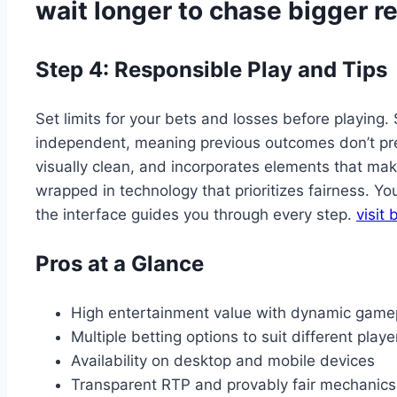
wait longer to chase bigger 
Step 4: Responsible Play and Tips
Set limits for your bets and losses before playing. 
independent, meaning previous outcomes don’t predic
visually clean, and incorporates elements that make
wrapped in technology that prioritizes fairness. Yo
the interface guides you through every step.
visit 
Pros at a Glance
High entertainment value with dynamic game
Multiple betting options to suit different playe
Availability on desktop and mobile devices
Transparent RTP and provably fair mechanics