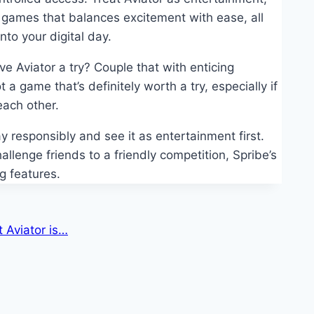
 games that balances excitement with ease, all
nto your digital day.
e Aviator a try? Couple that with enticing
a game that’s definitely worth a try, especially if
each other.
y responsibly and see it as entertainment first.
llenge friends to a friendly competition, Spribe’s
g features.
t Aviator is…