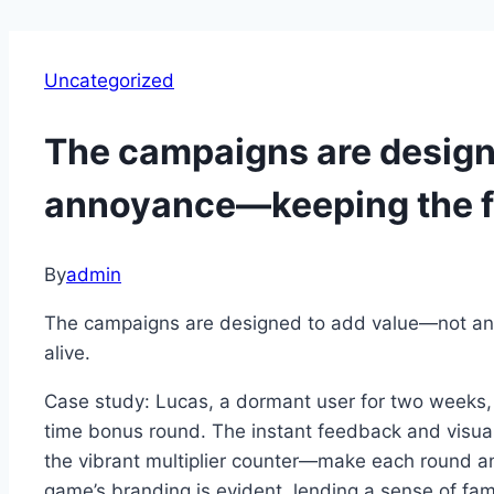
Uncategorized
The campaigns are design
annoyance—keeping the 
By
admin
The campaigns are designed to add value—not a
alive.
Case study: Lucas, a dormant user for two weeks, r
time bonus round. The instant feedback and visua
the vibrant multiplier counter—make each round an
game’s branding is evident, lending a sense of fami