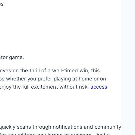
es
ator game.
es on the thrill of a well-timed win, this
ss whether you prefer playing at home or on
njoy the full excitement without risk.
access
 quickly scans through notifications and community
n for you without any jargon or pressure—just a