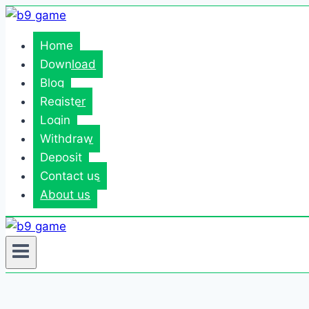
Skip
to
Home
content
Download
Blog
Register
Login
Withdraw
Deposit
Contact us
About us