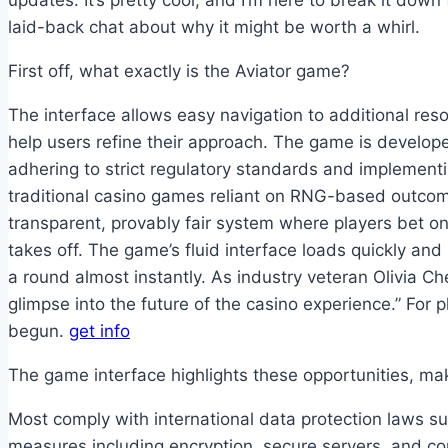
laid-back chat about why it might be worth a whirl.
First off, what exactly is the Aviator game?
The interface allows easy navigation to additional res
help users refine their approach. The game is develop
adhering to strict regulatory standards and implement
traditional casino games reliant on RNG-based outcome
transparent, provably fair system where players bet on 
takes off. The game’s fluid interface loads quickly and
a round almost instantly. As industry veteran Olivia Chen
glimpse into the future of the casino experience.” For pl
begun.
get info
The game interface highlights these opportunities, ma
Most comply with international data protection laws s
measures including encryption, secure servers, and con