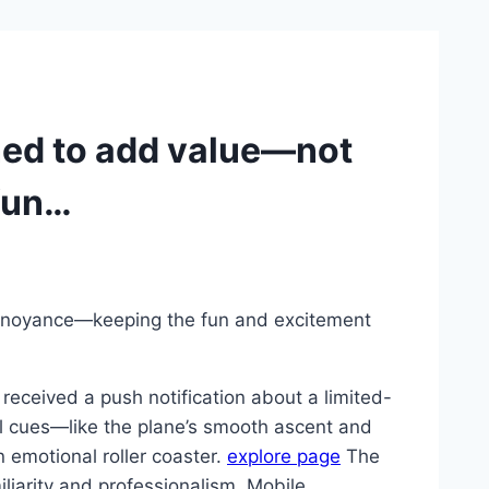
ed to add value—not
fun…
nnoyance—keeping the fun and excitement
eceived a push notification about a limited-
l cues—like the plane’s smooth ascent and
 emotional roller coaster.
explore page
The
liarity and professionalism. Mobile