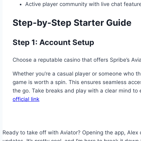
Active player community with live chat featur
Step-by-Step Starter Guide
Step 1: Account Setup
Choose a reputable casino that offers Spribe’s Avi
Whether you’re a casual player or someone who thriv
game is worth a spin. This ensures seamless acce
the go. Take breaks and play with a clear mind to e
official link
Ready to take off with Aviator? Opening the app, Alex
updates. It’s pretty cool, and I’m here to break it dow