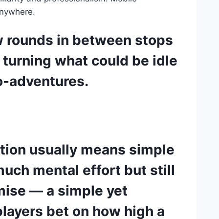
anywhere.
ew rounds in between stops
, turning what could be idle
o-adventures.
ation usually means simple
uch mental effort but still
emise — a simple yet
players bet on how high a