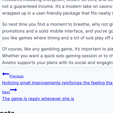
not a guaranteed income. It’s a modern take on casino
wrapped up in a user-friendly package that fits neatly i
So next time you find a moment to breathe, why not giv
promotions and a solid mobile interface, and you’ve got 
you like games where timing and a bit of luck play off 
Of course, like any gambling game, it’s important to pla
Whether you want a quick solo gaming session or to cha
Aviator supports your plans with its social and engagin
Post
Previous
Noticing small improvements reinforces the feeling tha
navigation
Next
The game is ready whenever she is