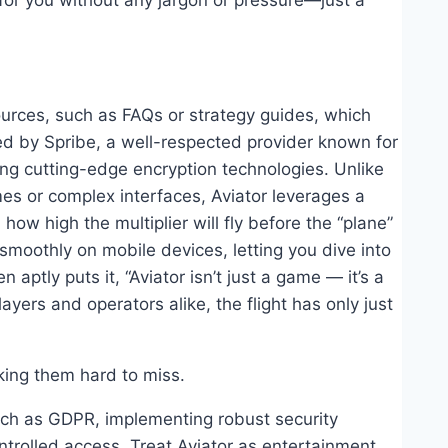
ources, such as FAQs or strategy guides, which
ed by Spribe, a well-respected provider known for
ing cutting-edge encryption technologies. Unlike
s or complex interfaces, Aviator leverages a
how high the multiplier will fly before the “plane”
 smoothly on mobile devices, letting you dive into
 aptly puts it, “Aviator isn’t just a game — it’s a
ayers and operators alike, the flight has only just
king them hard to miss.
uch as GDPR, implementing robust security
trolled access. Treat Aviator as entertainment,