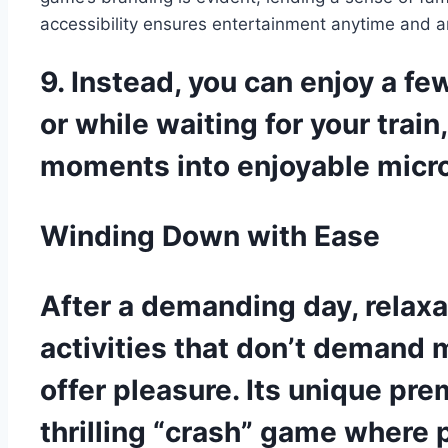
accessibility ensures entertainment anytime and 
9. Instead, you can enjoy a f
or while waiting for your train
moments into enjoyable micr
Winding Down with Ease
After a demanding day, relax
activities that don’t demand m
offer pleasure. Its unique pr
thrilling “crash” game where 