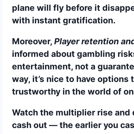
plane will fly before it dis
with instant gratification.
Moreover,
Player retention an
informed about gambling risk
entertainment, not a guarant
way, it’s nice to have options 
trustworthy in the world of o
Watch the multiplier rise and 
cash out — the earlier you cas