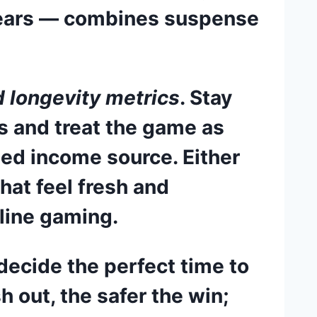
appears — combines suspense
d longevity metrics
. Stay
s and treat the game as
eed income source. Either
that feel fresh and
nline gaming.
decide the perfect time to
h out, the safer the win;