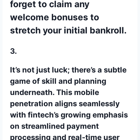
forget to claim any
welcome bonuses to
stretch your initial bankroll.
3.
It’s not just luck; there’s a subtle
game of skill and planning
underneath. This mobile
penetration aligns seamlessly
with fintech’s growing emphasis
on streamlined payment
processing and real-time user