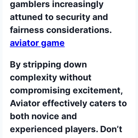
gamblers increasingly
attuned to security and
fairness considerations.
aviator game
By stripping down
complexity without
compromising excitement,
Aviator effectively caters to
both novice and
experienced players. Don’t