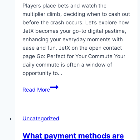
to
Players place bets and watch the
lunchtime…
multiplier climb, deciding when to cash out
before the crash occurs. Let’s explore how
JetX becomes your go-to digital pastime,
enhancing your everyday moments with
ease and fun. JetX on the open contact
page Go: Perfect for Your Commute Your
daily commute is often a window of
opportunity to…
Players
Read More
place
bets
and
Uncategorized
watch
the
What payment methods are
multiplier