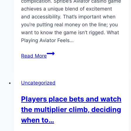
complication. Spribe’s Aviator casino game
achieves a unique blend of excitement
and accessibility. That’s important when
you’re putting real money on the line; you
want to know the game isn’t rigged. What
Playing Aviator Feels…
Each
Read More
moment
playing
the
Uncategorized
game
—
Players place bets and watch
from
the multiplier climb, deciding
morning
check-
when to…
ins