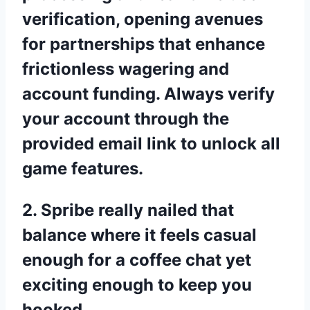
verification, opening avenues
for partnerships that enhance
frictionless wagering and
account funding. Always verify
your account through the
provided email link to unlock all
game features.
2. Spribe really nailed that
balance where it feels casual
enough for a coffee chat yet
exciting enough to keep you
hooked.