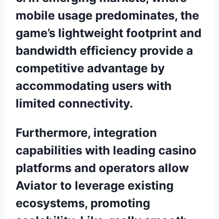
mobile usage predominates, the
game’s lightweight footprint and
bandwidth efficiency provide a
competitive advantage by
accommodating users with
limited connectivity.
Furthermore, integration
capabilities with leading casino
platforms and operators allow
Aviator to leverage existing
ecosystems, promoting