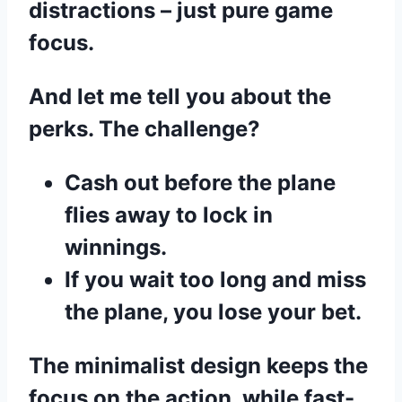
distractions – just pure game
focus.
And let me tell you about the
perks. The challenge?
Cash out before the plane
flies away to lock in
winnings.
If you wait too long and miss
the plane, you lose your bet.
The minimalist design keeps the
focus on the action, while fast-