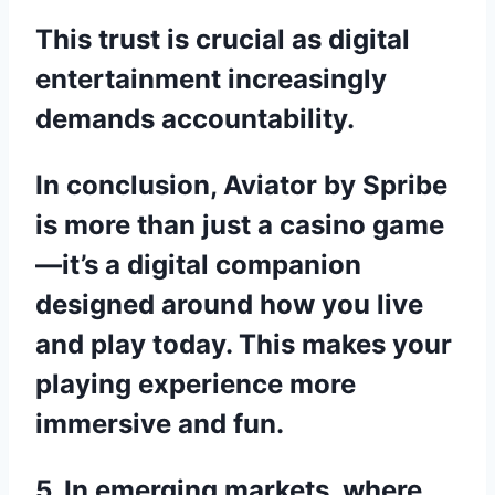
This trust is crucial as digital
entertainment increasingly
demands accountability.
In conclusion, Aviator by Spribe
is more than just a casino game
—it’s a digital companion
designed around how you live
and play today. This makes your
playing experience more
immersive and fun.
5. In emerging markets, where