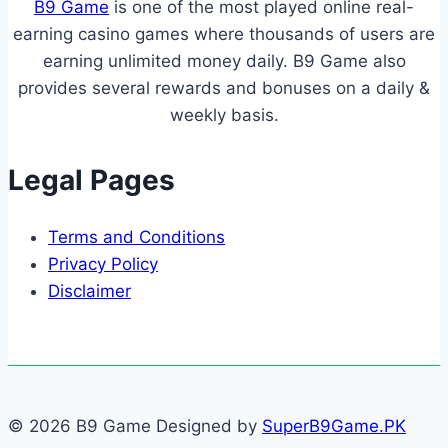
B9 Game
is one of the most played online real-
earning casino games where thousands of users are
earning unlimited money daily. B9 Game also
provides several rewards and bonuses on a daily &
weekly basis.
Legal Pages
Terms and Conditions
Privacy Policy
Disclaimer
© 2026 B9 Game Designed by
SuperB9Game.PK