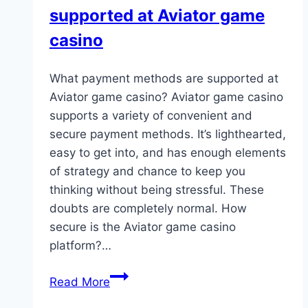
supported at Aviator game
climb,
deciding
casino
when
to…
What payment methods are supported at
Aviator game casino? Aviator game casino
supports a variety of convenient and
secure payment methods. It’s lighthearted,
easy to get into, and has enough elements
of strategy and chance to keep you
thinking without being stressful. These
doubts are completely normal. How
secure is the Aviator game casino
platform?…
What
Read More
payment