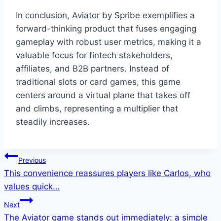
In conclusion, Aviator by Spribe exemplifies a
forward-thinking product that fuses engaging
gameplay with robust user metrics, making it a
valuable focus for fintech stakeholders,
affiliates, and B2B partners. Instead of
traditional slots or card games, this game
centers around a virtual plane that takes off
and climbs, representing a multiplier that
steadily increases.
Post
Previous
This convenience reassures players like Carlos, who
navigation
values quick…
Next
The Aviator game stands out immediately: a simple