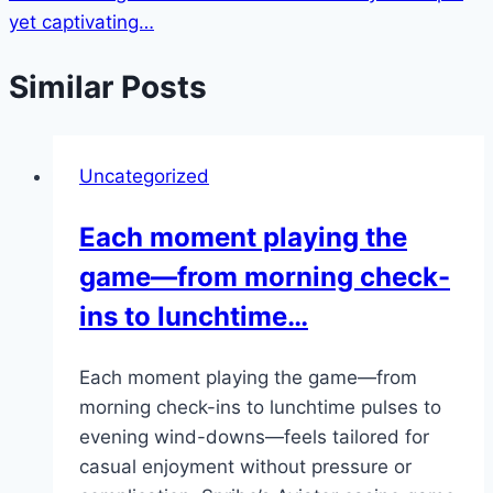
yet captivating…
Similar Posts
Uncategorized
Each moment playing the
game—from morning check-
ins to lunchtime…
Each moment playing the game—from
morning check-ins to lunchtime pulses to
evening wind-downs—feels tailored for
casual enjoyment without pressure or