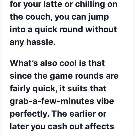
for your latte or chilling on
the couch, you can jump
into a quick round without
any hassle.
What’s also cool is that
since the game rounds are
fairly quick, it suits that
grab-a-few-minutes vibe
perfectly. The earlier or
later you cash out affects