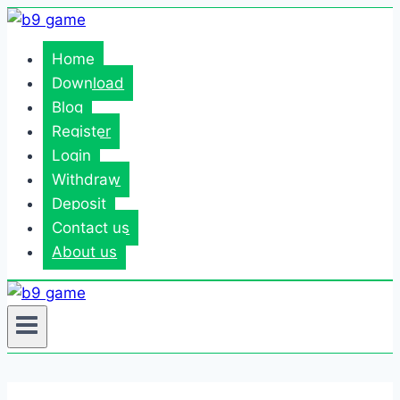
Skip
to
Home
content
Download
Blog
Register
Login
Withdraw
Deposit
Contact us
About us