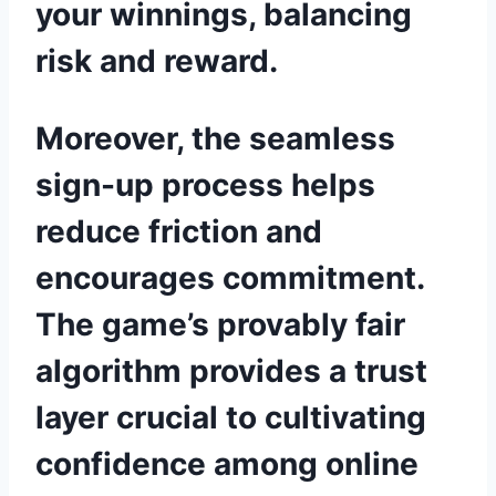
your winnings, balancing
risk and reward.
Moreover, the seamless
sign-up process helps
reduce friction and
encourages commitment.
The game’s provably fair
algorithm provides a trust
layer crucial to cultivating
confidence among online