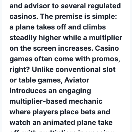
and advisor to several regulated
casinos. The premise is simple:
a plane takes off and climbs
steadily higher while a multiplier
on the screen increases. Casino
games often come with promos,
right? Unlike conventional slot
or table games, Aviator
introduces an engaging
multiplier-based mechanic
where players place bets and
watch an animated plane take