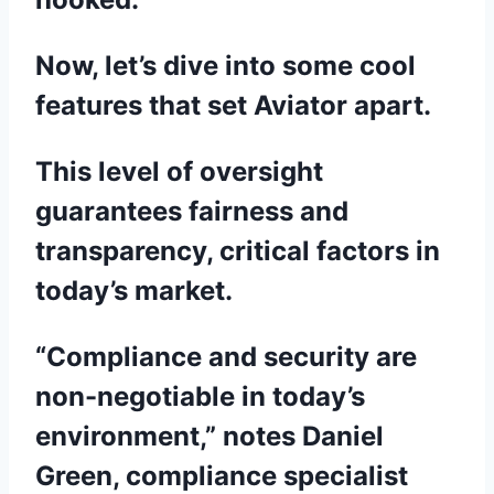
Now, let’s dive into some cool
features that set Aviator apart.
This level of oversight
guarantees fairness and
transparency, critical factors in
today’s market.
“Compliance and security are
non-negotiable in today’s
environment,” notes Daniel
Green, compliance specialist