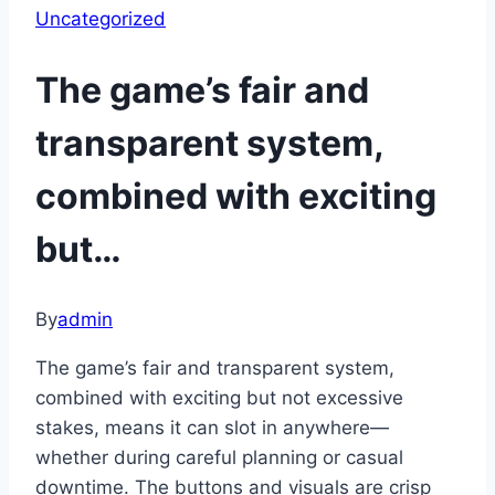
Uncategorized
The game’s fair and
transparent system,
combined with exciting
but…
By
admin
The game’s fair and transparent system,
combined with exciting but not excessive
stakes, means it can slot in anywhere—
whether during careful planning or casual
downtime. The buttons and visuals are crisp