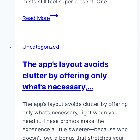
hosts still feel super present. One…
Monopoly
Read More
Big
Baller
Live
Uncategorized
operates
under
The app’s layout avoids
strict
clutter by offering only
regulatory
standards,
what’s necessary,…
…
The app’s layout avoids clutter by offering
only what’s necessary, right when you
need it. These promos make the
experience a little sweeter—because who
doesn’t love a bonus that stretches your