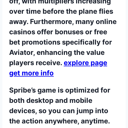
off, with multipliers increasing
over time before the plane flies
away. Furthermore, many online
casinos offer bonuses or free
bet promotions specifically for
Aviator, enhancing the value
players receive.
explore page
get more info
Spribe’s game is optimized for
both desktop and mobile
devices, so you can jump into
the action anywhere, anytime.