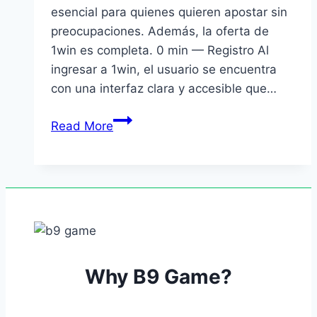
esencial para quienes quieren apostar sin
preocupaciones. Además, la oferta de
1win es completa. 0 min — Registro Al
ingresar a 1win, el usuario se encuentra
con una interfaz clara y accesible que…
De
Read More
todo
un
poco
Why B9 Game?