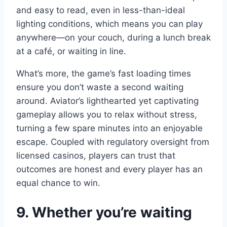
and easy to read, even in less-than-ideal
lighting conditions, which means you can play
anywhere—on your couch, during a lunch break
at a café, or waiting in line.
What’s more, the game’s fast loading times
ensure you don’t waste a second waiting
around. Aviator’s lighthearted yet captivating
gameplay allows you to relax without stress,
turning a few spare minutes into an enjoyable
escape. Coupled with regulatory oversight from
licensed casinos, players can trust that
outcomes are honest and every player has an
equal chance to win.
9. Whether you’re waiting