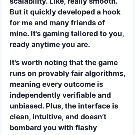
scalability. Like, really smooth.
But it quickly developed a hook
for me and many friends of
mine. It’s gaming tailored to you,
ready anytime you are.
It’s worth noting that the game
runs on provably fair algorithms,
meaning every outcome is
independently verifiable and
unbiased. Plus, the interface is
clean, intuitive, and doesn’t
bombard you with flashy