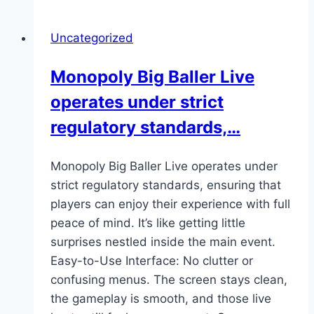
methods
are
Uncategorized
supported
at
Monopoly Big Baller Live
Aviator
operates under strict
game
casino
regulatory standards,…
Monopoly Big Baller Live operates under
strict regulatory standards, ensuring that
players can enjoy their experience with full
peace of mind. It’s like getting little
surprises nestled inside the main event.
Easy-to-Use Interface: No clutter or
confusing menus. The screen stays clean,
the gameplay is smooth, and those live