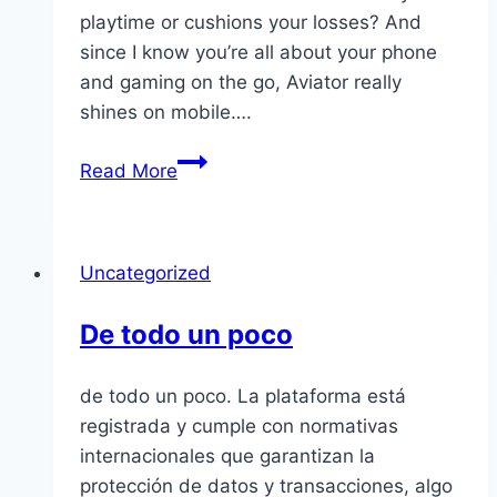
playtime or cushions your losses? And
since I know you’re all about your phone
and gaming on the go, Aviator really
shines on mobile….
The
Read More
app’s
layout
avoids
Uncategorized
clutter
by
De todo un poco
offering
only
de todo un poco. La plataforma está
what’s
registrada y cumple con normativas
necessary,
internacionales que garantizan la
…
protección de datos y transacciones, algo