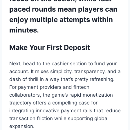
paced rounds mean players can
enjoy multiple attempts within
minutes.
Make Your First Deposit
Next, head to the cashier section to fund your
account. It mixes simplicity, transparency, and a
dash of thrill in a way that’s pretty refreshing.
For payment providers and fintech
collaborators, the game’s rapid monetization
trajectory offers a compelling case for
integrating innovative payment rails that reduce
transaction friction while supporting global
expansion.