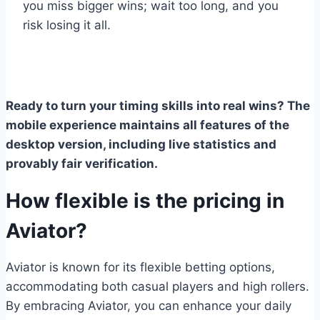
you miss bigger wins; wait too long, and you
risk losing it all.
Ready to turn your timing skills into real wins? The
mobile experience maintains all features of the
desktop version, including live statistics and
provably fair verification.
How flexible is the pricing in
Aviator?
Aviator is known for its flexible betting options,
accommodating both casual players and high rollers.
By embracing Aviator, you can enhance your daily