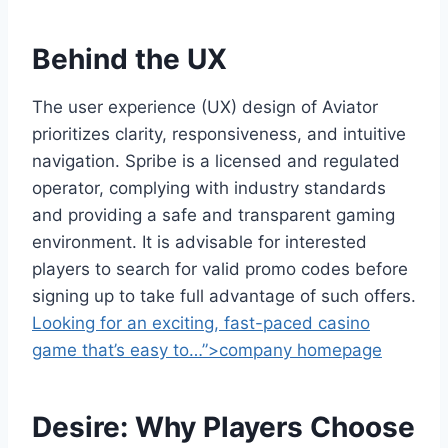
Behind the UX
The user experience (UX) design of Aviator
prioritizes clarity, responsiveness, and intuitive
navigation. Spribe is a licensed and regulated
operator, complying with industry standards
and providing a safe and transparent gaming
environment. It is advisable for interested
players to search for valid promo codes before
signing up to take full advantage of such offers.
Looking for an exciting, fast-paced casino
game that’s easy to…”>company homepage
Desire: Why Players Choose