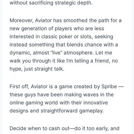
without sacrificing strategic depth.
Moreover, Aviator has smoothed the path for a
new generation of players who are less
interested in classic poker or slots, seeking
instead something that blends chance with a
dynamic, almost “live” atmosphere. Let me
walk you through it like I’m telling a friend, no
hype, just straight talk.
First off, Aviator is a game created by Spribe —
these guys have been making waves in the
online gaming world with their innovative
designs and straightforward gameplay.
Decide when to cash out—do it too early, and