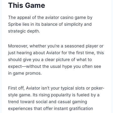
This Game
The appeal of the aviator casino game by
Spribe lies in its balance of simplicity and
strategic depth.
Moreover, whether you’re a seasoned player or
just hearing about Aviator for the first time, this
should give you a clear picture of what to
expect—without the usual hype you often see
in game promos.
First off, Aviator isn’t your typical slots or poker-
style game. Its rising popularity is fueled by a
trend toward social and casual gaming
experiences that offer instant gratification