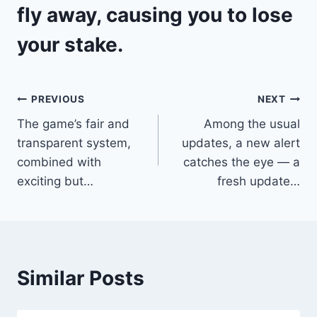
fly away, causing you to lose
your stake.
Post
PREVIOUS
NEXT
The game’s fair and
Among the usual
navigation
transparent system,
updates, a new alert
combined with
catches the eye — a
exciting but…
fresh update…
Similar Posts