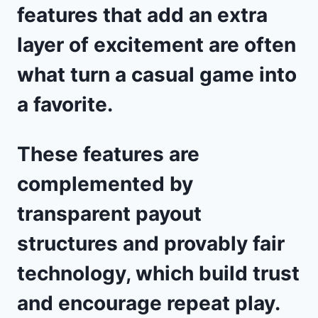
features that add an extra
layer of excitement are often
what turn a casual game into
a favorite.
These features are
complemented by
transparent payout
structures and provably fair
technology, which build trust
and encourage repeat play.