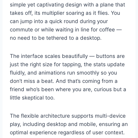
simple yet captivating design with a plane that
takes off, its multiplier soaring as it flies. You
can jump into a quick round during your
commute or while waiting in line for coffee —
no need to be tethered to a desktop.
The interface scales beautifully — buttons are
just the right size for tapping, the stats update
fluidly, and animations run smoothly so you
don’t miss a beat. And that’s coming from a
friend who’s been where you are, curious but a
little skeptical too.
The flexible architecture supports multi-device
play, including desktop and mobile, ensuring an
optimal experience regardless of user context.