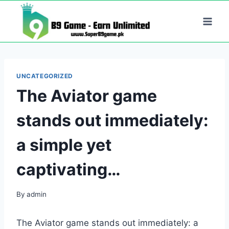
Skip
to
content
UNCATEGORIZED
The Aviator game
stands out immediately:
a simple yet
captivating…
By
admin
The Aviator game stands out immediately: a