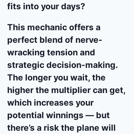
fits into your days?
This mechanic offers a
perfect blend of nerve-
wracking tension and
strategic decision-making.
The longer you wait, the
higher the multiplier can get,
which increases your
potential winnings — but
there’s a risk the plane will