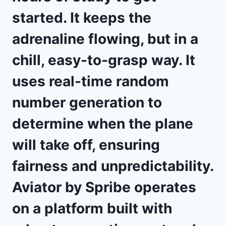
started. It keeps the
adrenaline flowing, but in a
chill, easy-to-grasp way. It
uses real-time random
number generation to
determine when the plane
will take off, ensuring
fairness and unpredictability.
Aviator by Spribe operates
on a platform built with