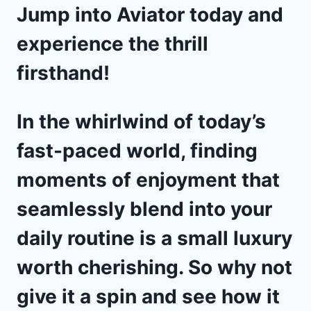
Jump into Aviator today and
experience the thrill
firsthand!
In the whirlwind of today’s
fast-paced world, finding
moments of enjoyment that
seamlessly blend into your
daily routine is a small luxury
worth cherishing. So why not
give it a spin and see how it