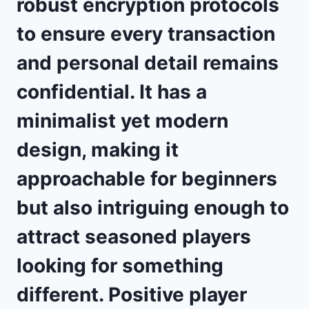
robust encryption protocols
to ensure every transaction
and personal detail remains
confidential. It has a
minimalist yet modern
design, making it
approachable for beginners
but also intriguing enough to
attract seasoned players
looking for something
different. Positive player