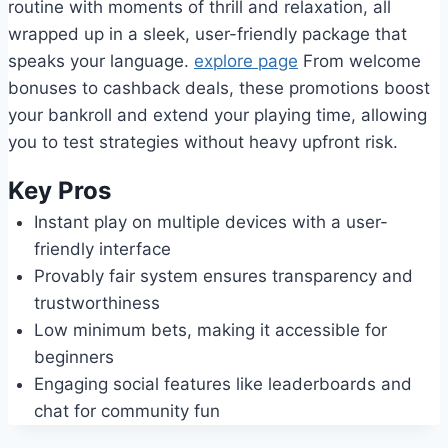
routine with moments of thrill and relaxation, all
wrapped up in a sleek, user-friendly package that
speaks your language.
explore page
From welcome
bonuses to cashback deals, these promotions boost
your bankroll and extend your playing time, allowing
you to test strategies without heavy upfront risk.
Key Pros
Instant play on multiple devices with a user-
friendly interface
Provably fair system ensures transparency and
trustworthiness
Low minimum bets, making it accessible for
beginners
Engaging social features like leaderboards and
chat for community fun