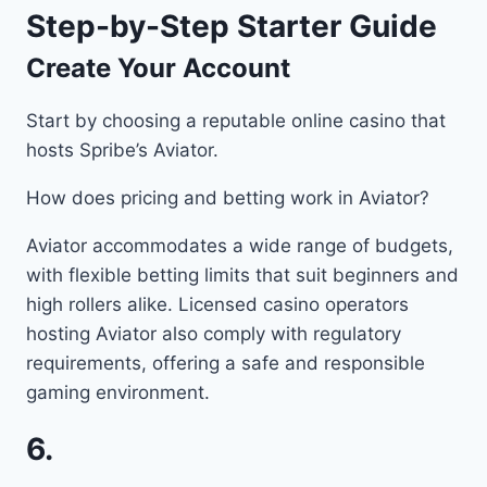
Step-by-Step Starter Guide
Create Your Account
Start by choosing a reputable online casino that
hosts Spribe’s Aviator.
How does pricing and betting work in Aviator?
Aviator accommodates a wide range of budgets,
with flexible betting limits that suit beginners and
high rollers alike. Licensed casino operators
hosting Aviator also comply with regulatory
requirements, offering a safe and responsible
gaming environment.
6.