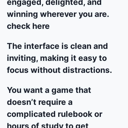
engaged, delighted, and
winning wherever you are.
check here
The interface is clean and
inviting, making it easy to
focus without distractions.
You want a game that
doesn’t require a
complicated rulebook or
hours of study to get