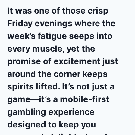
It was one of those crisp
Friday evenings where the
week’s fatigue seeps into
every muscle, yet the
promise of excitement just
around the corner keeps
spirits lifted. It’s not just a
game—it’s a mobile-first
gambling experience
designed to keep you