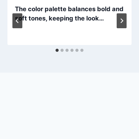
The color palette balances bold and
soft tones, keeping the look…