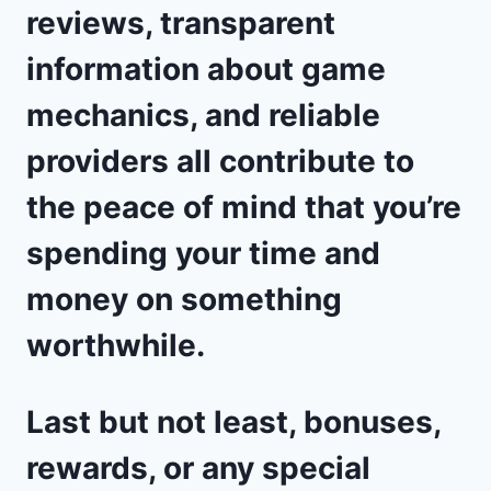
reviews, transparent
information about game
mechanics, and reliable
providers all contribute to
the peace of mind that you’re
spending your time and
money on something
worthwhile.
Last but not least, bonuses,
rewards, or any special