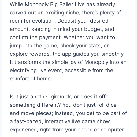
While Monopoly Big Baller Live has already
carved out an exciting niche, there’s plenty of
room for evolution. Deposit your desired
amount, keeping in mind your budget, and
confirm the payment. Whether you want to
jump into the game, check your stats, or
explore rewards, the app guides you smoothly.
It transforms the simple joy of Monopoly into an
electrifying live event, accessible from the
comfort of home.
Is it just another gimmick, or does it offer
something different? You don’t just roll dice
and move pieces; instead, you get to be part of
a fast-paced, interactive live game show
experience, right from your phone or computer.