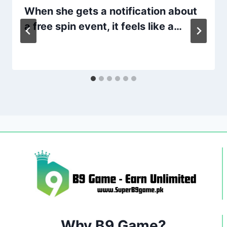
When she gets a notification about
a free spin event, it feels like a…
Why B9 Game?