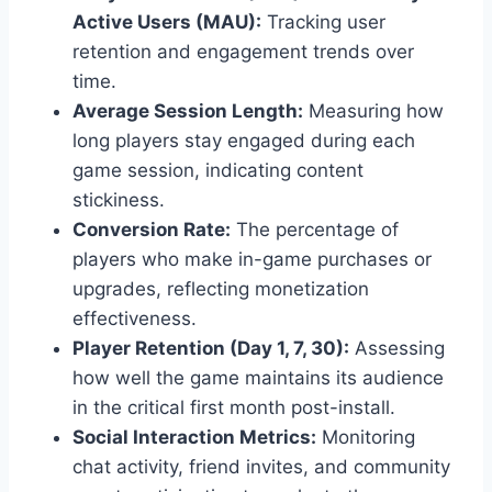
Active Users (MAU):
Tracking user
retention and engagement trends over
time.
Average Session Length:
Measuring how
long players stay engaged during each
game session, indicating content
stickiness.
Conversion Rate:
The percentage of
players who make in-game purchases or
upgrades, reflecting monetization
effectiveness.
Player Retention (Day 1, 7, 30):
Assessing
how well the game maintains its audience
in the critical first month post-install.
Social Interaction Metrics:
Monitoring
chat activity, friend invites, and community