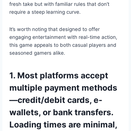
fresh take but with familiar rules that don’t
require a steep learning curve.
It’s worth noting that designed to offer
engaging entertainment with real-time action,
this game appeals to both casual players and
seasoned gamers alike.
1. Most platforms accept
multiple payment methods
—credit/debit cards, e-
wallets, or bank transfers.
Loading times are minimal,