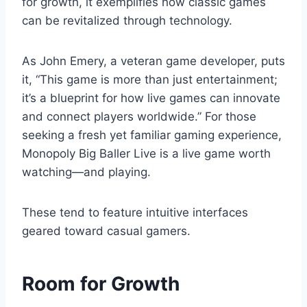
for growth, it exemplifies how classic games
can be revitalized through technology.
As John Emery, a veteran game developer, puts
it, “This game is more than just entertainment;
it’s a blueprint for how live games can innovate
and connect players worldwide.” For those
seeking a fresh yet familiar gaming experience,
Monopoly Big Baller Live is a live game worth
watching—and playing.
These tend to feature intuitive interfaces
geared toward casual gamers.
Room for Growth