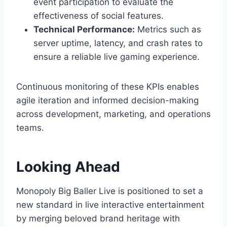
event participation to evaluate the
effectiveness of social features.
Technical Performance:
Metrics such as
server uptime, latency, and crash rates to
ensure a reliable live gaming experience.
Continuous monitoring of these KPIs enables
agile iteration and informed decision-making
across development, marketing, and operations
teams.
Looking Ahead
Monopoly Big Baller Live is positioned to set a
new standard in live interactive entertainment
by merging beloved brand heritage with