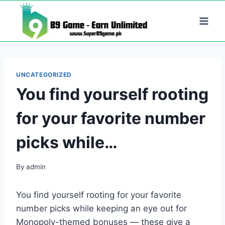
Skip
to
content
UNCATEGORIZED
You find yourself rooting
for your favorite number
picks while…
By
admin
You find yourself rooting for your favorite
number picks while keeping an eye out for
Monopoly-themed bonuses — these give a