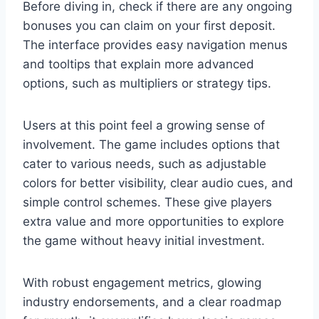
Before diving in, check if there are any ongoing
bonuses you can claim on your first deposit.
The interface provides easy navigation menus
and tooltips that explain more advanced
options, such as multipliers or strategy tips.
Users at this point feel a growing sense of
involvement. The game includes options that
cater to various needs, such as adjustable
colors for better visibility, clear audio cues, and
simple control schemes. These give players
extra value and more opportunities to explore
the game without heavy initial investment.
With robust engagement metrics, glowing
industry endorsements, and a clear roadmap