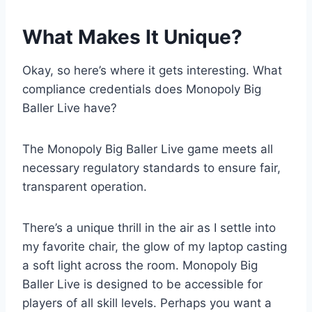
What Makes It Unique?
Okay, so here’s where it gets interesting. What
compliance credentials does Monopoly Big
Baller Live have?
The Monopoly Big Baller Live game meets all
necessary regulatory standards to ensure fair,
transparent operation.
There’s a unique thrill in the air as I settle into
my favorite chair, the glow of my laptop casting
a soft light across the room. Monopoly Big
Baller Live is designed to be accessible for
players of all skill levels. Perhaps you want a