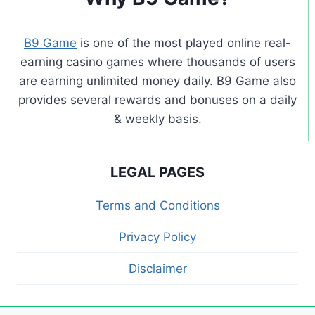
B9 Game
is one of the most played online real-
earning casino games where thousands of users
are earning unlimited money daily. B9 Game also
provides several rewards and bonuses on a daily
& weekly basis.
LEGAL PAGES
Terms and Conditions
Privacy Policy
Disclaimer