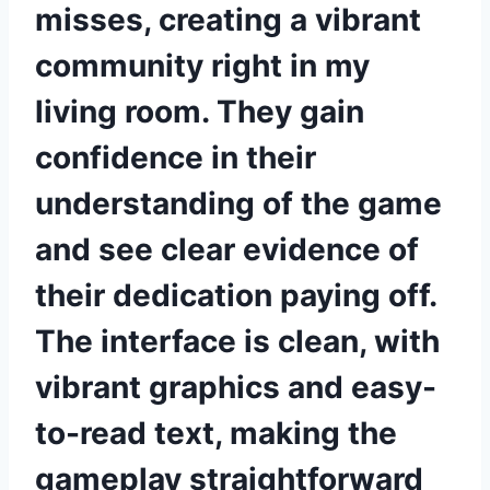
misses, creating a vibrant
community right in my
living room. They gain
confidence in their
understanding of the game
and see clear evidence of
their dedication paying off.
The interface is clean, with
vibrant graphics and easy-
to-read text, making the
gameplay straightforward