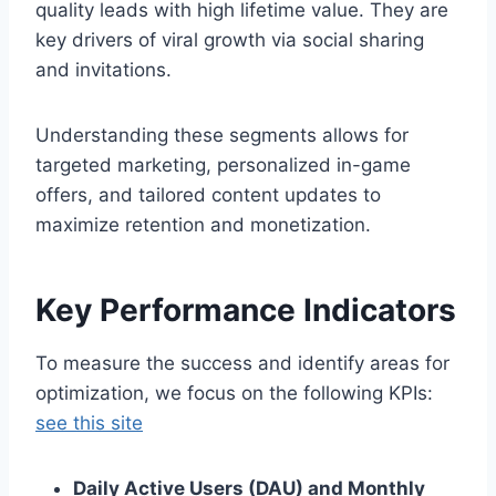
quality leads with high lifetime value. They are
key drivers of viral growth via social sharing
and invitations.
Understanding these segments allows for
targeted marketing, personalized in-game
offers, and tailored content updates to
maximize retention and monetization.
Key Performance Indicators
To measure the success and identify areas for
optimization, we focus on the following KPIs:
see this site
Daily Active Users (DAU) and Monthly