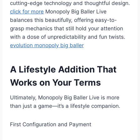
cutting-edge technology and thoughtful design.
click for more
Monopoly Big Baller Live
balances this beautifully, offering easy-to-
grasp mechanics that still hold your attention
with a dose of unpredictability and fun twists.
evolution monopoly big baller
A Lifestyle Addition That
Works on Your Terms
Ultimately, Monopoly Big Baller Live is more
than just a game—it’s a lifestyle companion.
First Configuration and Payment