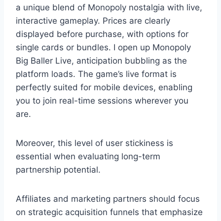
a unique blend of Monopoly nostalgia with live,
interactive gameplay. Prices are clearly
displayed before purchase, with options for
single cards or bundles. I open up Monopoly
Big Baller Live, anticipation bubbling as the
platform loads. The game’s live format is
perfectly suited for mobile devices, enabling
you to join real-time sessions wherever you
are.
Moreover, this level of user stickiness is
essential when evaluating long-term
partnership potential.
Affiliates and marketing partners should focus
on strategic acquisition funnels that emphasize