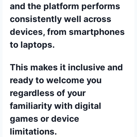
and the platform performs
consistently well across
devices, from smartphones
to laptops.
This makes it inclusive and
ready to welcome you
regardless of your
familiarity with digital
games or device
limitations.