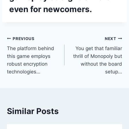
even for newcomers.
Post
PREVIOUS
NEXT
The platform behind
You get that familiar
navigation
this game employs
thrill of Monopoly but
robust encryption
without the board
technologies…
setup…
Similar Posts