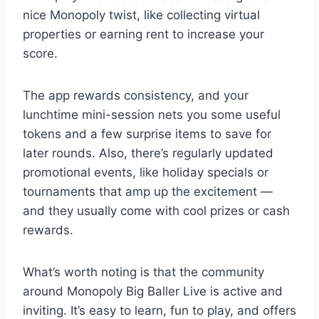
nice Monopoly twist, like collecting virtual
properties or earning rent to increase your
score.
The app rewards consistency, and your
lunchtime mini-session nets you some useful
tokens and a few surprise items to save for
later rounds. Also, there’s regularly updated
promotional events, like holiday specials or
tournaments that amp up the excitement —
and they usually come with cool prizes or cash
rewards.
What’s worth noting is that the community
around Monopoly Big Baller Live is active and
inviting. It’s easy to learn, fun to play, and offers