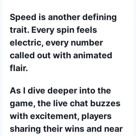
Speed is another defining
trait. Every spin feels
electric, every number
called out with animated
flair.
As I dive deeper into the
game, the live chat buzzes
with excitement, players
sharing their wins and near