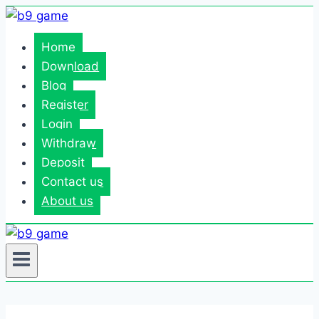
Skip
to
Home
content
Download
Blog
Register
Login
Withdraw
Deposit
Contact us
About us