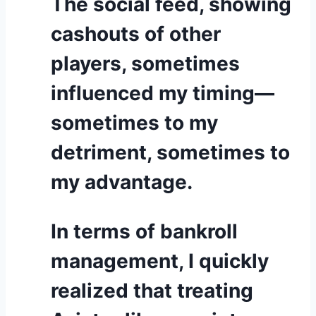
The social feed, showing
cashouts of other
players, sometimes
influenced my timing—
sometimes to my
detriment, sometimes to
my advantage.
In terms of bankroll
management, I quickly
realized that treating