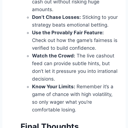
cash out without risking huge
amounts.
Don’t Chase Losses:
Sticking to your
strategy beats emotional betting.
Use the Provably Fair Feature:
Check out how the game’s fairness is
verified to build confidence.
Watch the Crowd:
The live cashout
feed can provide subtle hints, but
don’t let it pressure you into irrational
decisions.
Know Your Limits:
Remember it’s a
game of chance with high volatility,
so only wager what you’re
comfortable losing.
Final Thoughts