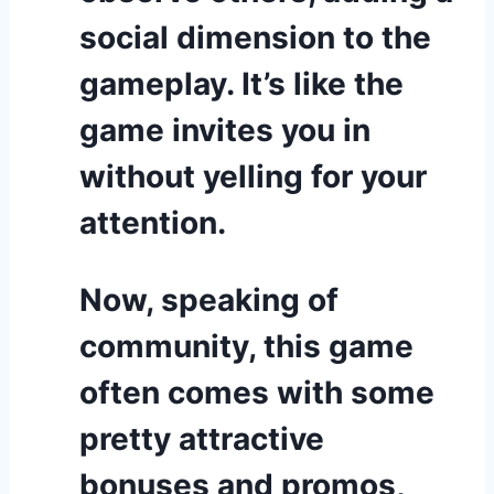
social dimension to the
gameplay. It’s like the
game invites you in
without yelling for your
attention.
Now, speaking of
community, this game
often comes with some
pretty attractive
bonuses and promos,