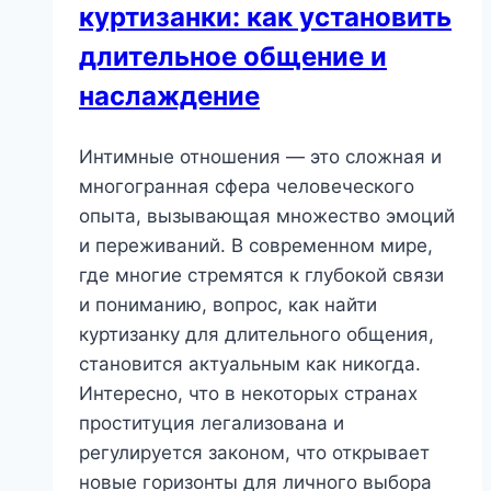
куртизанки: как установить
users
to
длительное общение и
enjoy
наслаждение
new…
Интимные отношения — это сложная и
многогранная сфера человеческого
опыта, вызывающая множество эмоций
и переживаний. В современном мире,
где многие стремятся к глубокой связи
и пониманию, вопрос, как найти
куртизанку для длительного общения,
становится актуальным как никогда.
Интересно, что в некоторых странах
проституция легализована и
регулируется законом, что открывает
новые горизонты для личного выбора