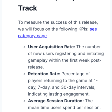
Track
To measure the success of this release,
we will focus on the following KPIs:
see
category page
User Acquisition Rate:
The number
of new users registering and initiating
gameplay within the first week post-
release.
Retention Rate:
Percentage of
players returning to the game at 1-
day, 7-day, and 30-day intervals,
indicating lasting engagement.
Average Session Duration:
The
mean time users spend per session,