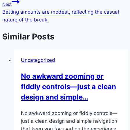
Next
Betting amounts are modest, reflecting the casual
nature of the break
Similar Posts
Uncategorized
No awkward zooming or
fiddly controls—just a clean
design and simple…
No awkward zooming or fiddly controls—
just a clean design and simple navigation
that keep you focused on the experience,