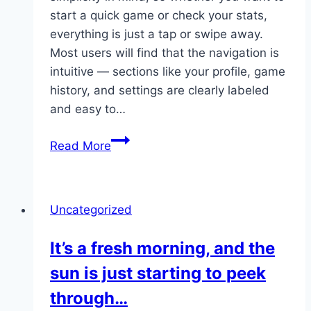
start a quick game or check your stats,
everything is just a tap or swipe away.
Most users will find that the navigation is
intuitive — sections like your profile, game
history, and settings are clearly labeled
and easy to…
The
Read More
menu
and
controls
Uncategorized
are
designed
It’s a fresh morning, and the
with
sun is just starting to peek
simplicity
in
through…
mind,