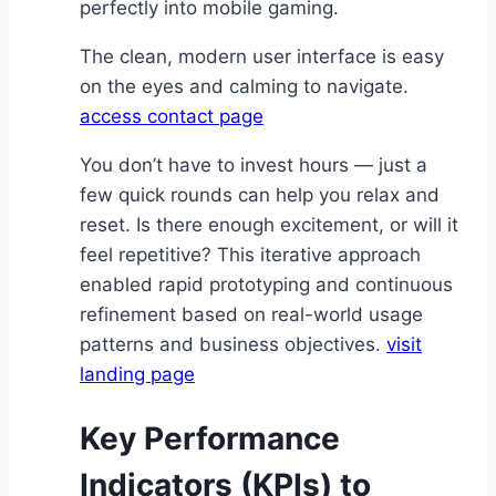
perfectly into mobile gaming.
The clean, modern user interface is easy
on the eyes and calming to navigate.
access contact page
You don’t have to invest hours — just a
few quick rounds can help you relax and
reset. Is there enough excitement, or will it
feel repetitive? This iterative approach
enabled rapid prototyping and continuous
refinement based on real-world usage
patterns and business objectives.
visit
landing page
Key Performance
Indicators (KPIs) to