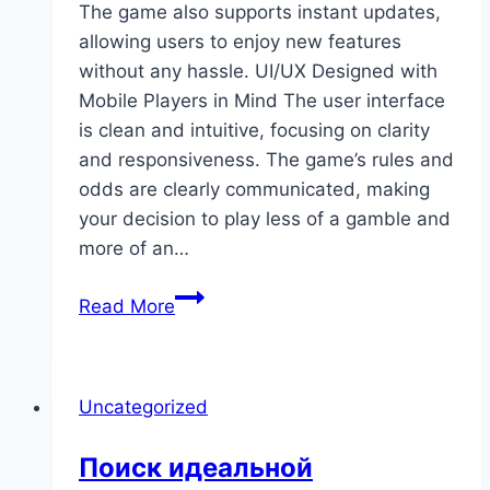
The game also supports instant updates,
and
allowing users to enjoy new features
simple…
without any hassle. UI/UX Designed with
Mobile Players in Mind The user interface
is clean and intuitive, focusing on clarity
and responsiveness. The game’s rules and
odds are clearly communicated, making
your decision to play less of a gamble and
more of an…
The
Read More
game
also
supports
Uncategorized
instant
updates,
Поиск идеальной
allowing