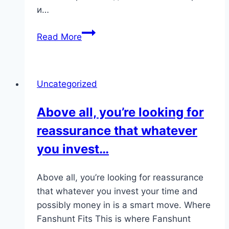
и…
Поиск
Read More
идеальной
куртизанки:
как
Uncategorized
установить
длительное
Above all, you’re looking for
общение
reassurance that whatever
и
наслаждение
you invest…
Above all, you’re looking for reassurance
that whatever you invest your time and
possibly money in is a smart move. Where
Fanshunt Fits This is where Fanshunt