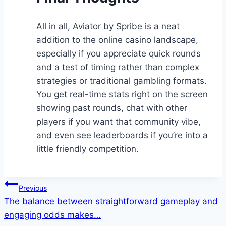
All in all, Aviator by Spribe is a neat
addition to the online casino landscape,
especially if you appreciate quick rounds
and a test of timing rather than complex
strategies or traditional gambling formats.
You get real-time stats right on the screen
showing past rounds, chat with other
players if you want that community vibe,
and even see leaderboards if you’re into a
little friendly competition.
Post
Previous
The balance between straightforward gameplay and
navigation
engaging odds makes…