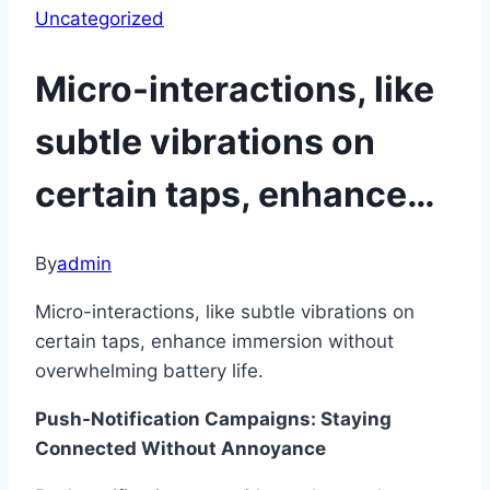
Uncategorized
Micro-interactions, like
subtle vibrations on
certain taps, enhance…
By
admin
Micro-interactions, like subtle vibrations on
certain taps, enhance immersion without
overwhelming battery life.
Push-Notification Campaigns: Staying
Connected Without Annoyance