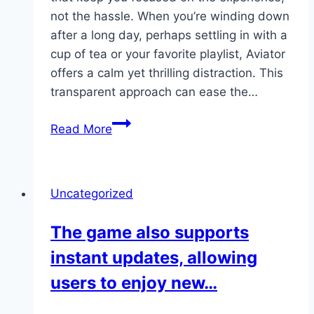
not the hassle. When you’re winding down
after a long day, perhaps settling in with a
cup of tea or your favorite playlist, Aviator
offers a calm yet thrilling distraction. This
transparent approach can ease the…
No
Read More
awkward
zooming
or
Uncategorized
fiddly
controls
The game also supports
—
instant updates, allowing
just
a
users to enjoy new…
clean
design