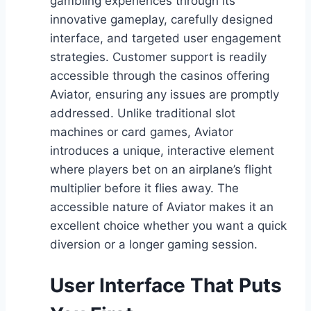
gambling experiences through its
innovative gameplay, carefully designed
interface, and targeted user engagement
strategies. Customer support is readily
accessible through the casinos offering
Aviator, ensuring any issues are promptly
addressed. Unlike traditional slot
machines or card games, Aviator
introduces a unique, interactive element
where players bet on an airplane’s flight
multiplier before it flies away. The
accessible nature of Aviator makes it an
excellent choice whether you want a quick
diversion or a longer gaming session.
User Interface That Puts