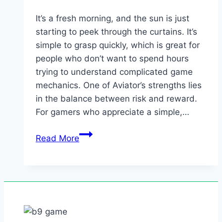
so…
It’s a fresh morning, and the sun is just
starting to peek through the curtains. It’s
simple to grasp quickly, which is great for
people who don’t want to spend hours
trying to understand complicated game
mechanics. One of Aviator’s strengths lies
in the balance between risk and reward.
For gamers who appreciate a simple,…
It’s
Read More
a
fresh
morning,
and
the
sun