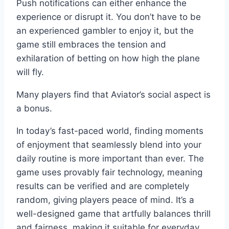
Push notifications can either enhance the
experience or disrupt it. You don’t have to be
an experienced gambler to enjoy it, but the
game still embraces the tension and
exhilaration of betting on how high the plane
will fly.
Many players find that Aviator’s social aspect is
a bonus.
In today’s fast-paced world, finding moments
of enjoyment that seamlessly blend into your
daily routine is more important than ever. The
game uses provably fair technology, meaning
results can be verified and are completely
random, giving players peace of mind. It’s a
well-designed game that artfully balances thrill
and fairness, making it suitable for everyday