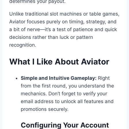
determines your payout.
Unlike traditional slot machines or table games,
Aviator focuses purely on timing, strategy, and
a bit of nerve—it’s a test of patience and quick
decisions rather than luck or pattern
recognition.
What I Like About Aviator
Simple and Intuitive Gameplay:
Right
from the first round, you understand the
mechanics. Don’t forget to verify your
email address to unlock all features and
promotions securely.
Configuring Your Account