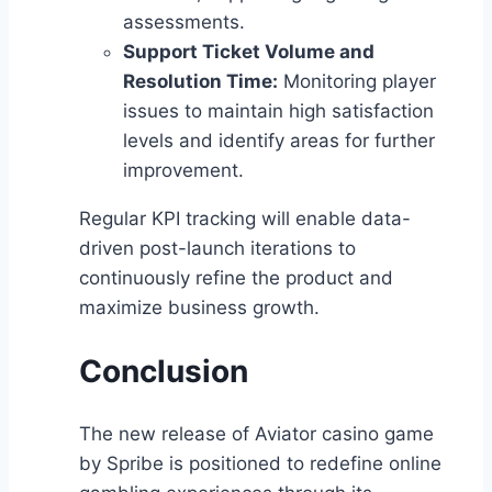
assessments.
Support Ticket Volume and
Resolution Time:
Monitoring player
issues to maintain high satisfaction
levels and identify areas for further
improvement.
Regular KPI tracking will enable data-
driven post-launch iterations to
continuously refine the product and
maximize business growth.
Conclusion
The new release of Aviator casino game
by Spribe is positioned to redefine online