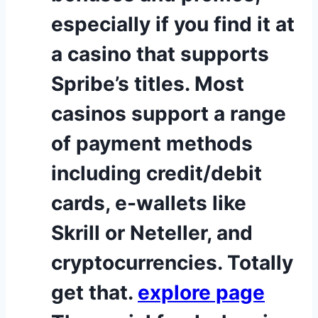
especially if you find it at
a casino that supports
Spribe’s titles. Most
casinos support a range
of payment methods
including credit/debit
cards, e-wallets like
Skrill or Neteller, and
cryptocurrencies. Totally
get that.
explore page