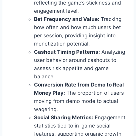
reflecting the game’s stickiness and
engagement level.
Bet Frequency and Value:
Tracking
how often and how much users bet
per session, providing insight into
monetization potential.
Cashout Timing Patterns:
Analyzing
user behavior around cashouts to
assess risk appetite and game
balance.
Conversion Rate from Demo to Real
Money Play:
The proportion of users
moving from demo mode to actual
wagering.
Social Sharing Metrics:
Engagement
statistics tied to in-game social
features, supporting organic growth