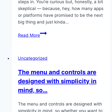
steps in. You’re curious but, honestly, a bit
skeptical — because, hey, how many apps
or platforms have promised to be the next
big thing and just kinda…
Above
Read More
all,
you’re
looking
Uncategorized
for
reassurance
The menu and controls are
that
designed with simplicity in
whatever
you
mind, so…
invest…
The menu and controls are designed with
simplicity in mind, so whether you want to