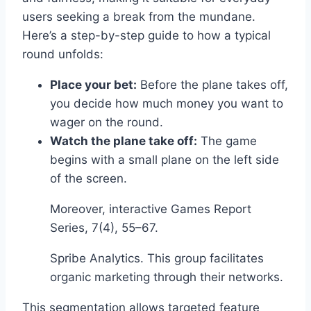
users seeking a break from the mundane.
Here’s a step-by-step guide to how a typical
round unfolds:
Place your bet:
Before the plane takes off,
you decide how much money you want to
wager on the round.
Watch the plane take off:
The game
begins with a small plane on the left side
of the screen.
Moreover, interactive Games Report
Series, 7(4), 55–67.
Spribe Analytics. This group facilitates
organic marketing through their networks.
This segmentation allows targeted feature