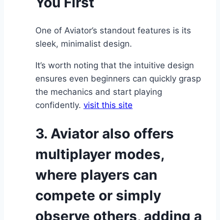
You First
One of Aviator’s standout features is its
sleek, minimalist design.
It’s worth noting that the intuitive design
ensures even beginners can quickly grasp
the mechanics and start playing
confidently.
visit this site
3. Aviator also offers
multiplayer modes,
where players can
compete or simply
observe others, adding a