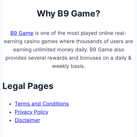
is
Why B9 Game?
just
starting
to
B9 Game
is one of the most played online real-
peek
earning casino games where thousands of users are
through…
earning unlimited money daily. B9 Game also
provides several rewards and bonuses on a daily &
weekly basis.
Legal Pages
Terms and Conditions
Privacy Policy
Disclaimer