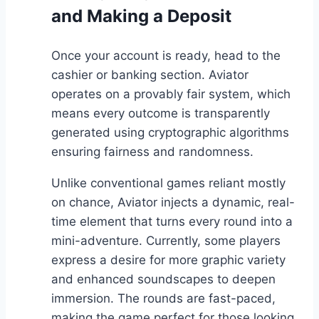
and Making a Deposit
Once your account is ready, head to the
cashier or banking section. Aviator
operates on a provably fair system, which
means every outcome is transparently
generated using cryptographic algorithms
ensuring fairness and randomness.
Unlike conventional games reliant mostly
on chance, Aviator injects a dynamic, real-
time element that turns every round into a
mini-adventure. Currently, some players
express a desire for more graphic variety
and enhanced soundscapes to deepen
immersion. The rounds are fast-paced,
making the game perfect for those looking