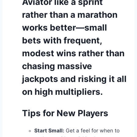
Aviator like a sprint
rather than a marathon
works better—small
bets with frequent,
modest wins rather than
chasing massive
jackpots and risking it all
on high multipliers.
Tips for New Players
Start Small:
Get a feel for when to