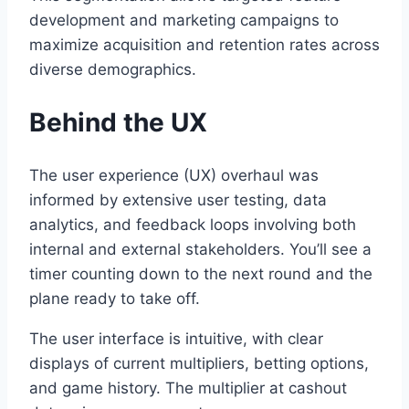
development and marketing campaigns to
maximize acquisition and retention rates across
diverse demographics.
Behind the UX
The user experience (UX) overhaul was
informed by extensive user testing, data
analytics, and feedback loops involving both
internal and external stakeholders. You’ll see a
timer counting down to the next round and the
plane ready to take off.
The user interface is intuitive, with clear
displays of current multipliers, betting options,
and game history. The multiplier at cashout