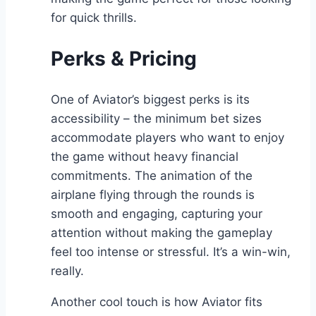
for quick thrills.
Perks & Pricing
One of Aviator’s biggest perks is its
accessibility – the minimum bet sizes
accommodate players who want to enjoy
the game without heavy financial
commitments. The animation of the
airplane flying through the rounds is
smooth and engaging, capturing your
attention without making the gameplay
feel too intense or stressful. It’s a win-win,
really.
Another cool touch is how Aviator fits