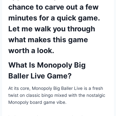
chance to carve out a few
minutes for a quick game.
Let me walk you through
what makes this game
worth a look.
What Is Monopoly Big
Baller Live Game?
At its core, Monopoly Big Baller Live is a fresh
twist on classic bingo mixed with the nostalgic
Monopoly board game vibe.