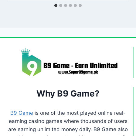
Why B9 Game?
B9 Game
is one of the most played online real-
earning casino games where thousands of users
are earning unlimited money daily. B9 Game also