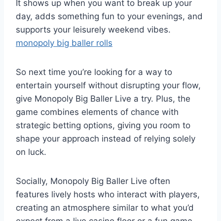
It shows up when you want to break up your
day, adds something fun to your evenings, and
supports your leisurely weekend vibes.
monopoly big baller rolls
So next time you’re looking for a way to
entertain yourself without disrupting your flow,
give Monopoly Big Baller Live a try. Plus, the
game combines elements of chance with
strategic betting options, giving you room to
shape your approach instead of relying solely
on luck.
Socially, Monopoly Big Baller Live often
features lively hosts who interact with players,
creating an atmosphere similar to what you’d