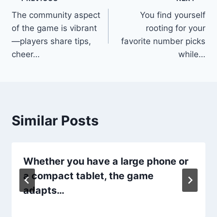
Post
The community aspect
You find yourself
navigation
of the game is vibrant
rooting for your
—players share tips,
favorite number picks
cheer…
while…
Similar Posts
Whether you have a large phone or
a compact tablet, the game
adapts…