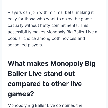
Players can join with minimal bets, making it
easy for those who want to enjoy the game
casually without hefty commitments. This
accessibility makes Monopoly Big Baller Live a
popular choice among both novices and
seasoned players.
What makes Monopoly Big
Baller Live stand out
compared to other live
games?
Monopoly Big Baller Live combines the