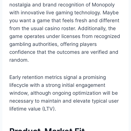
nostalgia and brand recognition of Monopoly
with innovative live gaming technology. Maybe
you want a game that feels fresh and different
from the usual casino roster. Additionally, the
game operates under licenses from recognized
gambling authorities, offering players
confidence that the outcomes are verified and
random.
Early retention metrics signal a promising
lifecycle with a strong initial engagement
window, although ongoing optimization will be
necessary to maintain and elevate typical user
lifetime value (LTV).