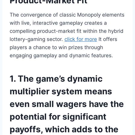
Product-Market Fit
The convergence of classic Monopoly elements
with live, interactive gameplay creates a
compelling product-market fit within the hybrid
lottery-gaming sector.
click for more
It offers
players a chance to win prizes through
engaging gameplay and dynamic features.
1. The game’s dynamic
multiplier system means
even small wagers have the
potential for significant
payoffs, which adds to the