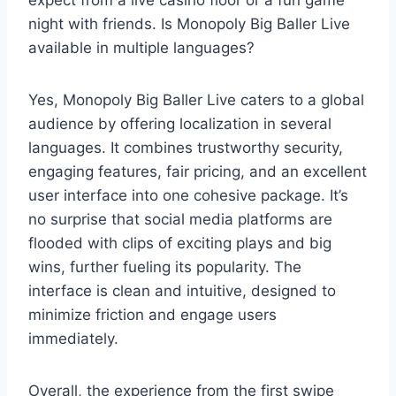
expect from a live casino floor or a fun game
night with friends. Is Monopoly Big Baller Live
available in multiple languages?
Yes, Monopoly Big Baller Live caters to a global
audience by offering localization in several
languages. It combines trustworthy security,
engaging features, fair pricing, and an excellent
user interface into one cohesive package. It’s
no surprise that social media platforms are
flooded with clips of exciting plays and big
wins, further fueling its popularity. The
interface is clean and intuitive, designed to
minimize friction and engage users
immediately.
Overall, the experience from the first swipe