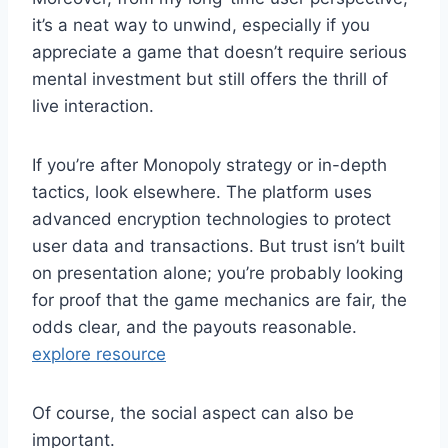
it’s a neat way to unwind, especially if you
appreciate a game that doesn’t require serious
mental investment but still offers the thrill of
live interaction.
If you’re after Monopoly strategy or in-depth
tactics, look elsewhere. The platform uses
advanced encryption technologies to protect
user data and transactions. But trust isn’t built
on presentation alone; you’re probably looking
for proof that the game mechanics are fair, the
odds clear, and the payouts reasonable.
explore resource
Of course, the social aspect can also be
important.