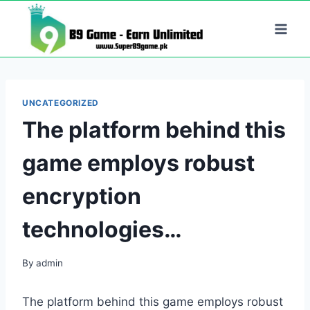
Skip
to
content
UNCATEGORIZED
The platform behind this
game employs robust
encryption
technologies…
By
admin
The platform behind this game employs robust