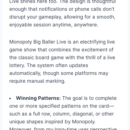
Live shines here too. The design is thoughtful
enough that notifications or phone calls don’t
disrupt your gameplay, allowing for a smooth,
enjoyable session anytime, anywhere.
Monopoly Big Baller Live is an electrifying live
game show that combines the excitement of
the classic board game with the thrill of a live
lottery. The system often updates
automatically, though some platforms may
require manual marking.
Winning Patterns:
The goal is to complete
one or more specified patterns on the card—
such as a full row, column, diagonal, or other
unique shapes inspired by Monopoly.
Moreover, from my long-time user perspective,