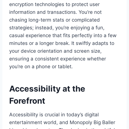
encryption technologies to protect user
information and transactions. You’re not
chasing long-term stats or complicated
strategies; instead, you’re enjoying a fun,
casual experience that fits perfectly into a few
minutes or a longer break. It swiftly adapts to
your device orientation and screen size,
ensuring a consistent experience whether
you’re on a phone or tablet.
Accessibility at the
Forefront
Accessibility is crucial in today’s digital
entertainment world, and Monopoly Big Baller