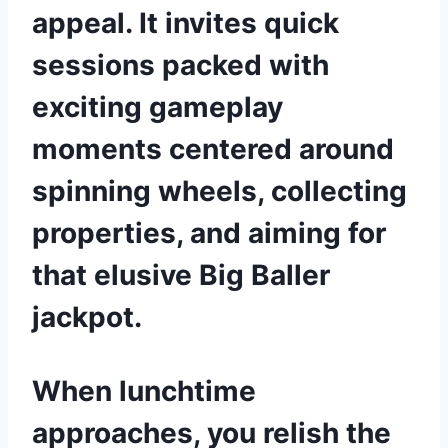
appeal. It invites quick
sessions packed with
exciting gameplay
moments centered around
spinning wheels, collecting
properties, and aiming for
that elusive Big Baller
jackpot.
When lunchtime
approaches, you relish the