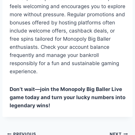
feels welcoming and encourages you to explore
more without pressure. Regular promotions and
bonuses offered by hosting platforms often
include welcome offers, cashback deals, or
free spins tailored for Monopoly Big Baller
enthusiasts. Check your account balance
frequently and manage your bankroll
responsibly for a fun and sustainable gaming
experience.
Don’t wait—join the Monopoly Big Baller Live
game today and turn your lucky numbers into
legendary wins!
PREVIOUS
NEXT