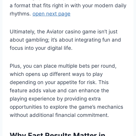
a format that fits right in with your modern daily
rhythms.
open next page
Ultimately, the Aviator casino game isn’t just
about gambling; it’s about integrating fun and
focus into your digital life.
Plus, you can place multiple bets per round,
which opens up different ways to play
depending on your appetite for risk. This
feature adds value and can enhance the
playing experience by providing extra
opportunities to explore the game’s mechanics
without additional financial commitment.
Why Fast Results Matter in