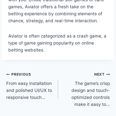
games, Aviator offers a fresh take on the
betting experience by combining elements of
chance, strategy, and real-time interaction.
Aviator is often categorized as a crash game, a
type of game gaining popularity on online
betting websites.
Post
PREVIOUS
NEXT
From easy installation
The game’s crisp
navigation
and polished UI/UX to
design and touch-
responsive touch…
optimized controls
make it easy to…