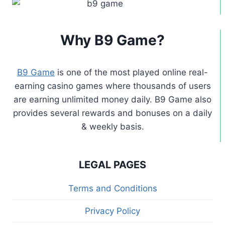
Why B9 Game?
B9 Game
is one of the most played online real-
earning casino games where thousands of users
are earning unlimited money daily. B9 Game also
provides several rewards and bonuses on a daily
& weekly basis.
LEGAL PAGES
Terms and Conditions
Privacy Policy