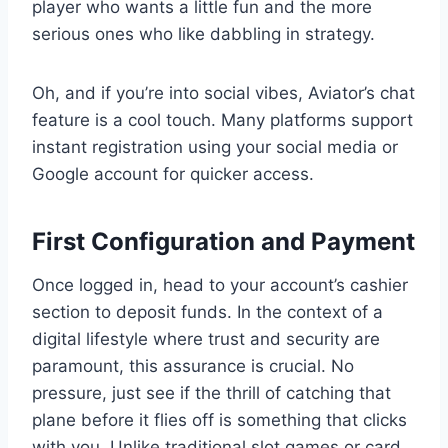
player who wants a little fun and the more
serious ones who like dabbling in strategy.
Oh, and if you’re into social vibes, Aviator’s chat
feature is a cool touch. Many platforms support
instant registration using your social media or
Google account for quicker access.
First Configuration and Payment
Once logged in, head to your account’s cashier
section to deposit funds. In the context of a
digital lifestyle where trust and security are
paramount, this assurance is crucial. No
pressure, just see if the thrill of catching that
plane before it flies off is something that clicks
with you. Unlike traditional slot games or card