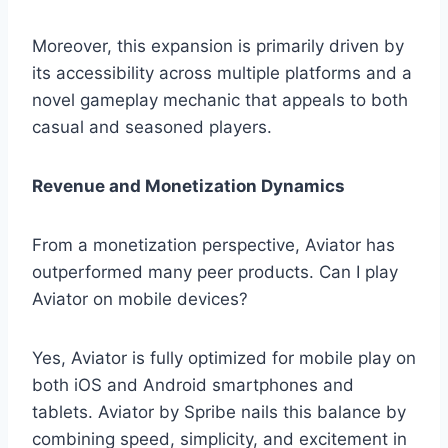
Moreover, this expansion is primarily driven by
its accessibility across multiple platforms and a
novel gameplay mechanic that appeals to both
casual and seasoned players.
Revenue and Monetization Dynamics
From a monetization perspective, Aviator has
outperformed many peer products. Can I play
Aviator on mobile devices?
Yes, Aviator is fully optimized for mobile play on
both iOS and Android smartphones and
tablets. Aviator by Spribe nails this balance by
combining speed, simplicity, and excitement in