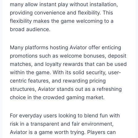
many allow instant play without installation,
providing convenience and flexibility. This
flexibility makes the game welcoming to a
broad audience.
Many platforms hosting Aviator offer enticing
promotions such as welcome bonuses, deposit
matches, and loyalty rewards that can be used
within the game. With its solid security, user-
centric features, and rewarding pricing
structures, Aviator stands out as a refreshing
choice in the crowded gaming market.
For everyday users looking to blend fun with
risk in a transparent and fair environment,
Aviator is a game worth trying. Players can