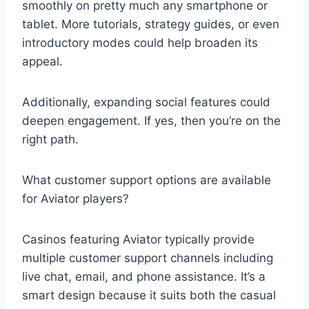
smoothly on pretty much any smartphone or
tablet. More tutorials, strategy guides, or even
introductory modes could help broaden its
appeal.
Additionally, expanding social features could
deepen engagement. If yes, then you’re on the
right path.
What customer support options are available
for Aviator players?
Casinos featuring Aviator typically provide
multiple customer support channels including
live chat, email, and phone assistance. It’s a
smart design because it suits both the casual