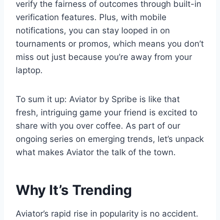
verify the fairness of outcomes through built-in
verification features. Plus, with mobile
notifications, you can stay looped in on
tournaments or promos, which means you don’t
miss out just because you’re away from your
laptop.
To sum it up: Aviator by Spribe is like that
fresh, intriguing game your friend is excited to
share with you over coffee. As part of our
ongoing series on emerging trends, let’s unpack
what makes Aviator the talk of the town.
Why It’s Trending
Aviator’s rapid rise in popularity is no accident.