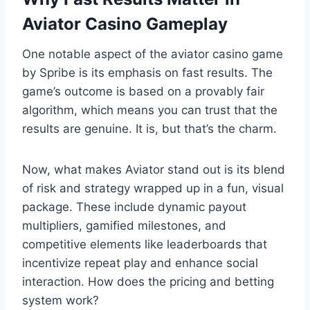
Aviator Casino Gameplay
One notable aspect of the aviator casino game
by Spribe is its emphasis on fast results. The
game’s outcome is based on a provably fair
algorithm, which means you can trust that the
results are genuine. It is, but that’s the charm.
Now, what makes Aviator stand out is its blend
of risk and strategy wrapped up in a fun, visual
package. These include dynamic payout
multipliers, gamified milestones, and
competitive elements like leaderboards that
incentivize repeat play and enhance social
interaction. How does the pricing and betting
system work?