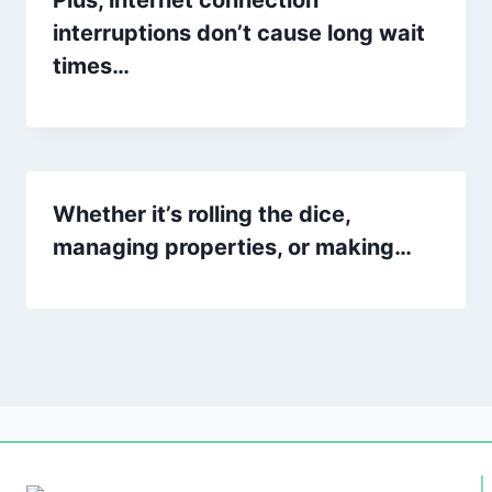
interruptions don’t cause long wait
times…
Whether it’s rolling the dice,
managing properties, or making…