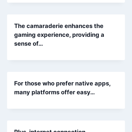
The camaraderie enhances the
gaming experience, providing a
sense of…
For those who prefer native apps,
many platforms offer easy…
Plus, internet connection