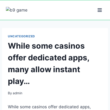
Skip
to
content
UNCATEGORIZED
While some casinos
offer dedicated apps,
many allow instant
play…
By
admin
While some casinos offer dedicated apps,