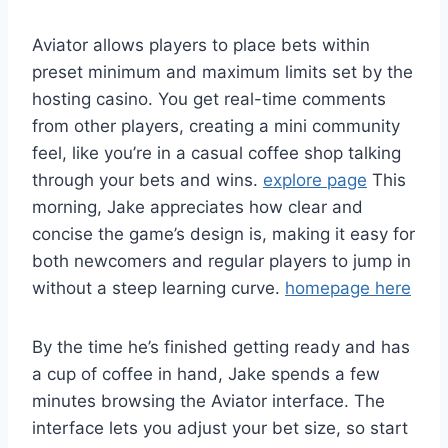
Aviator allows players to place bets within
preset minimum and maximum limits set by the
hosting casino. You get real-time comments
from other players, creating a mini community
feel, like you’re in a casual coffee shop talking
through your bets and wins.
explore page
This
morning, Jake appreciates how clear and
concise the game’s design is, making it easy for
both newcomers and regular players to jump in
without a steep learning curve.
homepage here
By the time he’s finished getting ready and has
a cup of coffee in hand, Jake spends a few
minutes browsing the Aviator interface. The
interface lets you adjust your bet size, so start