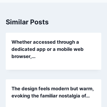
Similar Posts
Whether accessed through a
dedicated app or a mobile web
browser,…
The design feels modern but warm,
evoking the familiar nostalgia of…