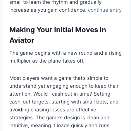
small to learn the rhythm and gradually
increase as you gain confidence.
continue entry
Making Your Initial Moves in
Aviator
The game begins with a new round and a rising
multiplier as the plane takes off.
Most players want a game that’s simple to
understand yet engaging enough to keep their
attention. Would I cash out in time? Setting
cash-out targets, starting with small bets, and
avoiding chasing losses are effective
strategies. The game’s design is clean and
intuitive, meaning it loads quickly and runs