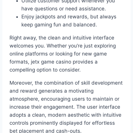
Utilize customer support whenever you
have questions or need assistance.
Enjoy jackpots and rewards, but always
keep gaming fun and balanced.
Right away, the clean and intuitive interface
welcomes you. Whether you’re just exploring
online platforms or looking for new game
formats, jetx game casino provides a
compelling option to consider.
Moreover, the combination of skill development
and reward generates a motivating
atmosphere, encouraging users to maintain or
increase their engagement. The user interface
adopts a clean, modern aesthetic with intuitive
controls prominently displayed for effortless
bet placement and cash-outs.