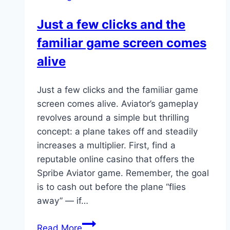
friends
Just a few clicks and the
in
familiar game screen comes
Berlin
formed
alive
a
weekly
Just a few clicks and the familiar game
game
screen comes alive. Aviator’s gameplay
night…
revolves around a simple but thrilling
concept: a plane takes off and steadily
increases a multiplier. First, find a
reputable online casino that offers the
Spribe Aviator game. Remember, the goal
is to cash out before the plane “flies
away” — if…
Just
Read More