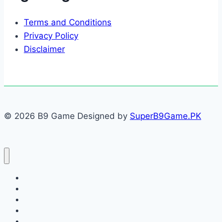
Terms and Conditions
Privacy Policy
Disclaimer
© 2026 B9 Game Designed by
SuperB9Game.PK
Home
Download
Blog
Register
Login