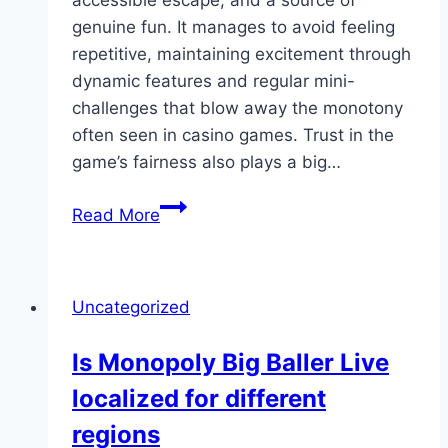
accessible escape, and a source of
genuine fun. It manages to avoid feeling
repetitive, maintaining excitement through
dynamic features and regular mini-
challenges that blow away the monotony
often seen in casino games. Trust in the
game’s fairness also plays a big…
In
Read More
Emma’s
hands,
it
Uncategorized
becomes
more
Is Monopoly Big Baller Live
than
localized for different
just
a
regions