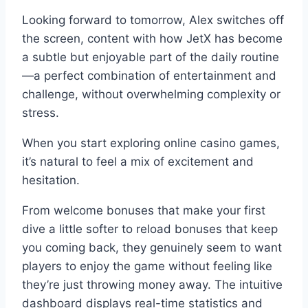
Looking forward to tomorrow, Alex switches off
the screen, content with how JetX has become
a subtle but enjoyable part of the daily routine
—a perfect combination of entertainment and
challenge, without overwhelming complexity or
stress.
When you start exploring online casino games,
it’s natural to feel a mix of excitement and
hesitation.
From welcome bonuses that make your first
dive a little softer to reload bonuses that keep
you coming back, they genuinely seem to want
players to enjoy the game without feeling like
they’re just throwing money away. The intuitive
dashboard displays real-time statistics and