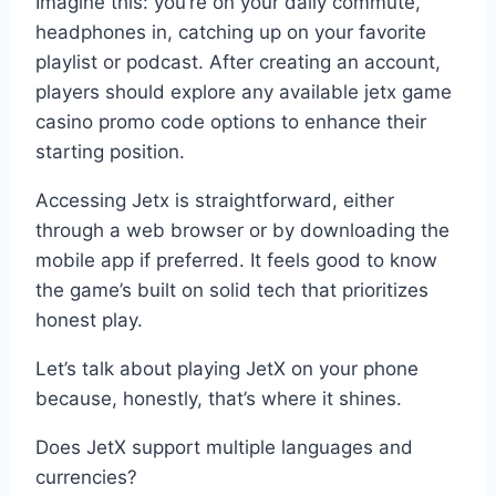
Imagine this: you’re on your daily commute,
headphones in, catching up on your favorite
playlist or podcast. After creating an account,
players should explore any available jetx game
casino promo code options to enhance their
starting position.
Accessing Jetx is straightforward, either
through a web browser or by downloading the
mobile app if preferred. It feels good to know
the game’s built on solid tech that prioritizes
honest play.
Let’s talk about playing JetX on your phone
because, honestly, that’s where it shines.
Does JetX support multiple languages and
currencies?