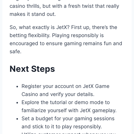
casino thrills, but with a fresh twist that really
makes it stand out.
So, what exactly is JetX? First up, there’s the
betting flexibility. Playing responsibly is
encouraged to ensure gaming remains fun and
safe.
Next Steps
Register your account on JetX Game
Casino and verify your details.
Explore the tutorial or demo mode to
familiarize yourself with JetX gameplay.
Set a budget for your gaming sessions
and stick to it to play responsibly.