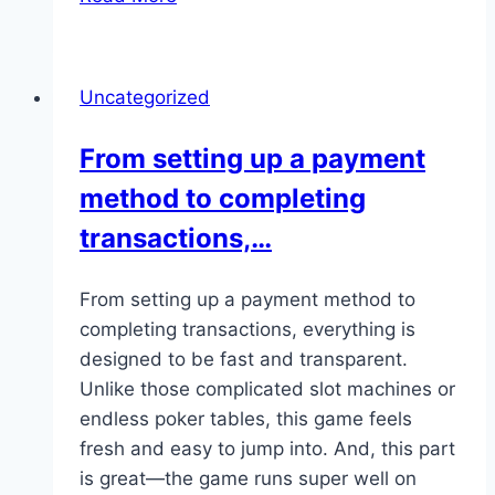
a
few
clicks
Uncategorized
and
the
From setting up a payment
familiar
method to completing
game
screen
transactions,…
comes
alive
From setting up a payment method to
completing transactions, everything is
designed to be fast and transparent.
Unlike those complicated slot machines or
endless poker tables, this game feels
fresh and easy to jump into. And, this part
is great—the game runs super well on