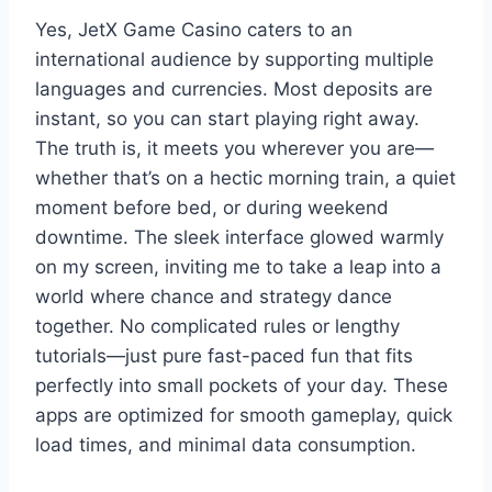
Yes, JetX Game Casino caters to an
international audience by supporting multiple
languages and currencies. Most deposits are
instant, so you can start playing right away.
The truth is, it meets you wherever you are—
whether that’s on a hectic morning train, a quiet
moment before bed, or during weekend
downtime. The sleek interface glowed warmly
on my screen, inviting me to take a leap into a
world where chance and strategy dance
together. No complicated rules or lengthy
tutorials—just pure fast-paced fun that fits
perfectly into small pockets of your day. These
apps are optimized for smooth gameplay, quick
load times, and minimal data consumption.