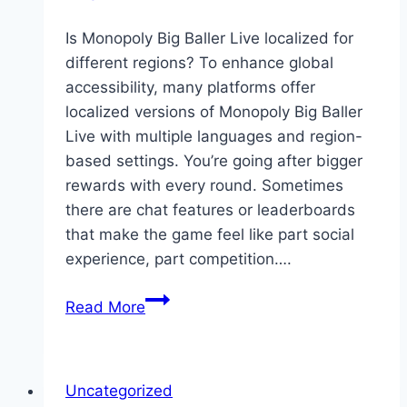
pastime
—
Is Monopoly Big Baller Live localized for
it’s
different regions? To enhance global
a
accessibility, many platforms offer
daily…
localized versions of Monopoly Big Baller
Live with multiple languages and region-
based settings. You’re going after bigger
rewards with every round. Sometimes
there are chat features or leaderboards
that make the game feel like part social
experience, part competition….
Is
Read More
Monopoly
Big
Baller
Uncategorized
Live