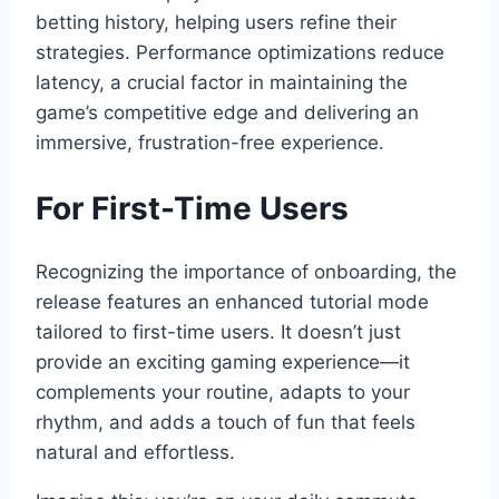
betting history, helping users refine their
strategies. Performance optimizations reduce
latency, a crucial factor in maintaining the
game’s competitive edge and delivering an
immersive, frustration-free experience.
For First-Time Users
Recognizing the importance of onboarding, the
release features an enhanced tutorial mode
tailored to first-time users. It doesn’t just
provide an exciting gaming experience—it
complements your routine, adapts to your
rhythm, and adds a touch of fun that feels
natural and effortless.