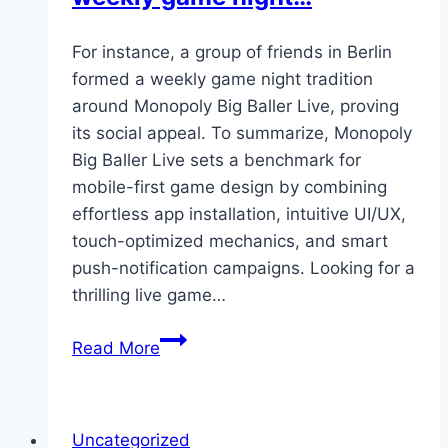
For instance, a group of friends in Berlin
formed a weekly game night tradition
around Monopoly Big Baller Live, proving
its social appeal. To summarize, Monopoly
Big Baller Live sets a benchmark for
mobile-first game design by combining
effortless app installation, intuitive UI/UX,
touch-optimized mechanics, and smart
push-notification campaigns. Looking for a
thrilling live game…
For
Read More
instance,
a
group
Uncategorized
of