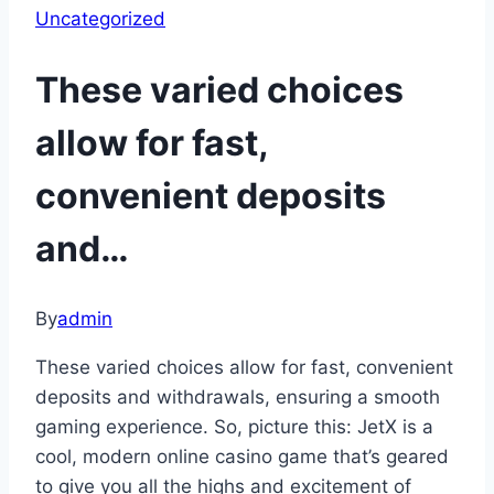
Uncategorized
These varied choices
allow for fast,
convenient deposits
and…
By
admin
These varied choices allow for fast, convenient
deposits and withdrawals, ensuring a smooth
gaming experience. So, picture this: JetX is a
cool, modern online casino game that’s geared
to give you all the highs and excitement of