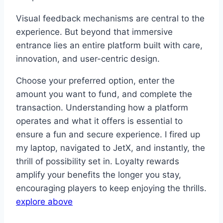
Visual feedback mechanisms are central to the
experience. But beyond that immersive
entrance lies an entire platform built with care,
innovation, and user-centric design.
Choose your preferred option, enter the
amount you want to fund, and complete the
transaction. Understanding how a platform
operates and what it offers is essential to
ensure a fun and secure experience. I fired up
my laptop, navigated to JetX, and instantly, the
thrill of possibility set in. Loyalty rewards
amplify your benefits the longer you stay,
encouraging players to keep enjoying the thrills.
explore above