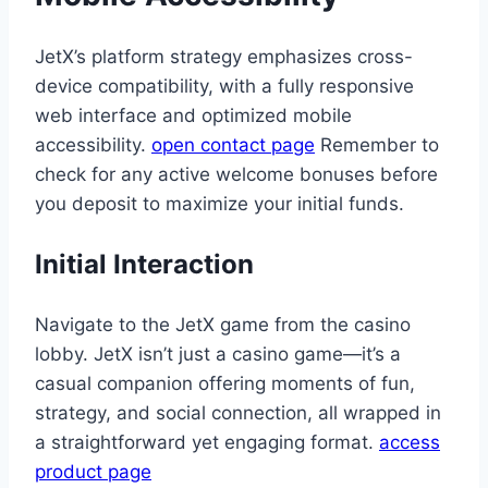
JetX’s platform strategy emphasizes cross-
device compatibility, with a fully responsive
web interface and optimized mobile
accessibility.
open contact page
Remember to
check for any active welcome bonuses before
you deposit to maximize your initial funds.
Initial Interaction
Navigate to the JetX game from the casino
lobby. JetX isn’t just a casino game—it’s a
casual companion offering moments of fun,
strategy, and social connection, all wrapped in
a straightforward yet engaging format.
access
product page