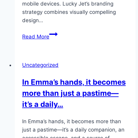
mobile devices. Lucky Jet’s branding
strategy combines visually compelling
design…
From
Read More
setting
up
a
Uncategorized
payment
method
In Emma’s hands, it becomes
to
more than just a pastime—
completing
transactions,
it’s a daily…
…
In Emma’s hands, it becomes more than
just a pastime—it’s a daily companion, an