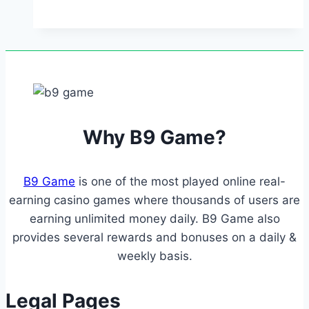
graphics
and
sounds
reinforce
that
balance
—
Why B9 Game?
bright
and
cheerful…
B9 Game
is one of the most played online real-
earning casino games where thousands of users are
earning unlimited money daily. B9 Game also
provides several rewards and bonuses on a daily &
weekly basis.
Legal Pages