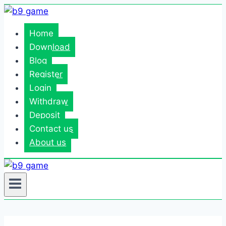
Skip
to
Home
content
Download
Blog
Register
Login
Withdraw
Deposit
Contact us
About us