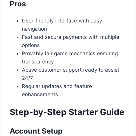
Pros
User-friendly interface with easy
navigation
Fast and secure payments with multiple
options
Provably fair game mechanics ensuring
transparency
Active customer support ready to assist
24/7
Regular updates and feature
enhancements
Step-by-Step Starter Guide
Account Setup