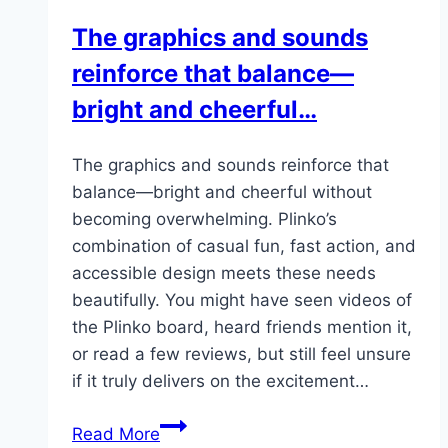
localized
The graphics and sounds
for
reinforce that balance—
different
regions
bright and cheerful…
The graphics and sounds reinforce that
balance—bright and cheerful without
becoming overwhelming. Plinko’s
combination of casual fun, fast action, and
accessible design meets these needs
beautifully. You might have seen videos of
the Plinko board, heard friends mention it,
or read a few reviews, but still feel unsure
if it truly delivers on the excitement…
The
Read More