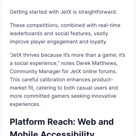
Getting started with JetX is straightforward.
These competitions, combined with real-time
leaderboards and social features, vastly
improve player engagement and loyalty.
“JetX thrives because it’s more than a game; it’s
a social experience,” notes Derek Matthews,
Community Manager for JetX online forums.
This careful calibration enhances product-
market fit, catering to both casual users and
more committed gamers seeking innovative
experiences.
Platform Reach: Web and
Mobile Accessibility