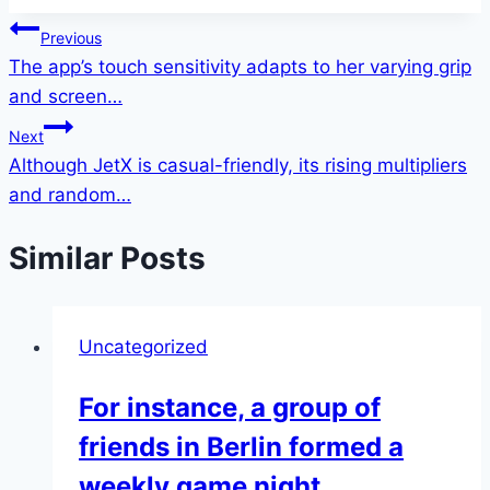
Post
Previous
The app’s touch sensitivity adapts to her varying grip
navigation
and screen…
Next
Although JetX is casual-friendly, its rising multipliers
and random…
Similar Posts
Uncategorized
For instance, a group of
friends in Berlin formed a
weekly game night…