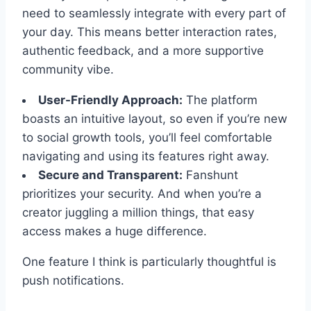
need to seamlessly integrate with every part of
your day. This means better interaction rates,
authentic feedback, and a more supportive
community vibe.
User-Friendly Approach:
The platform
boasts an intuitive layout, so even if you’re new
to social growth tools, you’ll feel comfortable
navigating and using its features right away.
Secure and Transparent:
Fanshunt
prioritizes your security. And when you’re a
creator juggling a million things, that easy
access makes a huge difference.
One feature I think is particularly thoughtful is
push notifications.