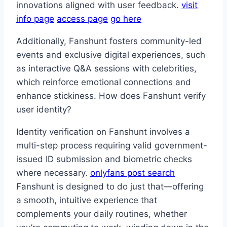
innovations aligned with user feedback.
visit
info page
access page
go here
Additionally, Fanshunt fosters community-led
events and exclusive digital experiences, such
as interactive Q&A sessions with celebrities,
which reinforce emotional connections and
enhance stickiness. How does Fanshunt verify
user identity?
Identity verification on Fanshunt involves a
multi-step process requiring valid government-
issued ID submission and biometric checks
where necessary.
onlyfans post search
Fanshunt is designed to do just that—offering
a smooth, intuitive experience that
complements your daily routines, whether