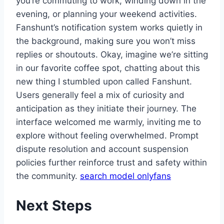
you’re commuting to work, winding down in the
evening, or planning your weekend activities.
Fanshunt’s notification system works quietly in
the background, making sure you won’t miss
replies or shoutouts. Okay, imagine we’re sitting
in our favorite coffee spot, chatting about this
new thing I stumbled upon called Fanshunt.
Users generally feel a mix of curiosity and
anticipation as they initiate their journey. The
interface welcomed me warmly, inviting me to
explore without feeling overwhelmed. Prompt
dispute resolution and account suspension
policies further reinforce trust and safety within
the community.
search model onlyfans
Next Steps