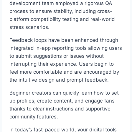
development team employed a rigorous QA
process to ensure stability, including cross-
platform compatibility testing and real-world
stress scenarios.
Feedback loops have been enhanced through
integrated in-app reporting tools allowing users
to submit suggestions or issues without
interrupting their experience. Users begin to
feel more comfortable and are encouraged by
the intuitive design and prompt feedback.
Beginner creators can quickly learn how to set
up profiles, create content, and engage fans
thanks to clear instructions and supportive
community features.
In today’s fast-paced world, your digital tools