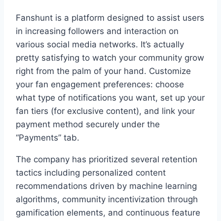
Fanshunt is a platform designed to assist users
in increasing followers and interaction on
various social media networks. It’s actually
pretty satisfying to watch your community grow
right from the palm of your hand. Customize
your fan engagement preferences: choose
what type of notifications you want, set up your
fan tiers (for exclusive content), and link your
payment method securely under the
“Payments” tab.
The company has prioritized several retention
tactics including personalized content
recommendations driven by machine learning
algorithms, community incentivization through
gamification elements, and continuous feature