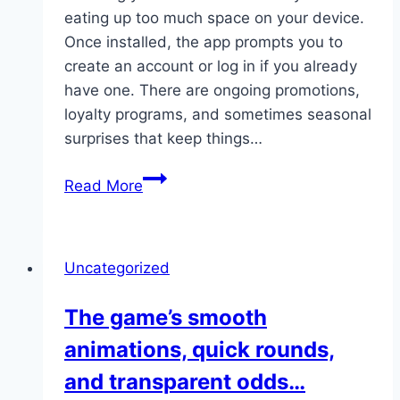
eating up too much space on your device.
Once installed, the app prompts you to
create an account or log in if you already
have one. There are ongoing promotions,
loyalty programs, and sometimes seasonal
surprises that keep things…
What
Read More
stands
out
is
Uncategorized
the
app’s
The game’s smooth
light
animations, quick rounds,
size,
meaning
and transparent odds…
you