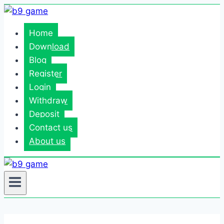
Skip
to
Home
content
Download
Blog
Register
Login
Withdraw
Deposit
Contact us
About us