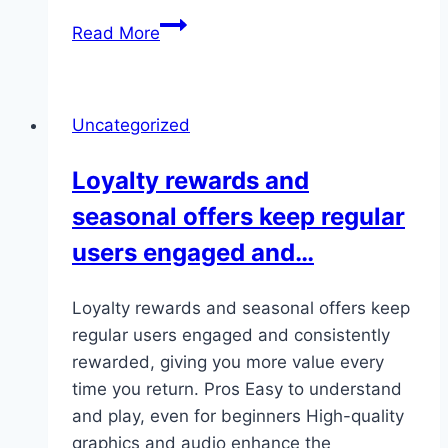
Plus,
Read More
keeping
things
accessible
Uncategorized
is
important
Loyalty rewards and
if
seasonal offers keep regular
you’re
not
users engaged and…
a
seasoned…
Loyalty rewards and seasonal offers keep
regular users engaged and consistently
rewarded, giving you more value every
time you return. Pros Easy to understand
and play, even for beginners High-quality
graphics and audio enhance the