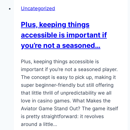
animations,
Uncategorized
quick
rounds,
Plus, keeping things
and
accessible is important if
transparent
odds…
you’re not a seasoned…
Plus, keeping things accessible is
important if you’re not a seasoned player.
The concept is easy to pick up, making it
super beginner-friendly but still offering
that little thrill of unpredictability we all
love in casino games. What Makes the
Aviator Game Stand Out? The game itself
is pretty straightforward: it revolves
around a little…