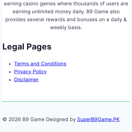
earning casino games where thousands of users are
earning unlimited money daily. B9 Game also
provides several rewards and bonuses on a daily &
weekly basis.
Legal Pages
Terms and Conditions
Privacy Policy
Disclaimer
© 2026 B9 Game Designed by
SuperB9Game.PK