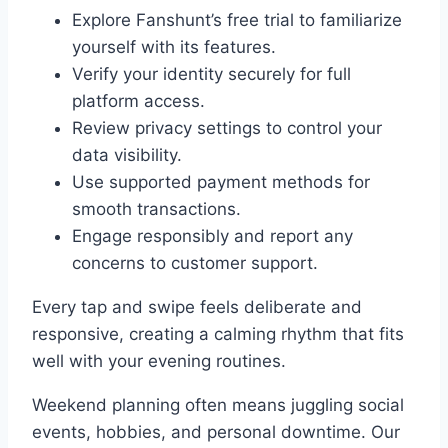
Explore Fanshunt’s free trial to familiarize
yourself with its features.
Verify your identity securely for full
platform access.
Review privacy settings to control your
data visibility.
Use supported payment methods for
smooth transactions.
Engage responsibly and report any
concerns to customer support.
Every tap and swipe feels deliberate and
responsive, creating a calming rhythm that fits
well with your evening routines.
Weekend planning often means juggling social
events, hobbies, and personal downtime. Our