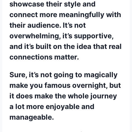
showcase their style and
connect more meaningfully with
their audience. It’s not
overwhelming, it’s supportive,
and it’s built on the idea that real
connections matter.
Sure, it’s not going to magically
make you famous overnight, but
it does make the whole journey
a lot more enjoyable and
manageable.