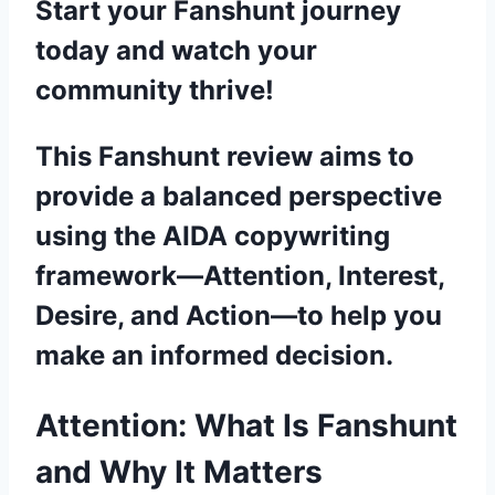
Start your Fanshunt journey
today and watch your
community thrive!
This Fanshunt review aims to
provide a balanced perspective
using the AIDA copywriting
framework—Attention, Interest,
Desire, and Action—to help you
make an informed decision.
Attention: What Is Fanshunt
and Why It Matters