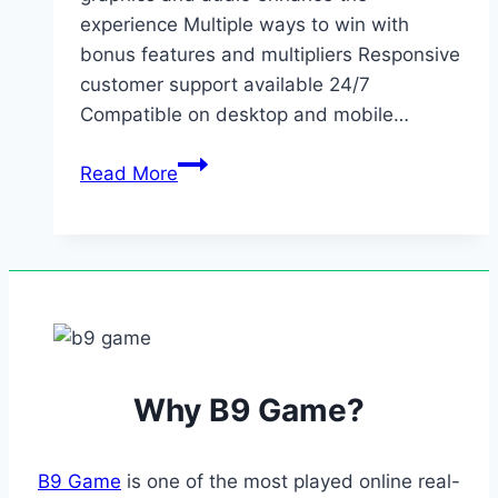
experience Multiple ways to win with
bonus features and multipliers Responsive
customer support available 24/7
Compatible on desktop and mobile…
Loyalty
Read More
rewards
and
seasonal
offers
keep
regular
users
Why B9 Game?
engaged
and…
B9 Game
is one of the most played online real-