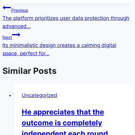
Post
Previous
The platform prioritizes user data protection through
navigation
advanced…
Next
Its minimalistic design creates a calming digital
space, perfect for…
Similar Posts
Uncategorized
He appreciates that the
outcome is completely
independent each round,…