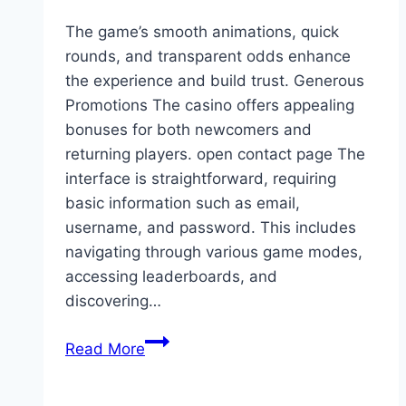
won’t
The game’s smooth animations, quick
have
rounds, and transparent odds enhance
to…
the experience and build trust. Generous
Promotions The casino offers appealing
bonuses for both newcomers and
returning players. open contact page The
interface is straightforward, requiring
basic information such as email,
username, and password. This includes
navigating through various game modes,
accessing leaderboards, and
discovering…
The
Read More
game’s
smooth