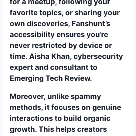
for a meetup, following your
favorite topics, or sharing your
own discoveries, Fanshunt’s
accessibility ensures you’re
never restricted by device or
time. Aisha Khan, cybersecurity
expert and consultant to
Emerging Tech Review.
Moreover, unlike spammy
methods, it focuses on genuine
interactions to build organic
growth. This helps creators