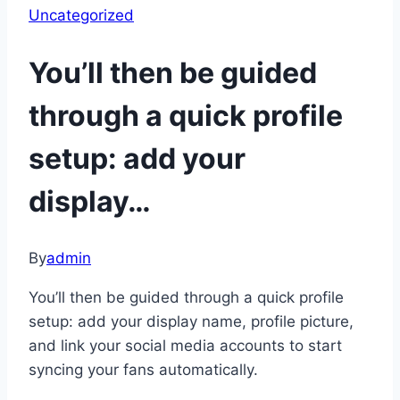
Uncategorized
You’ll then be guided
through a quick profile
setup: add your
display…
By
admin
You’ll then be guided through a quick profile
setup: add your display name, profile picture,
and link your social media accounts to start
syncing your fans automatically.