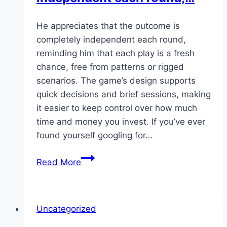
He appreciates that the outcome is
completely independent each round,
reminding him that each play is a fresh
chance, free from patterns or rigged
scenarios. The game’s design supports
quick decisions and brief sessions, making
it easier to keep control over how much
time and money you invest. If you’ve ever
found yourself googling for…
He
Read More
appreciates
that
the
Uncategorized
outcome
is