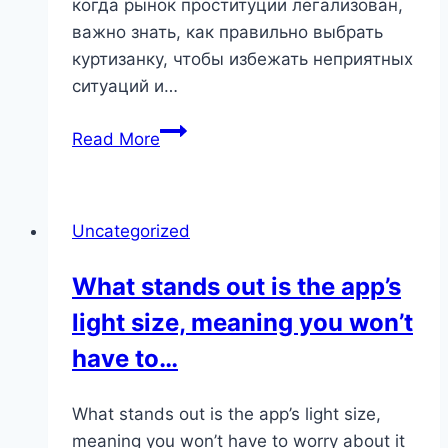
когда рынок проституции легализован,
важно знать, как правильно выбрать
куртизанку, чтобы избежать неприятных
ситуаций и…
Куртизанки
Read More
в
Казани:
Как
Uncategorized
Найти
Надежную
What stands out is the app’s
Сопроводительницу
light size, meaning you won’t
для
Изысканного
have to…
Вечера
What stands out is the app’s light size,
meaning you won’t have to worry about it