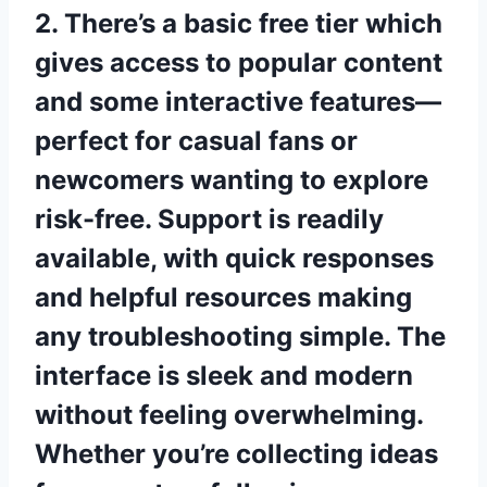
2. There’s a basic free tier which
gives access to popular content
and some interactive features—
perfect for casual fans or
newcomers wanting to explore
risk-free. Support is readily
available, with quick responses
and helpful resources making
any troubleshooting simple. The
interface is sleek and modern
without feeling overwhelming.
Whether you’re collecting ideas