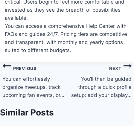
critical. Users begin to feel more comfortable and
invested as they see the breadth of possibilities
available.
You can access a comprehensive Help Center with
FAQs and guides 24/7. Pricing tiers are competitive
and transparent, with monthly and yearly options
suited to different budgets.
Post
PREVIOUS
NEXT
navigation
You can effortlessly
You’ll then be guided
organize meetups, track
through a quick profile
upcoming fan events, or…
setup: add your display…
Similar Posts