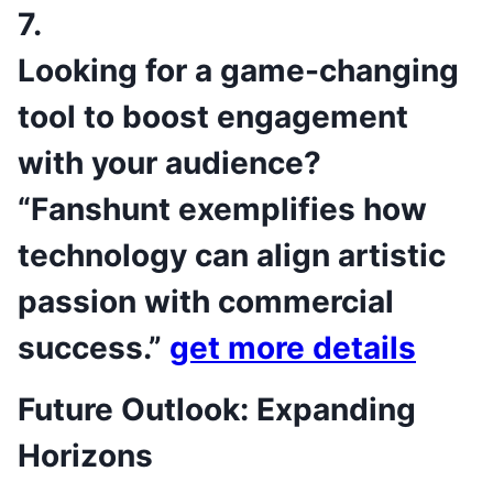
7.
Looking for a game-changing
tool to boost engagement
with your audience?
“Fanshunt exemplifies how
technology can align artistic
passion with commercial
success.”
get more details
Future Outlook: Expanding
Horizons