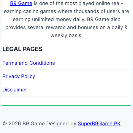
B9 Game
is one of the most played online real-
earning casino games where thousands of users are
earning unlimited money daily. B9 Game also
provides several rewards and bonuses on a daily &
weekly basis.
LEGAL PAGES
Terms and Conditions
Privacy Policy
Disclaimer
© 2026 B9 Game Designed by
SuperB9Game.PK