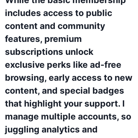
While the basic membership
includes access to public
content and community
features, premium
subscriptions unlock
exclusive perks like ad-free
browsing, early access to new
content, and special badges
that highlight your support. I
manage multiple accounts, so
juggling analytics and