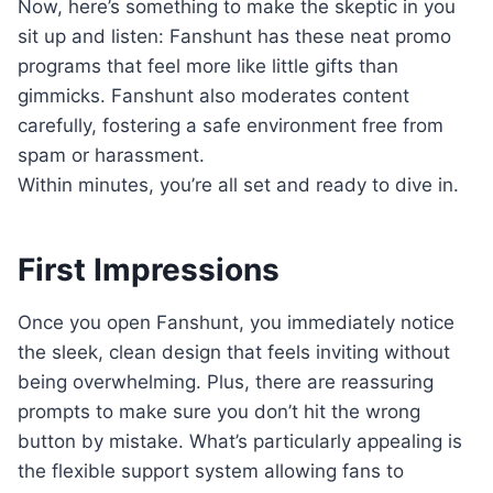
Now, here’s something to make the skeptic in you
sit up and listen: Fanshunt has these neat promo
programs that feel more like little gifts than
gimmicks. Fanshunt also moderates content
carefully, fostering a safe environment free from
spam or harassment.
Within minutes, you’re all set and ready to dive in.
First Impressions
Once you open Fanshunt, you immediately notice
the sleek, clean design that feels inviting without
being overwhelming. Plus, there are reassuring
prompts to make sure you don’t hit the wrong
button by mistake. What’s particularly appealing is
the flexible support system allowing fans to