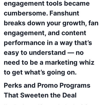
engagement tools became
cumbersome. Fanshunt
breaks down your growth, fan
engagement, and content
performance in a way that’s
easy to understand — no
need to be a marketing whiz
to get what’s going on.
Perks and Promo Programs
That Sweeten the Deal