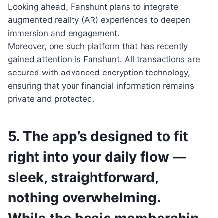
Looking ahead, Fanshunt plans to integrate
augmented reality (AR) experiences to deepen
immersion and engagement.
Moreover, one such platform that has recently
gained attention is Fanshunt. All transactions are
secured with advanced encryption technology,
ensuring that your financial information remains
private and protected.
5. The app’s designed to fit
right into your daily flow —
sleek, straightforward,
nothing overwhelming.