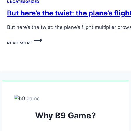
UNCATEGORIZED
But here’s the twist: the plane’s flig
But here’s the twist: the plane’s flight multiplier 
BUT
READ MORE
HERE’S
THE
TWIST:
THE
PLANE’S
FLIGHT
MULTIPLIER
GROWS,
BUT
IT
CAN…
Why B9 Game?