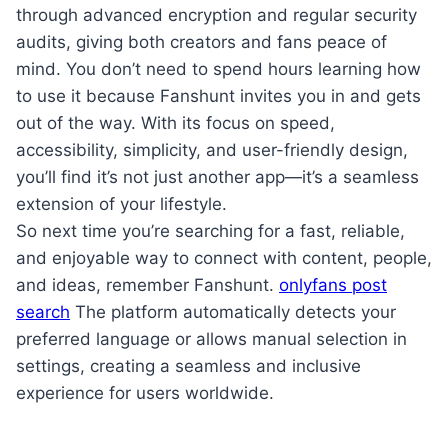
through advanced encryption and regular security
audits, giving both creators and fans peace of
mind. You don’t need to spend hours learning how
to use it because Fanshunt invites you in and gets
out of the way. With its focus on speed,
accessibility, simplicity, and user-friendly design,
you’ll find it’s not just another app—it’s a seamless
extension of your lifestyle.
So next time you’re searching for a fast, reliable,
and enjoyable way to connect with content, people,
and ideas, remember Fanshunt.
onlyfans post
search
The platform automatically detects your
preferred language or allows manual selection in
settings, creating a seamless and inclusive
experience for users worldwide.