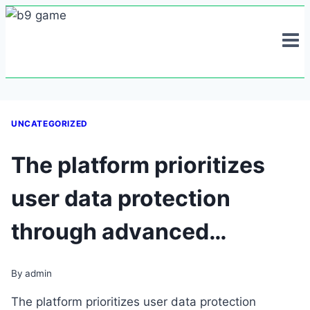
Skip
to
content
UNCATEGORIZED
The platform prioritizes
user data protection
through advanced…
By
admin
The platform prioritizes user data protection