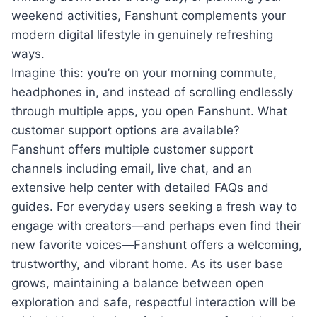
weekend activities, Fanshunt complements your
modern digital lifestyle in genuinely refreshing
ways.
Imagine this: you’re on your morning commute,
headphones in, and instead of scrolling endlessly
through multiple apps, you open Fanshunt. What
customer support options are available?
Fanshunt offers multiple customer support
channels including email, live chat, and an
extensive help center with detailed FAQs and
guides. For everyday users seeking a fresh way to
engage with creators—and perhaps even find their
new favorite voices—Fanshunt offers a welcoming,
trustworthy, and vibrant home. As its user base
grows, maintaining a balance between open
exploration and safe, respectful interaction will be