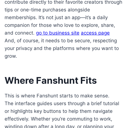
contribute directly to their favorite creators through
tips or one-time purchases alongside
memberships. It’s not just an app—it’s a daily
companion for those who love to explore, share,
and connect.
go to business site
access page
And, of course, it needs to be secure, respecting
your privacy and the platforms where you want to
grow.
Where Fanshunt Fits
This is where Fanshunt starts to make sense.
The interface guides users through a brief tutorial
or highlights key buttons to help them navigate
effectively. Whether you’re commuting to work,
winding down after a long day, or planning your