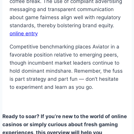
coffee break. The use of compliant advertising
messaging and transparent communication
about game fairness align well with regulatory
standards, thereby bolstering brand equity.
online entry
Competitive benchmarking places Aviator in a
favorable position relative to emerging peers,
though incumbent market leaders continue to
hold dominant mindshare. Remember, the fuss
is part strategy and part fun — don’t hesitate
to experiment and learn as you go.
Ready to soar? If you’re new to the world of online
casinos or simply curious about fresh gaming
experiences, this overview will help you