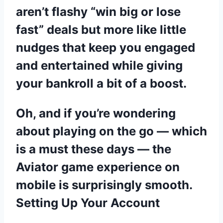
aren’t flashy “win big or lose
fast” deals but more like little
nudges that keep you engaged
and entertained while giving
your bankroll a bit of a boost.
Oh, and if you’re wondering
about playing on the go — which
is a must these days — the
Aviator game experience on
mobile is surprisingly smooth.
Setting Up Your Account