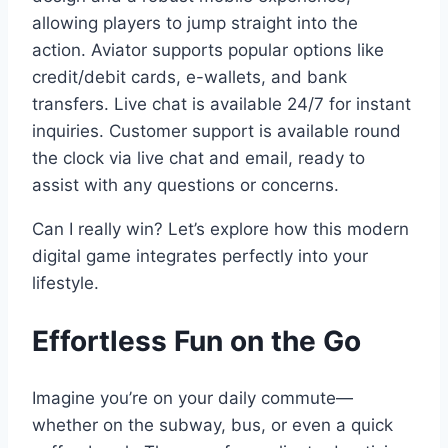
allowing players to jump straight into the
action. Aviator supports popular options like
credit/debit cards, e-wallets, and bank
transfers. Live chat is available 24/7 for instant
inquiries. Customer support is available round
the clock via live chat and email, ready to
assist with any questions or concerns.
Can I really win? Let’s explore how this modern
digital game integrates perfectly into your
lifestyle.
Effortless Fun on the Go
Imagine you’re on your daily commute—
whether on the subway, bus, or even a quick