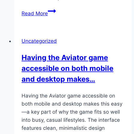
This
Read More
approach
minimizes
friction
Uncategorized
and
maximizes
Having the Aviator game
enjoyment,
accessible on both mobile
which…
and desktop makes…
Having the Aviator game accessible on
both mobile and desktop makes this easy
—a key part of why the game fits so well
into busy, casual lifestyles. The interface
features clean, minimalistic design