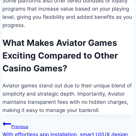
Some platforms also offer tiered bonuses or loyalty
programs that increase value based on your playing
level, giving you flexibility and added benefits as you
progress.
What Makes Aviator Games
Exciting Compared to Other
Casino Games?
Aviator games stand out due to their unique blend of
simplicity and strategic depth. Importantly, Aviator
maintains transparent fees with no hidden charges,
making it easy to manage your bankroll.
Post
Previous
With effortless app installation, smart UI/UX design,