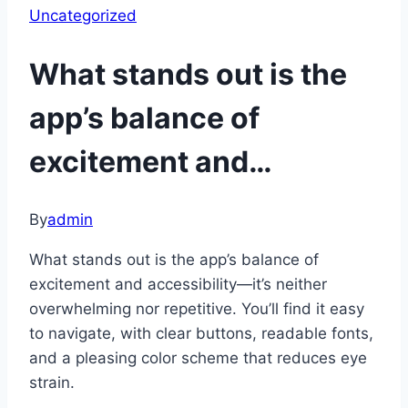
Uncategorized
What stands out is the
app’s balance of
excitement and…
By
admin
What stands out is the app’s balance of
excitement and accessibility—it’s neither
overwhelming nor repetitive. You’ll find it easy
to navigate, with clear buttons, readable fonts,
and a pleasing color scheme that reduces eye
strain.