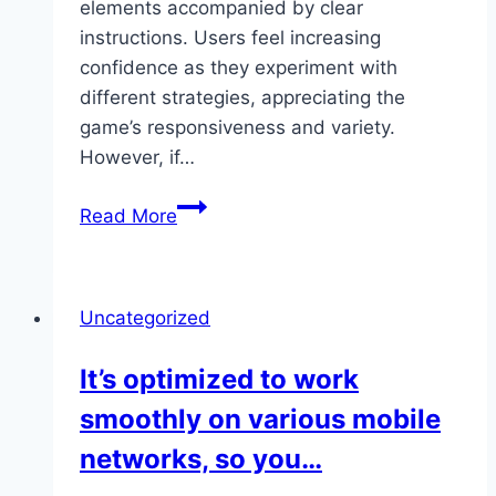
elements accompanied by clear
instructions. Users feel increasing
confidence as they experiment with
different strategies, appreciating the
game’s responsiveness and variety.
However, if…
Having
Read More
the
Aviator
game
Uncategorized
accessible
on
It’s optimized to work
both
smoothly on various mobile
mobile
and
networks, so you…
desktop