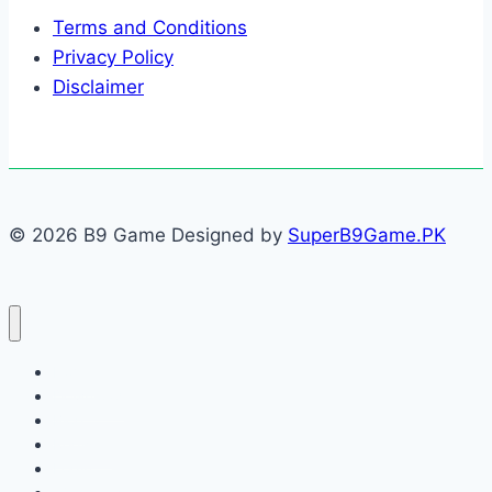
Terms and Conditions
Privacy Policy
Disclaimer
© 2026 B9 Game Designed by
SuperB9Game.PK
Home
Download
Blog
Register
Login