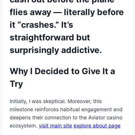
flies away — literally before
it “crashes.” It’s
straightforward but
surprisingly addictive.
Why I Decided to Give It a
Try
Initially, I was skeptical. Moreover, this
milestone reinforces habitual engagement and
deepens their connection to the Aviator casino
ecosystem.
visit main site
explore about page