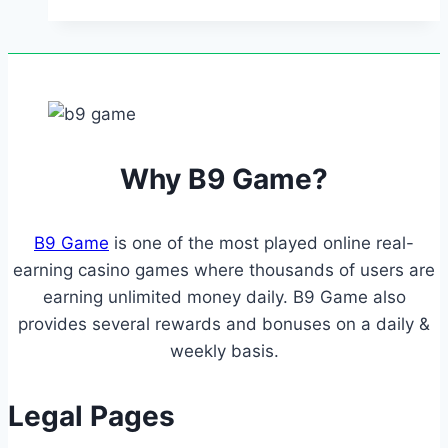
keeps
Mei
coming
back,
as
Aviator
Why B9 Game?
fits
perfectly…
B9 Game
is one of the most played online real-
earning casino games where thousands of users are
earning unlimited money daily. B9 Game also
provides several rewards and bonuses on a daily &
weekly basis.
Legal Pages