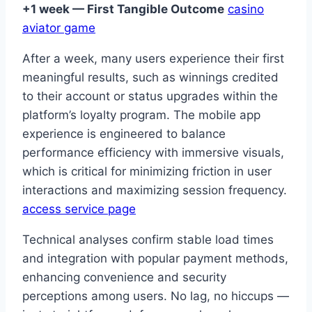
+1 week — First Tangible Outcome
casino
aviator game
After a week, many users experience their first
meaningful results, such as winnings credited
to their account or status upgrades within the
platform’s loyalty program. The mobile app
experience is engineered to balance
performance efficiency with immersive visuals,
which is critical for minimizing friction in user
interactions and maximizing session frequency.
access service page
Technical analyses confirm stable load times
and integration with popular payment methods,
enhancing convenience and security
perceptions among users. No lag, no hiccups —