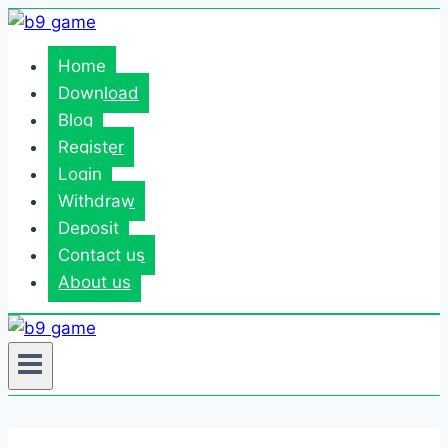
Skip
to
Home
content
Download
Blog
Register
Login
Withdraw
Deposit
Contact us
About us