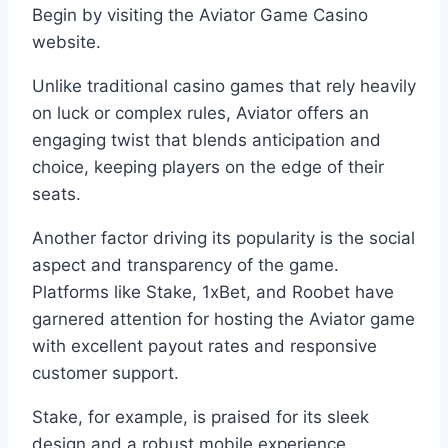
Begin by visiting the Aviator Game Casino
website.
Unlike traditional casino games that rely heavily
on luck or complex rules, Aviator offers an
engaging twist that blends anticipation and
choice, keeping players on the edge of their
seats.
Another factor driving its popularity is the social
aspect and transparency of the game.
Platforms like Stake, 1xBet, and Roobet have
garnered attention for hosting the Aviator game
with excellent payout rates and responsive
customer support.
Stake, for example, is praised for its sleek
design and a robust mobile experience,