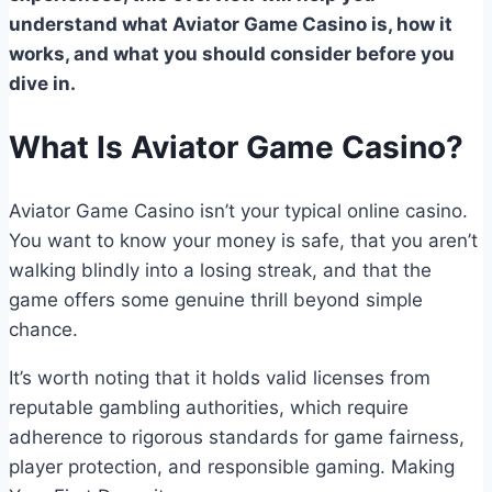
understand what Aviator Game Casino is, how it
works, and what you should consider before you
dive in.
What Is Aviator Game Casino?
Aviator Game Casino isn’t your typical online casino.
You want to know your money is safe, that you aren’t
walking blindly into a losing streak, and that the
game offers some genuine thrill beyond simple
chance.
It’s worth noting that it holds valid licenses from
reputable gambling authorities, which require
adherence to rigorous standards for game fairness,
player protection, and responsible gaming. Making