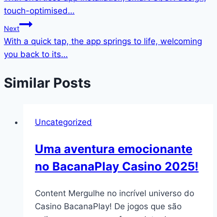
navigation
touch-optimised…
Next
With a quick tap, the app springs to life, welcoming
you back to its…
Similar Posts
Uncategorized
Uma aventura emocionante
no BacanaPlay Casino 2025!
Content Mergulhe no incrível universo do
Casino BacanaPlay! De jogos que são