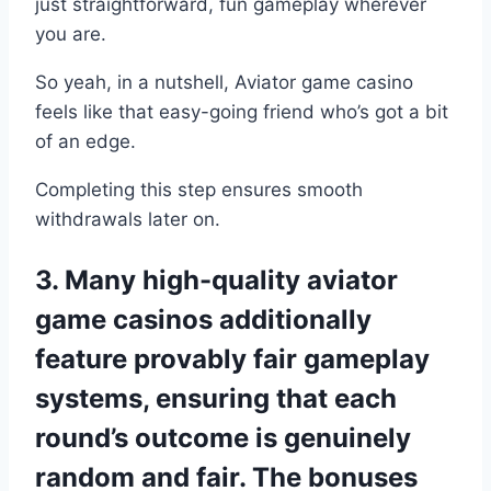
just straightforward, fun gameplay wherever
you are.
So yeah, in a nutshell, Aviator game casino
feels like that easy-going friend who’s got a bit
of an edge.
Completing this step ensures smooth
withdrawals later on.
3. Many high-quality aviator
game casinos additionally
feature provably fair gameplay
systems, ensuring that each
round’s outcome is genuinely
random and fair. The bonuses