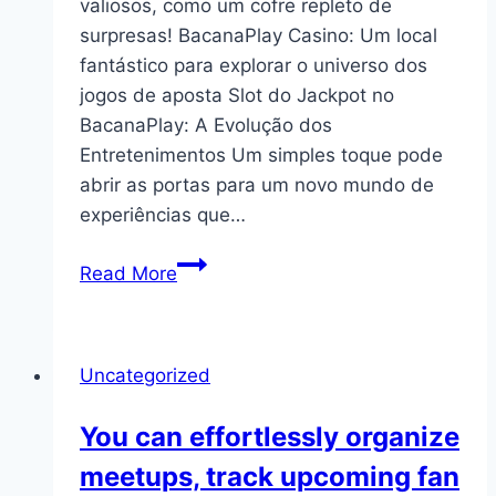
valiosos, como um cofre repleto de
surpresas! BacanaPlay Casino: Um local
fantástico para explorar o universo dos
jogos de aposta Slot do Jackpot no
BacanaPlay: A Evolução dos
Entretenimentos Um simples toque pode
abrir as portas para um novo mundo de
experiências que…
Uma
Read More
aventura
emocionante
no
Uncategorized
BacanaPlay
Casino
You can effortlessly organize
2025!
meetups, track upcoming fan