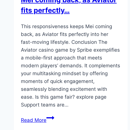
networks,
fits perfectly…
so
you…
This responsiveness keeps Mei coming
back, as Aviator fits perfectly into her
fast-moving lifestyle. Conclusion The
Aviator casino game by Spribe exemplifies
a mobile-first approach that meets
modern players’ demands. It complements
your multitasking mindset by offering
moments of quick engagement,
seamlessly blending excitement with
ease. Is this game fair? explore page
Support teams are…
This
Read More
responsiveness