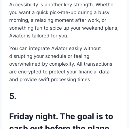
Accessibility is another key strength. Whether
you want a quick pick-me-up during a busy
morning, a relaxing moment after work, or
something fun to spice up your weekend plans,
Aviator is tailored for you.
You can integrate Aviator easily without
disrupting your schedule or feeling
overwhelmed by complexity. All transactions
are encrypted to protect your financial data
and provide swift processing times.
5.
Friday night. The goal is to
cash out before the plane