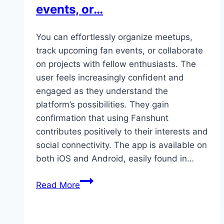
events, or…
You can effortlessly organize meetups,
track upcoming fan events, or collaborate
on projects with fellow enthusiasts. The
user feels increasingly confident and
engaged as they understand the
platform’s possibilities. They gain
confirmation that using Fanshunt
contributes positively to their interests and
social connectivity. The app is available on
both iOS and Android, easily found in…
You
Read More
can
effortlessly
organize