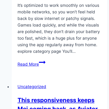
makes…
It’s optimized to work smoothly on various
mobile networks, so you won’t feel held
back by slow internet or patchy signals.
Games load quickly, and while the visuals
are polished, they don’t drain your battery
too fast, which is a huge plus for anyone
using the app regularly away from home.
explore category page You’ll…
It’s
Read More
optimized
to
work
Uncategorized
smoothly
on
This responsiveness keeps
various
Mei coming back, as Aviator
mobile