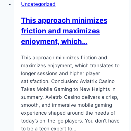
Uncategorized
meetups,
track
This approach minimizes
upcoming
friction and maximizes
fan
events,
enjoyment, which…
or…
This approach minimizes friction and
maximizes enjoyment, which translates to
longer sessions and higher player
satisfaction. Conclusion: Aviatrix Casino
Takes Mobile Gaming to New Heights In
summary, Aviatrix Casino delivers a crisp,
smooth, and immersive mobile gaming
experience shaped around the needs of
today’s on-the-go players. You don’t have
to be a tech expert to…