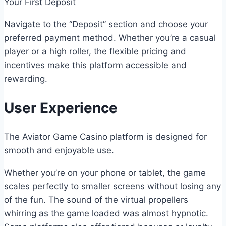
Your First Deposit
Navigate to the “Deposit” section and choose your
preferred payment method. Whether you’re a casual
player or a high roller, the flexible pricing and
incentives make this platform accessible and
rewarding.
User Experience
The Aviator Game Casino platform is designed for
smooth and enjoyable use.
Whether you’re on your phone or tablet, the game
scales perfectly to smaller screens without losing any
of the fun. The sound of the virtual propellers
whirring as the game loaded was almost hypnotic.