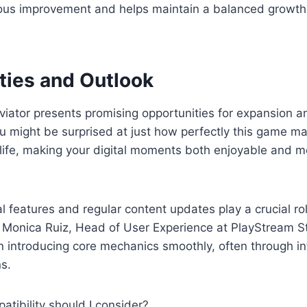
ous improvement and helps maintain a balanced growth 
ties and Outlook
iator presents promising opportunities for expansion a
 might be surprised at just how perfectly this game m
 life, making your digital moments both enjoyable and 
l features and regular content updates play a crucial role
 Monica Ruiz, Head of User Experience at PlayStream St
 introducing core mechanics smoothly, often through int
s.
tibility should I consider?