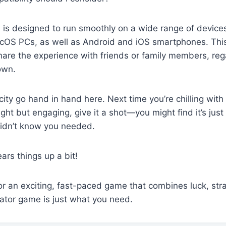
is designed to run smoothly on a wide range of devices
S PCs, as well as Android and iOS smartphones. This 
are the experience with friends or family members, reg
own.
ity go hand in hand here. Next time you’re chilling wit
ght but engaging, give it a shot—you might find it’s just 
 didn’t know you needed.
ars things up a bit!
for an exciting, fast-paced game that combines luck, stra
ator game is just what you need.