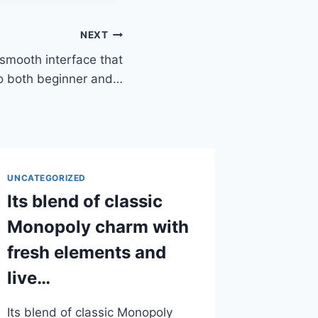
NEXT
smooth interface that
o both beginner and…
UNCATEGORIZED
Its blend of classic
Monopoly charm with
fresh elements and
live…
Its blend of classic Monopoly