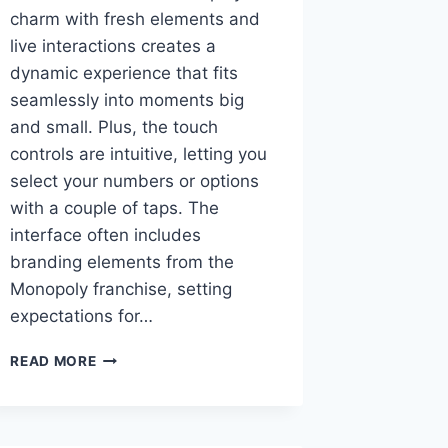
charm with fresh elements and
live interactions creates a
dynamic experience that fits
seamlessly into moments big
and small. Plus, the touch
controls are intuitive, letting you
select your numbers or options
with a couple of taps. The
interface often includes
branding elements from the
Monopoly franchise, setting
expectations for…
ITS
READ MORE
BLEND
OF
CLASSIC
MONOPOLY