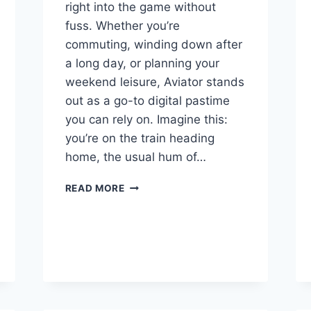
right into the game without
fuss. Whether you’re
commuting, winding down after
a long day, or planning your
weekend leisure, Aviator stands
out as a go-to digital pastime
you can rely on. Imagine this:
you’re on the train heading
home, the usual hum of…
THE
READ MORE
INTERFACE
IS
CLEAN
AND
INTUITIVE,
MAKING
IT
EASY