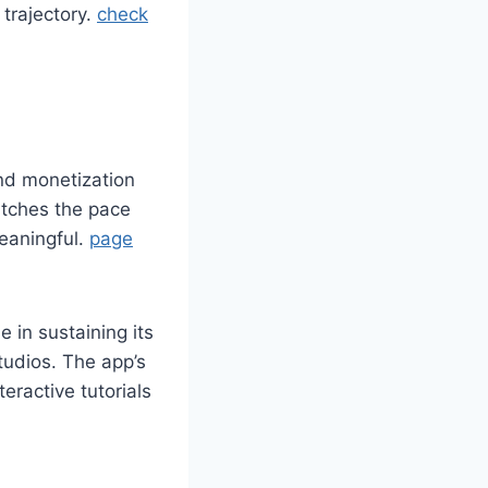
trajectory.
check
nd monetization
atches the pace
meaningful.
page
 in sustaining its
udios. The app’s
eractive tutorials