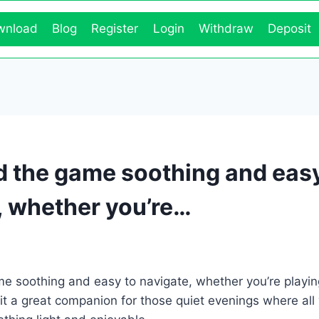
wnload
Blog
Register
Login
Withdraw
Deposit
nd the game soothing and eas
, whether you’re…
ame soothing and easy to navigate, whether you’re playi
 it a great companion for those quiet evenings where all