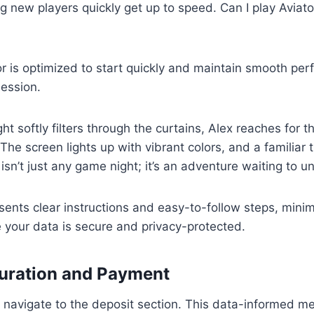
ng new players quickly get up to speed. Can I play Aviat
or is optimized to start quickly and maintain smooth pe
ession.
ht softly filters through the curtains, Alex reaches for 
The screen lights up with vibrant colors, and a familiar t
sn’t just any game night; it’s an adventure waiting to un
sents clear instructions and easy-to-follow steps, minimi
 your data is secure and privacy-protected.
guration and Payment
n, navigate to the deposit section. This data-informed 