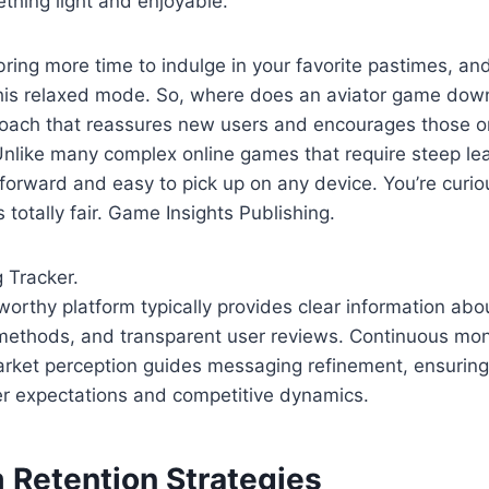
thing light and enjoyable.
ing more time to indulge in your favorite pastimes, and 
his relaxed mode. So, where does an aviator game downlo
pproach that reassures new users and encourages those o
. Unlike many complex online games that require steep le
htforward and easy to pick up on any device. You’re curio
s totally fair. Game Insights Publishing.
 Tracker.
worthy platform typically provides clear information abo
ethods, and transparent user reviews. Continuous moni
rket perception guides messaging refinement, ensuring
r expectations and competitive dynamics.
 Retention Strategies