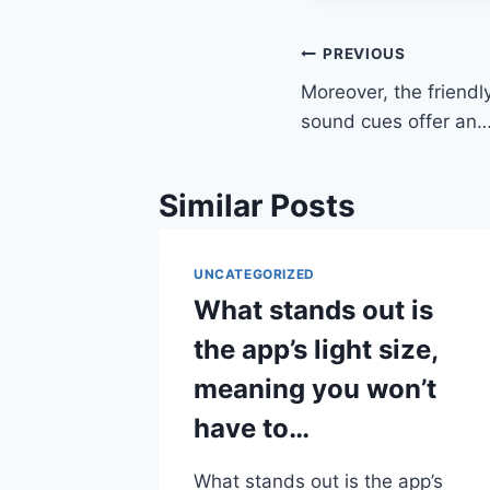
Post
PREVIOUS
Moreover, the friend
navigation
sound cues offer an
Similar Posts
UNCATEGORIZED
What stands out is
the app’s light size,
meaning you won’t
have to…
What stands out is the app’s