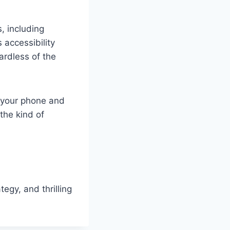
, including
accessibility
ardless of the
h your phone and
the kind of
tegy, and thrilling