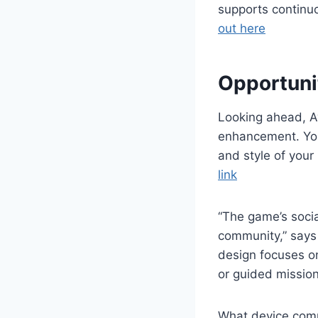
supports continu
out here
Opportuni
Looking ahead, Av
enhancement. You
and style of your
link
“The game’s socia
community,” says
design focuses on
or guided mission
What device compa