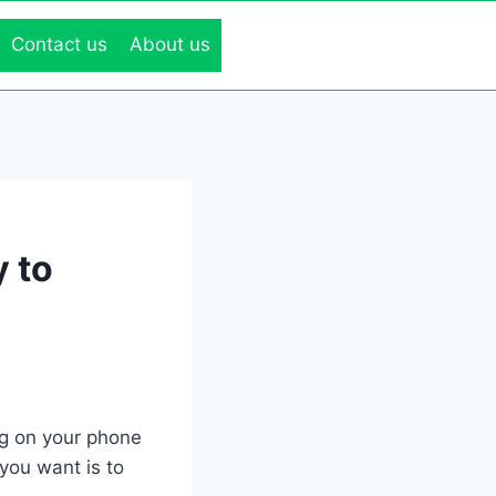
Contact us
About us
y to
ng on your phone
 you want is to