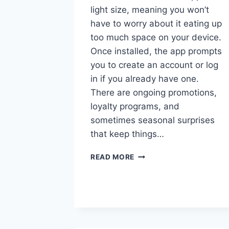
light size, meaning you won’t
have to worry about it eating up
too much space on your device.
Once installed, the app prompts
you to create an account or log
in if you already have one.
There are ongoing promotions,
loyalty programs, and
sometimes seasonal surprises
that keep things…
WHAT
READ MORE
STANDS
OUT
IS
THE
APP’S
LIGHT