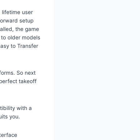
lifetime user
tforward setup
talled, the game
 to older models
Easy to Transfer
forms. So next
 perfect takeoff
bility with a
its you.
terface