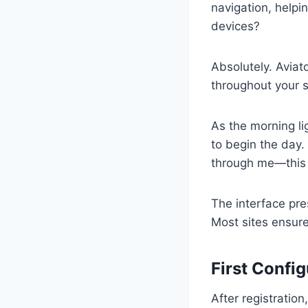
navigation, helpi
devices?
Absolutely. Aviat
throughout your s
As the morning lig
to begin the day. 
through me—this i
The interface pre
Most sites ensure
First Confi
After registratio