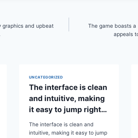
ly graphics and upbeat
The game boasts a 
…
appeals t
UNCATEGORIZED
The interface is clean
and intuitive, making
it easy to jump right…
The interface is clean and
intuitive, making it easy to jump