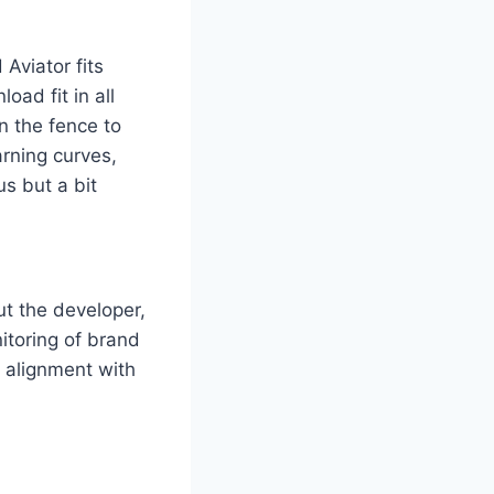
Aviator fits
ad fit in all
n the fence to
arning curves,
us but a bit
ut the developer,
toring of brand
 alignment with