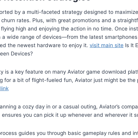
orted by a multi-faceted strategy designed to maximize 
churn rates. Plus, with great promotions and a straigh
e flying high and enjoying the action in no time. Once ins
on a wide range of devices—from the latest smartphones
ed the newest hardware to enjoy it.
visit main site
Is It 
een Devices?
ty is a key feature on many Aviator game download plat
g for a bit of flight-fueled fun, Aviator just might be the
link
anning a cozy day in or a casual outing, Aviator’s compati
s ensures you can pick it up whenever and wherever it su
rocess guides you through basic gameplay rules and in