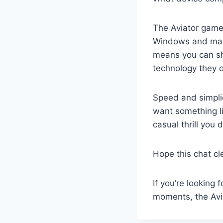
The Aviator game 
Windows and macO
means you can sh
technology they 
Speed and simplic
want something li
casual thrill you
Hope this chat cle
If you’re looking 
moments, the Avi