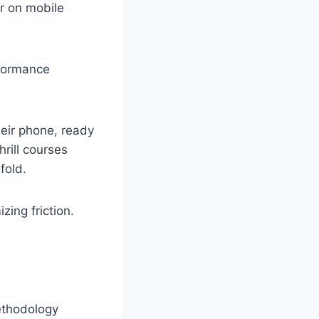
or on mobile
rformance
their phone, ready
hrill courses
fold.
zing friction.
methodology