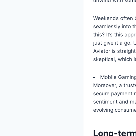
unwind with some
Weekends often br
seamlessly into t
this? It’s this a
just give it a go
Aviator is straig
skeptical, which i
Mobile Gaming
Moreover, a trust
secure payment m
sentiment and ma
evolving consume
Long-term