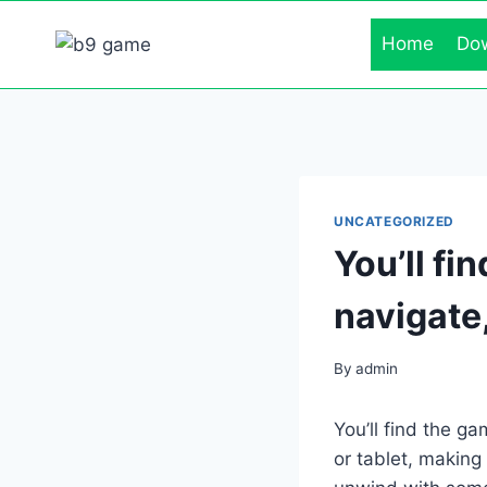
Skip
to
Home
Do
content
UNCATEGORIZED
You’ll fi
navigate
By
admin
You’ll find the g
or tablet, making