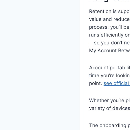
Retention is supp
value and reduce 
process, you’ll b
runs efficiently 
—so you don’t ne
My Account Betw
Account portabili
time you’re lookin
point.
see official 
Whether you’re pl
variety of device
The onboarding p