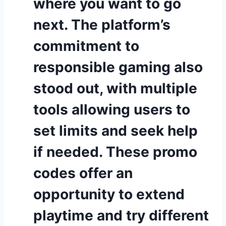
where you want to go
next. The platform’s
commitment to
responsible gaming also
stood out, with multiple
tools allowing users to
set limits and seek help
if needed. These promo
codes offer an
opportunity to extend
playtime and try different