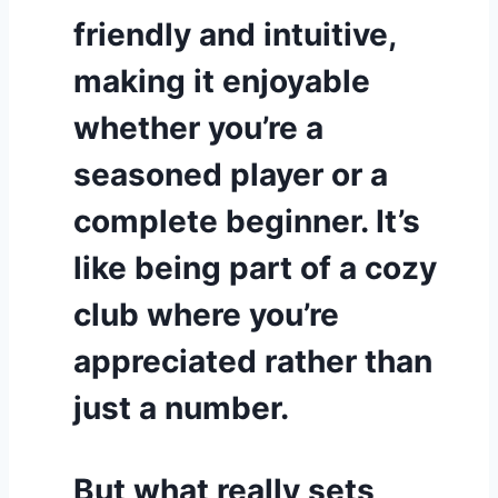
friendly and intuitive,
making it enjoyable
whether you’re a
seasoned player or a
complete beginner. It’s
like being part of a cozy
club where you’re
appreciated rather than
just a number.
But what really sets