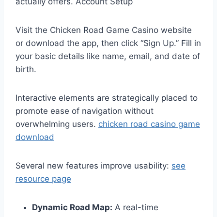
actually offers. Account Setup
Visit the Chicken Road Game Casino website
or download the app, then click “Sign Up.” Fill in
your basic details like name, email, and date of
birth.
Interactive elements are strategically placed to
promote ease of navigation without
overwhelming users.
chicken road casino game
download
Several new features improve usability:
see
resource page
Dynamic Road Map:
A real-time