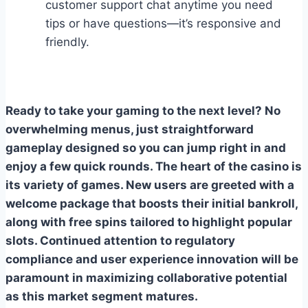
customer support chat anytime you need
tips or have questions—it’s responsive and
friendly.
Ready to take your gaming to the next level? No
overwhelming menus, just straightforward
gameplay designed so you can jump right in and
enjoy a few quick rounds. The heart of the casino is
its variety of games. New users are greeted with a
welcome package that boosts their initial bankroll,
along with free spins tailored to highlight popular
slots. Continued attention to regulatory
compliance and user experience innovation will be
paramount in maximizing collaborative potential
as this market segment matures.