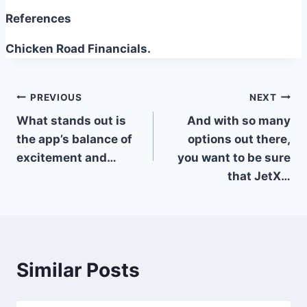
References
Chicken Road Financials.
Post
PREVIOUS
NEXT
What stands out is
And with so many
navigation
the app’s balance of
options out there,
excitement and…
you want to be sure
that JetX…
Similar Posts