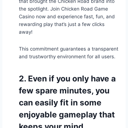
that brought the Chicken Road brand into
the spotlight. Join Chicken Road Game
Casino now and experience fast, fun, and
rewarding play that’s just a few clicks
away!
This commitment guarantees a transparent
and trustworthy environment for all users.
2. Even if you only have a
few spare minutes, you
can easily fit in some
enjoyable gameplay that
keeps your mind