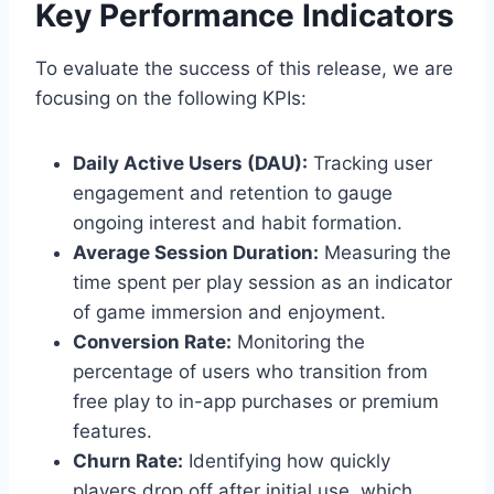
Key Performance Indicators
To evaluate the success of this release, we are
focusing on the following KPIs:
Daily Active Users (DAU):
Tracking user
engagement and retention to gauge
ongoing interest and habit formation.
Average Session Duration:
Measuring the
time spent per play session as an indicator
of game immersion and enjoyment.
Conversion Rate:
Monitoring the
percentage of users who transition from
free play to in-app purchases or premium
features.
Churn Rate:
Identifying how quickly
players drop off after initial use, which