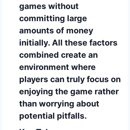
games without
committing large
amounts of money
initially. All these factors
combined create an
environment where
players can truly focus on
enjoying the game rather
than worrying about
potential pitfalls.