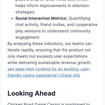
helps inform improvements in retention
strategies.
Social Interaction Metrics:
Quantifying
chat activity, friend invites, and cooperative
play sessions to understand community
engagement.
By analyzing these indicators, our teams can
iterate rapidly, ensuring that the product not
only meets but exceeds user expectations
while delivering sustainable revenue growth.
see page here
Looking for an exciting, user-
friendly casino experience”>check info
Looking Ahead
Chicken Road Game Casino is positioned to