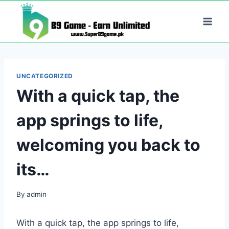
Skip
to
content
UNCATEGORIZED
With a quick tap, the
app springs to life,
welcoming you back to
its…
By
admin
With a quick tap, the app springs to life,