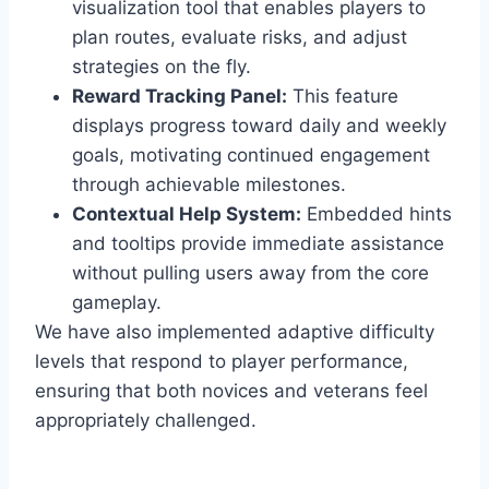
visualization tool that enables players to
plan routes, evaluate risks, and adjust
strategies on the fly.
Reward Tracking Panel:
This feature
displays progress toward daily and weekly
goals, motivating continued engagement
through achievable milestones.
Contextual Help System:
Embedded hints
and tooltips provide immediate assistance
without pulling users away from the core
gameplay.
We have also implemented adaptive difficulty
levels that respond to player performance,
ensuring that both novices and veterans feel
appropriately challenged.