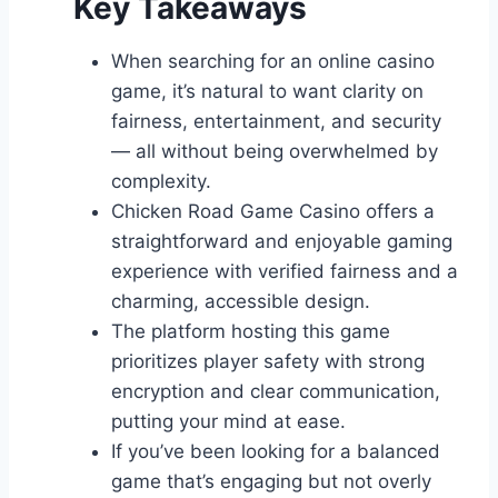
Key Takeaways
When searching for an online casino
game, it’s natural to want clarity on
fairness, entertainment, and security
— all without being overwhelmed by
complexity.
Chicken Road Game Casino offers a
straightforward and enjoyable gaming
experience with verified fairness and a
charming, accessible design.
The platform hosting this game
prioritizes player safety with strong
encryption and clear communication,
putting your mind at ease.
If you’ve been looking for a balanced
game that’s engaging but not overly