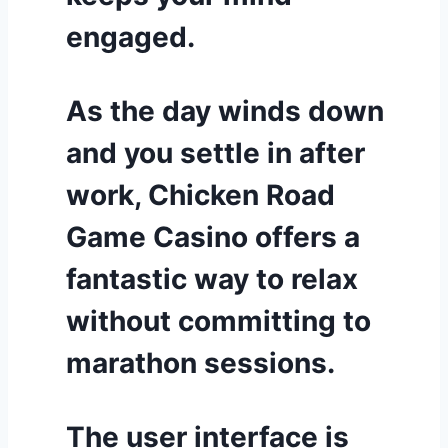
engaged.
As the day winds down
and you settle in after
work, Chicken Road
Game Casino offers a
fantastic way to relax
without committing to
marathon sessions.
The user interface is