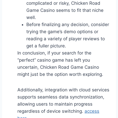
complicated or risky, Chicken Road
Game Casino seems to fit that niche
well.
Before finalizing any decision, consider
trying the game’s demo options or
reading a variety of player reviews to
get a fuller picture.
In conclusion, if your search for the
“perfect” casino game has left you
uncertain, Chicken Road Game Casino
might just be the option worth exploring.
Additionally, integration with cloud services
supports seamless data synchronization,
allowing users to maintain progress
regardless of device switching.
access