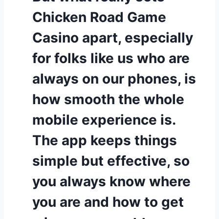
Chicken Road Game
Casino apart, especially
for folks like us who are
always on our phones, is
how smooth the whole
mobile experience is.
The app keeps things
simple but effective, so
you always know where
you are and how to get