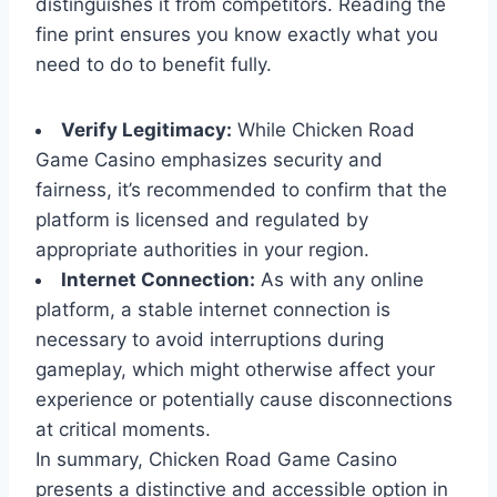
distinguishes it from competitors. Reading the
fine print ensures you know exactly what you
need to do to benefit fully.
Verify Legitimacy:
While Chicken Road
Game Casino emphasizes security and
fairness, it’s recommended to confirm that the
platform is licensed and regulated by
appropriate authorities in your region.
Internet Connection:
As with any online
platform, a stable internet connection is
necessary to avoid interruptions during
gameplay, which might otherwise affect your
experience or potentially cause disconnections
at critical moments.
In summary, Chicken Road Game Casino
presents a distinctive and accessible option in