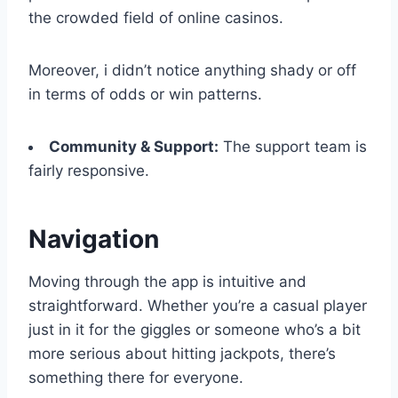
the crowded field of online casinos.
Moreover, i didn’t notice anything shady or off
in terms of odds or win patterns.
Community & Support:
The support team is
fairly responsive.
Navigation
Moving through the app is intuitive and
straightforward. Whether you’re a casual player
just in it for the giggles or someone who’s a bit
more serious about hitting jackpots, there’s
something there for everyone.