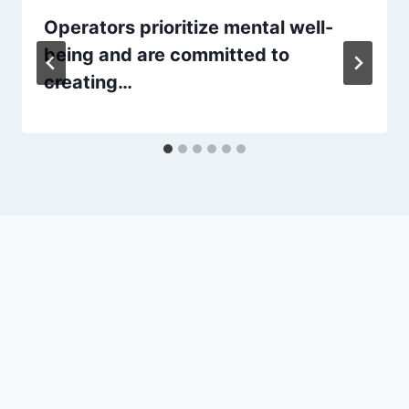
Operators prioritize mental well-
being and are committed to
creating…