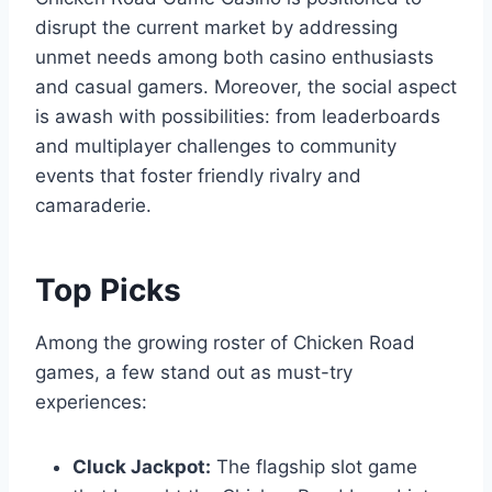
disrupt the current market by addressing
unmet needs among both casino enthusiasts
and casual gamers. Moreover, the social aspect
is awash with possibilities: from leaderboards
and multiplayer challenges to community
events that foster friendly rivalry and
camaraderie.
Top Picks
Among the growing roster of Chicken Road
games, a few stand out as must-try
experiences:
Cluck Jackpot:
The flagship slot game