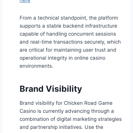
here
From a technical standpoint, the platform
supports a stable backend infrastructure
capable of handling concurrent sessions
and real-time transactions securely, which
are critical for maintaining user trust and
operational integrity in online casino
environments.
Brand Visibility
Brand visibility for Chicken Road Game
Casino is currently advancing through a
combination of digital marketing strategies
and partnership initiatives. Use the