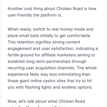
Another cool thing about Chicken Road is how
user-friendly the platform is.
When ready, switch to real money mode and
place small bets initially to get comfortable.
This retention signifies strong content
engagement and user satisfaction, indicating a
fertile ground for affiliate marketers aiming to
establish long-term partnerships through
recurring user acquisition channels. The whole
experience feels way less intimidating than
those giant online casino sites that try to hit
you with flashing lights and endless options.
Now, let’s talk about what Chicken Road