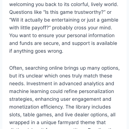
welcoming you back to its colorful, lively world.
Questions like “Is this game trustworthy?” or
“Will it actually be entertaining or just a gamble
with little payoff?” probably cross your mind.
You want to ensure your personal information
and funds are secure, and support is available
if anything goes wrong.
Often, searching online brings up many options,
but it’s unclear which ones truly match these
needs. Investment in advanced analytics and
machine learning could refine personalization
strategies, enhancing user engagement and
monetization efficiency. The library includes
slots, table games, and live dealer options, all
wrapped in a unique farmyard theme that