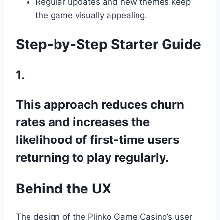
Regular updates and new themes keep
the game visually appealing.
Step-by-Step Starter Guide
1.
This approach reduces churn
rates and increases the
likelihood of first-time users
returning to play regularly.
Behind the UX
The design of the Plinko Game Casino’s user