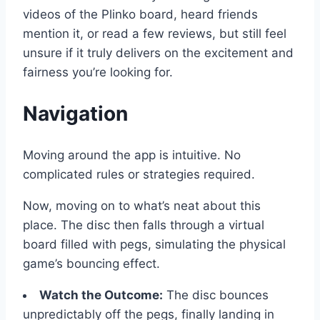
videos of the Plinko board, heard friends
mention it, or read a few reviews, but still feel
unsure if it truly delivers on the excitement and
fairness you’re looking for.
Navigation
Moving around the app is intuitive. No
complicated rules or strategies required.
Now, moving on to what’s neat about this
place. The disc then falls through a virtual
board filled with pegs, simulating the physical
game’s bouncing effect.
Watch the Outcome:
The disc bounces
unpredictably off the pegs, finally landing in