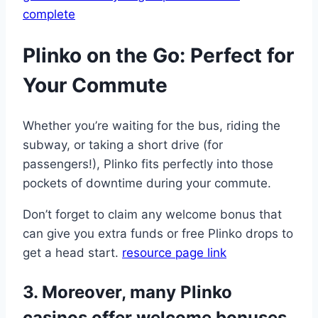
complete
Plinko on the Go: Perfect for
Your Commute
Whether you’re waiting for the bus, riding the
subway, or taking a short drive (for
passengers!), Plinko fits perfectly into those
pockets of downtime during your commute.
Don’t forget to claim any welcome bonus that
can give you extra funds or free Plinko drops to
get a head start.
resource page link
3. Moreover, many Plinko
casinos offer welcome bonuses