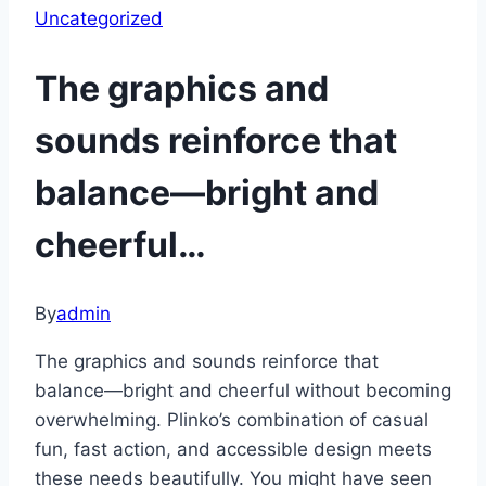
Uncategorized
The graphics and
sounds reinforce that
balance—bright and
cheerful…
By
admin
The graphics and sounds reinforce that
balance—bright and cheerful without becoming
overwhelming. Plinko’s combination of casual
fun, fast action, and accessible design meets
these needs beautifully. You might have seen