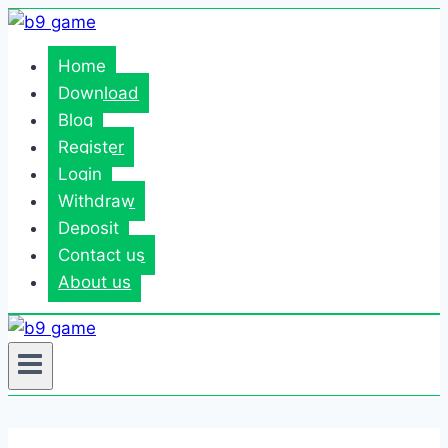
Skip
to
Home
content
Download
Blog
Register
Login
Withdraw
Deposit
Contact us
About us