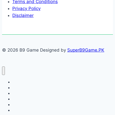
Terms and Conditions
Privacy Policy
Disclaimer
© 2026 B9 Game Designed by
SuperB9Game.PK
Home
Download
Blog
Register
Login
Withdraw