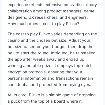
experience reflects extensive cross-disciplinary
collaboration among product managers, game
designers, UX researchers, and engineers.
How much does it cost to play Plinko?
The cost to play Plinko varies depending on the
casino and the chosen bet size. Adjust your
bet size based on your budget, then drop the
ball to start the round. Intrigued, he reinstalled
the app after weeks away and ended up
winning a notable prize. It employs top-notch
encryption protocols, ensuring that your
personal information and transactions remain
confidential and protected from prying eyes.
At its core, Plinko is a simple game of dropping
a puck from the top of a board where it