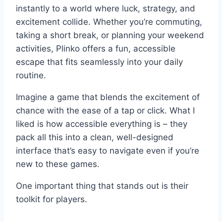
instantly to a world where luck, strategy, and
excitement collide. Whether you’re commuting,
taking a short break, or planning your weekend
activities, Plinko offers a fun, accessible
escape that fits seamlessly into your daily
routine.
Imagine a game that blends the excitement of
chance with the ease of a tap or click. What I
liked is how accessible everything is – they
pack all this into a clean, well-designed
interface that’s easy to navigate even if you’re
new to these games.
One important thing that stands out is their
toolkit for players.