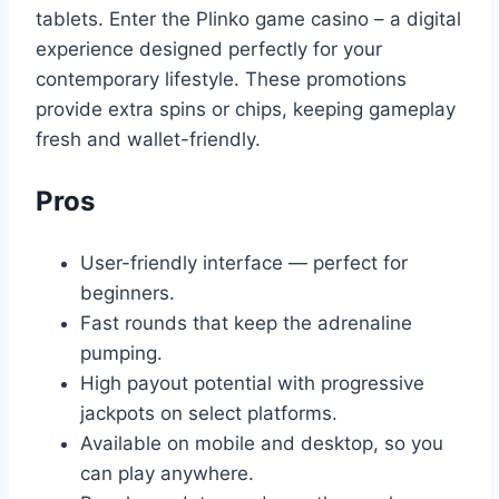
tablets. Enter the Plinko game casino – a digital
experience designed perfectly for your
contemporary lifestyle. These promotions
provide extra spins or chips, keeping gameplay
fresh and wallet-friendly.
Pros
User-friendly interface — perfect for
beginners.
Fast rounds that keep the adrenaline
pumping.
High payout potential with progressive
jackpots on select platforms.
Available on mobile and desktop, so you
can play anywhere.