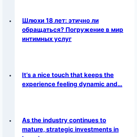
Шлюхи 18 лет: этично ли
обращаться? Погружение в мир
интимных услуг
It’s a nice touch that keeps the
experience feeling dynamic and…
As the industry continues to
mature, strategic investments in