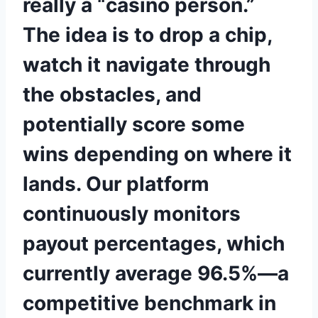
really a “casino person.”
The idea is to drop a chip,
watch it navigate through
the obstacles, and
potentially score some
wins depending on where it
lands. Our platform
continuously monitors
payout percentages, which
currently average 96.5%—a
competitive benchmark in