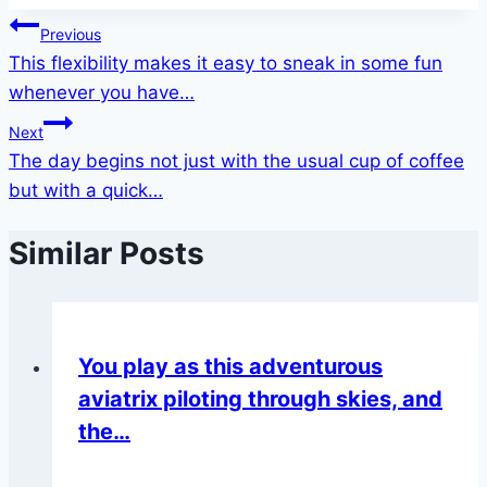
Post
Previous
This flexibility makes it easy to sneak in some fun
navigation
whenever you have…
Next
The day begins not just with the usual cup of coffee
but with a quick…
Similar Posts
You play as this adventurous
aviatrix piloting through skies, and
the…