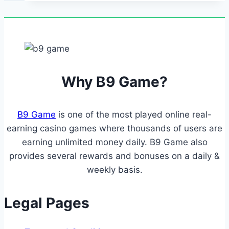
Why B9 Game?
B9 Game
is one of the most played online real-
earning casino games where thousands of users are
earning unlimited money daily. B9 Game also
provides several rewards and bonuses on a daily &
weekly basis.
Legal Pages