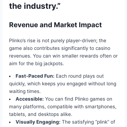
the industry.”
Revenue and Market Impact
Plinko’s rise is not purely player-driven; the
game also contributes significantly to casino
revenues. You can win smaller rewards often or
aim for the big jackpots.
Fast-Paced Fun:
Each round plays out
quickly, which keeps you engaged without long
waiting times.
Accessible:
You can find Plinko games on
many platforms, compatible with smartphones,
tablets, and desktops alike.
Visually Engaging:
The satisfying “plink” of