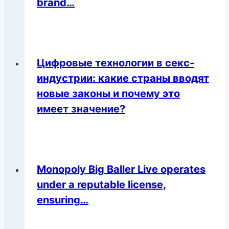
brand…
Цифровые технологии в секс-
индустрии: какие страны вводят
новые законы и почему это
имеет значение?
Monopoly Big Baller Live operates
under a reputable license,
ensuring…