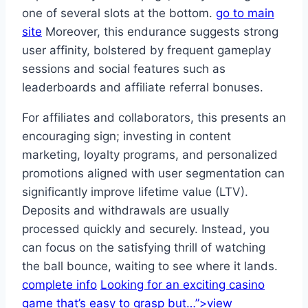
one of several slots at the bottom.
go to main
site
Moreover, this endurance suggests strong
user affinity, bolstered by frequent gameplay
sessions and social features such as
leaderboards and affiliate referral bonuses.
For affiliates and collaborators, this presents an
encouraging sign; investing in content
marketing, loyalty programs, and personalized
promotions aligned with user segmentation can
significantly improve lifetime value (LTV).
Deposits and withdrawals are usually
processed quickly and securely. Instead, you
can focus on the satisfying thrill of watching
the ball bounce, waiting to see where it lands.
complete info
Looking for an exciting casino
game that’s easy to grasp but…”>view