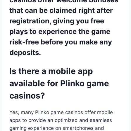
that can be claimed right after
registration, giving you free
plays to experience the game
risk-free before you make any
deposits.
Is there a mobile app
available for Plinko game
casinos?
Yes, many Plinko game casinos offer mobile
apps to provide an optimized and seamless
gaming experience on smartphones and