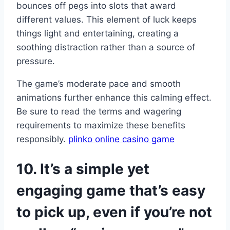
bounces off pegs into slots that award
different values. This element of luck keeps
things light and entertaining, creating a
soothing distraction rather than a source of
pressure.
The game’s moderate pace and smooth
animations further enhance this calming effect.
Be sure to read the terms and wagering
requirements to maximize these benefits
responsibly.
plinko online casino game
10. It’s a simple yet
engaging game that’s easy
to pick up, even if you’re not