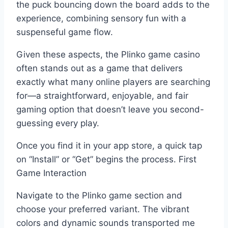
the puck bouncing down the board adds to the
experience, combining sensory fun with a
suspenseful game flow.
Given these aspects, the Plinko game casino
often stands out as a game that delivers
exactly what many online players are searching
for—a straightforward, enjoyable, and fair
gaming option that doesn’t leave you second-
guessing every play.
Once you find it in your app store, a quick tap
on “Install” or “Get” begins the process. First
Game Interaction
Navigate to the Plinko game section and
choose your preferred variant. The vibrant
colors and dynamic sounds transported me