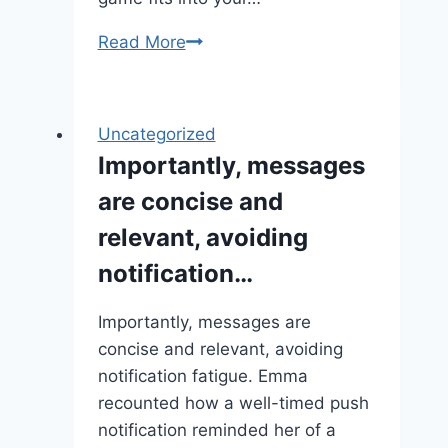
The
Read More
design
is
minimalist
Uncategorized
yet
Importantly, messages
engaging,
are concise and
featuring
eye-
relevant, avoiding
catching
notification…
colors…
Importantly, messages are
concise and relevant, avoiding
notification fatigue. Emma
recounted how a well-timed push
notification reminded her of a