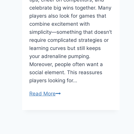
celebrate big wins together. Many
players also look for games that
combine excitement with
simplicity—something that doesn’t
require complicated strategies or
learning curves but still keeps
your adrenaline pumping.
Moreover, people often want a
social element. This reassures
players looking for…
The
Read More
community
aspect
of
the
game