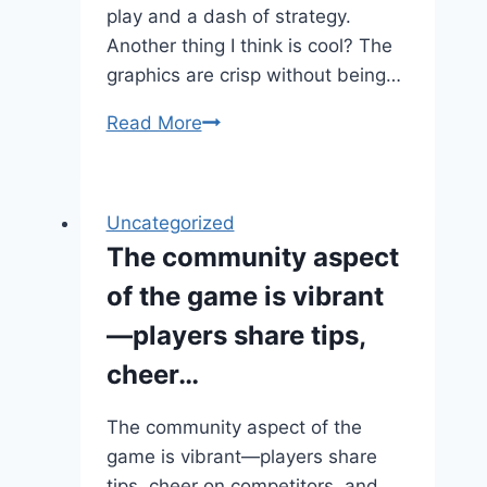
play and a dash of strategy.
Another thing I think is cool? The
graphics are crisp without being…
Such
Read More
technical
finesse
means
Uncategorized
more
The community aspect
uninterrupted
of the game is vibrant
play,
increasing
—players share tips,
both…
cheer…
The community aspect of the
game is vibrant—players share
tips, cheer on competitors, and