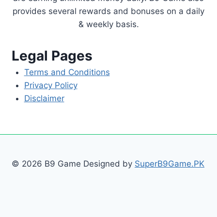
provides several rewards and bonuses on a daily
& weekly basis.
Legal Pages
Terms and Conditions
Privacy Policy
Disclaimer
© 2026 B9 Game Designed by
SuperB9Game.PK
Home