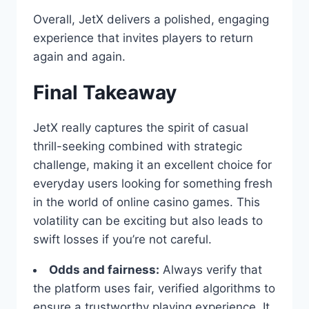
Overall, JetX delivers a polished, engaging
experience that invites players to return
again and again.
Final Takeaway
JetX really captures the spirit of casual
thrill-seeking combined with strategic
challenge, making it an excellent choice for
everyday users looking for something fresh
in the world of online casino games. This
volatility can be exciting but also leads to
swift losses if you’re not careful.
Odds and fairness:
Always verify that
the platform uses fair, verified algorithms to
ensure a trustworthy playing experience. It