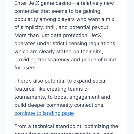
Enter JetX game casino—a relatively new
contender that seems to be gaining
popularity among players who want a mix
of simplicity, thrill, and potential payout.
More than just data protection, JetX
operates under strict licensing regulations
which are clearly stated on their site,
providing transparency and peace of mind
for users.
There’s also potential to expand social
features, like creating teams or
tournaments, to boost engagement and
build deeper community connections.
continue to landing page
From a technical standpoint, optimizing the