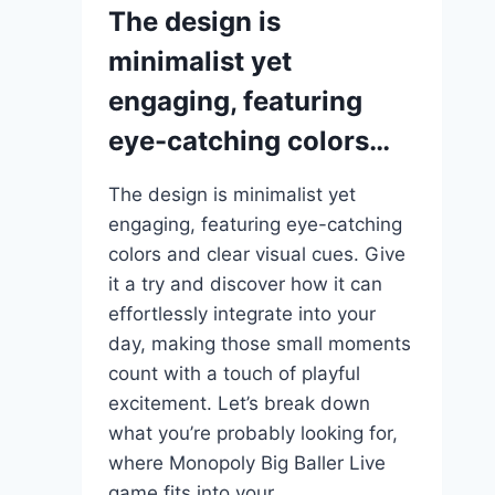
outcome
The design is
is
minimalist yet
completely
independent
engaging, featuring
each
eye-catching colors…
round,
…
The design is minimalist yet
engaging, featuring eye-catching
colors and clear visual cues. Give
it a try and discover how it can
effortlessly integrate into your
day, making those small moments
count with a touch of playful
excitement. Let’s break down
what you’re probably looking for,
where Monopoly Big Baller Live
game fits into your…