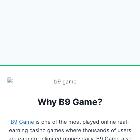
is
vibrant
—
players
share
tips,
cheer…
Why B9 Game?
B9 Game
is one of the most played online real-
earning casino games where thousands of users
are earning unlimited money daily. B9 Game also