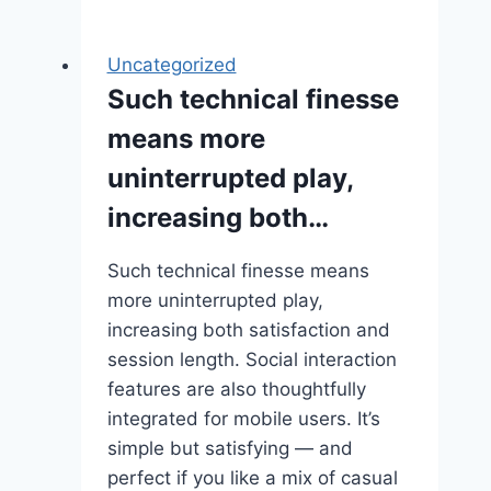
night
play
Uncategorized
offers
Such technical finesse
a
means more
chance
to
uninterrupted play,
engage
increasing both…
more
deeply
Such technical finesse means
with
more uninterrupted play,
the…
increasing both satisfaction and
session length. Social interaction
features are also thoughtfully
integrated for mobile users. It’s
simple but satisfying — and
perfect if you like a mix of casual