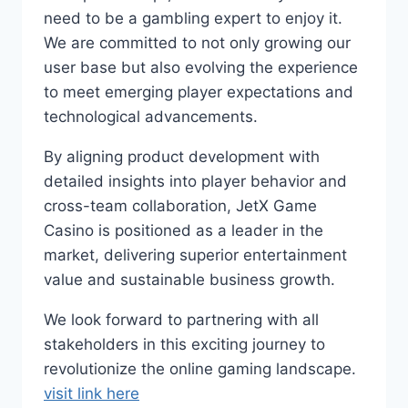
need to be a gambling expert to enjoy it.
We are committed to not only growing our
user base but also evolving the experience
to meet emerging player expectations and
technological advancements.
By aligning product development with
detailed insights into player behavior and
cross-team collaboration, JetX Game
Casino is positioned as a leader in the
market, delivering superior entertainment
value and sustainable business growth.
We look forward to partnering with all
stakeholders in this exciting journey to
revolutionize the online gaming landscape.
visit link here