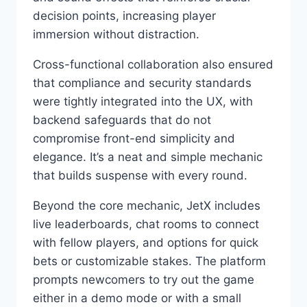
decision points, increasing player
immersion without distraction.
Cross-functional collaboration also ensured
that compliance and security standards
were tightly integrated into the UX, with
backend safeguards that do not
compromise front-end simplicity and
elegance. It’s a neat and simple mechanic
that builds suspense with every round.
Beyond the core mechanic, JetX includes
live leaderboards, chat rooms to connect
with fellow players, and options for quick
bets or customizable stakes. The platform
prompts newcomers to try out the game
either in a demo mode or with a small