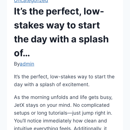
Uncategorized
It’s the perfect, low-
stakes way to start
the day with a splash
of…
By
admin
It’s the perfect, low-stakes way to start the
day with a splash of excitement.
As the morning unfolds and life gets busy,
JetX stays on your mind. No complicated
setups or long tutorials—just jump right in.
You’ll notice immediately how clean and
intuitive everything feels. Additionally, it