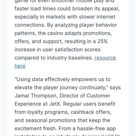
game for even smoother mobile play and
faster load times could broaden its appeal,
especially in markets with slower internet
connections. By analyzing player behavior
patterns, the casino adapts promotions,
offers, and support, resulting in a 25%
increase in user satisfaction scores
compared to industry baselines.
resource
here
“Using data effectively empowers us to
elevate the player journey continually,” says
Jamal Thompson, Director of Customer
Experience at JetX. Regular users benefit
from loyalty programs, cashback offers,
and seasonal promotions that keep the
excitement fresh. From a hassle-free app