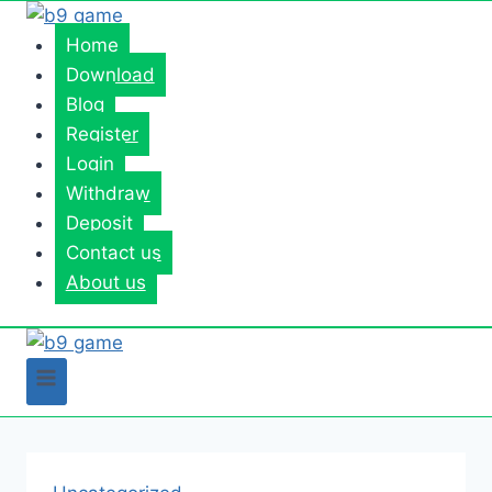
Skip
to
Home
content
Download
Blog
Register
Login
Withdraw
Deposit
Contact us
About us