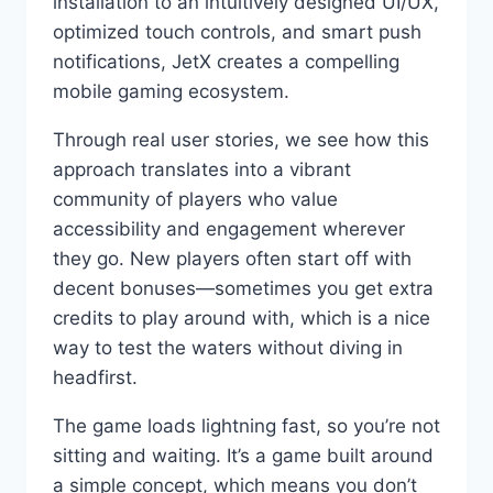
installation to an intuitively designed UI/UX,
optimized touch controls, and smart push
notifications, JetX creates a compelling
mobile gaming ecosystem.
Through real user stories, we see how this
approach translates into a vibrant
community of players who value
accessibility and engagement wherever
they go. New players often start off with
decent bonuses—sometimes you get extra
credits to play around with, which is a nice
way to test the waters without diving in
headfirst.
The game loads lightning fast, so you’re not
sitting and waiting. It’s a game built around
a simple concept, which means you don’t