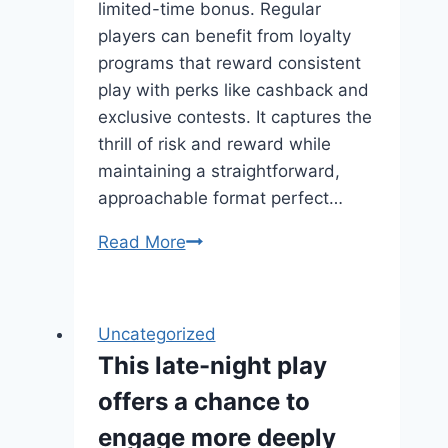
limited-time bonus. Regular
players can benefit from loyalty
programs that reward consistent
play with perks like cashback and
exclusive contests. It captures the
thrill of risk and reward while
maintaining a straightforward,
approachable format perfect…
Importantly,
Read More
messages
are
concise
Uncategorized
and
This late-night play
relevant,
offers a chance to
avoiding
notification…
engage more deeply