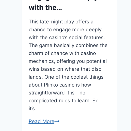
with the…
This late-night play offers a
chance to engage more deeply
with the casino’s social features.
The game basically combines the
charm of chance with casino
mechanics, offering you potential
wins based on where that disc
lands. One of the coolest things
about Plinko casino is how
straightforward it is—no
complicated rules to learn. So
it’s…
This
Read More
late-