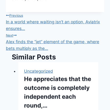
Post
Previous
In a world where waiting isn’t an option, Aviatrix
navigation
ensures…
Next
Alex finds the “jet” element of the game, where
bets multiply as the…
Similar Posts
Uncategorized
He appreciates that the
outcome is completely
independent each
round,…