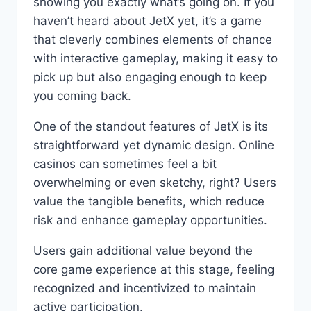
showing you exactly what’s going on. If you
haven’t heard about JetX yet, it’s a game
that cleverly combines elements of chance
with interactive gameplay, making it easy to
pick up but also engaging enough to keep
you coming back.
One of the standout features of JetX is its
straightforward yet dynamic design. Online
casinos can sometimes feel a bit
overwhelming or even sketchy, right? Users
value the tangible benefits, which reduce
risk and enhance gameplay opportunities.
Users gain additional value beyond the
core game experience at this stage, feeling
recognized and incentivized to maintain
active participation.