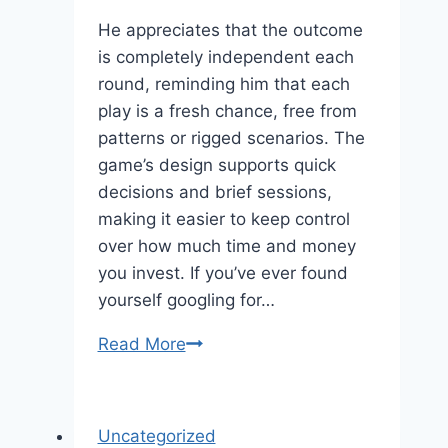
He appreciates that the outcome
is completely independent each
round, reminding him that each
play is a fresh chance, free from
patterns or rigged scenarios. The
game’s design supports quick
decisions and brief sessions,
making it easier to keep control
over how much time and money
you invest. If you’ve ever found
yourself googling for…
He
Read More
appreciates
that
the
Uncategorized