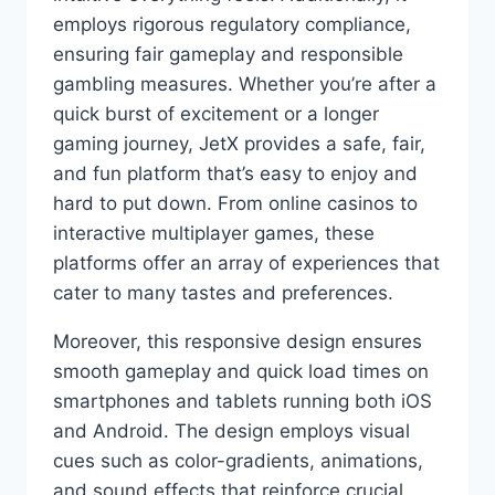
employs rigorous regulatory compliance,
ensuring fair gameplay and responsible
gambling measures. Whether you’re after a
quick burst of excitement or a longer
gaming journey, JetX provides a safe, fair,
and fun platform that’s easy to enjoy and
hard to put down. From online casinos to
interactive multiplayer games, these
platforms offer an array of experiences that
cater to many tastes and preferences.
Moreover, this responsive design ensures
smooth gameplay and quick load times on
smartphones and tablets running both iOS
and Android. The design employs visual
cues such as color-gradients, animations,
and sound effects that reinforce crucial