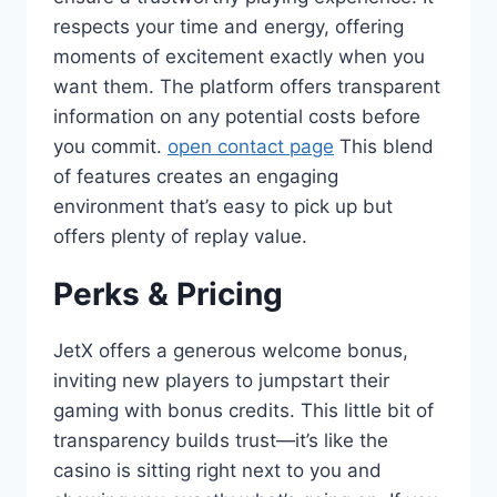
respects your time and energy, offering
moments of excitement exactly when you
want them. The platform offers transparent
information on any potential costs before
you commit.
open contact page
This blend
of features creates an engaging
environment that’s easy to pick up but
offers plenty of replay value.
Perks & Pricing
JetX offers a generous welcome bonus,
inviting new players to jumpstart their
gaming with bonus credits. This little bit of
transparency builds trust—it’s like the
casino is sitting right next to you and