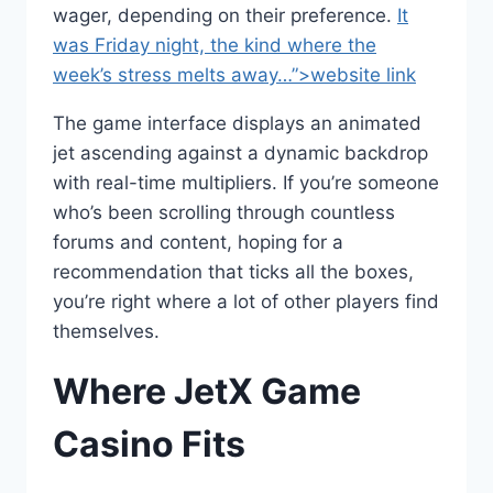
wager, depending on their preference.
It
was Friday night, the kind where the
week’s stress melts away…”>website link
The game interface displays an animated
jet ascending against a dynamic backdrop
with real-time multipliers. If you’re someone
who’s been scrolling through countless
forums and content, hoping for a
recommendation that ticks all the boxes,
you’re right where a lot of other players find
themselves.
Where JetX Game
Casino Fits