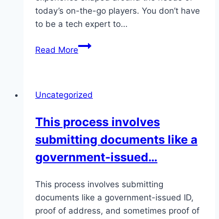
today’s on-the-go players. You don’t have
to be a tech expert to…
This
Read More
approach
minimizes
friction
Uncategorized
and
maximizes
This process involves
enjoyment,
submitting documents like a
which…
government-issued…
This process involves submitting
documents like a government-issued ID,
proof of address, and sometimes proof of