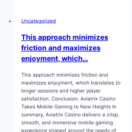
were
well-
Uncategorized
crafted,
balancing
This approach minimizes
urge
friction and maximizes
without
feeling…
enjoyment, which…
This approach minimizes friction and
maximizes enjoyment, which translates to
longer sessions and higher player
satisfaction. Conclusion: Aviatrix Casino
Takes Mobile Gaming to New Heights In
summary, Aviatrix Casino delivers a crisp,
smooth, and immersive mobile gaming
experience shaped around the needs of