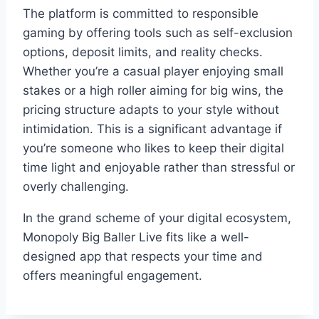
The platform is committed to responsible
gaming by offering tools such as self-exclusion
options, deposit limits, and reality checks.
Whether you’re a casual player enjoying small
stakes or a high roller aiming for big wins, the
pricing structure adapts to your style without
intimidation. This is a significant advantage if
you’re someone who likes to keep their digital
time light and enjoyable rather than stressful or
overly challenging.
In the grand scheme of your digital ecosystem,
Monopoly Big Baller Live fits like a well-
designed app that respects your time and
offers meaningful engagement.