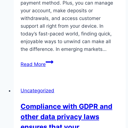
payment method. Plus, you can manage
your account, make deposits or
withdrawals, and access customer
support all right from your device. In
today’s fast-paced world, finding quick,
enjoyable ways to unwind can make all
the difference. In emerging markets…
This
Read More
process
involves
submitting
Uncategorized
documents
like
Compliance with GDPR and
a
other data privacy laws
government-
issued…
ensures that your…