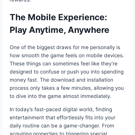
The Mobile Experience:
Play Anytime, Anywhere
One of the biggest draws for me personally is
how smooth the game feels on mobile devices.
These things can sometimes feel like they’re
designed to confuse or push you into spending
money fast. The download and installation
process only takes a few minutes, allowing you
to dive into the game almost immediately.
In today’s fast-paced digital world, finding
entertainment that effortlessly fits into your
daily routine can be a game-changer. From
acquiring properties to triggering special