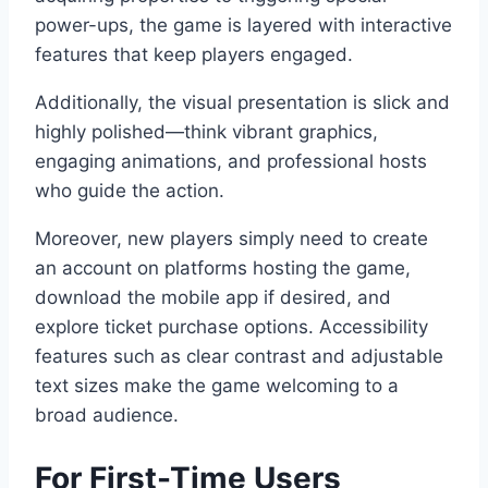
power-ups, the game is layered with interactive
features that keep players engaged.
Additionally, the visual presentation is slick and
highly polished—think vibrant graphics,
engaging animations, and professional hosts
who guide the action.
Moreover, new players simply need to create
an account on platforms hosting the game,
download the mobile app if desired, and
explore ticket purchase options. Accessibility
features such as clear contrast and adjustable
text sizes make the game welcoming to a
broad audience.
For First-Time Users