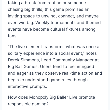
taking a break from routine or someone
chasing big thrills, this game promises an
inviting space to unwind, connect, and maybe
even win big. Weekly tournaments and themed
events have become cultural fixtures among
fans.
“The live element transforms what was once a
solitary experience into a social event,” notes
Derek Simmons, Lead Community Manager at
Big Ball Games. Users tend to feel intrigued
and eager as they observe real-time action and
begin to understand game rules through
interactive prompts.
How does Monopoly Big Baller Live promote
responsible gaming?