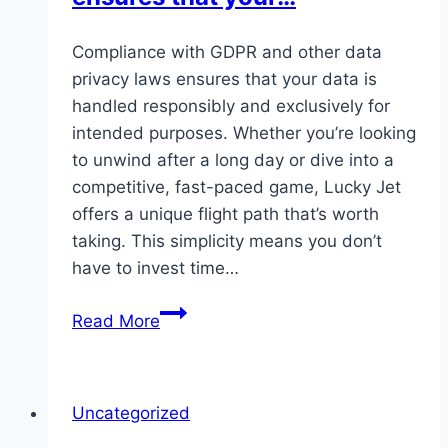
Compliance with GDPR and other data
privacy laws ensures that your data is
handled responsibly and exclusively for
intended purposes. Whether you’re looking
to unwind after a long day or dive into a
competitive, fast-paced game, Lucky Jet
offers a unique flight path that’s worth
taking. This simplicity means you don’t
have to invest time…
Compliance
Read More
with
GDPR
and
Uncategorized
other
data