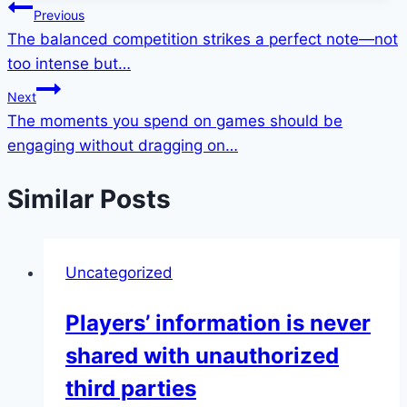
Post
Previous
The balanced competition strikes a perfect note—not
navigation
too intense but…
Next
The moments you spend on games should be
engaging without dragging on…
Similar Posts
Uncategorized
Players’ information is never
shared with unauthorized
third parties