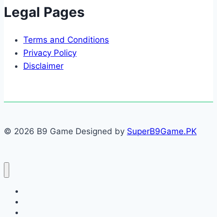
Legal Pages
Terms and Conditions
Privacy Policy
Disclaimer
© 2026 B9 Game Designed by
SuperB9Game.PK
Home
Download
Blog