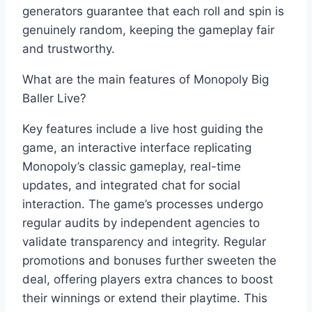
generators guarantee that each roll and spin is
genuinely random, keeping the gameplay fair
and trustworthy.
What are the main features of Monopoly Big
Baller Live?
Key features include a live host guiding the
game, an interactive interface replicating
Monopoly’s classic gameplay, real-time
updates, and integrated chat for social
interaction. The game’s processes undergo
regular audits by independent agencies to
validate transparency and integrity. Regular
promotions and bonuses further sweeten the
deal, offering players extra chances to boost
their winnings or extend their playtime. This