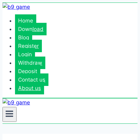
Skip
to
Home
content
Download
Blog
Register
Login
Withdraw
Deposit
Contact us
About us