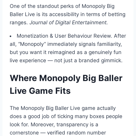
One of the standout perks of Monopoly Big
Baller Live is its accessibility in terms of betting
ranges.
Journal of Digital Entertainment.
Monetization & User Behaviour Review. After
all, “Monopoly” immediately signals familiarity,
but you want it reimagined as a genuinely fun
live experience — not just a branded gimmick.
Where Monopoly Big Baller
Live Game Fits
The Monopoly Big Baller Live game actually
does a good job of ticking many boxes people
look for. Moreover, transparency is a
cornerstone — verified random number