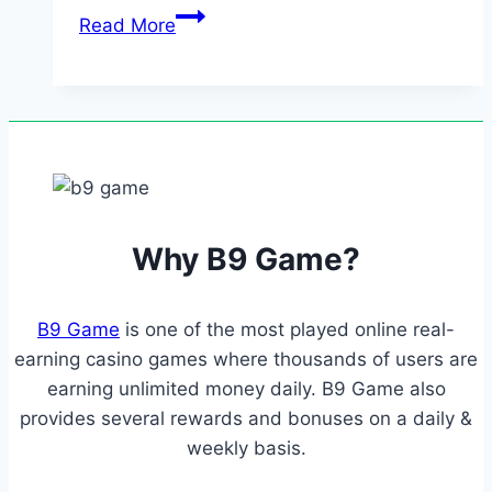
Always
Read More
review
the
pricing
details
presented
before
downloading
Why B9 Game?
or…
B9 Game
is one of the most played online real-
earning casino games where thousands of users are
earning unlimited money daily. B9 Game also
provides several rewards and bonuses on a daily &
weekly basis.