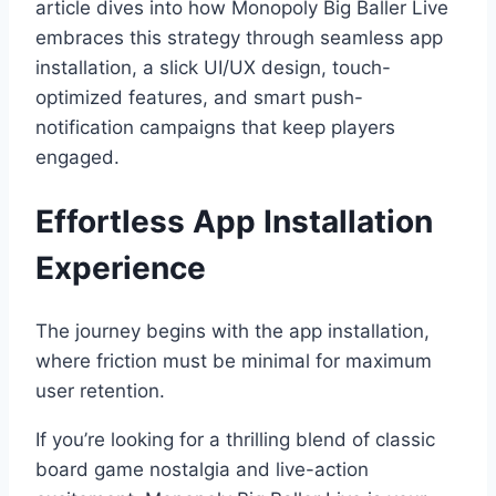
article dives into how Monopoly Big Baller Live
embraces this strategy through seamless app
installation, a slick UI/UX design, touch-
optimized features, and smart push-
notification campaigns that keep players
engaged.
Effortless App Installation
Experience
The journey begins with the app installation,
where friction must be minimal for maximum
user retention.
If you’re looking for a thrilling blend of classic
board game nostalgia and live-action