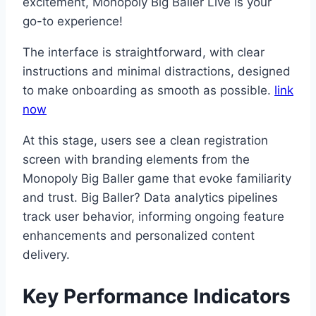
excitement, Monopoly Big Baller Live is your
go-to experience!
The interface is straightforward, with clear
instructions and minimal distractions, designed
to make onboarding as smooth as possible.
link
now
At this stage, users see a clean registration
screen with branding elements from the
Monopoly Big Baller game that evoke familiarity
and trust. Big Baller? Data analytics pipelines
track user behavior, informing ongoing feature
enhancements and personalized content
delivery.
Key Performance Indicators