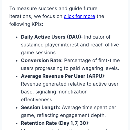
To measure success and guide future
iterations, we focus on
click for more
the
following KPIs:
Daily Active Users (DAU):
Indicator of
sustained player interest and reach of live
game sessions.
Conversion Rate:
Percentage of first-time
users progressing to paid wagering levels.
Average Revenue Per User (ARPU):
Revenue generated relative to active user
base, signaling monetization
effectiveness.
Session Length:
Average time spent per
game, reflecting engagement depth.
Retention Rate (Day 1, 7, 30):