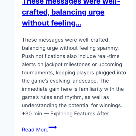
These messages were well-
unauthorized
crafted, balancing urge
third
parties
without feeling…
These messages were well-crafted,
balancing urge without feeling spammy.
Push notifications also include real-time
alerts on jackpot milestones or upcoming
tournaments, keeping players plugged into
the game’s evolving landscape. The
immediate gain here is familiarity with the
game’s rules and rhythm, as well as
understanding the potential for winnings.
+30 min — Exploring Features After…
These
Read More
messages