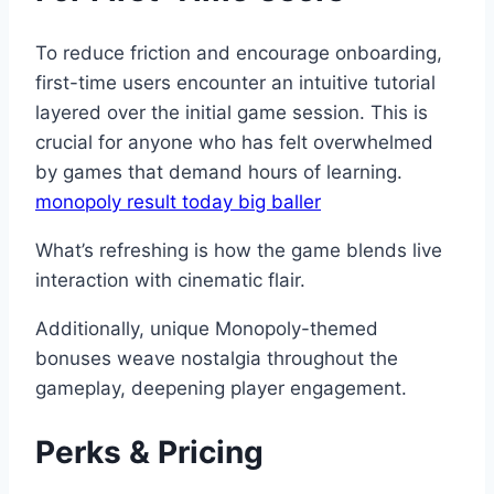
To reduce friction and encourage onboarding,
first-time users encounter an intuitive tutorial
layered over the initial game session. This is
crucial for anyone who has felt overwhelmed
by games that demand hours of learning.
monopoly result today big baller
What’s refreshing is how the game blends live
interaction with cinematic flair.
Additionally, unique Monopoly-themed
bonuses weave nostalgia throughout the
gameplay, deepening player engagement.
Perks & Pricing