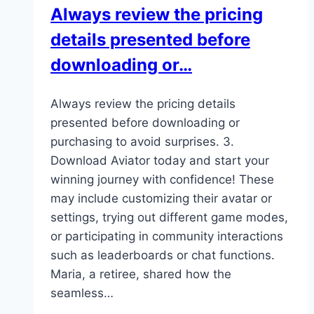
Always review the pricing
privacy
details presented before
laws
ensures
downloading or…
that
your…
Always review the pricing details
presented before downloading or
purchasing to avoid surprises. 3.
Download Aviator today and start your
winning journey with confidence! These
may include customizing their avatar or
settings, trying out different game modes,
or participating in community interactions
such as leaderboards or chat functions.
Maria, a retiree, shared how the
seamless…