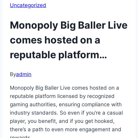
Uncategorized
Monopoly Big Baller Live
comes hosted on a
reputable platform…
By
admin
Monopoly Big Baller Live comes hosted on a
reputable platform licensed by recognized
gaming authorities, ensuring compliance with
industry standards. So even if you’re a casual
player, you benefit, and if you get hooked,
there’s a path to even more engagement and
rewards.