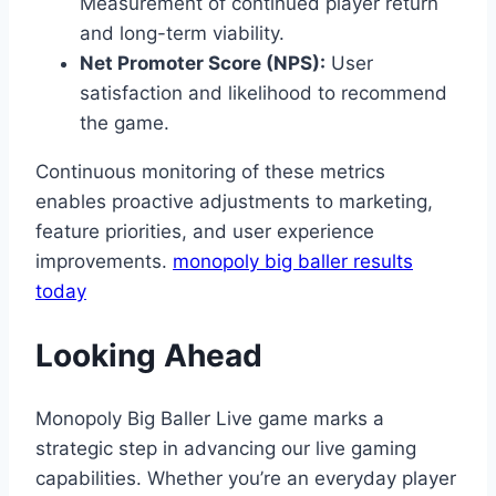
Measurement of continued player return
and long-term viability.
Net Promoter Score (NPS):
User
satisfaction and likelihood to recommend
the game.
Continuous monitoring of these metrics
enables proactive adjustments to marketing,
feature priorities, and user experience
improvements.
monopoly big baller results
today
Looking Ahead
Monopoly Big Baller Live game marks a
strategic step in advancing our live gaming
capabilities. Whether you’re an everyday player