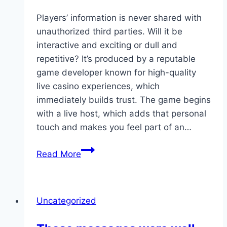
Players’ information is never shared with
unauthorized third parties. Will it be
interactive and exciting or dull and
repetitive? It’s produced by a reputable
game developer known for high-quality
live casino experiences, which
immediately builds trust. The game begins
with a live host, which adds that personal
touch and makes you feel part of an…
Players’
Read More
information
is
never
Uncategorized
shared
with