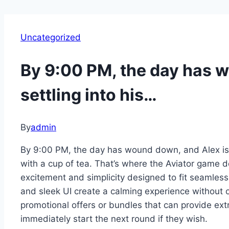
Uncategorized
By 9:00 PM, the day has 
settling into his…
By
admin
By 9:00 PM, the day has wound down, and Alex is se
with a cup of tea. That’s where the Aviator game
excitement and simplicity designed to fit seamlessl
and sleek UI create a calming experience without 
promotional offers or bundles that can provide extra
immediately start the next round if they wish.