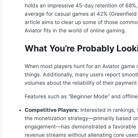
holds an impressive 45-day retention of 68%, 
average for casual games at 42% (Greenfiel
article aims to clear up some of those comm
Aviator fits in the world of online gaming.
What You’re Probably Look
When most players hunt for an Aviator game d
things. Additionally, many users report smoo
volumes about the reliability of their paymen
Features such as “Beginner Mode” and offline c
Competitive Players:
Interested in rankings, 
the monetization strategy—primarily based o
engagement—has demonstrated a favorable re
revenue streams without alienating core user