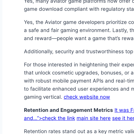
Yes, many aviator game platforms now offer de
game download compliant with regulatory st
Yes, the Aviator game developers prioritize c
a safe and fair gaming environment. Lastly, th
and reward—people want a game that’s rewardi
Additionally, security and trustworthiness top t
For those interested in heightening their exp
that unlock cosmetic upgrades, bonuses, or add
with robust mobile payment APIs and real-time
to facilitate enhanced user experiences and 
gaming vertical.
check website now
Retention and Engagement Metrics
It was F
and…”>check the link
main site here
see it he
Retention rates stand out as a key metric va