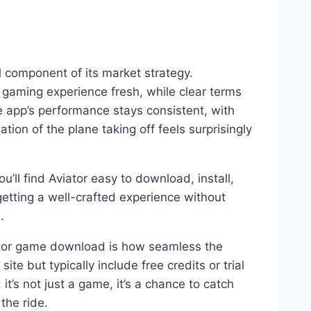
cal component of its market strategy.
gaming experience fresh, while clear terms
e app’s performance stays consistent, with
tion of the plane taking off feels surprisingly
u’ll find Aviator easy to download, install,
etting a well-crafted experience without
.
iator game download is how seamless the
ite but typically include free credits or trial
it’s not just a game, it’s a chance to catch
the ride.