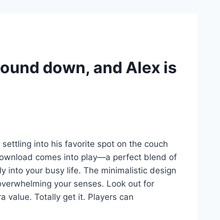
wound down, and Alex is
ttling into his favorite spot on the couch
 download comes into play—a perfect blend of
y into your busy life. The minimalistic design
overwhelming your senses. Look out for
 value. Totally get it. Players can