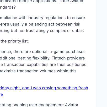
dicated mobile applications. Is the Aviator
andards?
ompliance with industry regulations to ensure
ere’s usually a balancing act between risk
ng but not frustratingly complex or unfair.
he priority list.
erience, there are optional in-game purchases
itional betting flexibility. Fintech providers
 transaction capabilities are thus positioned
maximize transaction volumes within this
riday night, and I was craving something fresh
re
lidating ongoing user engagement: Aviator