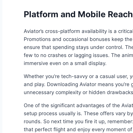
Platform and Mobile Reach
Aviator’s cross-platform availability is a criti
Promotions and occasional bonuses keep the 
ensure that spending stays under control. Th
few to no crashes or lagging issues. The anima
immersive even on a small display.
Whether you’re tech-savvy or a casual user, yo
and play. Downloading Aviator means you’re g
unnecessary complexity or hidden drawbacks
One of the significant advantages of the Av
setup process usually is. These offers vary by s
rounds. So next time you fire it up, remember: 
that perfect flight and enjoy every moment of 