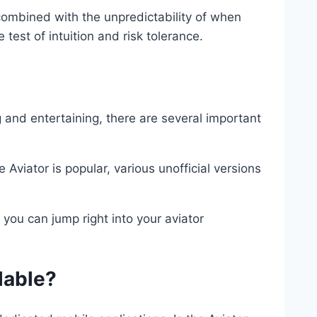
combined with the unpredictability of when
test of intuition and risk tolerance.
and entertaining, there are several important
Aviator is popular, various unofficial versions
you can jump right into your aviator
lable?