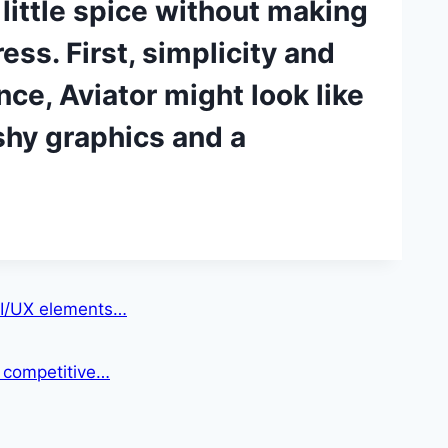
 little spice without making
ress. First, simplicity and
nce, Aviator might look like
shy graphics and a
 UI/UX elements…
a competitive…