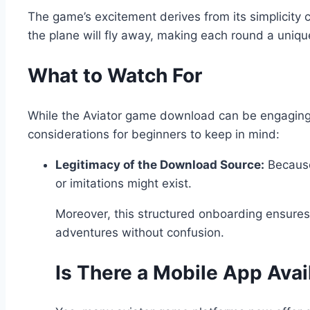
The game’s excitement derives from its simplicity 
the plane will fly away, making each round a unique 
What to Watch For
While the Aviator game download can be engaging 
considerations for beginners to keep in mind:
Legitimacy of the Download Source:
Because 
or imitations might exist.
Moreover, this structured onboarding ensures 
adventures without confusion.
Is There a Mobile App Avai