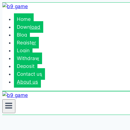
Skip
to
Home
content
Download
Blog
Register
Login
Withdraw
Deposit
Contact us
About us