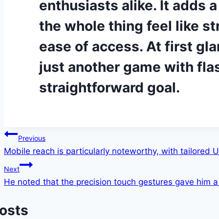
enthusiasts alike. It adds a
the whole thing feel like st
ease of access. At first gla
just another game with fla
straightforward goal.
Post
Previous
Mobile reach is particularly noteworthy, with tailored
navigation
Next
He noted that the precision touch gestures gave him 
Posts