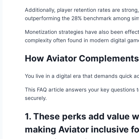
Additionally, player retention rates are stron
outperforming the 28% benchmark among sim
Monetization strategies have also been effecti
complexity often found in modern digital gam
How Aviator Complements Y
You live in a digital era that demands quick a
This FAQ article answers your key questions t
securely.
1. These perks add value wi
making Aviator inclusive f