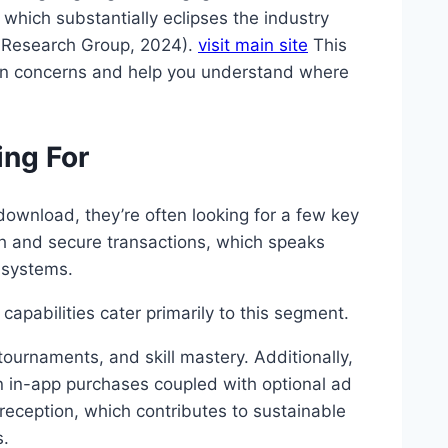
which substantially eclipses the industry
d Research Group, 2024).
visit main site
This
on concerns and help you understand where
ing For
ownload, they’re often looking for a few key
th and secure transactions, which speaks
t systems.
apabilities cater primarily to this segment.
tournaments, and skill mastery. Additionally,
n in-app purchases coupled with optional ad
ception, which contributes to sustainable
s.