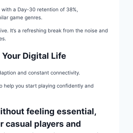
g, with a Day-30 retention of 38%,
ilar game genres.
ve. It’s a refreshing break from the noise and
es.
our Digital Life
daption and constant connectivity.
o help you start playing confidently and
thout feeling essential,
or casual players and