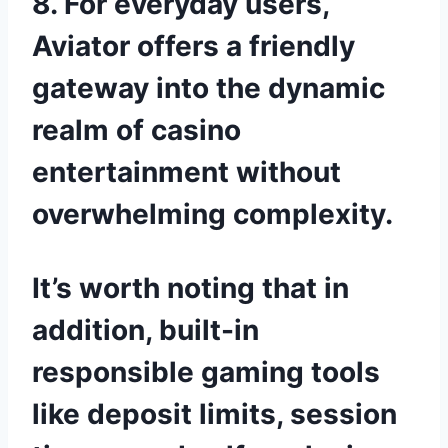
8. For everyday users,
Aviator offers a friendly
gateway into the dynamic
realm of casino
entertainment without
overwhelming complexity.
It’s worth noting that in
addition, built-in
responsible gaming tools
like deposit limits, session