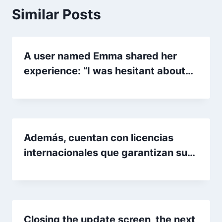
Similar Posts
A user named Emma shared her
experience: “I was hesitant about…
Además, cuentan con licencias
internacionales que garantizan su…
Closing the update screen, the next