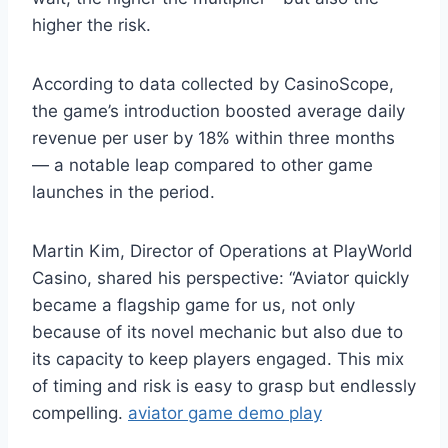
higher the risk.
According to data collected by CasinoScope,
the game’s introduction boosted average daily
revenue per user by 18% within three months
— a notable leap compared to other game
launches in the period.
Martin Kim, Director of Operations at PlayWorld
Casino, shared his perspective: “Aviator quickly
became a flagship game for us, not only
because of its novel mechanic but also due to
its capacity to keep players engaged. This mix
of timing and risk is easy to grasp but endlessly
compelling.
aviator game demo play