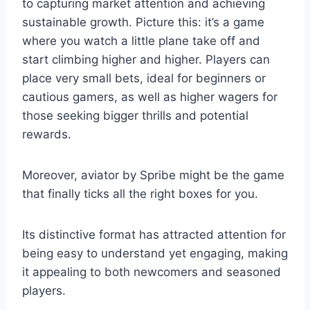
to capturing market attention and achieving
sustainable growth. Picture this: it’s a game
where you watch a little plane take off and
start climbing higher and higher. Players can
place very small bets, ideal for beginners or
cautious gamers, as well as higher wagers for
those seeking bigger thrills and potential
rewards.
Moreover, aviator by Spribe might be the game
that finally ticks all the right boxes for you.
Its distinctive format has attracted attention for
being easy to understand yet engaging, making
it appealing to both newcomers and seasoned
players.