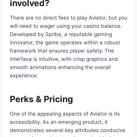
involved?
There are no direct fees to play Aviator, but you
will need to wager using your casino balance.
Developed by Spribe, a reputable gaming
innovator, the game operates within a robust
framework that ensures player safety. The
interface is intuitive, with crisp graphics and
smooth animations enhancing the overall
experience.
Perks & Pricing
One of the appealing aspects of Aviator is its
accessibility. As an emerging product, it
demonstrates several key attributes conducive