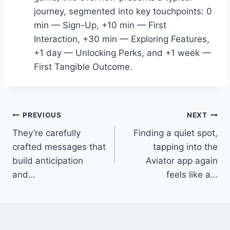
journey, segmented into key touchpoints: 0
min — Sign-Up, +10 min — First
Interaction, +30 min — Exploring Features,
+1 day — Unlocking Perks, and +1 week —
First Tangible Outcome.
Post
PREVIOUS
NEXT
They’re carefully
Finding a quiet spot,
navigation
crafted messages that
tapping into the
build anticipation
Aviator app again
and…
feels like a…