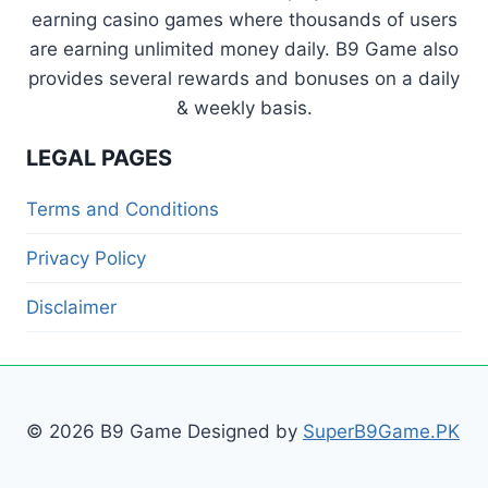
earning casino games where thousands of users
are earning unlimited money daily. B9 Game also
provides several rewards and bonuses on a daily
& weekly basis.
LEGAL PAGES
Terms and Conditions
Privacy Policy
Disclaimer
© 2026 B9 Game Designed by
SuperB9Game.PK