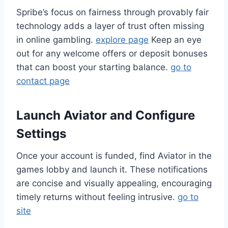
Spribe’s focus on fairness through provably fair
technology adds a layer of trust often missing
in online gambling.
explore page
Keep an eye
out for any welcome offers or deposit bonuses
that can boost your starting balance.
go to
contact page
Launch Aviator and Configure
Settings
Once your account is funded, find Aviator in the
games lobby and launch it. These notifications
are concise and visually appealing, encouraging
timely returns without feeling intrusive.
go to
site