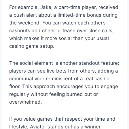
For example, Jake, a part-time player, received
a push alert about a limited-time bonus during
the weekend. You can watch each other’s
cashouts and cheer or tease over close calls,
which makes it more social than your usual
casino game setup.
The social element is another standout feature:
players can see live bets from others, adding a
communal vibe reminiscent of a real casino
floor. This approach encourages you to engage
regularly without feeling burned out or
overwhelmed.
If you value games that respect your time and
lifestyle, Aviator stands out as a winner.