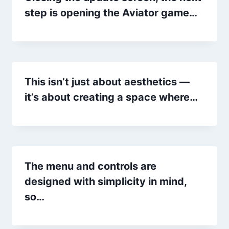
step is opening the Aviator game…
This isn’t just about aesthetics —
it’s about creating a space where…
The menu and controls are
designed with simplicity in mind,
so…