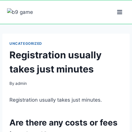
Skip
to
content
UNCATEGORIZED
Registration usually
takes just minutes
By
admin
Registration usually takes just minutes.
Are there any costs or fees