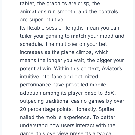
tablet, the graphics are crisp, the
animations run smooth, and the controls
are super intuitive.
Its flexible session lengths mean you can
tailor your gaming to match your mood and
schedule. The multiplier on your bet
increases as the plane climbs, which
means the longer you wait, the bigger your
potential win. Within this context, Aviator’s
intuitive interface and optimized
performance have propelled mobile
adoption among its player base to 85%,
outpacing traditional casino games by over
20 percentage points. Honestly, Spribe
nailed the mobile experience. To better
understand how users interact with the
game, this overview presents a typical