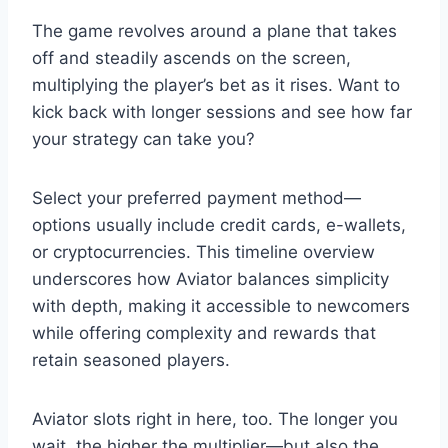
The game revolves around a plane that takes
off and steadily ascends on the screen,
multiplying the player’s bet as it rises. Want to
kick back with longer sessions and see how far
your strategy can take you?
Select your preferred payment method—
options usually include credit cards, e-wallets,
or cryptocurrencies. This timeline overview
underscores how Aviator balances simplicity
with depth, making it accessible to newcomers
while offering complexity and rewards that
retain seasoned players.
Aviator slots right in here, too. The longer you
wait, the higher the multiplier—but also the