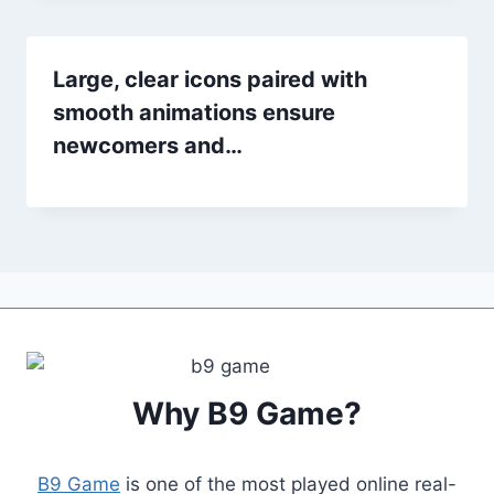
Large, clear icons paired with
smooth animations ensure
newcomers and…
Why B9 Game?
B9 Game
is one of the most played online real-