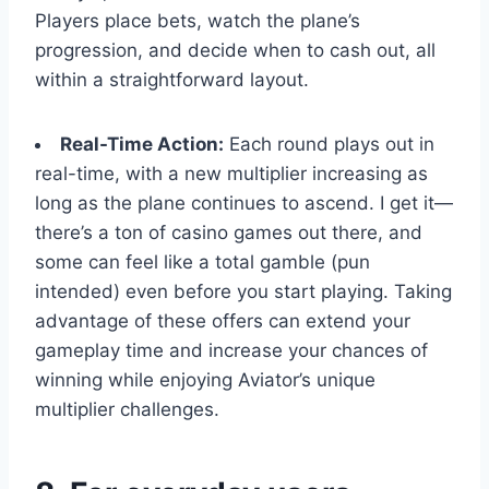
Players place bets, watch the plane’s
progression, and decide when to cash out, all
within a straightforward layout.
Real-Time Action:
Each round plays out in
real-time, with a new multiplier increasing as
long as the plane continues to ascend. I get it—
there’s a ton of casino games out there, and
some can feel like a total gamble (pun
intended) even before you start playing. Taking
advantage of these offers can extend your
gameplay time and increase your chances of
winning while enjoying Aviator’s unique
multiplier challenges.