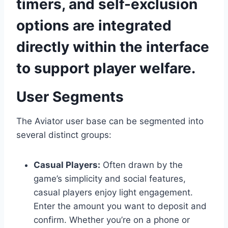
timers, and self-exclusion
options are integrated
directly within the interface
to support player welfare.
User Segments
The Aviator user base can be segmented into
several distinct groups:
Casual Players:
Often drawn by the
game’s simplicity and social features,
casual players enjoy light engagement.
Enter the amount you want to deposit and
confirm. Whether you’re on a phone or