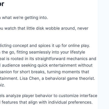
or
 what we’re getting into.
ou watch that little disk wobble around, never
cting concept and spices it up for online play.
e go, fitting seamlessly into your lifestyle
al is rooted in its straightforward mechanics and
ad audience seeking quick entertainment without
panion for short breaks, turning moments that
rtainment. Lisa Chen, a behavioral game theorist.
iz.
els analyze player behavior to customize interface
features that align with individual preferences.