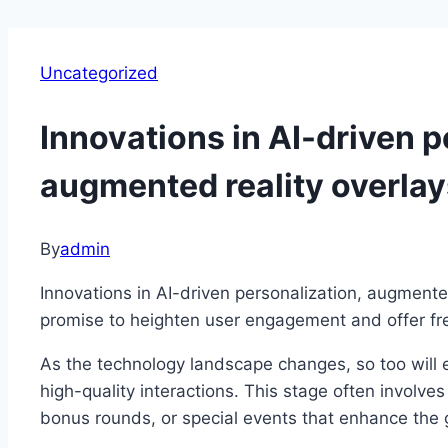
Uncategorized
Innovations in AI-driven p
augmented reality overla
By
admin
Innovations in AI-driven personalization, augmented
promise to heighten user engagement and offer fr
As the technology landscape changes, so too will 
high-quality interactions. This stage often involve
bonus rounds, or special events that enhance the 