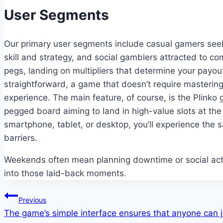
User Segments
Our primary user segments include casual gamers seek
skill and strategy, and social gamblers attracted to co
pegs, landing on multipliers that determine your payou
straightforward, a game that doesn’t require mastering c
experience. The main feature, of course, is the Plinko 
pegged board aiming to land in high-value slots at th
smartphone, tablet, or desktop, you’ll experience the
barriers.
Weekends often mean planning downtime or social activ
into those laid-back moments.
Post
Previous
The game’s simple interface ensures that anyone can 
navigation