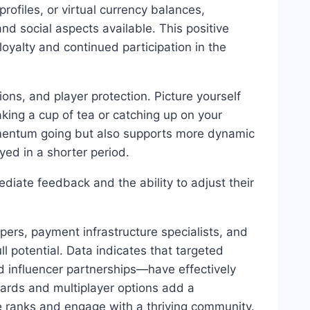
ofiles, or virtual currency balances,
d social aspects available. This positive
loyalty and continued participation in the
ions, and player protection. Picture yourself
aking a cup of tea or catching up on your
omentum going but also supports more dynamic
ed in a shorter period.
diate feedback and the ability to adjust their
ers, payment infrastructure specialists, and
ll potential. Data indicates that targeted
d influencer partnerships—have effectively
oards and multiplayer options add a
e ranks and engage with a thriving community.