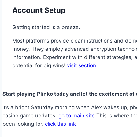
Account Setup
Getting started is a breeze.
Most platforms provide clear instructions and dem
money. They employ advanced encryption technolog
information. Experiment with different strategies,
potential for big wins!
visit section
Start playing Plinko today and let the excitement of 
It’s a bright Saturday morning when Alex wakes up, pho
casino game updates.
go to main site
This is where th
been looking for.
click this link