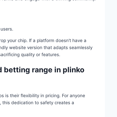
 users.
op your chip. If a platform doesn’t have a
endly website version that adapts seamlessly
crificing quality or features.
d betting range in plinko
is their flexibility in pricing. For anyone
, this dedication to safety creates a