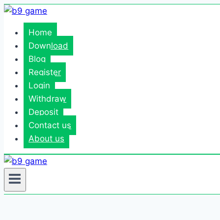
Skip
to
Home
content
Download
Blog
Register
Login
Withdraw
Deposit
Contact us
About us