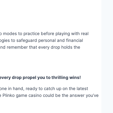
o modes to practice before playing with real
ies to safeguard personal and financial
 and remember that every drop holds the
every drop propel you to thrilling wins!
ne in hand, ready to catch up on the latest
e Plinko game casino could be the answer you’ve