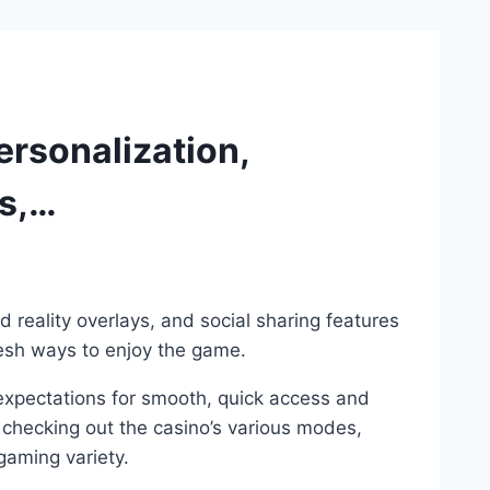
ersonalization,
ys,…
 reality overlays, and social sharing features
esh ways to enjoy the game.
expectations for smooth, quick access and
s checking out the casino’s various modes,
gaming variety.