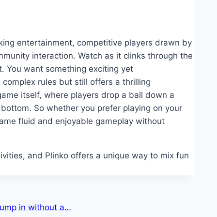
ing entertainment, competitive players drawn by
mmunity interaction. Watch as it clinks through the
t. You want something exciting yet
omplex rules but still offers a thrilling
game itself, where players drop a ball down a
e bottom. So whether you prefer playing on your
 same fluid and enjoyable gameplay without
ities, and Plinko offers a unique way to mix fun
jump in without a…