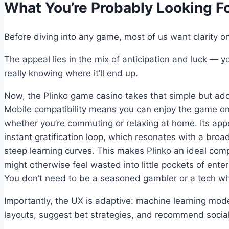
What You’re Probably Looking F
Before diving into any game, most of us want clarity on
The appeal lies in the mix of anticipation and luck — y
really knowing where it’ll end up.
Now, the Plinko game casino takes that simple but addi
Mobile compatibility means you can enjoy the game on th
whether you’re commuting or relaxing at home. Its appe
instant gratification loop, which resonates with a bro
steep learning curves. This makes Plinko an ideal com
might otherwise feel wasted into little pockets of ente
You don’t need to be a seasoned gambler or a tech wh
Importantly, the UX is adaptive: machine learning mod
layouts, suggest bet strategies, and recommend social 