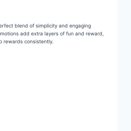
rfect blend of simplicity and engaging
otions add extra layers of fun and reward,
p rewards consistently.