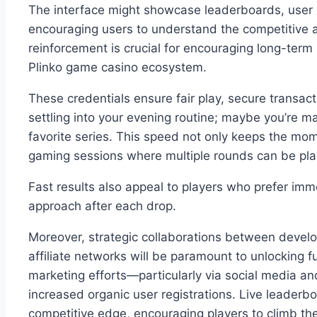
The interface might showcase leaderboards, user pr
encouraging users to understand the competitive an
reinforcement is crucial for encouraging long-term 
Plinko game casino ecosystem.
These credentials ensure fair play, secure transact
settling into your evening routine; maybe you’re m
favorite series. This speed not only keeps the m
gaming sessions where multiple rounds can be play
Fast results also appeal to players who prefer imme
approach after each drop.
Moreover, strategic collaborations between develop
affiliate networks will be paramount to unlocking fu
marketing efforts—particularly via social media an
increased organic user registrations. Live leaderb
competitive edge, encouraging players to climb th