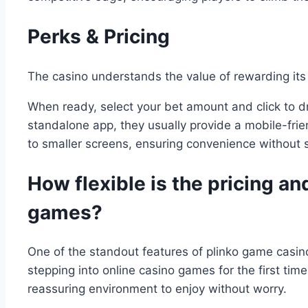
Perks & Pricing
The casino understands the value of rewarding its
When ready, select your bet amount and click to dr
standalone app, they usually provide a mobile-fri
to smaller screens, ensuring convenience without sa
How flexible is the pricing an
games?
One of the standout features of plinko game casinos 
stepping into online casino games for the first time
reassuring environment to enjoy without worry.