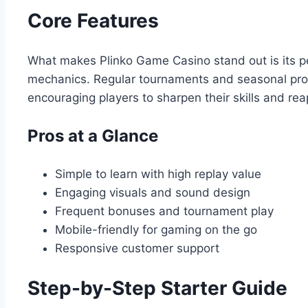
Core Features
What makes Plinko Game Casino stand out is its pe
mechanics. Regular tournaments and seasonal prom
encouraging players to sharpen their skills and rea
Pros at a Glance
Simple to learn with high replay value
Engaging visuals and sound design
Frequent bonuses and tournament play
Mobile-friendly for gaming on the go
Responsive customer support
Step-by-Step Starter Guide