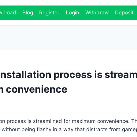
wnload
Blog
Register
Login
Withdraw
Deposit
nstallation process is stream
 convenience
ion process is streamlined for maximum convenience. Th
g without being flashy in a way that distracts from game