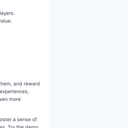
layers.
alue.
e them, and reward
 experiences,
even more
oster a sense of
ces. Try the demo