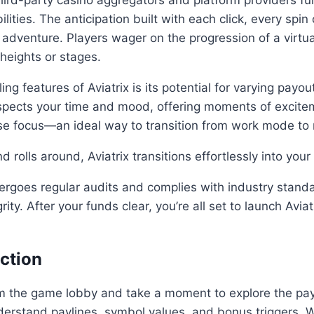
third-party casino aggregators and platform providers fu
ilities. The anticipation built with each click, every spin 
ni adventure. Players wager on the progression of a virtu
 heights or stages.
ng features of Aviatrix is its potential for varying payou
spects your time and mood, offering moments of excite
e focus—an ideal way to transition from work mode to r
olls around, Aviatrix transitions effortlessly into your 
rgoes regular audits and complies with industry standa
rity. After your funds clear, you’re all set to launch Aviat
action
om the game lobby and take a moment to explore the pa
derstand paylines, symbol values, and bonus triggers. 