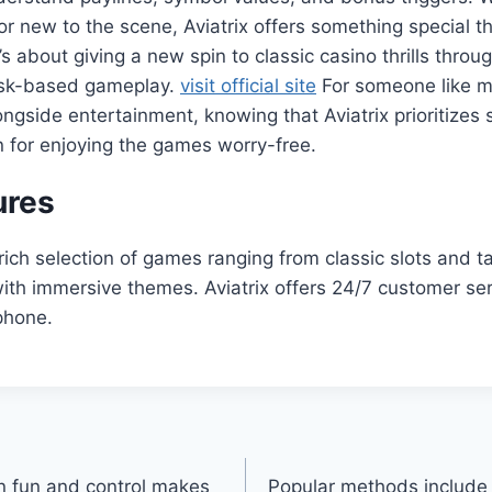
r new to the scene, Aviatrix offers something special 
s about giving a new spin to classic casino thrills throu
isk-based gameplay.
visit official site
For someone like m
ngside entertainment, knowing that Aviatrix prioritizes 
n for enjoying the games worry-free.
ures
 rich selection of games ranging from classic slots and 
 with immersive themes. Aviatrix offers 24/7 customer ser
phone.
n fun and control makes
Popular methods include 