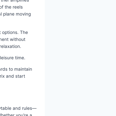
rther amplifies
of the reels
al plane moving
t options. The
ment without
elaxation.
leisure time.
rds to maintain
rix and start
ytable and rules—
Whether you’re a