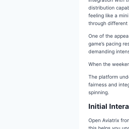
Integration with 
distribution capab
feeling like a mi
through different
One of the appeali
game’s pacing re
demanding intens
When the weekend r
The platform unde
fairness and integ
spinning.
Initial Inter
Open Aviatrix fr
this helps you un