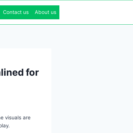
Contact us
About us
lined for
e visuals are
play.