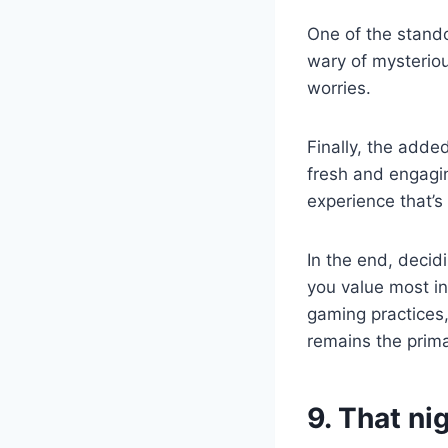
One of the stando
wary of mysteriou
worries.
Finally, the adde
fresh and engagi
experience that’s
In the end, decid
you value most i
gaming practices
remains the prima
9. That ni