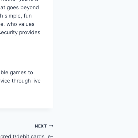
that goes beyond
gh simple, fun
e, who values
security provides
table games to
vice through live
NEXT
credit/debit cards, e-