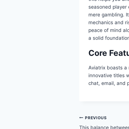
seasoned player o
mere gambling. It’
mechanics and r
peace of mind alo
a solid foundatio
Core Feat
Aviatrix boasts a
innovative titles
chat, email, and 
Post
PREVIOUS
This balance betwee