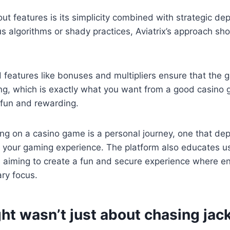
ut features is its simplicity combined with strategic dep
s algorithms or shady practices, Aviatrix’s approach sh
d features like bonuses and multipliers ensure that the
ng, which is exactly what you want from a good casino
 fun and rewarding.
ing on a casino game is a personal journey, one that d
n your gaming experience. The platform also educates u
, aiming to create a fun and secure experience where e
ry focus.
ght wasn’t just about chasing jack