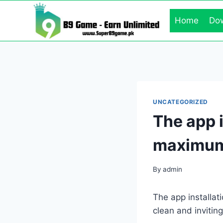
Skip
to
Home
Do
content
UNCATEGORIZED
The app i
maximum
By
admin
The app installat
clean and invitin