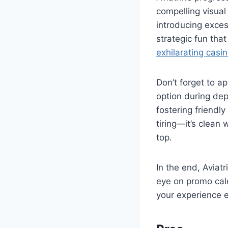
compelling visua
introducing excess
strategic fun that
exhilarating casi
Don’t forget to 
option during dep
fostering friendl
tiring—it’s clean 
top.
In the end, Aviatr
eye on promo cal
your experience 