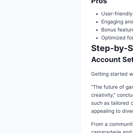
Pros
User-friendly
Engaging ani
Bonus featur
Optimized fo
Step-by-S
Account Se
Getting started wi
“The future of ga
creativity,” conc
such as tailored 
appealing to dive
From a community 
camaraderie and f