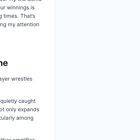
ur winnings is
g times. That’s
ing my attention
ne
layer wrestles
quietly caught
not only expands
cularly among