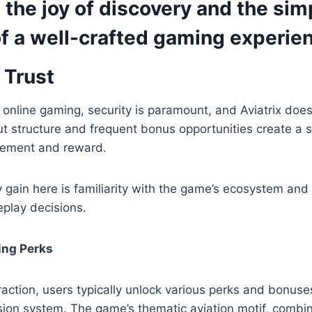
the joy of discovery and the sim
f a well-crafted gaming experie
 Trust
online gaming, security is paramount, and Aviatrix does
t structure and frequent bonus opportunities create a 
ement and reward.
 gain here is familiarity with the game’s ecosystem and
play decisions.
ing Perks
raction, users typically unlock various perks and bonuses
ssion system. The game’s thematic aviation motif, combi