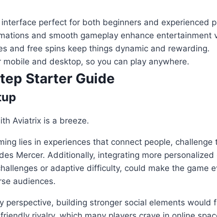
 interface perfect for both beginners and experienced p
mations and smooth gameplay enhance entertainment v
es and free spins keep things dynamic and rewarding.
r mobile and desktop, so you can play anywhere.
tep Starter Guide
tup
th Aviatrix is a breeze.
ming lies in experiences that connect people, challeng
ludes Mercer. Additionally, integrating more personalized
challenges or adaptive difficulty, could make the game 
rse audiences.
perspective, building stronger social elements would f
riendly rivalry, which many players crave in online spa