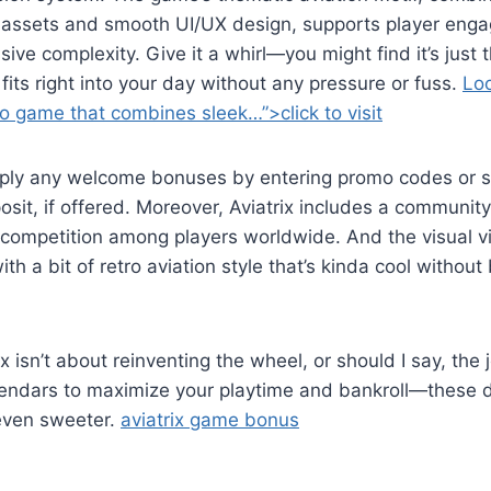
l assets and smooth UI/UX design, supports player eng
ive complexity. Give it a whirl—you might find it’s just th
 fits right into your day without any pressure or fuss.
Loo
no game that combines sleek…”>click to visit
apply any welcome bonuses by entering promo codes or s
osit, if offered. Moreover, Aviatrix includes a communit
y competition among players worldwide. And the visual v
with a bit of retro aviation style that’s kinda cool without
ix isn’t about reinventing the wheel, or should I say, the 
endars to maximize your playtime and bankroll—these 
even sweeter.
aviatrix game bonus