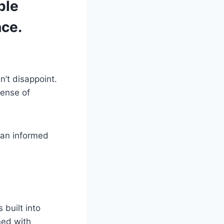
ple
nce.
n’t disappoint.
sense of
 an informed
 built into
ned with