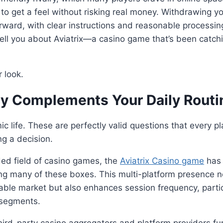
 to get a feel without risking real money. Withdrawing yo
orward, with clear instructions and reasonable processin
ell you about Aviatrix—a casino game that’s been catch
r look.
y Complements Your Daily Routi
c life. These are perfectly valid questions that every p
g a decision.
d field of casino games, the
Aviatrix Casino game
has 
king many of these boxes. This multi-platform presence 
able market but also enhances session frequency, parti
 segments.