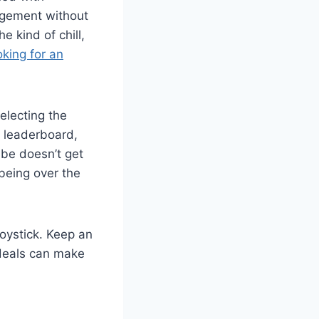
agement without
e kind of chill,
king for an
electing the
y leaderboard,
ibe doesn’t get
 being over the
joystick. Keep an
deals can make