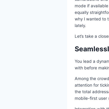
mode if available
equally straightf
why I wanted to t
lately.
Let’s take a close
Seamlessl
You lead a dynami
with before makin
Among the crowde
attention for tic
the total address
mobile-first user