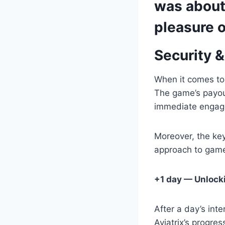
was about 
pleasure o
Security &
When it comes to 
The game’s payou
immediate engag
Moreover, the key
approach to game
+1 day — Unlock
After a day’s inte
Aviatrix’s progre