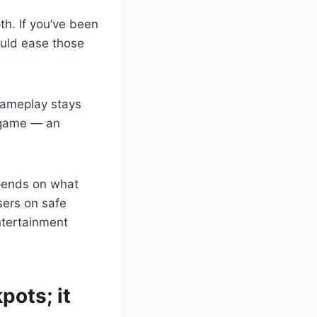
th. If you’ve been
ould ease those
 gameplay stays
 game — an
epends on what
sers on safe
ntertainment
pots; it