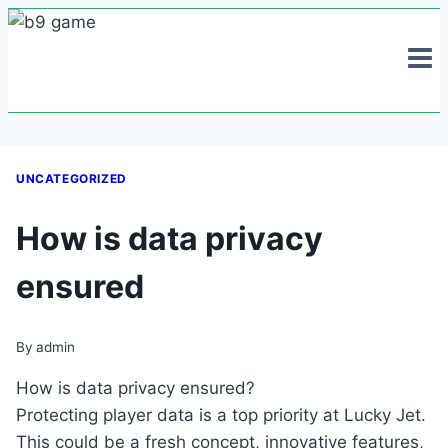
Skip
to
content
UNCATEGORIZED
How is data privacy
ensured
By
admin
How is data privacy ensured?
Protecting player data is a top priority at Lucky Jet.
This could be a fresh concept, innovative features,