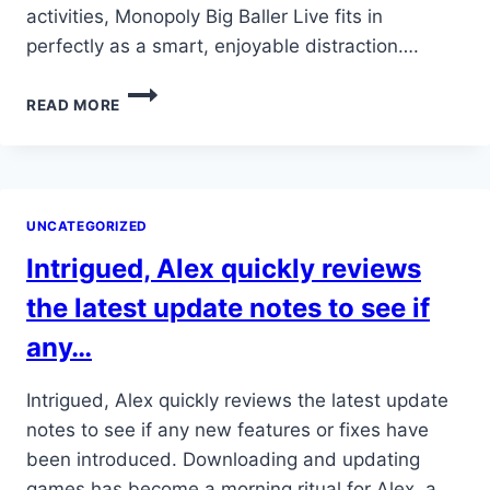
activities, Monopoly Big Baller Live fits in
perfectly as a smart, enjoyable distraction….
PLAYERS
READ MORE
EXPERIENCE
AN
INTERACTIVE
WHEEL
SPIN
UNCATEGORIZED
COMBINED
WITH…
Intrigued, Alex quickly reviews
the latest update notes to see if
any…
Intrigued, Alex quickly reviews the latest update
notes to see if any new features or fixes have
been introduced. Downloading and updating
games has become a morning ritual for Alex, a