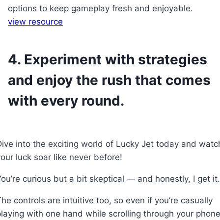
options to keep gameplay fresh and enjoyable.
view resource
4. Experiment with strategies
and enjoy the rush that comes
with every round.
Dive into the exciting world of Lucky Jet today and watc
our luck soar like never before!
ou’re curious but a bit skeptical — and honestly, I get it.
he controls are intuitive too, so even if you’re casually
playing with one hand while scrolling through your phone