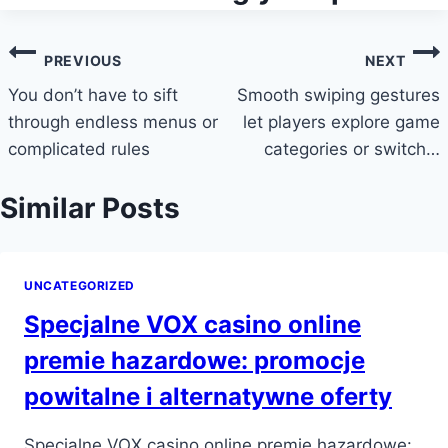
Post
PREVIOUS
NEXT
navigation
You don’t have to sift
Smooth swiping gestures
through endless menus or
let players explore game
complicated rules
categories or switch…
Similar Posts
UNCATEGORIZED
Specjalne VOX casino online
premie hazardowe: promocje
powitalne i alternatywne oferty
Specjalne VOX casino online premie hazardowe: