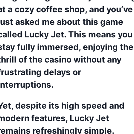
at a cozy coffee shop, and you’ve
just asked me about this game
called Lucky Jet. This means you
stay fully immersed, enjoying the
thrill of the casino without any
frustrating delays or
interruptions.
Yet, despite its high speed and
modern features, Lucky Jet
remains refreshingly simple.