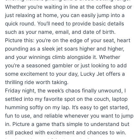
Whether you’re waiting in line at the coffee shop or
just relaxing at home, you can easily jump into a
quick round. You’ll need to provide basic details
such as your name, email, and date of birth.
Picture this: you’re on the edge of your seat, heart
pounding as a sleek jet soars higher and higher,
and your winnings climb alongside it. Whether
you’re a seasoned gambler or just looking to add
some excitement to your day, Lucky Jet offers a
thrilling ride worth taking.
Friday night, the week’s chaos finally unwound, I
settled into my favorite spot on the couch, laptop
humming softly on my lap. It’s easy to get started,
fun to use, and reliable whenever you want to jump
in. Picture a game that’s simple to understand but
still packed with excitement and chances to win.