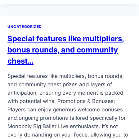
AND
INVITING
FROM
THE
UNCATEGORIZED
MOMENT
YOU
Special features like multipliers,
TAP
“DOWNLOAD
bonus rounds, and community
chest…
Special features like multipliers, bonus rounds,
and community chest prizes add layers of
anticipation, ensuring every moment is packed
with potential wins. Promotions & Bonuses:
Players can enjoy generous welcome bonuses
and ongoing promotions tailored specifically for
Monopoly Big Baller Live enthusiasts. It’s not
overly demanding on your focus, allowing you to