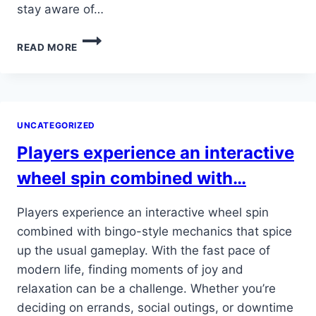
stay aware of…
SPECIAL
READ MORE
FEATURES
LIKE
MULTIPLIERS,
BONUS
ROUNDS,
UNCATEGORIZED
AND
COMMUNITY
Players experience an interactive
CHEST…
wheel spin combined with…
Players experience an interactive wheel spin
combined with bingo-style mechanics that spice
up the usual gameplay. With the fast pace of
modern life, finding moments of joy and
relaxation can be a challenge. Whether you’re
deciding on errands, social outings, or downtime