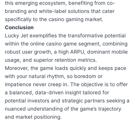
this emerging ecosystem, benefiting from co-
branding and white-label solutions that cater
specifically to the casino gaming market.
Conclusion
Lucky Jet exemplifies the transformative potential
within the online casino game segment, combining
robust user growth, a high ARPU, dominant mobile
usage, and superior retention metrics.
Moreover, the game loads quickly and keeps pace
with your natural rhythm, so boredom or
impatience never creep in. The objective is to offer
a balanced, data-driven insight tailored for
potential investors and strategic partners seeking a
nuanced understanding of the game’s trajectory
and market positioning.