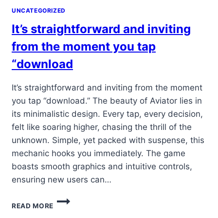
SHOWING
UNCATEGORIZED
MY
WINS,
It’s straightforward and inviting
LOSSES,
…
from the moment you tap
“download
It’s straightforward and inviting from the moment
you tap “download.” The beauty of Aviator lies in
its minimalistic design. Every tap, every decision,
felt like soaring higher, chasing the thrill of the
unknown. Simple, yet packed with suspense, this
mechanic hooks you immediately. The game
boasts smooth graphics and intuitive controls,
ensuring new users can…
IT’S
READ MORE
STRAIGHTFORWARD