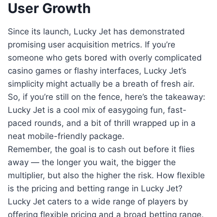
User Growth
Since its launch, Lucky Jet has demonstrated
promising user acquisition metrics. If you’re
someone who gets bored with overly complicated
casino games or flashy interfaces, Lucky Jet’s
simplicity might actually be a breath of fresh air.
So, if you’re still on the fence, here’s the takeaway:
Lucky Jet is a cool mix of easygoing fun, fast-
paced rounds, and a bit of thrill wrapped up in a
neat mobile-friendly package.
Remember, the goal is to cash out before it flies
away — the longer you wait, the bigger the
multiplier, but also the higher the risk. How flexible
is the pricing and betting range in Lucky Jet?
Lucky Jet caters to a wide range of players by
offering flexible pricing and a broad betting range.