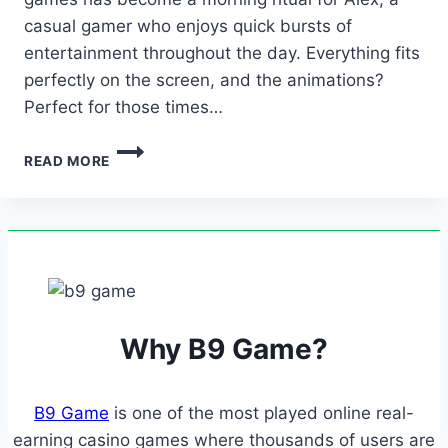
casual gamer who enjoys quick bursts of
entertainment throughout the day. Everything fits
perfectly on the screen, and the animations?
Perfect for those times…
INTRIGUED,
READ MORE
ALEX
QUICKLY
REVIEWS
THE
LATEST
UPDATE
NOTES
TO
SEE
Why B9 Game?
IF
ANY…
B9 Game
is one of the most played online real-
earning casino games where thousands of users are