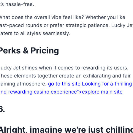
t’s hassle-free.
hat does the overall vibe feel like? Whether you like
fast-paced rounds or prefer strategic patience, Lucky Je
aters to all styles seamlessly.
Perks & Pricing
Lucky Jet shines when it comes to rewarding its users.
These elements together create an exhilarating and fair
gaming atmosphere.
go to this site
Looking for a thrilling
and rewarding casino experience”>explore main site
6.
Alright, imagine we’re just chillin