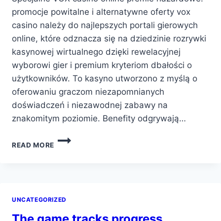
promocje powitalne i alternatywne oferty vox
casino należy do najlepszych portali gierowych
online, które odznacza się na dziedzinie rozrywki
kasynowej wirtualnego dzięki rewelacyjnej
wyborowi gier i premium kryteriom dbałości o
użytkowników. To kasyno utworzono z myślą o
oferowaniu graczom niezapomnianych
doświadczeń i niezawodnej zabawy na
znakomitym poziomie. Benefity odgrywają…
SPECJALNE
READ MORE
VOX
CASINO
ONLINE
PREMIE
HAZARDOWE:
UNCATEGORIZED
PROMOCJE
POWITALNE
The game tracks progress
I