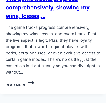
ALTERNATYWNE
comprehensively, showing my
OFERTY
wins, losses,…
The game tracks progress comprehensively,
showing my wins, losses, and overall rank. First,
the live aspect is legit. Plus, they have loyalty
programs that reward frequent players with
perks, extra bonuses, or even exclusive access to
certain game modes. There’s no clutter, just the
essentials laid out cleanly so you can dive right in
without…
THE
READ MORE
GAME
TRACKS
PROGRESS
COMPREHENSIVELY,