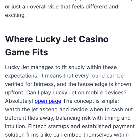
or just an overall vibe that feels different and
exciting.
Where Lucky Jet Casino
Game Fits
Lucky Jet manages to fit snugly within these
expectations. It means that every round can be
verified for fairness, and the house edge is known
upfront. Can I play Lucky Jet on mobile devices?
Absolutely!
open page
The concept is simple:
watch the jet ascend and decide when to cash out
before it flies away, balancing risk with timing and
intuition. Fintech startups and established payment
solution firms alike can embed themselves within