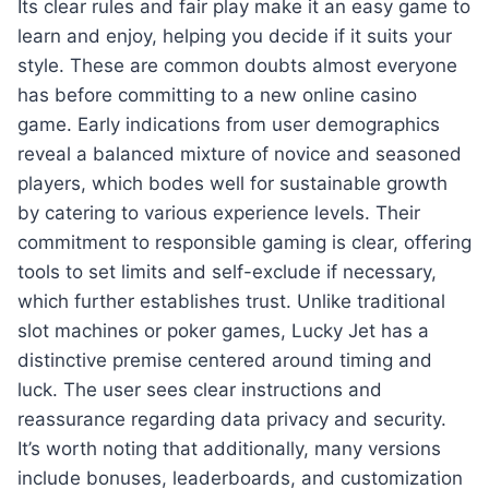
Its clear rules and fair play make it an easy game to
learn and enjoy, helping you decide if it suits your
style. These are common doubts almost everyone
has before committing to a new online casino
game. Early indications from user demographics
reveal a balanced mixture of novice and seasoned
players, which bodes well for sustainable growth
by catering to various experience levels. Their
commitment to responsible gaming is clear, offering
tools to set limits and self-exclude if necessary,
which further establishes trust. Unlike traditional
slot machines or poker games, Lucky Jet has a
distinctive premise centered around timing and
luck. The user sees clear instructions and
reassurance regarding data privacy and security.
It’s worth noting that additionally, many versions
include bonuses, leaderboards, and customization