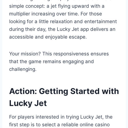
simple concept: a jet flying upward with a
multiplier increasing over time. For those
looking for a little relaxation and entertainment
during their day, the Lucky Jet app delivers an
accessible and enjoyable escape.
Your mission? This responsiveness ensures
that the game remains engaging and
challenging.
Action: Getting Started with
Lucky Jet
For players interested in trying Lucky Jet, the
first step is to select a reliable online casino