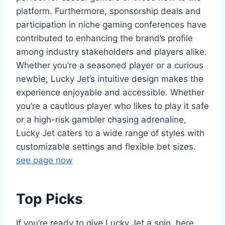
platform. Furthermore, sponsorship deals and
participation in niche gaming conferences have
contributed to enhancing the brand’s profile
among industry stakeholders and players alike.
Whether you’re a seasoned player or a curious
newbie, Lucky Jet’s intuitive design makes the
experience enjoyable and accessible. Whether
you’re a cautious player who likes to play it safe
or a high-risk gambler chasing adrenaline,
Lucky Jet caters to a wide range of styles with
customizable settings and flexible bet sizes.
see page now
Top Picks
If you’re ready to give Lucky Jet a spin, here