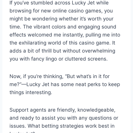
If you’ve stumbled across Lucky Jet while
browsing for new online casino games, you
might be wondering whether it’s worth your
time. The vibrant colors and engaging sound
effects welcomed me instantly, pulling me into
the exhilarating world of this casino game. It
adds a bit of thrill but without overwhelming
you with fancy lingo or cluttered screens.
Now, if you’re thinking, “But what’s in it for
me?”—Lucky Jet has some neat perks to keep
things interesting.
Support agents are friendly, knowledgeable,
and ready to assist you with any questions or
issues. What betting strategies work best in