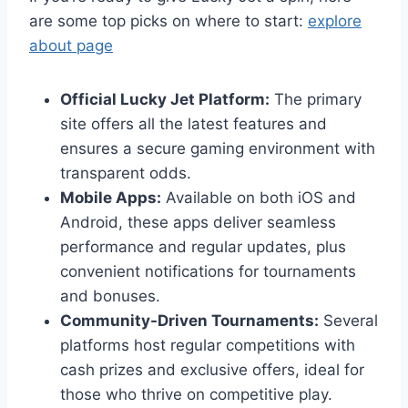
are some top picks on where to start:
explore
about page
Official Lucky Jet Platform:
The primary
site offers all the latest features and
ensures a secure gaming environment with
transparent odds.
Mobile Apps:
Available on both iOS and
Android, these apps deliver seamless
performance and regular updates, plus
convenient notifications for tournaments
and bonuses.
Community-Driven Tournaments:
Several
platforms host regular competitions with
cash prizes and exclusive offers, ideal for
those who thrive on competitive play.