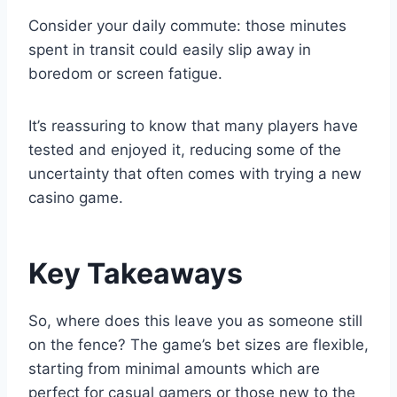
Consider your daily commute: those minutes
spent in transit could easily slip away in
boredom or screen fatigue.
It’s reassuring to know that many players have
tested and enjoyed it, reducing some of the
uncertainty that often comes with trying a new
casino game.
Key Takeaways
So, where does this leave you as someone still
on the fence? The game’s bet sizes are flexible,
starting from minimal amounts which are
perfect for casual gamers or those new to the