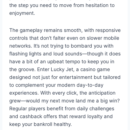
the step you need to move from hesitation to
enjoyment.
The gameplay remains smooth, with responsive
controls that don’t falter even on slower mobile
networks. It’s not trying to bombard you with
flashing lights and loud sounds—though it does
have a bit of an upbeat tempo to keep you in
the groove. Enter Lucky Jet, a casino game
designed not just for entertainment but tailored
to complement your modern day-to-day
experiences. With every click, the anticipation
grew—would my next move land me a big win?
Regular players benefit from daily challenges
and cashback offers that reward loyalty and
keep your bankroll healthy.