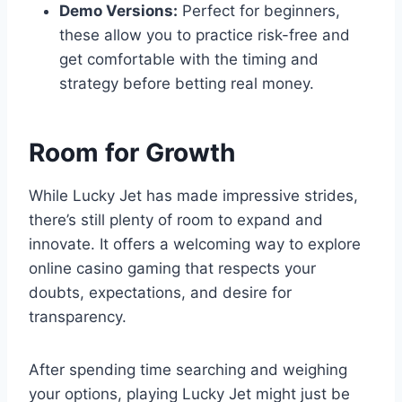
Demo Versions:
Perfect for beginners,
these allow you to practice risk-free and
get comfortable with the timing and
strategy before betting real money.
Room for Growth
While Lucky Jet has made impressive strides,
there’s still plenty of room to expand and
innovate. It offers a welcoming way to explore
online casino gaming that respects your
doubts, expectations, and desire for
transparency.
After spending time searching and weighing
your options, playing Lucky Jet might just be