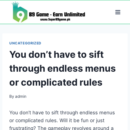
Skip
to
content
UNCATEGORIZED
You don’t have to sift
through endless menus
or complicated rules
By
admin
You don’t have to sift through endless menus
or complicated rules. Will it be fun or just
frustrating? The gameplay revolves around a