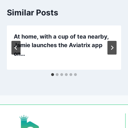
Similar Posts
At home, with a cup of tea nearby,
Jamie launches the Aviatrix app
on…