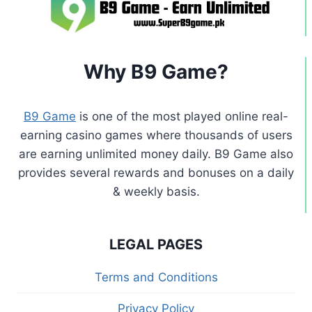
Why B9 Game?
B9 Game
is one of the most played online real-
earning casino games where thousands of users
are earning unlimited money daily. B9 Game also
provides several rewards and bonuses on a daily
& weekly basis.
LEGAL PAGES
Terms and Conditions
Privacy Policy