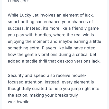
Lucky Jet?
While Lucky Jet involves an element of luck,
smart betting can enhance your chances of
success. Instead, it’s more like a friendly game
you play with buddies, where the real win is
enjoying the moment and maybe earning a little
something extra. Players like Mia have noted
how the gentle vibrations during a critical bet
added a tactile thrill that desktop versions lack.
Security and speed also receive mobile-
focused attention. Instead, every element is
thoughtfully curated to help you jump right into
the action, making your breaks truly
worthwhile.