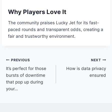
Why Players Love It
The community praises Lucky Jet for its fast-
paced rounds and transparent odds, creating a
fair and trustworthy environment.
Post
PREVIOUS
NEXT
It’s perfect for those
How is data privacy
navigation
bursts of downtime
ensured
that pop up during
your…