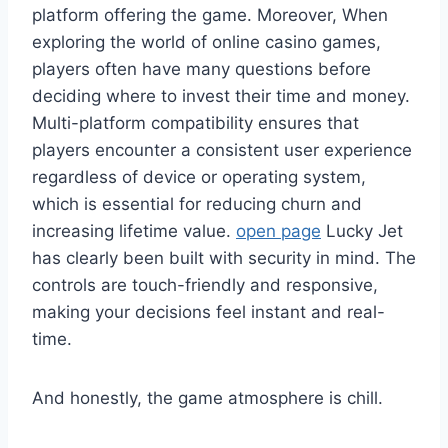
platform offering the game. Moreover, When
exploring the world of online casino games,
players often have many questions before
deciding where to invest their time and money.
Multi-platform compatibility ensures that
players encounter a consistent user experience
regardless of device or operating system,
which is essential for reducing churn and
increasing lifetime value.
open page
Lucky Jet
has clearly been built with security in mind. The
controls are touch-friendly and responsive,
making your decisions feel instant and real-
time.
And honestly, the game atmosphere is chill.