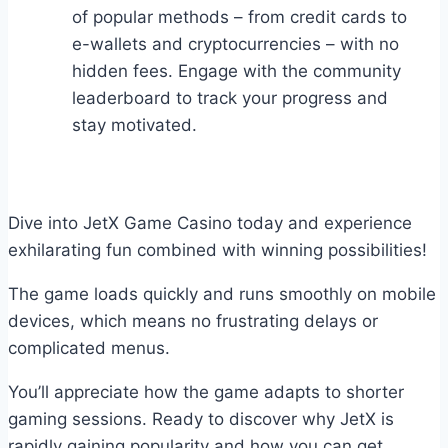
of popular methods – from credit cards to
e-wallets and cryptocurrencies – with no
hidden fees. Engage with the community
leaderboard to track your progress and
stay motivated.
Dive into JetX Game Casino today and experience
exhilarating fun combined with winning possibilities!
The game loads quickly and runs smoothly on mobile
devices, which means no frustrating delays or
complicated menus.
You’ll appreciate how the game adapts to shorter
gaming sessions. Ready to discover why JetX is
rapidly gaining popularity and how you can get