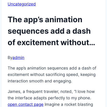
Uncategorized
The app’s animation
sequences add a dash
of excitement without…
By
admin
The app’s animation sequences add a dash of
excitement without sacrificing speed, keeping
interaction smooth and engaging.
James, a frequent traveler, noted, “I love how
the interface adapts perfectly to my phone.
open contact page
Imagine a rocket blasting