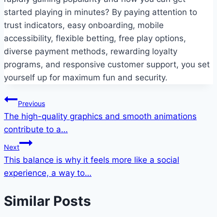
started playing in minutes? By paying attention to
trust indicators, easy onboarding, mobile
accessibility, flexible betting, free play options,
diverse payment methods, rewarding loyalty
programs, and responsive customer support, you set
yourself up for maximum fun and security.
Post
Previous
The high-quality graphics and smooth animations
navigation
contribute to a…
Next
This balance is why it feels more like a social
experience, a way to…
Similar Posts