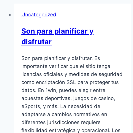
Uncategorized
Son para planificar y
disfrutar
Son para planificar y disfrutar. Es
importante verificar que el sitio tenga
licencias oficiales y medidas de seguridad
como encriptación SSL para proteger tus
datos. En 1win, puedes elegir entre
apuestas deportivas, juegos de casino,
eSports, y más. La necesidad de
adaptarse a cambios normativos en
diferentes jurisdicciones requiere
flexibilidad estratégica y operacional. Los