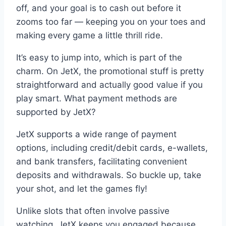
off, and your goal is to cash out before it
zooms too far — keeping you on your toes and
making every game a little thrill ride.
It’s easy to jump into, which is part of the
charm. On JetX, the promotional stuff is pretty
straightforward and actually good value if you
play smart. What payment methods are
supported by JetX?
JetX supports a wide range of payment
options, including credit/debit cards, e-wallets,
and bank transfers, facilitating convenient
deposits and withdrawals. So buckle up, take
your shot, and let the games fly!
Unlike slots that often involve passive
watching, JetX keeps you engaged because