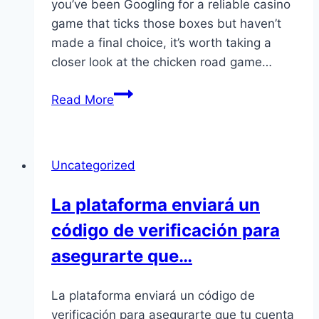
you’ve been Googling for a reliable casino
game that ticks those boxes but haven’t
made a final choice, it’s worth taking a
closer look at the chicken road game…
Daily
Read More
bonuses
and
promotions
Uncategorized
keep
things
La plataforma enviará un
fresh
código de verificación para
and
rewarding,
asegurarte que…
…
La plataforma enviará un código de
verificación para asegurarte que tu cuenta