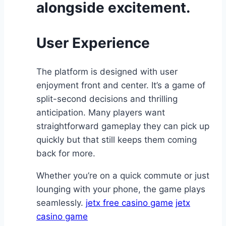
alongside excitement.
User Experience
The platform is designed with user
enjoyment front and center. It’s a game of
split-second decisions and thrilling
anticipation. Many players want
straightforward gameplay they can pick up
quickly but that still keeps them coming
back for more.
Whether you’re on a quick commute or just
lounging with your phone, the game plays
seamlessly.
jetx free casino game
jetx
casino game