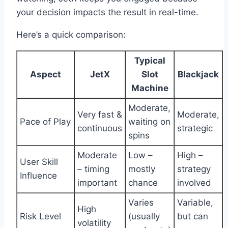
your decision impacts the result in real-time.
Here’s a quick comparison:
Typical
Aspect
JetX
Slot
Blackjack
Machine
Moderate,
Very fast &
Moderate,
Pace of Play
waiting on
continuous
strategic
spins
Moderate
Low –
High –
User Skill
– timing
mostly
strategy
Influence
important
chance
involved
Varies
Variable,
High
Risk Level
(usually
but can
volatility