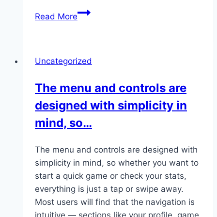
The
Read More
game’s
fair
and
Uncategorized
transparent
system,
The menu and controls are
combined
designed with simplicity in
with
exciting
mind, so…
but…
The menu and controls are designed with
simplicity in mind, so whether you want to
start a quick game or check your stats,
everything is just a tap or swipe away.
Most users will find that the navigation is
intuitive — sections like your profile, game