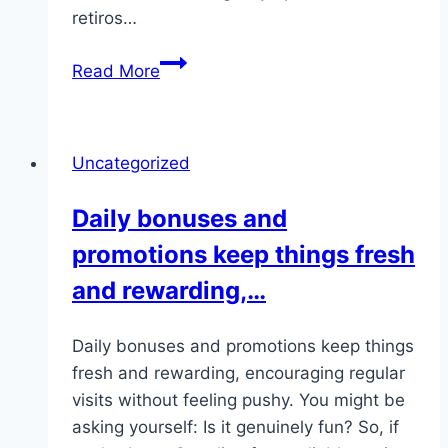
retiros…
Son
Read More
para
planificar
y
Uncategorized
disfrutar
Daily bonuses and
promotions keep things fresh
and rewarding,…
Daily bonuses and promotions keep things
fresh and rewarding, encouraging regular
visits without feeling pushy. You might be
asking yourself: Is it genuinely fun? So, if