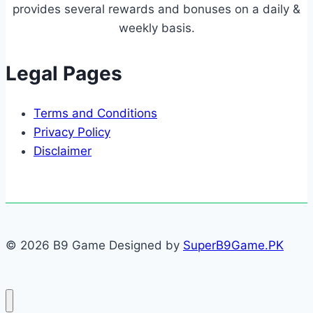
provides several rewards and bonuses on a daily &
weekly basis.
Legal Pages
Terms and Conditions
Privacy Policy
Disclaimer
© 2026 B9 Game Designed by
SuperB9Game.PK