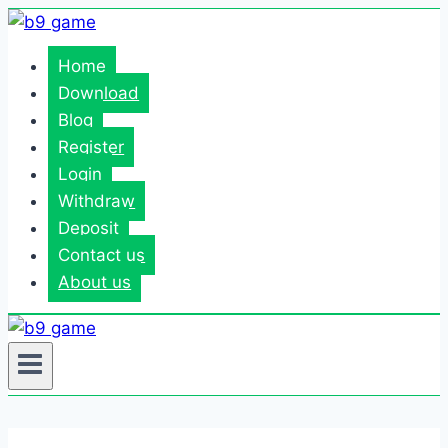
Skip
to
Home
content
Download
Blog
Register
Login
Withdraw
Deposit
Contact us
About us