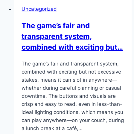
cityscapes,
Uncategorized
and
smooth
The game’s fair and
sound
transparent system,
effects
create
combined with exciting but…
an…
The game’s fair and transparent system,
combined with exciting but not excessive
stakes, means it can slot in anywhere—
whether during careful planning or casual
downtime. The buttons and visuals are
crisp and easy to read, even in less-than-
ideal lighting conditions, which means you
can play anywhere—on your couch, during
a lunch break at a café,…