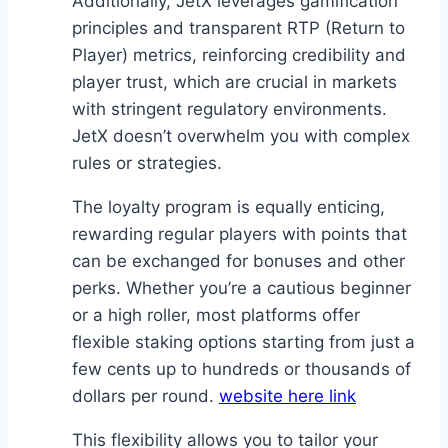
Additionally, JetX leverages gamification
principles and transparent RTP (Return to
Player) metrics, reinforcing credibility and
player trust, which are crucial in markets
with stringent regulatory environments.
JetX doesn’t overwhelm you with complex
rules or strategies.
The loyalty program is equally enticing,
rewarding regular players with points that
can be exchanged for bonuses and other
perks. Whether you’re a cautious beginner
or a high roller, most platforms offer
flexible staking options starting from just a
few cents up to hundreds or thousands of
dollars per round.
website here link
This flexibility allows you to tailor your