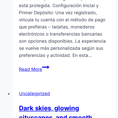
está protegida. Configuración Inicial y
Primer Depósito: Una vez registrado,
vincula tu cuenta con el método de pago
que prefieras – tarjetas, monederos
electrónicos o transferencias bancarias
son opciones disponibles. La experiencia
se vuelve más personalizada según sus
preferencias y actividad. En esta…
La
Read More
plataforma
enviará
un
Uncategorized
código
de
Dark skies, glowing
verificación
cityscapes, and smooth
para