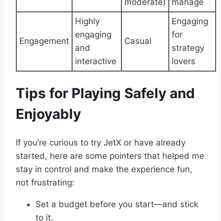
moderate)
manage
Highly
Engaging
engaging
for
Engagement
Casual
and
strategy
interactive
lovers
Tips for Playing Safely and
Enjoyably
If you’re curious to try JetX or have already
started, here are some pointers that helped me
stay in control and make the experience fun,
not frustrating:
Set a budget before you start—and stick
to it.