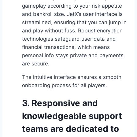
gameplay according to your risk appetite
and bankroll size. JetX’s user interface is
streamlined, ensuring that you can jump in
and play without fuss. Robust encryption
technologies safeguard user data and
financial transactions, which means
personal info stays private and payments
are secure.
The intuitive interface ensures a smooth
onboarding process for all players.
3. Responsive and
knowledgeable support
teams are dedicated to