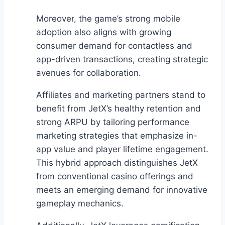
Moreover, the game’s strong mobile
adoption also aligns with growing
consumer demand for contactless and
app-driven transactions, creating strategic
avenues for collaboration.
Affiliates and marketing partners stand to
benefit from JetX’s healthy retention and
strong ARPU by tailoring performance
marketing strategies that emphasize in-
app value and player lifetime engagement.
This hybrid approach distinguishes JetX
from conventional casino offerings and
meets an emerging demand for innovative
gameplay mechanics.