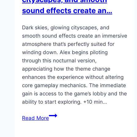
asegurarte
sound effects create an…
que…
Dark skies, glowing cityscapes, and
smooth sound effects create an immersive
atmosphere that’s perfectly suited for
winding down. Alex begins piloting
through this nocturnal version,
appreciating how the theme change
enhances the experience without altering
core gameplay mechanics. The immediate
gain is access to the game’s lobby and the
ability to start exploring. +10 min…
Dark
Read More
skies,
glowing