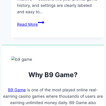
history, and settings are clearly labeled
and easy to…
The
Read More
menu
and
controls
are
designed
with
simplicity
Why B9 Game?
in
mind,
so…
B9 Game
is one of the most played online real-
earning casino games where thousands of users are
earning unlimited money daily. B9 Game also