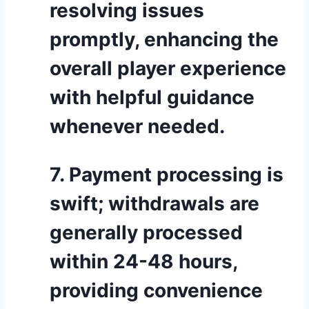
resolving issues
promptly, enhancing the
overall player experience
with helpful guidance
whenever needed.
7. Payment processing is
swift; withdrawals are
generally processed
within 24-48 hours,
providing convenience