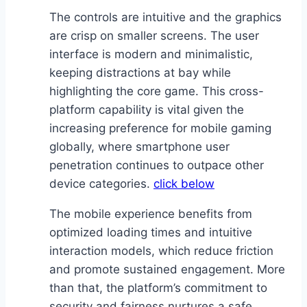
The controls are intuitive and the graphics
are crisp on smaller screens. The user
interface is modern and minimalistic,
keeping distractions at bay while
highlighting the core game. This cross-
platform capability is vital given the
increasing preference for mobile gaming
globally, where smartphone user
penetration continues to outpace other
device categories.
click below
The mobile experience benefits from
optimized loading times and intuitive
interaction models, which reduce friction
and promote sustained engagement. More
than that, the platform’s commitment to
security and fairness nurtures a safe