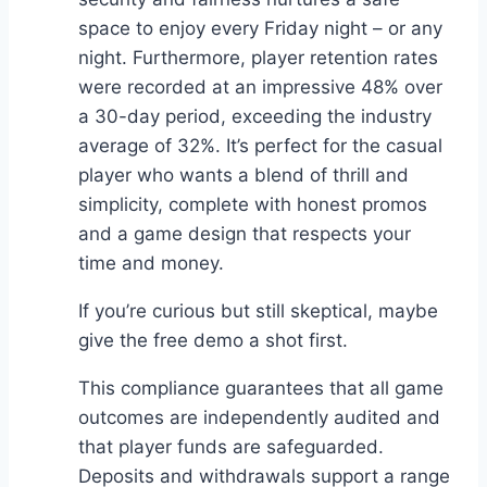
space to enjoy every Friday night – or any
night. Furthermore, player retention rates
were recorded at an impressive 48% over
a 30-day period, exceeding the industry
average of 32%. It’s perfect for the casual
player who wants a blend of thrill and
simplicity, complete with honest promos
and a game design that respects your
time and money.
If you’re curious but still skeptical, maybe
give the free demo a shot first.
This compliance guarantees that all game
outcomes are independently audited and
that player funds are safeguarded.
Deposits and withdrawals support a range