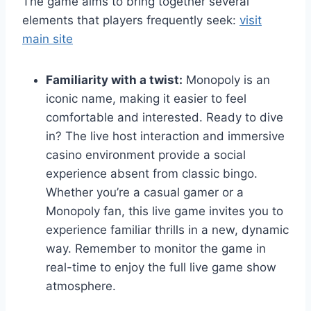
The game aims to bring together several
elements that players frequently seek:
visit
main site
Familiarity with a twist:
Monopoly is an
iconic name, making it easier to feel
comfortable and interested. Ready to dive
in? The live host interaction and immersive
casino environment provide a social
experience absent from classic bingo.
Whether you’re a casual gamer or a
Monopoly fan, this live game invites you to
experience familiar thrills in a new, dynamic
way. Remember to monitor the game in
real-time to enjoy the full live game show
atmosphere.