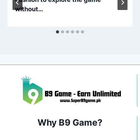
without…
Why B9 Game?