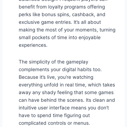
benefit from loyalty programs offering
perks like bonus spins, cashback, and
exclusive game entries. It’s all about
making the most of your moments, turning
small pockets of time into enjoyable
experiences.
The simplicity of the gameplay
complements your digital habits too.
Because it’s live, you’re watching
everything unfold in real time, which takes
away any shady feeling that some games
can have behind the scenes. Its clean and
intuitive user interface means you don’t
have to spend time figuring out
complicated controls or menus.