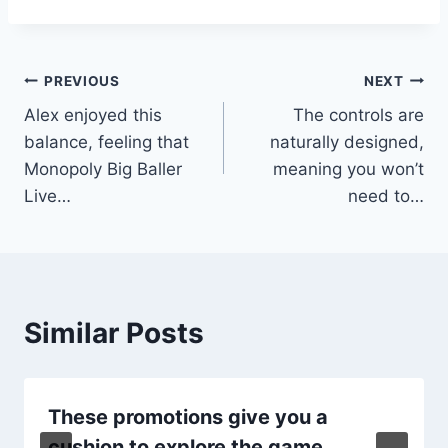
Post
PREVIOUS
NEXT
Alex enjoyed this
The controls are
navigation
balance, feeling that
naturally designed,
Monopoly Big Baller
meaning you won’t
Live…
need to…
Similar Posts
These promotions give you a
cushion to explore the game