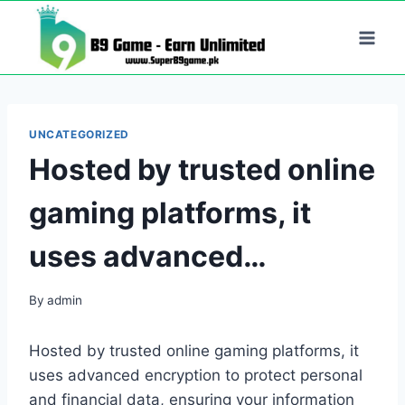
Skip
to
content
UNCATEGORIZED
Hosted by trusted online
gaming platforms, it
uses advanced…
By
admin
Hosted by trusted online gaming platforms, it
uses advanced encryption to protect personal
and financial data, ensuring your information