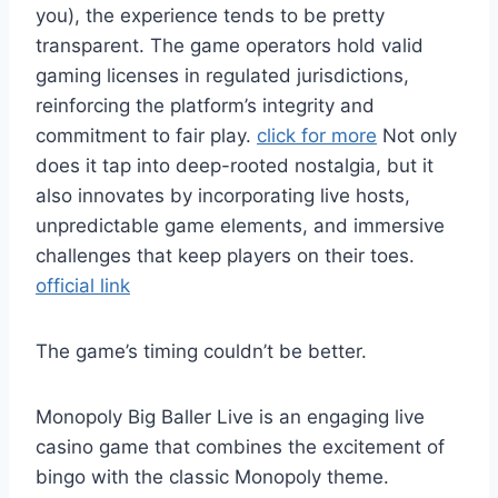
you), the experience tends to be pretty
transparent. The game operators hold valid
gaming licenses in regulated jurisdictions,
reinforcing the platform’s integrity and
commitment to fair play.
click for more
Not only
does it tap into deep-rooted nostalgia, but it
also innovates by incorporating live hosts,
unpredictable game elements, and immersive
challenges that keep players on their toes.
official link
The game’s timing couldn’t be better.
Monopoly Big Baller Live is an engaging live
casino game that combines the excitement of
bingo with the classic Monopoly theme.