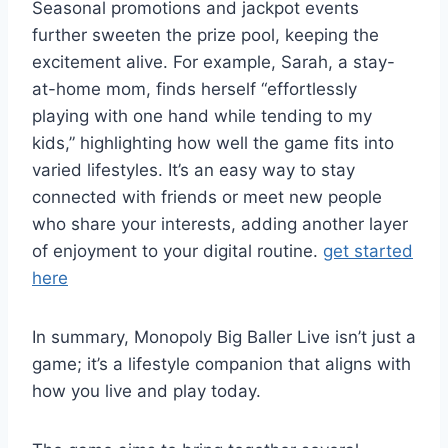
Seasonal promotions and jackpot events
further sweeten the prize pool, keeping the
excitement alive. For example, Sarah, a stay-
at-home mom, finds herself “effortlessly
playing with one hand while tending to my
kids,” highlighting how well the game fits into
varied lifestyles. It’s an easy way to stay
connected with friends or meet new people
who share your interests, adding another layer
of enjoyment to your digital routine.
get started
here
In summary, Monopoly Big Baller Live isn’t just a
game; it’s a lifestyle companion that aligns with
how you live and play today.