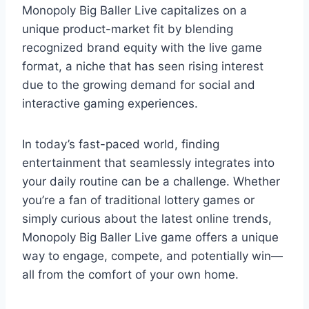
Monopoly Big Baller Live capitalizes on a
unique product-market fit by blending
recognized brand equity with the live game
format, a niche that has seen rising interest
due to the growing demand for social and
interactive gaming experiences.
In today’s fast-paced world, finding
entertainment that seamlessly integrates into
your daily routine can be a challenge. Whether
you’re a fan of traditional lottery games or
simply curious about the latest online trends,
Monopoly Big Baller Live game offers a unique
way to engage, compete, and potentially win—
all from the comfort of your own home.