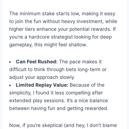
The minimum stake starts low, making it easy
to join the fun without heavy investment, while
higher tiers enhance your potential rewards. If
you’re a hardcore strategist looking for deep
gameplay, this might feel shallow.
Can Feel Rushed:
The pace makes it
difficult to think through bets long-term or
adjust your approach slowly.
Limited Replay Value:
Because of the
simplicity, I found it less compelling after
extended play sessions. It’s a nice balance
between having fun and getting rewarded.
Now, if you’re skeptical (and hey, I don’t blame