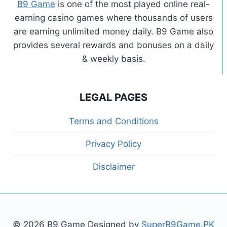
B9 Game
is one of the most played online real-
earning casino games where thousands of users
are earning unlimited money daily. B9 Game also
provides several rewards and bonuses on a daily
& weekly basis.
LEGAL PAGES
Terms and Conditions
Privacy Policy
Disclaimer
© 2026 B9 Game Designed by
SuperB9Game.PK