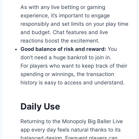
As with any live betting or gaming
experience, it’s important to engage
responsibly and set limits on your play time
and budget. Chat features and live
reactions boost the excitement.
Good balance of risk and reward:
You
don’t need a huge bankroll to join in.
For players who want to keep track of their
spending or winnings, the transaction
history is easy to access and understand.
Daily Use
Returning to the Monopoly Big Baller Live
app every day feels natural thanks to its
balanced design. Frequent players can