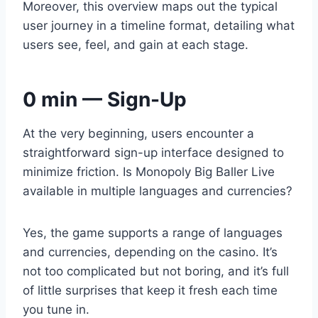
Moreover, this overview maps out the typical
user journey in a timeline format, detailing what
users see, feel, and gain at each stage.
0 min — Sign-Up
At the very beginning, users encounter a
straightforward sign-up interface designed to
minimize friction. Is Monopoly Big Baller Live
available in multiple languages and currencies?
Yes, the game supports a range of languages
and currencies, depending on the casino. It’s
not too complicated but not boring, and it’s full
of little surprises that keep it fresh each time
you tune in.