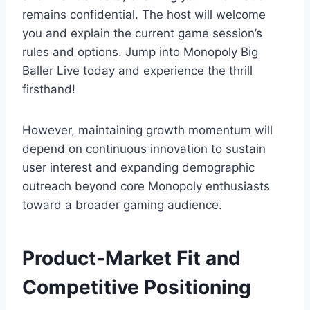
remains confidential. The host will welcome
you and explain the current game session’s
rules and options. Jump into Monopoly Big
Baller Live today and experience the thrill
firsthand!
However, maintaining growth momentum will
depend on continuous innovation to sustain
user interest and expanding demographic
outreach beyond core Monopoly enthusiasts
toward a broader gaming audience.
Product-Market Fit and
Competitive Positioning