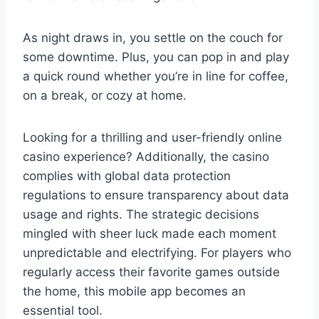
As night draws in, you settle on the couch for
some downtime. Plus, you can pop in and play
a quick round whether you’re in line for coffee,
on a break, or cozy at home.
Looking for a thrilling and user-friendly online
casino experience? Additionally, the casino
complies with global data protection
regulations to ensure transparency about data
usage and rights. The strategic decisions
mingled with sheer luck made each moment
unpredictable and electrifying. For players who
regularly access their favorite games outside
the home, this mobile app becomes an
essential tool.