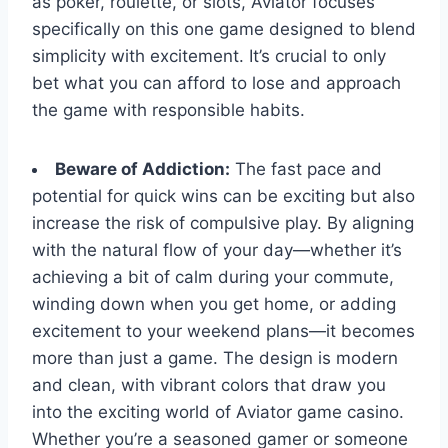
as poker, roulette, or slots, Aviator focuses
specifically on this one game designed to blend
simplicity with excitement. It’s crucial to only
bet what you can afford to lose and approach
the game with responsible habits.
Beware of Addiction:
The fast pace and
potential for quick wins can be exciting but also
increase the risk of compulsive play. By aligning
with the natural flow of your day—whether it’s
achieving a bit of calm during your commute,
winding down when you get home, or adding
excitement to your weekend plans—it becomes
more than just a game. The design is modern
and clean, with vibrant colors that draw you
into the exciting world of Aviator game casino.
Whether you’re a seasoned gamer or someone