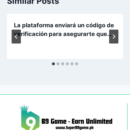
Similar Posts
La plataforma enviará un código de
verificación para asegurarte que…