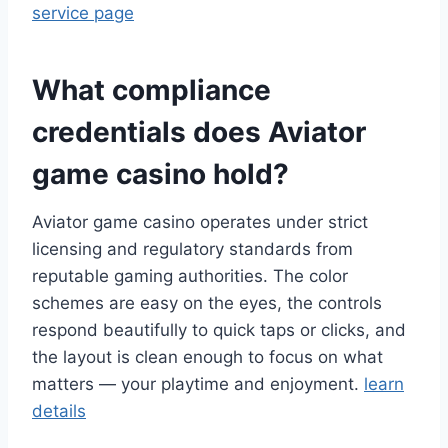
service page
What compliance
credentials does Aviator
game casino hold?
Aviator game casino operates under strict
licensing and regulatory standards from
reputable gaming authorities. The color
schemes are easy on the eyes, the controls
respond beautifully to quick taps or clicks, and
the layout is clean enough to focus on what
matters — your playtime and enjoyment.
learn
details