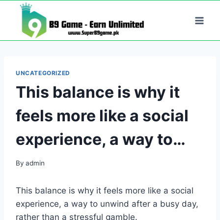
Skip
to
content
UNCATEGORIZED
This balance is why it
feels more like a social
experience, a way to…
By
admin
This balance is why it feels more like a social
experience, a way to unwind after a busy day,
rather than a stressful gamble.