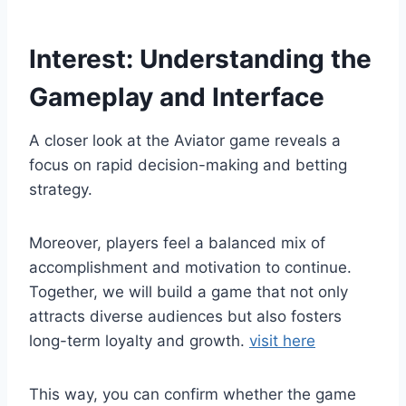
Interest: Understanding the
Gameplay and Interface
A closer look at the Aviator game reveals a
focus on rapid decision-making and betting
strategy.
Moreover, players feel a balanced mix of
accomplishment and motivation to continue.
Together, we will build a game that not only
attracts diverse audiences but also fosters
long-term loyalty and growth.
visit here
This way, you can confirm whether the game