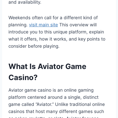
and availability.
Weekends often call for a different kind of
planning.
visit main site
This overview will
introduce you to this unique platform, explain
what it offers, how it works, and key points to
consider before playing.
What Is Aviator Game
Casino?
Aviator game casino is an online gaming
platform centered around a single, distinct
game called “Aviator.” Unlike traditional online
casinos that host many different games such