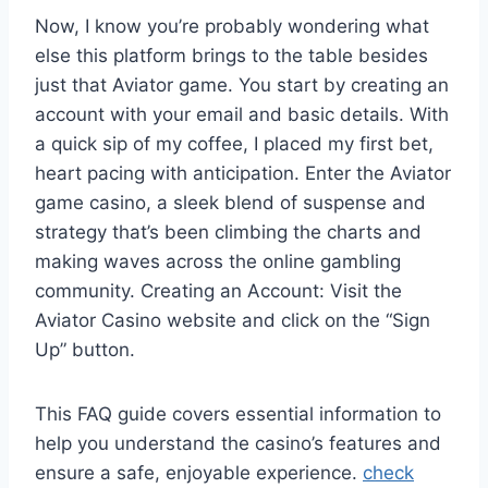
Now, I know you’re probably wondering what
else this platform brings to the table besides
just that Aviator game. You start by creating an
account with your email and basic details. With
a quick sip of my coffee, I placed my first bet,
heart pacing with anticipation. Enter the Aviator
game casino, a sleek blend of suspense and
strategy that’s been climbing the charts and
making waves across the online gambling
community. Creating an Account: Visit the
Aviator Casino website and click on the “Sign
Up” button.
This FAQ guide covers essential information to
help you understand the casino’s features and
ensure a safe, enjoyable experience.
check