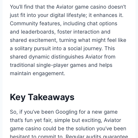
You’ll find that the Aviator game casino doesn’t
just fit into your digital lifestyle; it enhances it.
Community features, including chat options
and leaderboards, foster interaction and
shared excitement, turning what might feel like
a solitary pursuit into a social journey. This
shared dynamic distinguishes Aviator from
traditional single-player games and helps
maintain engagement.
Key Takeaways
So, if you’ve been Googling for a new game
that’s fun yet fair, simple but exciting, Aviator
game casino could be the solution you’ve been
hesitant to commit to. Regular audits guarantee