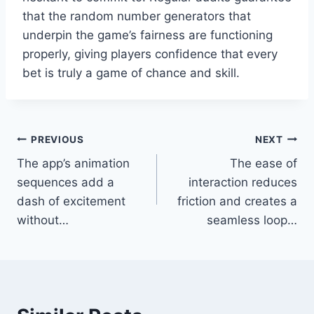
that the random number generators that
underpin the game’s fairness are functioning
properly, giving players confidence that every
bet is truly a game of chance and skill.
Post
PREVIOUS
NEXT
The app’s animation
The ease of
navigation
sequences add a
interaction reduces
dash of excitement
friction and creates a
without…
seamless loop…