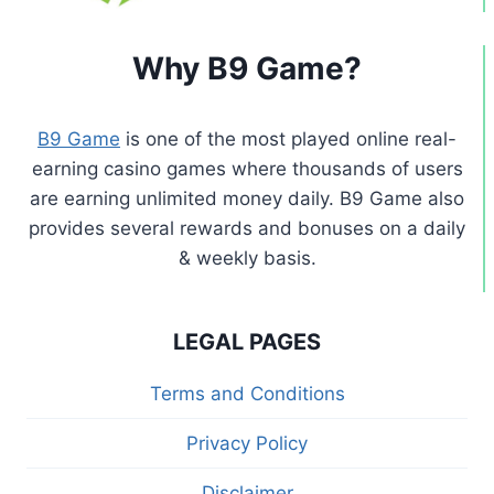
Why B9 Game?
B9 Game
is one of the most played online real-
earning casino games where thousands of users
are earning unlimited money daily. B9 Game also
provides several rewards and bonuses on a daily
& weekly basis.
LEGAL PAGES
Terms and Conditions
Privacy Policy
Disclaimer