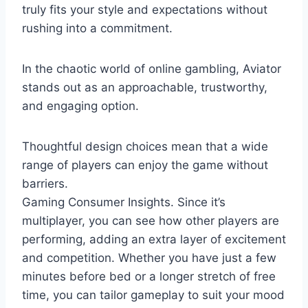
truly fits your style and expectations without
rushing into a commitment.
In the chaotic world of online gambling, Aviator
stands out as an approachable, trustworthy,
and engaging option.
Thoughtful design choices mean that a wide
range of players can enjoy the game without
barriers.
Gaming Consumer Insights. Since it’s
multiplayer, you can see how other players are
performing, adding an extra layer of excitement
and competition. Whether you have just a few
minutes before bed or a longer stretch of free
time, you can tailor gameplay to suit your mood