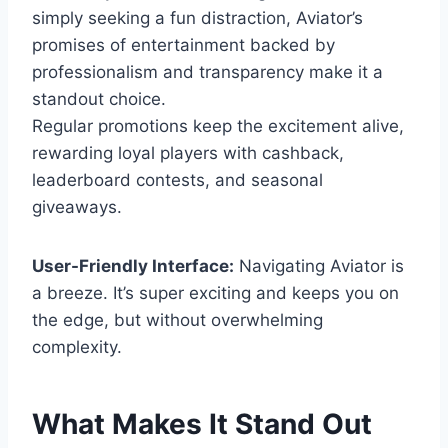
simply seeking a fun distraction, Aviator’s
promises of entertainment backed by
professionalism and transparency make it a
standout choice.
Regular promotions keep the excitement alive,
rewarding loyal players with cashback,
leaderboard contests, and seasonal
giveaways.
User-Friendly Interface:
Navigating Aviator is
a breeze. It’s super exciting and keeps you on
the edge, but without overwhelming
complexity.
What Makes It Stand Out