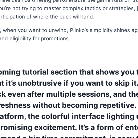
line casinos offering plinko ensure the game runs on t
u’re not trying to master complex tactics or strategies, ju
nticipation of where the puck will land.
 when you want to unwind, Plinko’s simplicity shines ag
d eligibility for promotions.
oming tutorial section that shows you 
t it’s unobtrusive if you want to skip i
ck even after multiple sessions, and th
reshness without becoming repetitive. I
atform, the colorful interface lighting
promising excitement. It’s a form of en