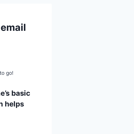
 email
to go!
e’s basic
h helps