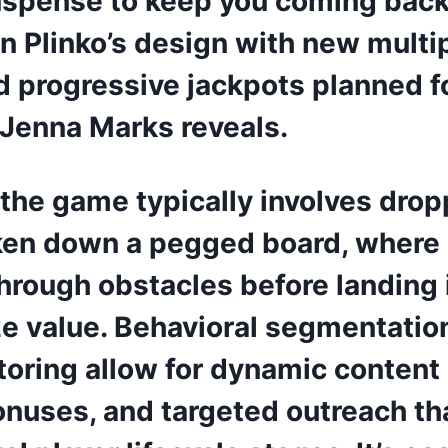
spense to keep you coming back
on Plinko’s design with new multi
 progressive jackpots planned fo
” Jenna Marks reveals.
the game typically involves drop
oken down a pegged board, where 
rough obstacles before landing i
ze value. Behavioral segmentatio
oring allow for dynamic content 
onuses, and targeted outreach t