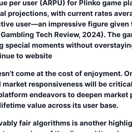
e per user (ARPU) for Plinko game pl
ial projections, with current rates ave
tive user—an impressive figure given 
 (Gambling Tech Review, 2024). The ga
ting special moments without overstayin
inue to website
sn’t come at the cost of enjoyment. 
 market responsiveness will be critica
 platform endeavors to deepen market 
ifetime value across its user base.
ably fair algorithms is another highlig