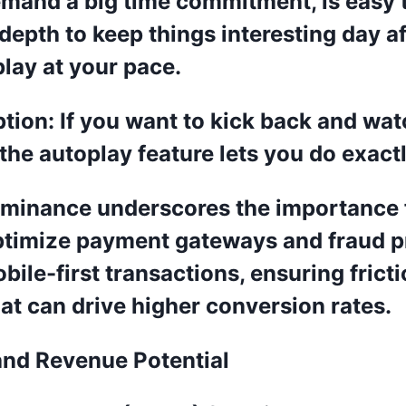
emand a big time commitment, is easy t
depth to keep things interesting day af
play at your pace.
tion:
If you want to kick back and wat
 the autoplay feature lets you do exactl
ominance underscores the importance f
optimize payment gateways and fraud p
bile-first transactions, ensuring frict
at can drive higher conversion rates.
and Revenue Potential