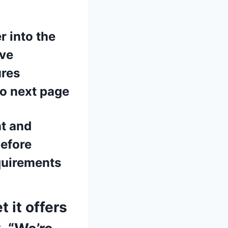
r into the
ive
ures
to next page
nt and
before
quirements
t it offers