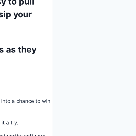
sy to pull
sip your
s as they
 into a chance to win
t a try.