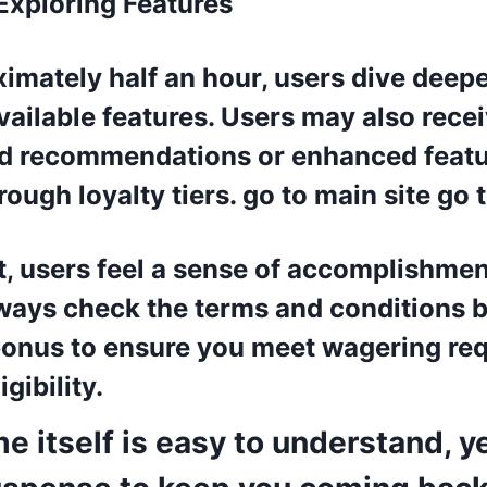
xploring Features
imately half an hour, users dive deepe
vailable features. Users may also rece
d recommendations or enhanced feat
ough loyalty tiers.
go to main site
go 
nt, users feel a sense of accomplishme
ways check the terms and conditions 
bonus to ensure you meet wagering re
gibility.
e itself is easy to understand, ye