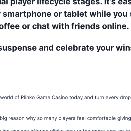
al player lifecycle stages. It’s ea
 smartphone or tablet while you 
ffee or chat with friends online.
 suspense and celebrate your win
g world of Plinko Game Casino today and turn every drop
 big reason why so many players feel comfortable giving i