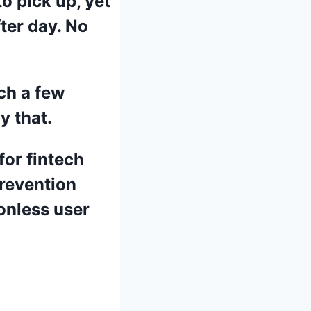
o pick up, yet
ter day. No
ch a few
y that.
or fintech
revention
ionless user