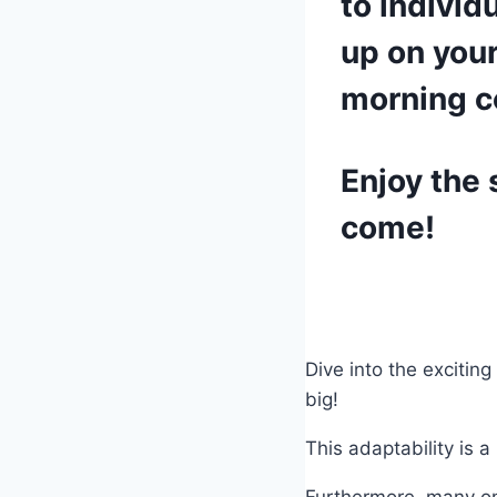
to individu
up on your
morning co
Enjoy the
come!
Dive into the excitin
big!
This adaptability is a