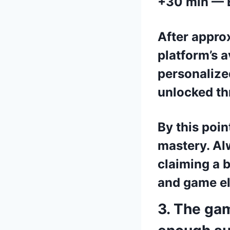
+30 min — E
After approx
platform’s a
personalize
unlocked thr
By this poi
mastery. Al
claiming a 
and game eli
3. The gam