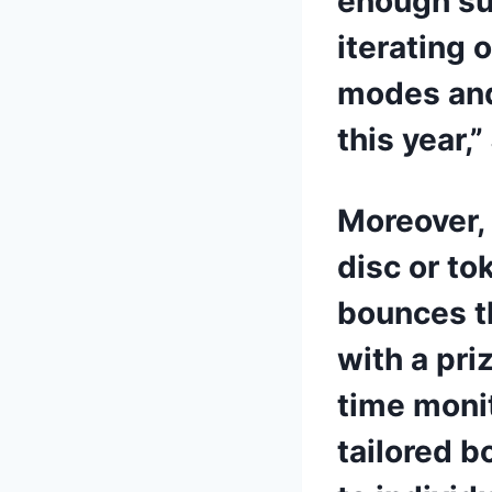
enough su
iterating 
modes and
this year,
Moreover, 
disc or t
bounces th
with a pri
time monit
tailored b