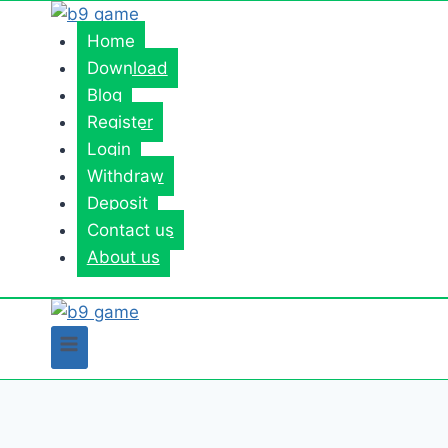
Skip
to
Home
content
Download
Blog
Register
Login
Withdraw
Deposit
Contact us
About us