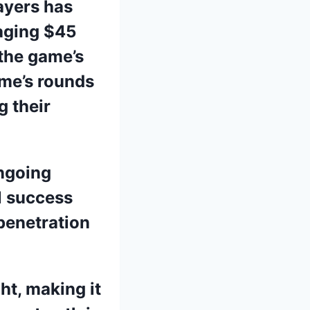
ayers has
raging $45
the game’s
me’s rounds
g their
Ongoing
l success
penetration
ht, making it