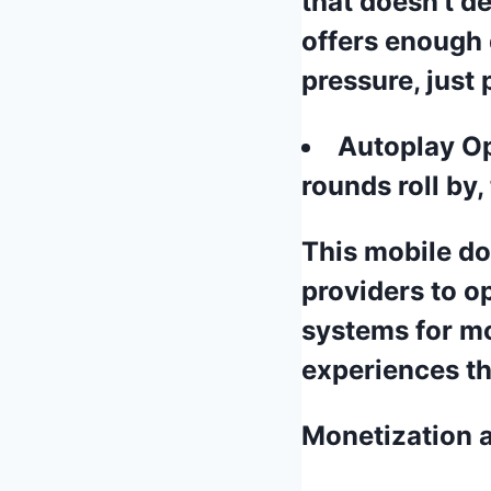
that doesn’t d
offers enough 
pressure, just 
Autoplay Op
rounds roll by,
This mobile d
providers to 
systems for mo
experiences th
Monetization 