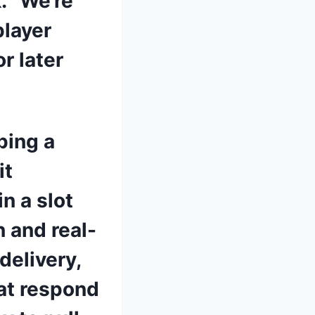
. “We’re
player
r later
ping a
it
n a slot
n and real-
delivery,
hat respond