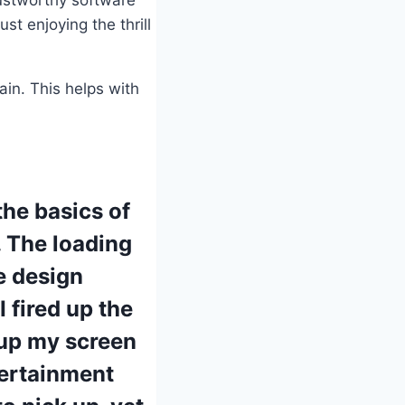
rustworthy software
st enjoying the thrill
ain. This helps with
the basics of
t. The loading
e design
 fired up the
 up my screen
tertainment