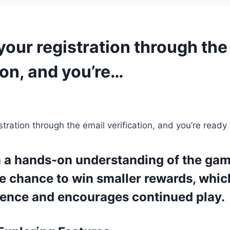
your registration through the
ion, and you’re…
tration through the email verification, and you’re ready 
n a hands-on understanding of the gam
he chance to win smaller rewards, whic
dence and encourages continued play.