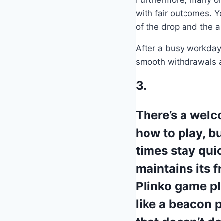
Furthermore, many on
with fair outcomes. Yo
of the drop and the a
After a busy workday,
smooth withdrawals an
3.
There’s a welc
how to play, bu
times stay qui
maintains its f
Plinko game pl
like a beacon 