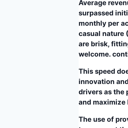
Average revenu
surpassed init
monthly per ac
casual nature
are brisk, fit
welcome.
cont
This speed doe
innovation and
drivers as the
and maximize l
The use of prov