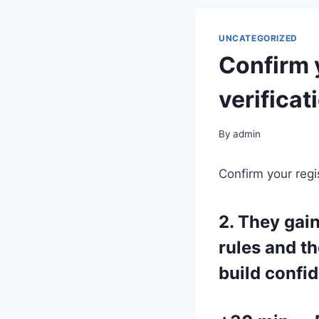
UNCATEGORIZED
Confirm 
verificat
By
admin
Confirm your regis
2. They gai
rules and t
build confi