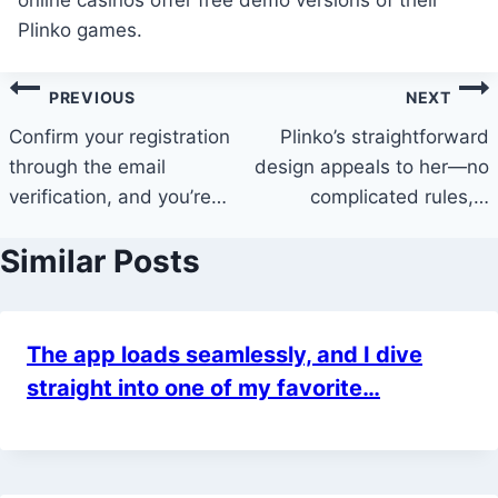
online casinos offer free demo versions of their
Plinko games.
Post
PREVIOUS
NEXT
navigation
Confirm your registration
Plinko’s straightforward
through the email
design appeals to her—no
verification, and you’re…
complicated rules,…
Similar Posts
The app loads seamlessly, and I dive
straight into one of my favorite…