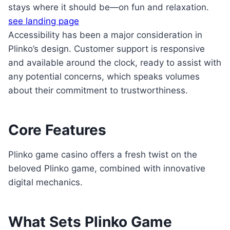
stays where it should be—on fun and relaxation.
see landing page
Accessibility has been a major consideration in
Plinko’s design. Customer support is responsive
and available around the clock, ready to assist with
any potential concerns, which speaks volumes
about their commitment to trustworthiness.
Core Features
Plinko game casino offers a fresh twist on the
beloved Plinko game, combined with innovative
digital mechanics.
What Sets Plinko Game