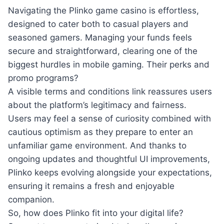
Navigating the Plinko game casino is effortless,
designed to cater both to casual players and
seasoned gamers. Managing your funds feels
secure and straightforward, clearing one of the
biggest hurdles in mobile gaming. Their perks and
promo programs?
A visible terms and conditions link reassures users
about the platform’s legitimacy and fairness.
Users may feel a sense of curiosity combined with
cautious optimism as they prepare to enter an
unfamiliar game environment. And thanks to
ongoing updates and thoughtful UI improvements,
Plinko keeps evolving alongside your expectations,
ensuring it remains a fresh and enjoyable
companion.
So, how does Plinko fit into your digital life?