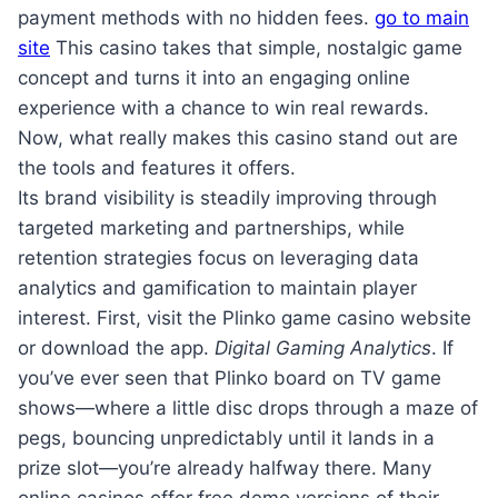
payment methods with no hidden fees.
go to main
site
This casino takes that simple, nostalgic game
concept and turns it into an engaging online
experience with a chance to win real rewards.
Now, what really makes this casino stand out are
the tools and features it offers.
Its brand visibility is steadily improving through
targeted marketing and partnerships, while
retention strategies focus on leveraging data
analytics and gamification to maintain player
interest. First, visit the Plinko game casino website
or download the app.
Digital Gaming Analytics
. If
you’ve ever seen that Plinko board on TV game
shows—where a little disc drops through a maze of
pegs, bouncing unpredictably until it lands in a
prize slot—you’re already halfway there. Many