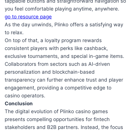
tappable buttons and straightforward navigation so
you feel comfortable playing anytime, anywhere.
go to resource page
As the day unwinds, Plinko offers a satisfying way
to relax.
On top of that, a loyalty program rewards
consistent players with perks like cashback,
exclusive tournaments, and special in-game items.
Collaborators from sectors such as AI-driven
personalization and blockchain-based
transparency can further enhance trust and player
engagement, providing a competitive edge to
casino operators.
Conclusion
The digital evolution of Plinko casino games
presents compelling opportunities for fintech
stakeholders and B2B partners. Instead, the focus