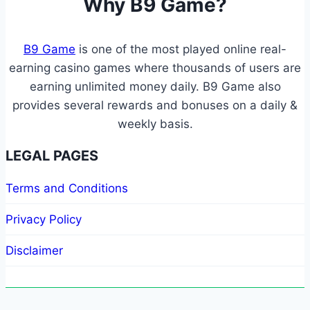
Why B9 Game?
B9 Game
is one of the most played online real-
earning casino games where thousands of users are
earning unlimited money daily. B9 Game also
provides several rewards and bonuses on a daily &
weekly basis.
LEGAL PAGES
Terms and Conditions
Privacy Policy
Disclaimer