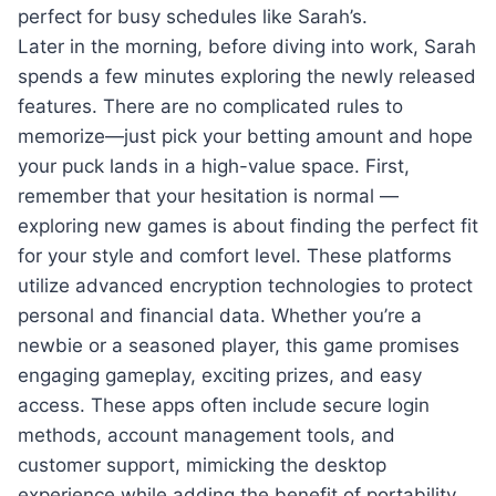
perfect for busy schedules like Sarah’s.
Later in the morning, before diving into work, Sarah
spends a few minutes exploring the newly released
features. There are no complicated rules to
memorize—just pick your betting amount and hope
your puck lands in a high-value space. First,
remember that your hesitation is normal —
exploring new games is about finding the perfect fit
for your style and comfort level. These platforms
utilize advanced encryption technologies to protect
personal and financial data. Whether you’re a
newbie or a seasoned player, this game promises
engaging gameplay, exciting prizes, and easy
access. These apps often include secure login
methods, account management tools, and
customer support, mimicking the desktop
experience while adding the benefit of portability.