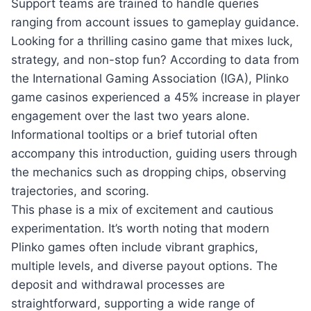
Support teams are trained to handle queries
ranging from account issues to gameplay guidance.
Looking for a thrilling casino game that mixes luck,
strategy, and non-stop fun? According to data from
the International Gaming Association (IGA), Plinko
game casinos experienced a 45% increase in player
engagement over the last two years alone.
Informational tooltips or a brief tutorial often
accompany this introduction, guiding users through
the mechanics such as dropping chips, observing
trajectories, and scoring.
This phase is a mix of excitement and cautious
experimentation. It’s worth noting that modern
Plinko games often include vibrant graphics,
multiple levels, and diverse payout options. The
deposit and withdrawal processes are
straightforward, supporting a wide range of