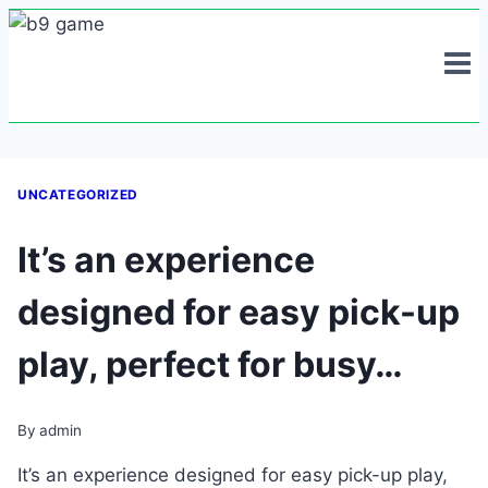
Skip
to
content
UNCATEGORIZED
It’s an experience
designed for easy pick-up
play, perfect for busy…
By
admin
It’s an experience designed for easy pick-up play,