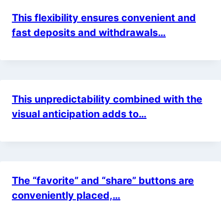
This flexibility ensures convenient and
fast deposits and withdrawals…
This unpredictability combined with the
visual anticipation adds to…
The “favorite” and “share” buttons are
conveniently placed,…