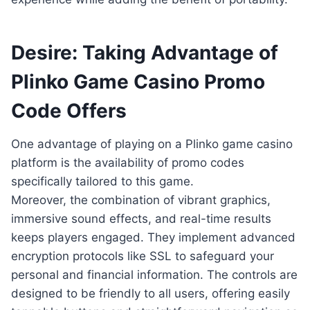
Desire: Taking Advantage of
Plinko Game Casino Promo
Code Offers
One advantage of playing on a Plinko game casino
platform is the availability of promo codes
specifically tailored to this game.
Moreover, the combination of vibrant graphics,
immersive sound effects, and real-time results
keeps players engaged. They implement advanced
encryption protocols like SSL to safeguard your
personal and financial information. The controls are
designed to be friendly to all users, offering easily