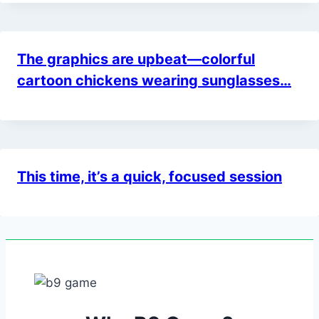
The graphics are upbeat—colorful
cartoon chickens wearing sunglasses…
This time, it’s a quick, focused session