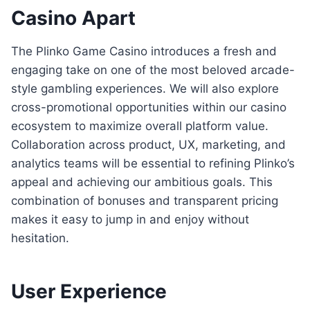
Casino Apart
The Plinko Game Casino introduces a fresh and
engaging take on one of the most beloved arcade-
style gambling experiences. We will also explore
cross-promotional opportunities within our casino
ecosystem to maximize overall platform value.
Collaboration across product, UX, marketing, and
analytics teams will be essential to refining Plinko’s
appeal and achieving our ambitious goals. This
combination of bonuses and transparent pricing
makes it easy to jump in and enjoy without
hesitation.
User Experience