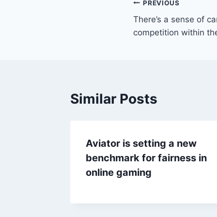
Post
PREVIOUS
There’s a sense of c
navigation
competition within t
Similar Posts
Aviator is setting a new
benchmark for fairness in
online gaming