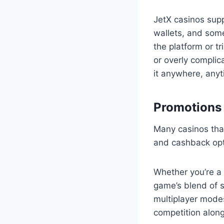
JetX casinos supp
wallets, and some
the platform or t
or overly compli
it anywhere, any
Promotions
Many casinos that
and cashback opt
Whether you’re a
game’s blend of si
multiplayer modes
competition alon