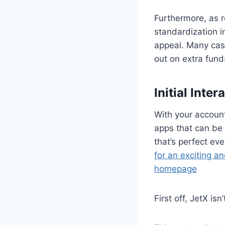
Furthermore, as r
standardization i
appeal. Many casi
out on extra funds
Initial Inter
With your accoun
apps that can be
that’s perfect ev
for an exciting a
homepage
First off, JetX is