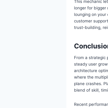
This mechanic let
longer for bigge
lounging on your 
customer support
trust-building, re
Conclusio
From a strategic
steady user growt
architecture optim
where the multipl
plane crashes. P
blend of skill, t
Recent performan