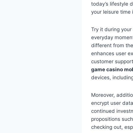
today’s lifestyle
your leisure time
Try it during yo
everyday moments
different from the
enhances user ex
customer support 
game casino mob
devices, includi
Moreover, additi
encrypt user dat
continued investm
propositions such
checking out, esp