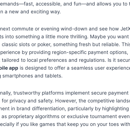
 demands—fast, accessible, and fun—and allows you to t
 in a new and exciting way.
ur next commute or evening wind-down and see how Jet
 into something a little more thrilling. Maybe you wan
 classic slots or poker, something fresh but reliable. Thi
perience by providing region-specific payment options,
tailored to local preferences and regulations. Is it sec
ile app
is designed to offer a seamless user experienc
ng smartphones and tablets.
onally, trustworthy platforms implement secure paymen
a for privacy and safety. However, the competitive lan
ent in brand differentiation, particularly by highlightin
 as proprietary algorithms or exclusive tournament event
ecially if you like games that keep you on your toes with