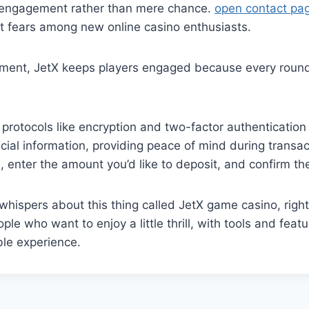
ic engagement rather than mere chance.
open contact pa
t fears among new online casino enthusiasts.
tement, JetX keeps players engaged because every round
protocols like encryption and two-factor authentication 
ncial information, providing peace of mind during transac
 enter the amount you’d like to deposit, and confirm the
whispers about this thing called JetX game casino, right?
ple who want to enjoy a little thrill, with tools and feat
ble experience.