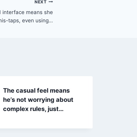
NEXT
 interface means she
mis-taps, even using…
The casual feel means
he’s not worrying about
complex rules, just…