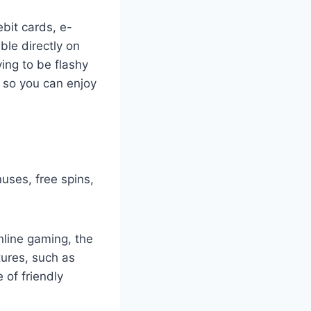
bit cards, e-
le directly on
ing to be flashy
 so you can enjoy
uses, free spins,
nline gaming, the
tures, such as
 of friendly