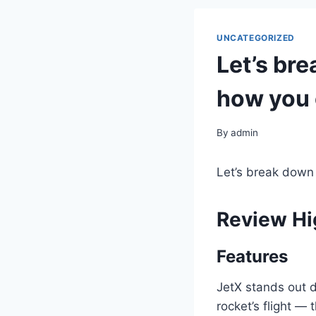
UNCATEGORIZED
Let’s br
how you 
By
admin
Let’s break down 
Review Hi
Features
JetX stands out d
rocket’s flight — t