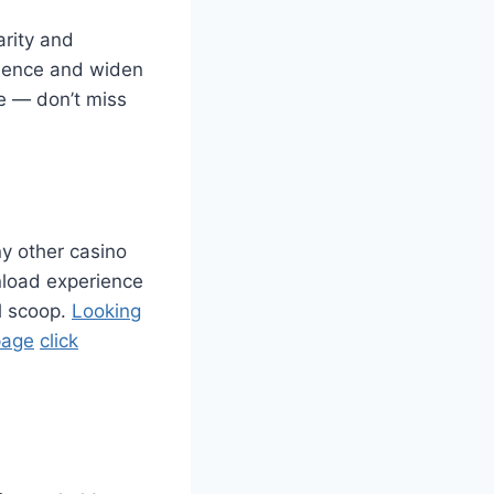
arity and
fidence and widen
e — don’t miss
y other casino
nload experience
al scoop.
Looking
page
click