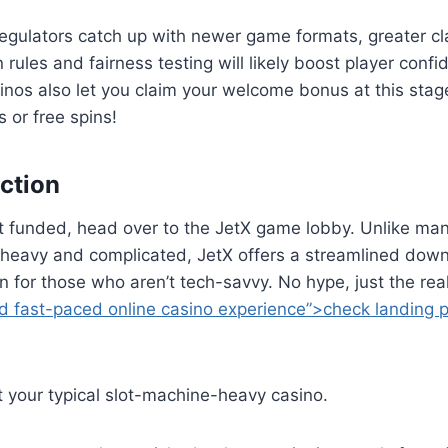
egulators catch up with newer game formats, greater cl
n rules and fairness testing will likely boost player con
nos also let you claim your welcome bonus at this stag
 or free spins!
action
t funded, head over to the JetX game lobby. Unlike man
 heavy and complicated, JetX offers a streamlined dow
en for those who aren’t tech-savvy. No hype, just the re
nd fast-paced online casino experience”>check landing 
n’t your typical slot-machine-heavy casino.