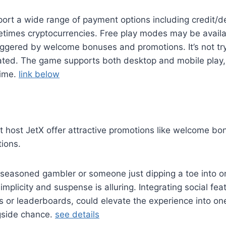
ort a wide range of payment options including credit/de
times cryptocurrencies. Free play modes may be availab
riggered by welcome bonuses and promotions. It’s not try
cated. The game supports both desktop and mobile play,
time.
link below
 host JetX offer attractive promotions like welcome bon
ions.
 seasoned gambler or someone just dipping a toe into o
mplicity and suspense is alluring. Integrating social fea
 or leaderboards, could elevate the experience into one
gside chance.
see details