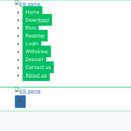
Skip
to
Home
content
Download
Blog
Register
Login
Withdraw
Deposit
Contact us
About us