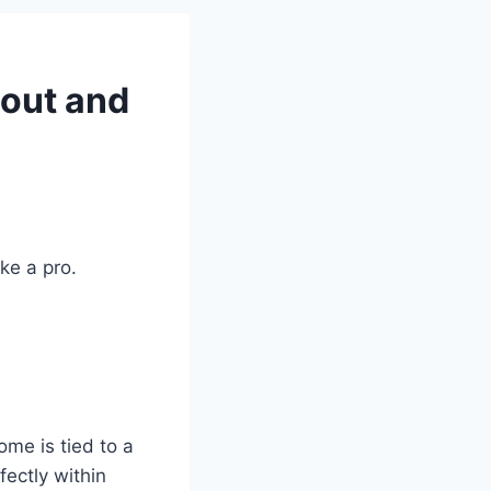
 out and
ke a pro.
me is tied to a
rfectly within