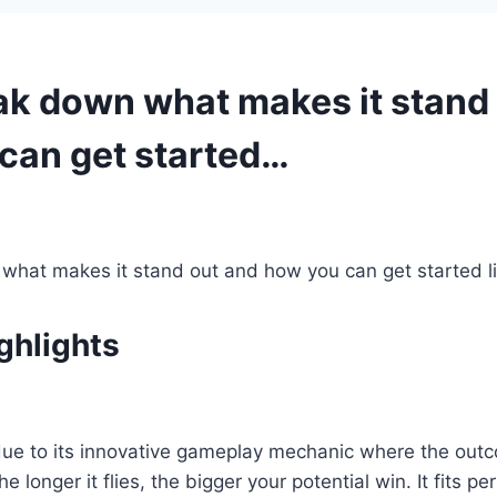
eak down what makes it stand
can get started…
what makes it stand out and how you can get started li
ghlights
ue to its innovative gameplay mechanic where the outco
he longer it flies, the bigger your potential win. It fits pe