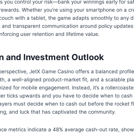
s you control your risk—bank your winnings early for saf
r rewards. Whether you’re using your smartphone on a 
couch with a tablet, the game adapts smoothly to any d
 and transparent communication around policy updates 
inforcing user retention and lifetime value.
n and Investment Outlook
 perspective, JetX Game Casino offers a balanced profi
h, a well-aligned product-market fit, and a scalable pl
ized for mobile engagement. Instead, it’s a rollercoaster
ier ticks upwards and you have to decide when to cash 
layers must decide when to cash out before the rocket 
iming, and luck that has captivated the community.
ce metrics indicate a 48% average cash-out rate, show