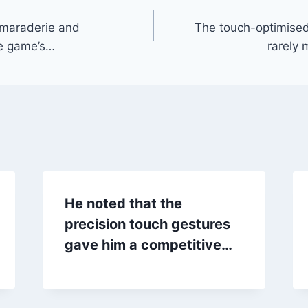
amaraderie and
The touch-optimised
he game’s…
rarely 
He noted that the
precision touch gestures
gave him a competitive…