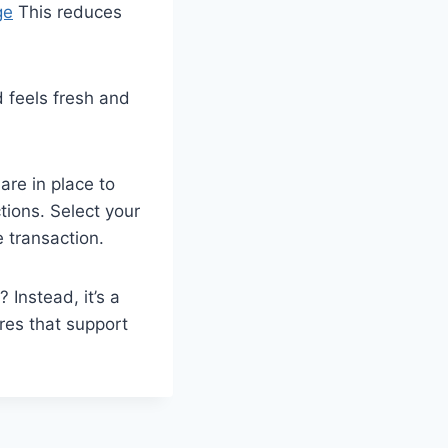
ge
This reduces
 feels fresh and
are in place to
tions. Select your
 transaction.
 Instead, it’s a
ures that support