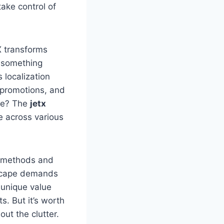
ake control of
X transforms
t something
s localization
 promotions, and
ure? The
jetx
e across various
t methods and
dscape demands
g unique value
s. But it’s worth
out the clutter.