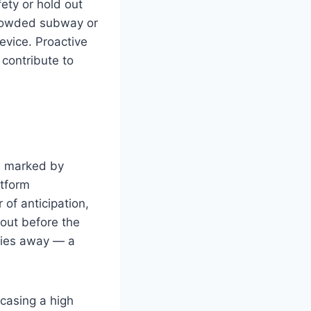
ety or hold out
crowded subway or
evice. Proactive
contribute to
le marked by
atform
 of anticipation,
out before the
flies away — a
casing a high