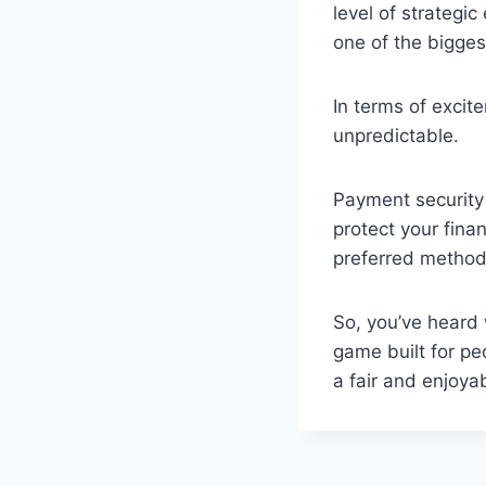
level of strateg
one of the bigges
In terms of exci
unpredictable.
Payment security 
protect your fina
preferred method,
So, you’ve heard 
game built for peo
a fair and enjoya