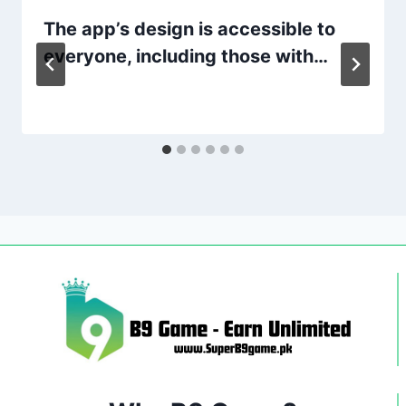
The app’s design is accessible to
everyone, including those with…