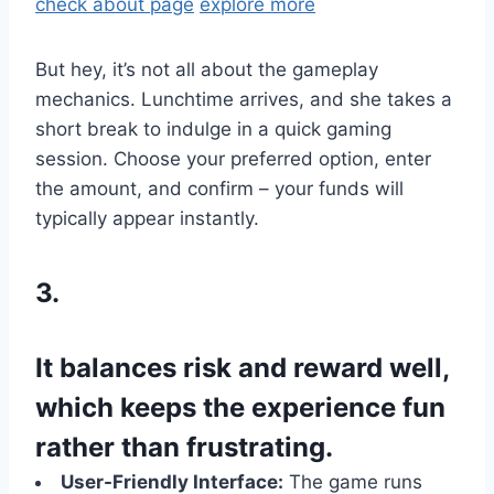
check about page
explore more
But hey, it’s not all about the gameplay
mechanics. Lunchtime arrives, and she takes a
short break to indulge in a quick gaming
session. Choose your preferred option, enter
the amount, and confirm – your funds will
typically appear instantly.
3.
It balances risk and reward well,
which keeps the experience fun
rather than frustrating.
User-Friendly Interface:
The game runs