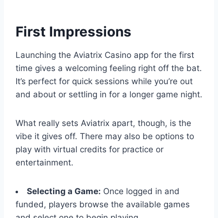
First Impressions
Launching the Aviatrix Casino app for the first
time gives a welcoming feeling right off the bat.
It’s perfect for quick sessions while you’re out
and about or settling in for a longer game night.
What really sets Aviatrix apart, though, is the
vibe it gives off. There may also be options to
play with virtual credits for practice or
entertainment.
Selecting a Game:
Once logged in and
funded, players browse the available games
and select one to begin playing.