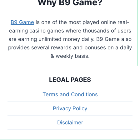
Why B9 Game?
B9 Game
is one of the most played online real-
earning casino games where thousands of users
are earning unlimited money daily. B9 Game also
provides several rewards and bonuses on a daily
& weekly basis.
LEGAL PAGES
Terms and Conditions
Privacy Policy
Disclaimer