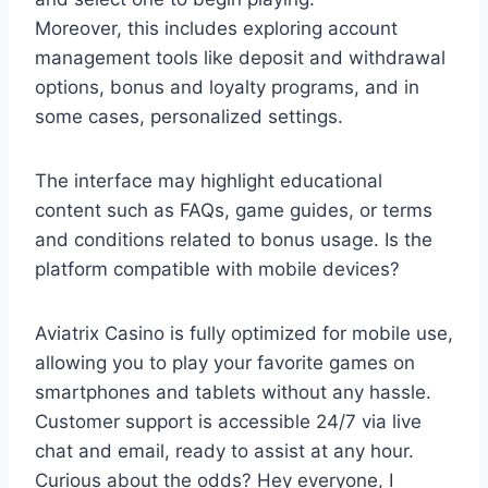
Moreover, this includes exploring account
management tools like deposit and withdrawal
options, bonus and loyalty programs, and in
some cases, personalized settings.
The interface may highlight educational
content such as FAQs, game guides, or terms
and conditions related to bonus usage. Is the
platform compatible with mobile devices?
Aviatrix Casino is fully optimized for mobile use,
allowing you to play your favorite games on
smartphones and tablets without any hassle.
Customer support is accessible 24/7 via live
chat and email, ready to assist at any hour.
Curious about the odds? Hey everyone, I