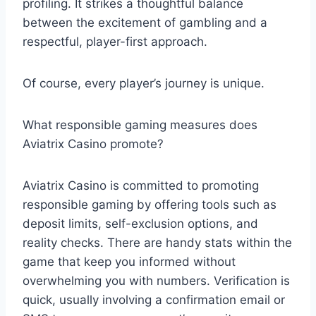
profiling. It strikes a thoughtful balance
between the excitement of gambling and a
respectful, player-first approach.
Of course, every player’s journey is unique.
What responsible gaming measures does
Aviatrix Casino promote?
Aviatrix Casino is committed to promoting
responsible gaming by offering tools such as
deposit limits, self-exclusion options, and
reality checks. There are handy stats within the
game that keep you informed without
overwhelming you with numbers. Verification is
quick, usually involving a confirmation email or