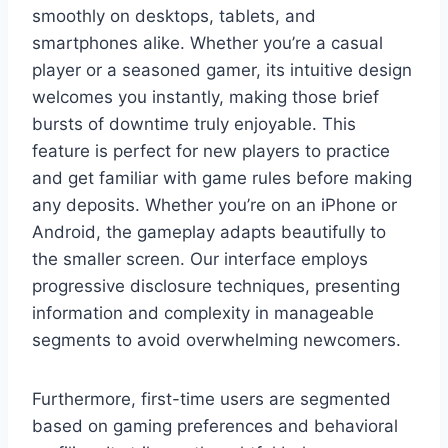
smoothly on desktops, tablets, and
smartphones alike. Whether you’re a casual
player or a seasoned gamer, its intuitive design
welcomes you instantly, making those brief
bursts of downtime truly enjoyable. This
feature is perfect for new players to practice
and get familiar with game rules before making
any deposits. Whether you’re on an iPhone or
Android, the gameplay adapts beautifully to
the smaller screen. Our interface employs
progressive disclosure techniques, presenting
information and complexity in manageable
segments to avoid overwhelming newcomers.
Furthermore, first-time users are segmented
based on gaming preferences and behavioral