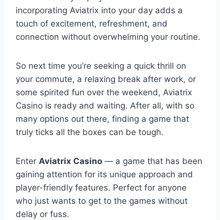
incorporating Aviatrix into your day adds a
touch of excitement, refreshment, and
connection without overwhelming your routine.
So next time you’re seeking a quick thrill on
your commute, a relaxing break after work, or
some spirited fun over the weekend, Aviatrix
Casino is ready and waiting. After all, with so
many options out there, finding a game that
truly ticks all the boxes can be tough.
Enter
Aviatrix Casino
— a game that has been
gaining attention for its unique approach and
player-friendly features. Perfect for anyone
who just wants to get to the games without
delay or fuss.