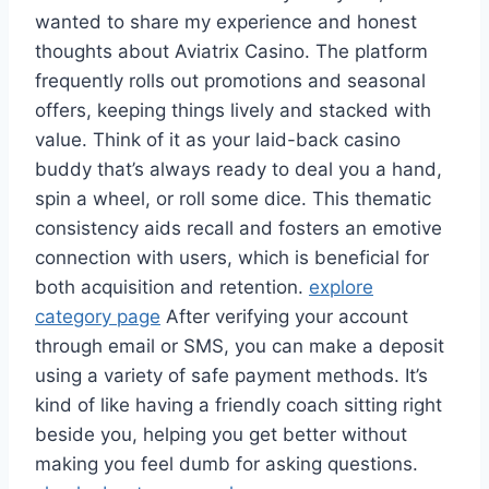
wanted to share my experience and honest
thoughts about Aviatrix Casino. The platform
frequently rolls out promotions and seasonal
offers, keeping things lively and stacked with
value. Think of it as your laid-back casino
buddy that’s always ready to deal you a hand,
spin a wheel, or roll some dice. This thematic
consistency aids recall and fosters an emotive
connection with users, which is beneficial for
both acquisition and retention.
explore
category page
After verifying your account
through email or SMS, you can make a deposit
using a variety of safe payment methods. It’s
kind of like having a friendly coach sitting right
beside you, helping you get better without
making you feel dumb for asking questions.