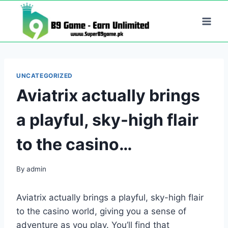
Skip
to
content
UNCATEGORIZED
Aviatrix actually brings
a playful, sky-high flair
to the casino…
By
admin
Aviatrix actually brings a playful, sky-high flair
to the casino world, giving you a sense of
adventure as you play. You’ll find that