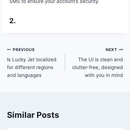
SMS to ensure your account’s security.
2.
Post
PREVIOUS
NEXT
Is Lucky Jet localized
The UI is clean and
navigation
for different regions
clutter-free, designed
and languages
with you in mind
Similar Posts