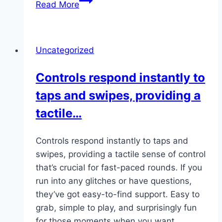
Read More
players
benefit
from
Uncategorized
ongoing
promotions
Controls respond instantly to
like
taps and swipes, providing a
weekend…
tactile…
Controls respond instantly to taps and
swipes, providing a tactile sense of control
that’s crucial for fast-paced rounds. If you
run into any glitches or have questions,
they’ve got easy-to-find support. Easy to
grab, simple to play, and surprisingly fun
for those moments when you want