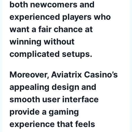
both newcomers and
experienced players who
want a fair chance at
winning without
complicated setups.
Moreover, Aviatrix Casino’s
appealing design and
smooth user interface
provide a gaming
experience that feels