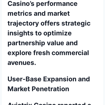
Casino’s performance
metrics and market
trajectory offers strategic
insights to optimize
partnership value and
explore fresh commercial
avenues.
User-Base Expansion and
Market Penetration