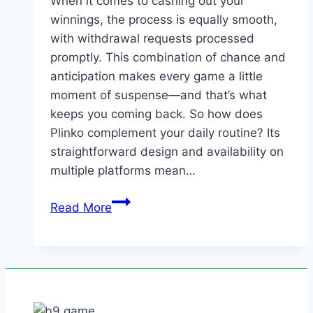
When it comes to cashing out your
lounge…
winnings, the process is equally smooth,
with withdrawal requests processed
promptly. This combination of chance and
anticipation makes every game a little
moment of suspense—and that’s what
keeps you coming back. So how does
Plinko complement your daily routine? Its
straightforward design and availability on
multiple platforms mean…
When
Read More
it
comes
to
cashing
out