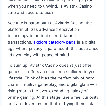
when you need to unwind. Is Aviatrix Casino
safe and secure to use?
Security is paramount at Aviatrix Casino; the
platform utilizes advanced encryption
technology to protect user data and
transactions.
explore category page
In a digital
age where privacy is paramount, this assurance
lets you play with peace of mind.
To sum up, Aviatrix Casino doesn’t just offer
games—it offers an experience tailored to your
lifestyle. Think of it as the perfect mix of retro
charm, intuitive gameplay, and digital glam — a
rising star in the ever-expanding galaxy of
online gaming. At this stage, users feel curiosity
and are driven by the thrill of trying their luck.