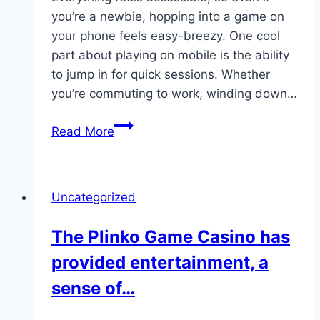
you’re a newbie, hopping into a game on
your phone feels easy-breezy. One cool
part about playing on mobile is the ability
to jump in for quick sessions. Whether
you’re commuting to work, winding down…
Sitting
Read More
at
a
café
Uncategorized
with
a
The Plinko Game Casino has
sandwich,
provided entertainment, a
you
open
sense of…
the
Aviator