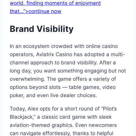
world, finding moments of enjoyment
that…”>continue now
Brand Visibility
In an ecosystem crowded with online casino
operators, Aviatrix Casino has adopted a multi-
channel approach to brand visibility. After a
long day, you want something engaging but not
overwhelming. The game offers a variety of
options beyond slots — table games, video
poker, and even live dealer choices.
Today, Alex opts for a short round of “Pilot’s
Blackjack,” a classic card game with sleek
aviation-themed graphics. Even newcomers
can navigate effortlessly, thanks to helpful