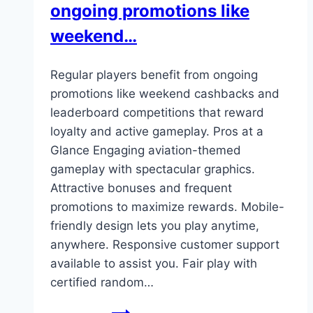
ongoing promotions like
a
sense
weekend…
of…
Regular players benefit from ongoing
promotions like weekend cashbacks and
leaderboard competitions that reward
loyalty and active gameplay. Pros at a
Glance Engaging aviation-themed
gameplay with spectacular graphics.
Attractive bonuses and frequent
promotions to maximize rewards. Mobile-
friendly design lets you play anytime,
anywhere. Responsive customer support
available to assist you. Fair play with
certified random…
Regular