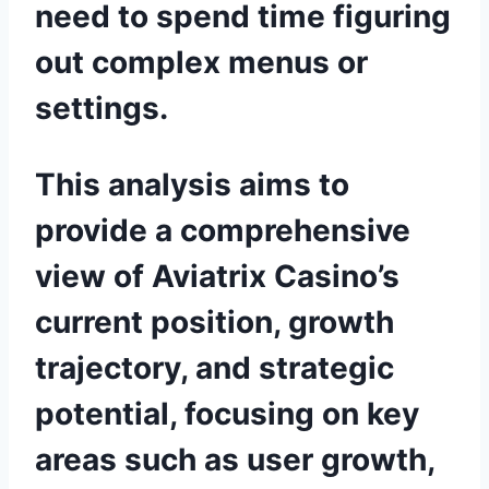
need to spend time figuring
out complex menus or
settings.
This analysis aims to
provide a comprehensive
view of Aviatrix Casino’s
current position, growth
trajectory, and strategic
potential, focusing on key
areas such as user growth,