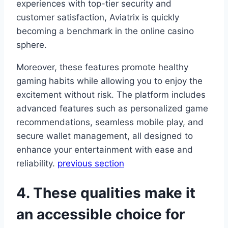
experiences with top-tier security and
customer satisfaction, Aviatrix is quickly
becoming a benchmark in the online casino
sphere.
Moreover, these features promote healthy
gaming habits while allowing you to enjoy the
excitement without risk. The platform includes
advanced features such as personalized game
recommendations, seamless mobile play, and
secure wallet management, all designed to
enhance your entertainment with ease and
reliability.
previous section
4. These qualities make it
an accessible choice for