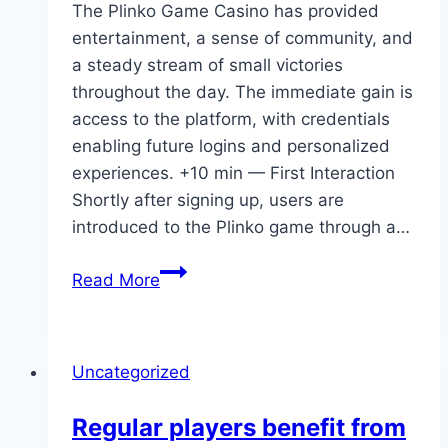
The Plinko Game Casino has provided
app
entertainment, a sense of community, and
once
a steady stream of small victories
again
throughout the day. The immediate gain is
access to the platform, with credentials
enabling future logins and personalized
experiences. +10 min — First Interaction
Shortly after signing up, users are
introduced to the Plinko game through a…
The
Read More
Plinko
Game
Casino
Uncategorized
has
provided
Regular players benefit from
entertainment,