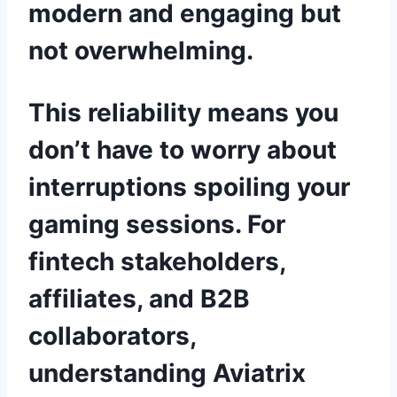
modern and engaging but
not overwhelming.
This reliability means you
don’t have to worry about
interruptions spoiling your
gaming sessions. For
fintech stakeholders,
affiliates, and B2B
collaborators,
understanding Aviatrix