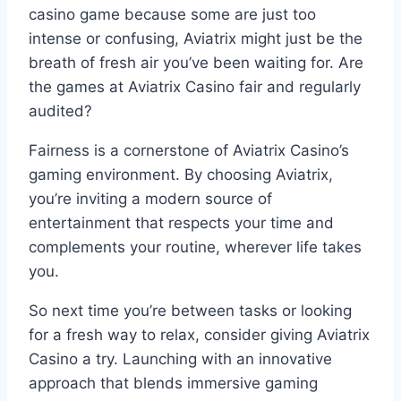
casino game because some are just too
intense or confusing, Aviatrix might just be the
breath of fresh air you’ve been waiting for. Are
the games at Aviatrix Casino fair and regularly
audited?
Fairness is a cornerstone of Aviatrix Casino’s
gaming environment. By choosing Aviatrix,
you’re inviting a modern source of
entertainment that respects your time and
complements your routine, wherever life takes
you.
So next time you’re between tasks or looking
for a fresh way to relax, consider giving Aviatrix
Casino a try. Launching with an innovative
approach that blends immersive gaming