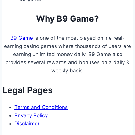
your
winnings,
Why B9 Game?
the
process
is
B9 Game
is one of the most played online real-
equally…
earning casino games where thousands of users are
earning unlimited money daily. B9 Game also
provides several rewards and bonuses on a daily &
weekly basis.
Legal Pages
Terms and Conditions
Privacy Policy
Disclaimer