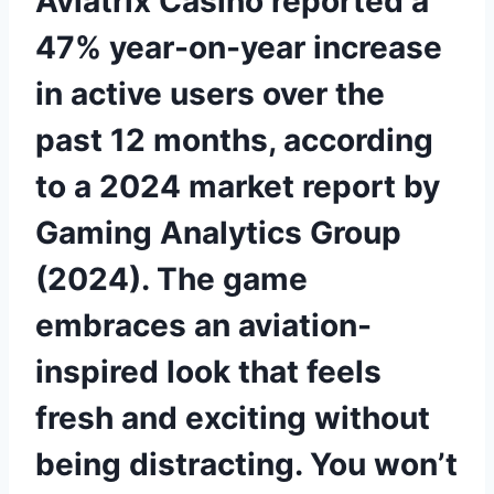
Aviatrix Casino reported a
47% year-on-year increase
in active users over the
past 12 months, according
to a 2024 market report by
Gaming Analytics Group
(2024). The game
embraces an aviation-
inspired look that feels
fresh and exciting without
being distracting. You won’t