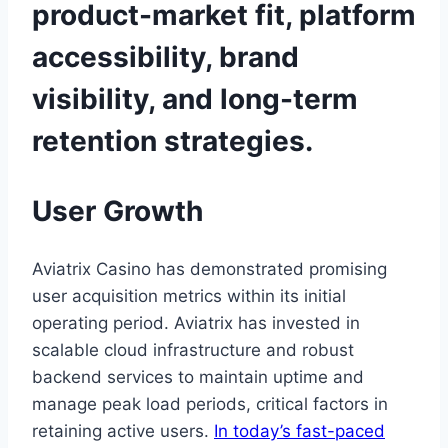
product-market fit, platform
accessibility, brand
visibility, and long-term
retention strategies.
User Growth
Aviatrix Casino has demonstrated promising
user acquisition metrics within its initial
operating period. Aviatrix has invested in
scalable cloud infrastructure and robust
backend services to maintain uptime and
manage peak load periods, critical factors in
retaining active users.
In today’s fast-paced