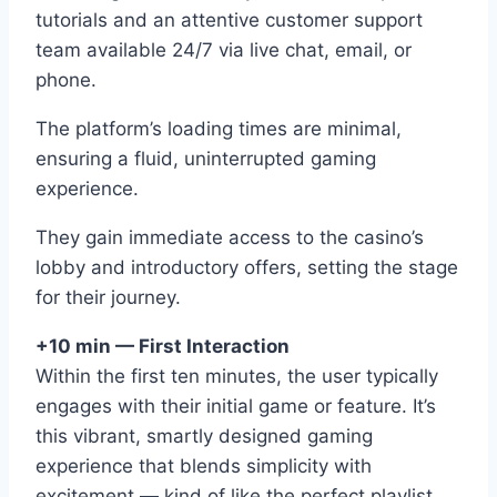
tutorials and an attentive customer support
team available 24/7 via live chat, email, or
phone.
The platform’s loading times are minimal,
ensuring a fluid, uninterrupted gaming
experience.
They gain immediate access to the casino’s
lobby and introductory offers, setting the stage
for their journey.
+10 min — First Interaction
Within the first ten minutes, the user typically
engages with their initial game or feature. It’s
this vibrant, smartly designed gaming
experience that blends simplicity with
excitement — kind of like the perfect playlist