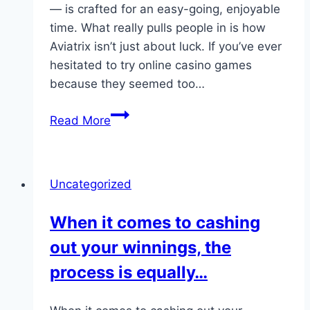
— is crafted for an easy-going, enjoyable
time. What really pulls people in is how
Aviatrix isn’t just about luck. If you’ve ever
hesitated to try online casino games
because they seemed too…
Think
Read More
of
it
like
Uncategorized
stepping
into
When it comes to cashing
a
out your winnings, the
sleek
little
process is equally…
aviation-
themed