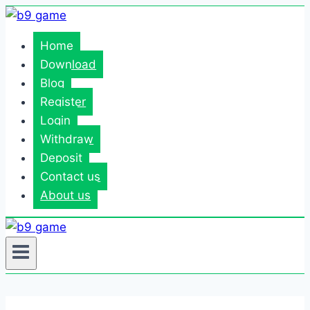
Skip
to
Home
content
Download
Blog
Register
Login
Withdraw
Deposit
Contact us
About us