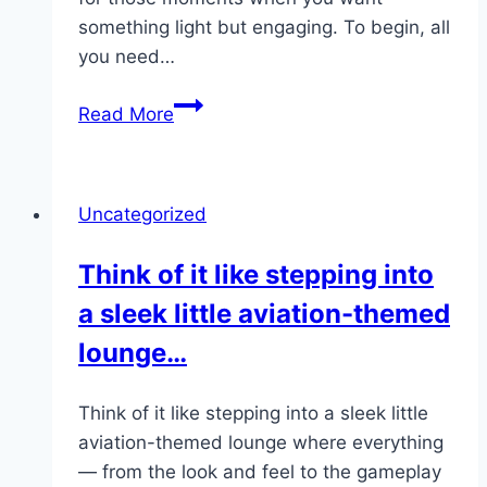
something light but engaging. To begin, all
you need…
Controls
Read More
respond
instantly
to
Uncategorized
taps
and
Think of it like stepping into
swipes,
a sleek little aviation-themed
providing
a
lounge…
tactile…
Think of it like stepping into a sleek little
aviation-themed lounge where everything
— from the look and feel to the gameplay