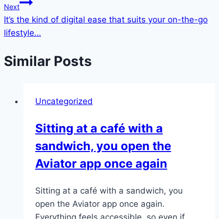
Next
It’s the kind of digital ease that suits your on-the-go
lifestyle…
Similar Posts
Uncategorized
Sitting at a café with a
sandwich, you open the
Aviator app once again
Sitting at a café with a sandwich, you
open the Aviator app once again.
Everything feels accessible, so even if