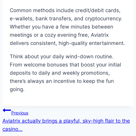
Common methods include credit/debit cards,
e-wallets, bank transfers, and cryptocurrency.
Whether you have a few minutes between
meetings or a cozy evening free, Aviatrix
delivers consistent, high-quality entertainment.
Think about your daily wind-down routine.
From welcome bonuses that boost your initial
deposits to daily and weekly promotions,
there’s always an incentive to keep the fun
going.
Post
Previous
Aviatrix actually brings a playful, sky-high flair to the
navigation
casino…