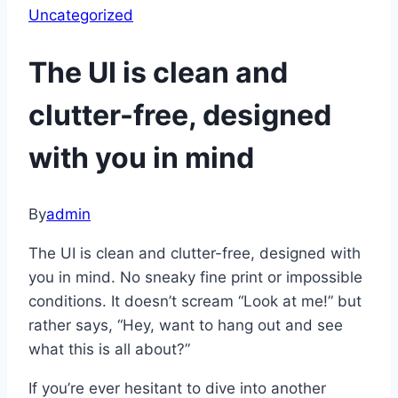
Uncategorized
The UI is clean and
clutter-free, designed
with you in mind
By
admin
The UI is clean and clutter-free, designed with
you in mind. No sneaky fine print or impossible
conditions. It doesn’t scream “Look at me!” but
rather says, “Hey, want to hang out and see
what this is all about?”
If you’re ever hesitant to dive into another