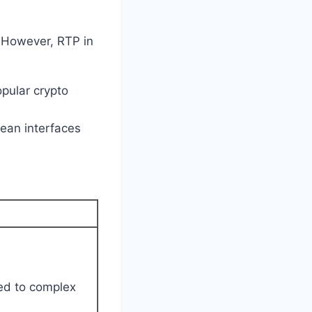
s. However, RTP in
opular crypto
lean interfaces
ed to complex