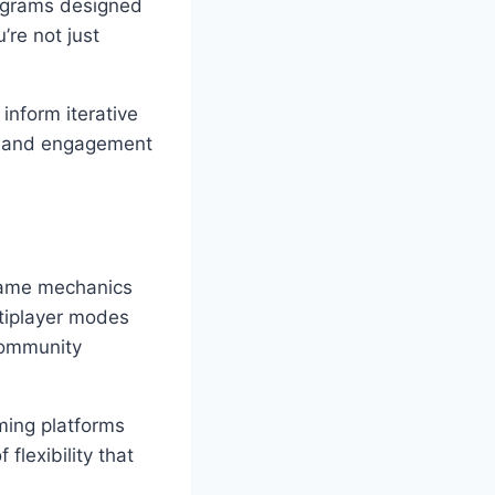
rograms designed
’re not just
inform iterative
n and engagement
 game mechanics
ltiplayer modes
community
ming platforms
 flexibility that