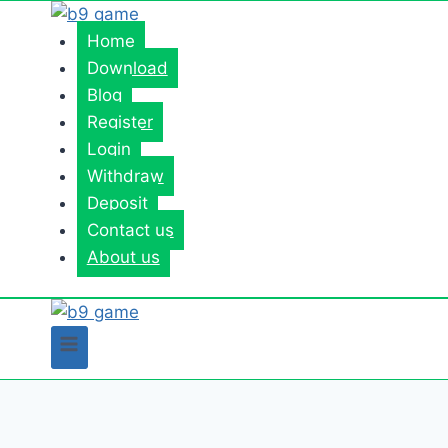
Skip
to
Home
content
Download
Blog
Register
Login
Withdraw
Deposit
Contact us
About us