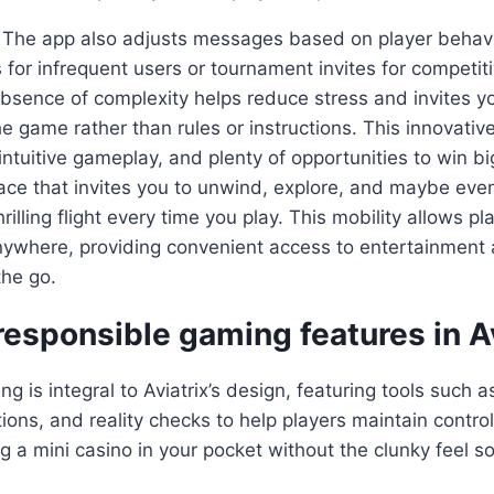
The app also adjusts messages based on player behavi
for infrequent users or tournament invites for competit
bsence of complexity helps reduce stress and invites yo
the game rather than rules or instructions. This innovati
 intuitive gameplay, and plenty of opportunities to win bi
space that invites you to unwind, explore, and maybe eve
illing flight every time you play. This mobility allows pl
ywhere, providing convenient access to entertainment 
the go.
responsible gaming features in A
 is integral to Aviatrix’s design, featuring tools such as
ions, and reality checks to help players maintain control. 
ing a mini casino in your pocket without the clunky feel