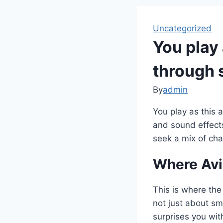
Uncategorized
You play 
through 
By
admin
You play as this 
and sound effects
seek a mix of cha
Where Avi
This is where the
not just about s
surprises you wit