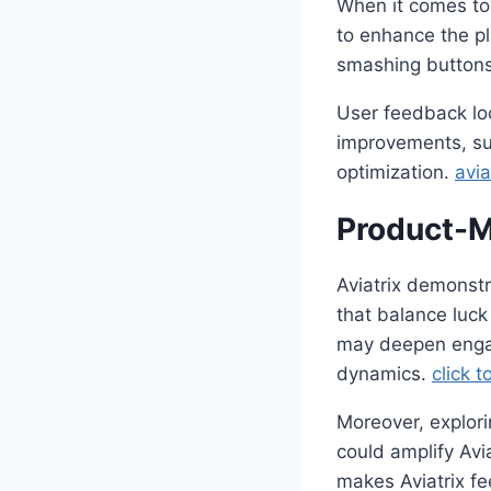
When it comes to
to enhance the pl
smashing buttons 
User feedback loo
improvements, su
optimization.
avi
Product-M
Aviatrix demonstr
that balance luc
may deepen engag
dynamics.
click 
Moreover, explor
could amplify Aviat
makes Aviatrix fee