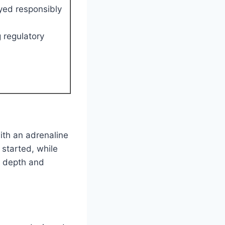
ayed responsibly
 regulatory
with an adrenaline
 started, while
c depth and