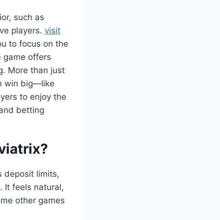
or, such as
ive players.
visit
u to focus on the
ve game offers
g. More than just
n win big—like
ayers to enjoy the
and betting
viatrix?
 deposit limits,
It feels natural,
 some other games