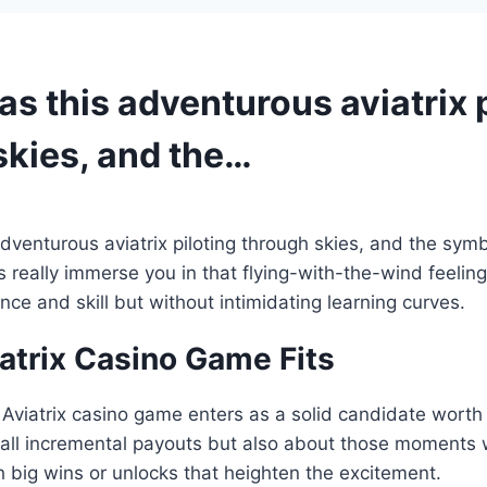
as this adventurous aviatrix 
skies, and the…
adventurous aviatrix piloting through skies, and the sym
 really immerse you in that flying-with-the-wind feeling
nce and skill but without intimidating learning curves.
atrix Casino Game Fits
 Aviatrix casino game enters as a solid candidate worth c
mall incremental payouts but also about those moments
h big wins or unlocks that heighten the excitement.