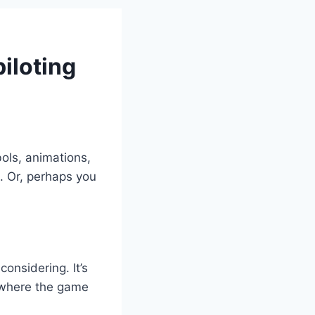
piloting
bols, animations,
. Or, perhaps you
onsidering. It’s
 where the game