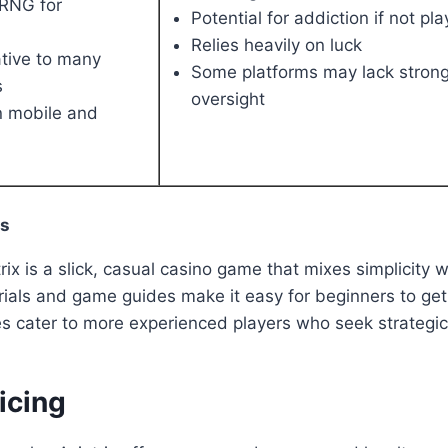
 RNG for
Potential for addiction if not pl
Relies heavily on luck
ative to many
Some platforms may lack strong
s
oversight
n mobile and
ts
rix is a slick, casual casino game that mixes simplicity 
torials and game guides make it easy for beginners to get
s cater to more experienced players who seek strategi
icing