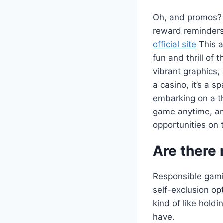
Oh, and promos? 
reward reminders 
official site
This a
fun and thrill of 
vibrant graphics,
a casino, it’s a 
embarking on a thr
game anytime, an
opportunities on 
Are there 
Responsible gaming
self-exclusion opt
kind of like hold
have.