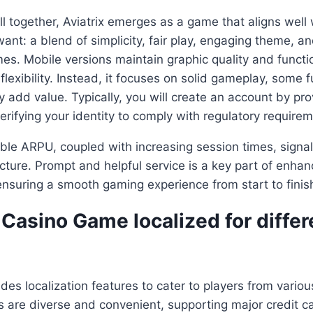
ll together, Aviatrix emerges as a game that aligns well 
ant: a blend of simplicity, fair play, engaging theme, an
s. Mobile versions maintain graphic quality and function
lexibility. Instead, it focuses on solid gameplay, some 
ly add value. Typically, you will create an account by pro
erifying your identity to comply with regulatory require
ble ARPU, coupled with increasing session times, signal
cture. Prompt and helpful service is a key part of enhan
ensuring a smooth gaming experience from start to finis
x Casino Game localized for differ
ides localization features to cater to players from variou
are diverse and convenient, supporting major credit ca