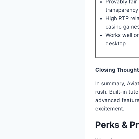
Provably fair
transparency
High RTP rel
casino game
Works well o
desktop
Closing Though
In summary, Aviat
rush. Built-in tu
advanced feature
excitement.
Perks & Pr