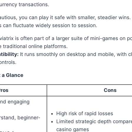
urrency transactions.
cautious, you can play it safe with smaller, steadier win
can fluctuate widely session to session.
iatrix is often part of a larger suite of mini-games on p
traditional online platforms.
ibility:
It runs smoothly on desktop and mobile, with c
ntrols.
 a Glance
ros
Cons
and engaging
High risk of rapid losses
rstand, beginner-
Limited strategic depth compar
casino games