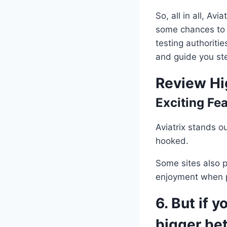
So, all in all, Av
some chances to 
testing authorities
and guide you ste
Review Hi
Exciting Fe
Aviatrix stands o
hooked.
Some sites also 
enjoyment when pl
6. But if 
bigger bet