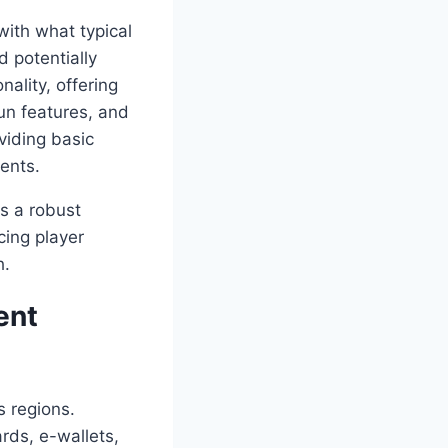
with what typical
d potentially
ality, offering
fun features, and
viding basic
ments.
s a robust
cing player
h.
ent
s regions.
rds, e-wallets,