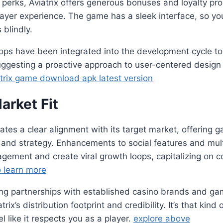
 perks, Aviatrix offers generous bonuses and loyalty p
ayer experience. The game has a sleek interface, so you
blindly.
ps have been integrated into the development cycle to 
ggesting a proactive approach to user-centered desig
atrix game download apk latest version
arket Fit
ates a clear alignment with its target market, offering
k and strategy. Enhancements to social features and mu
ement and create viral growth loops, capitalizing on 
to learn more
ing partnerships with established casino brands and ga
rix’s distribution footprint and credibility. It’s that kind of
l like it respects you as a player.
explore above