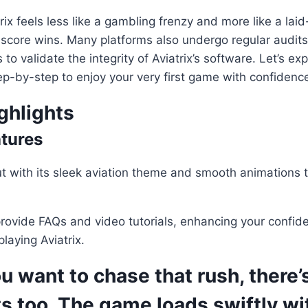
iatrix feels less like a gambling frenzy and more like a lai
score wins. Many platforms also undergo regular audit
 to validate the integrity of Aviatrix’s software. Let’s exp
p-by-step to enjoy your very first game with confidenc
ghlights
atures
ut with its sleek aviation theme and smooth animations 
provide FAQs and video tutorials, enhancing your confi
aying Aviatrix.
you want to chase that rush, there’
s too. The game loads swiftly wi