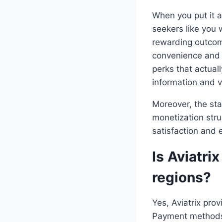
When you put it a
seekers like you w
rewarding outcome
convenience and f
perks that actual
information and v
Moreover, the sta
monetization stru
satisfaction and 
Is Aviatri
regions?
Yes, Aviatrix prov
Payment methods 