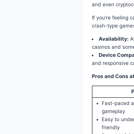
and even cryptoc
If you’re feeling 
crash-type games 
Availability:
Av
casinos and some 
Device Compat
and responsive co
Pros and Cons at
P
Fast-paced 
gameplay
Easy to unde
friendly