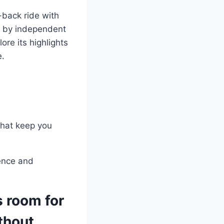
d-back ride with
s by independent
lore its highlights
e.
that keep you
dence and
s room for
thout