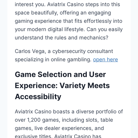
interest you. Aviatrix Casino steps into this
space beautifully, offering an engaging
gaming experience that fits effortlessly into
your modern digital lifestyle. Can you easily
understand the rules and mechanics?
Carlos Vega, a cybersecurity consultant
specializing in online gambling.
open here
Game Selection and User
Experience: Variety Meets
Accessibility
Aviatrix Casino boasts a diverse portfolio of
over 1,200 games, including slots, table
games, live dealer experiences, and
exclusive titles. Aviatrix Casino has