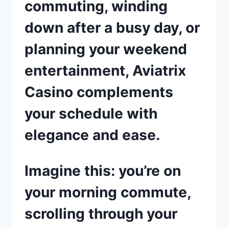
commuting, winding
down after a busy day, or
planning your weekend
entertainment, Aviatrix
Casino complements
your schedule with
elegance and ease.
Imagine this: you’re on
your morning commute,
scrolling through your