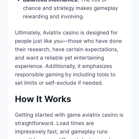
chance and strategy makes gameplay
rewarding and involving.
Ultimately, Aviatrix casino is designed for
people just like you—those who have done
their research, have certain expectations,
and want a reliable yet entertaining
experience. Additionally, it emphasizes
responsible gaming by including tools to
set limits or self-exclude if needed.
How It Works
Getting started with game aviatrix casino is
straightforward. Load times are
impressively fast, and gameplay runs