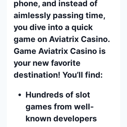
phone, and instead of
aimlessly passing time,
you dive into a quick
game on Aviatrix Casino.
Game Aviatrix Casino is
your new favorite
destination! You’ll find:
Hundreds of slot
games from well-
known developers