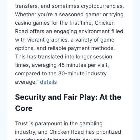
transfers, and sometimes cryptocurrencies.
Whether you’re a seasoned gamer or trying
casino games for the first time, Chicken
Road offers an engaging environment filled
with vibrant graphics, a variety of game
options, and reliable payment methods.
This has translated into longer session
times, averaging 45 minutes per visit,
compared to the 30-minute industry
average.”
details
Security and Fair Play: At the
Core
Trust is paramount in the gambling
industry, and Chicken Road has prioritized