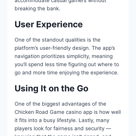
accommodate casual gamers without
breaking the bank.
User Experience
One of the standout qualities is the
platform’s user-friendly design. The app’s
navigation prioritizes simplicity, meaning
you’ll spend less time figuring out where to
go and more time enjoying the experience.
Using It on the Go
One of the biggest advantages of the
Chicken Road Game casino app is how well
it fits into a busy lifestyle. Lastly, many
players look for fairness and security —