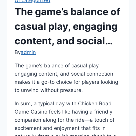
Uncategorized
The game’s balance of
casual play, engaging
content, and social…
By
admin
The game’s balance of casual play,
engaging content, and social connection
makes it a go-to choice for players looking
to unwind without pressure.
In sum, a typical day with Chicken Road
Game Casino feels like having a friendly
companion along for the ride—a touch of
excitement and enjoyment that fits in