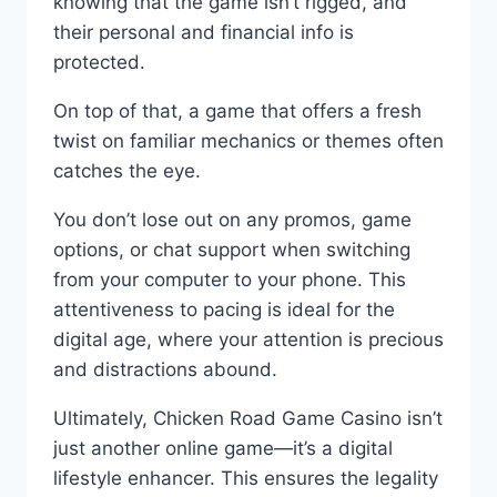
knowing that the game isn’t rigged, and
their personal and financial info is
protected.
On top of that, a game that offers a fresh
twist on familiar mechanics or themes often
catches the eye.
You don’t lose out on any promos, game
options, or chat support when switching
from your computer to your phone. This
attentiveness to pacing is ideal for the
digital age, where your attention is precious
and distractions abound.
Ultimately, Chicken Road Game Casino isn’t
just another online game—it’s a digital
lifestyle enhancer. This ensures the legality