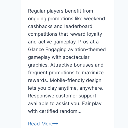
dragging
Regular players benefit from
on…
ongoing promotions like weekend
cashbacks and leaderboard
competitions that reward loyalty
and active gameplay. Pros at a
Glance Engaging aviation-themed
gameplay with spectacular
graphics. Attractive bonuses and
frequent promotions to maximize
rewards. Mobile-friendly design
lets you play anytime, anywhere.
Responsive customer support
available to assist you. Fair play
with certified random…
Regular
Read More