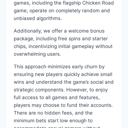
games, including the flagship Chicken Road
game, operate on completely random and
unbiased algorithms.
Additionally, we offer a welcome bonus
package, including free spins and starter
chips, incentivizing initial gameplay without
overwhelming users.
This approach minimizes early churn by
ensuring new players quickly achieve small
wins and understand the game’s social and
strategic components. However, to enjoy
full access to all games and features,
players may choose to fund their accounts.
There are no hidden fees, and the
minimum bets start low enough to