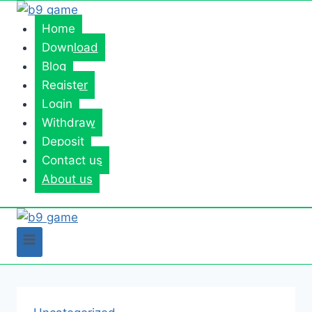
Skip
to
Home
content
Download
Blog
Register
Login
Withdraw
Deposit
Contact us
About us