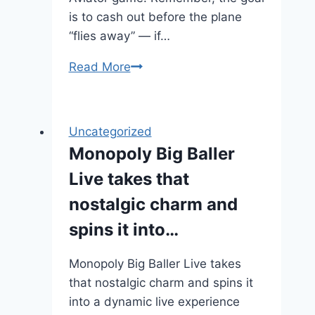
is to cash out before the plane
“flies away” — if…
Just
Read More
a
few
clicks
Uncategorized
and
Monopoly Big Baller
the
Live takes that
familiar
game
nostalgic charm and
screen
spins it into…
comes
alive
Monopoly Big Baller Live takes
that nostalgic charm and spins it
into a dynamic live experience