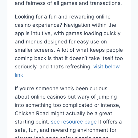
and fairness of all games and transactions.
Looking for a fun and rewarding online
casino experience? Navigation within the
app is intuitive, with games loading quickly
and menus designed for easy use on
smaller screens. A lot of what keeps people
coming back is that it doesn’t take itself too
seriously, and that’s refreshing.
visit below
link
If you’re someone who’s been curious
about online casinos but wary of jumping
into something too complicated or intense,
Chicken Road might actually be a great
starting point.
see resource page
It offers a
safe, fun, and rewarding environment for