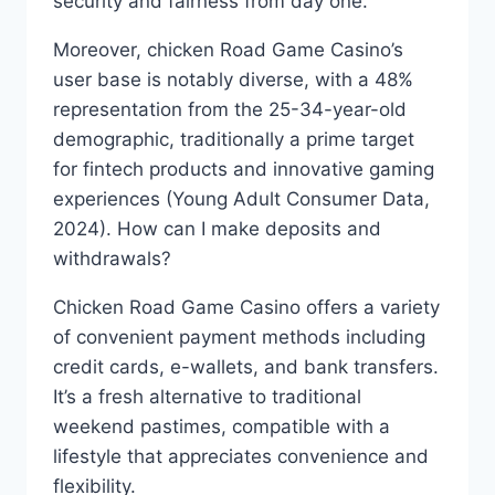
security and fairness from day one.
Moreover, chicken Road Game Casino’s
user base is notably diverse, with a 48%
representation from the 25-34-year-old
demographic, traditionally a prime target
for fintech products and innovative gaming
experiences (Young Adult Consumer Data,
2024). How can I make deposits and
withdrawals?
Chicken Road Game Casino offers a variety
of convenient payment methods including
credit cards, e-wallets, and bank transfers.
It’s a fresh alternative to traditional
weekend pastimes, compatible with a
lifestyle that appreciates convenience and
flexibility.