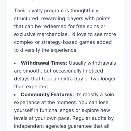
Their loyalty program is thoughtfully
structured, rewarding players with points
that can be redeemed for free spins or
exclusive merchandise. I’d love to see more
complex or strategy-based games added
to diversify the experience.
Withdrawal Times:
Usually withdrawals
are smooth, but occasionally I noticed
delays that took an extra day or two longer
than expected.
Community Features:
It’s mostly a solo
experience at the moment. You can lose
yourself in fun challenges or explore new
levels at your own pace. Regular audits by
independent agencies guarantee that all