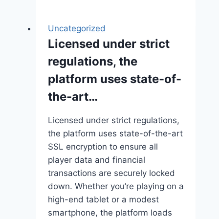
is
clean
Uncategorized
and
Licensed under strict
straightforward,
regulations, the
focusing
on
platform uses state-of-
clarity
the-art…
and
ease…
Licensed under strict regulations,
the platform uses state-of-the-art
SSL encryption to ensure all
player data and financial
transactions are securely locked
down. Whether you’re playing on a
high-end tablet or a modest
smartphone, the platform loads