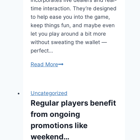
time interaction. They’re designed
to help ease you into the game,
keep things fun, and maybe even
let you play around a bit more
without sweating the wallet —
perfect…
The
Read More
moments
you
spend
Uncategorized
on
Regular players benefit
games
from ongoing
should
be
promotions like
engaging
weekend…
without