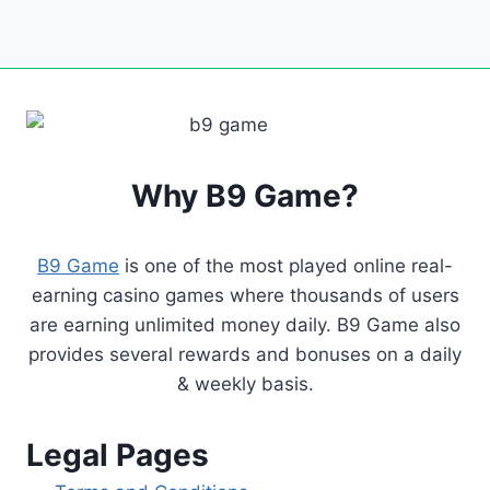
Why B9 Game?
B9 Game
is one of the most played online real-
earning casino games where thousands of users
are earning unlimited money daily. B9 Game also
provides several rewards and bonuses on a daily
& weekly basis.
Legal Pages