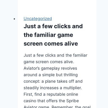
players
benefit
from
Uncategorized
ongoing
Just a few clicks and
promotions
the familiar game
like
weekend…
screen comes alive
Just a few clicks and the familiar
game screen comes alive.
Aviator’s gameplay revolves
around a simple but thrilling
concept: a plane takes off and
steadily increases a multiplier.
First, find a reputable online
casino that offers the Spribe
Aviator game. Remember, the goal