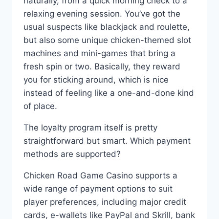
naturally, from a quick morning check to a
relaxing evening session. You’ve got the
usual suspects like blackjack and roulette,
but also some unique chicken-themed slot
machines and mini-games that bring a
fresh spin or two. Basically, they reward
you for sticking around, which is nice
instead of feeling like a one-and-done kind
of place.
The loyalty program itself is pretty
straightforward but smart. Which payment
methods are supported?
Chicken Road Game Casino supports a
wide range of payment options to suit
player preferences, including major credit
cards, e-wallets like PayPal and Skrill, bank