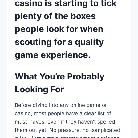
casino is starting to tick
plenty of the boxes
people look for when
scouting for a quality
game experience.
What You’re Probably
Looking For
Before diving into any online game or
casino, most people have a clear list of
must-haves, even if they haven’t spelled
them out yet. No pressure, no complicated