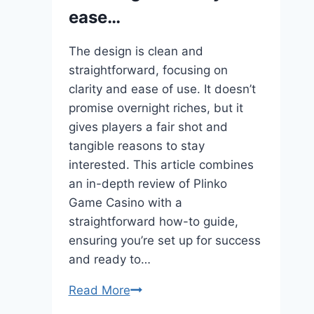
and
ease…
spins
it
The design is clean and
into…
straightforward, focusing on
clarity and ease of use. It doesn’t
promise overnight riches, but it
gives players a fair shot and
tangible reasons to stay
interested. This article combines
an in-depth review of Plinko
Game Casino with a
straightforward how-to guide,
ensuring you’re set up for success
and ready to…
The
Read More
design