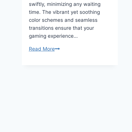
swiftly, minimizing any waiting
time. The vibrant yet soothing
color schemes and seamless
transitions ensure that your
gaming experience…
Licensed
Read More
under
strict
regulations,
the
platform
uses
state-
of-
the-
art…