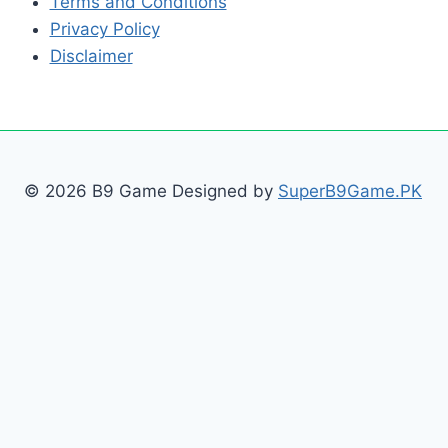
Terms and Conditions
Privacy Policy
Disclaimer
© 2026 B9 Game Designed by
SuperB9Game.PK
Home
Download
Blog
Register
Login
Withdraw
Deposit