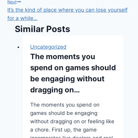
Next
It’s the kind of place where you can lose yourself
for a while…
Similar Posts
Uncategorized
The moments you
spend on games should
be engaging without
dragging on…
The moments you spend on
games should be engaging
without dragging on or feeling like
a chore. First up, the game
incorporates live dealers and real-