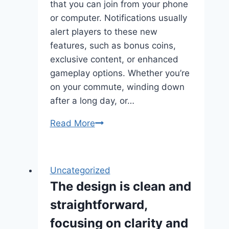
that you can join from your phone
or computer. Notifications usually
alert players to these new
features, such as bonus coins,
exclusive content, or enhanced
gameplay options. Whether you’re
on your commute, winding down
after a long day, or…
Monopoly
Read More
Big
Baller
Live
Uncategorized
takes
The design is clean and
that
straightforward,
nostalgic
charm
focusing on clarity and