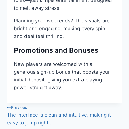
rules—just simple entertainment designed
to melt away stress.
Planning your weekends? The visuals are
bright and engaging, making every spin
and deal feel thrilling.
Promotions and Bonuses
New players are welcomed with a
generous sign-up bonus that boosts your
initial deposit, giving you extra playing
power straight away.
Post
Previous
The interface is clean and intuitive, making it
navigation
easy to jump right…