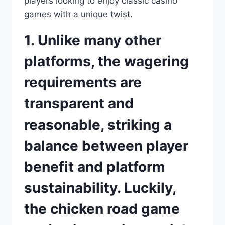
players looking to enjoy classic casino
games with a unique twist.
1. Unlike many other
platforms, the wagering
requirements are
transparent and
reasonable, striking a
balance between player
benefit and platform
sustainability. Luckily,
the chicken road game