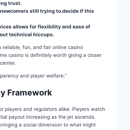
ng trust.
newcomers still trying to decide if this
es allows for flexibility and ease of
out technical hiccups.
 reliable, fun, and fair online casino
e casino is definitely worth giving a closer
 center.
nsparency and player welfare.”
ity Framework
r players and regulators alike. Players watch
ntial payout increasing as the jet ascends.
bringing a social dimension to what might