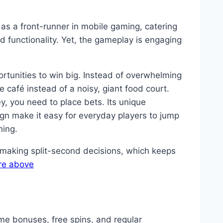
 as a front-runner in mobile gaming, catering
d functionality. Yet, the gameplay is engaging
pportunities to win big. Instead of overwhelming
tle café instead of a noisy, giant food court.
ey, you need to place bets. Its unique
n make it easy for everyday players to jump
hing.
f making split-second decisions, which keeps
re above
me bonuses, free spins, and regular