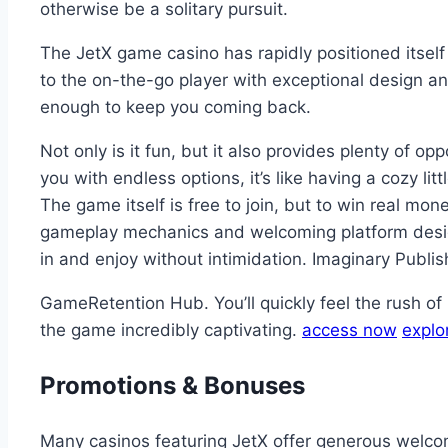
otherwise be a solitary pursuit.
The JetX game casino has rapidly positioned itself
to the on-the-go player with exceptional design an
enough to keep you coming back.
Not only is it fun, but it also provides plenty of o
you with endless options, it’s like having a cozy lit
The game itself is free to join, but to win real mon
gameplay mechanics and welcoming platform desig
in and enjoy without intimidation. Imaginary Publis
GameRetention Hub. You’ll quickly feel the rush o
the game incredibly captivating.
access now
explo
Promotions & Bonuses
Many casinos featuring JetX offer generous welco