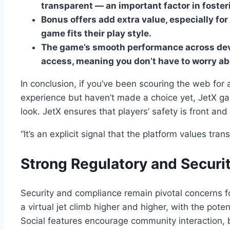
transparent — an important factor in fosteri
Bonus offers add extra value, especially for 
game fits their play style.
The game’s smooth performance across devic
access, meaning you don’t have to worry ab
In conclusion, if you’ve been scouring the web for a
experience but haven’t made a choice yet, JetX gam
look. JetX ensures that players’ safety is front and
“It’s an explicit signal that the platform values tra
Strong Regulatory and Secur
Security and compliance remain pivotal concerns fo
a virtual jet climb higher and higher, with the pote
Social features encourage community interaction, 