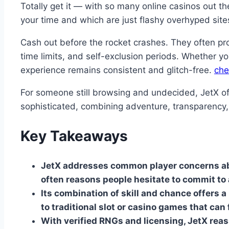
Totally get it — with so many online casinos out th
your time and which are just flashy overhyped site
Cash out before the rocket crashes. They often prov
time limits, and self-exclusion periods. Whether y
experience remains consistent and glitch-free.
che
For someone still browsing and undecided, JetX of
sophisticated, combining adventure, transparency, 
Key Takeaways
JetX addresses common player concerns abou
often reasons people hesitate to commit to
Its combination of skill and chance offers
to traditional slot or casino games that can 
With verified RNGs and licensing, JetX reas