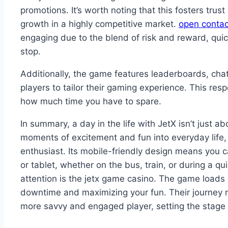
promotions. It’s worth noting that this fosters trus
growth in a highly competitive market.
open conta
engaging due to the blend of risk and reward, quic
stop.
Additionally, the game features leaderboards, cha
players to tailor their gaming experience. This re
how much time you have to spare.
In summary, a day in the life with JetX isn’t just a
moments of excitement and fun into everyday life, 
enthusiast. Its mobile-friendly design means you 
or tablet, whether on the bus, train, or during a q
attention is the jetx game casino. The game loads
downtime and maximizing your fun. Their journey r
more savvy and engaged player, setting the stage 