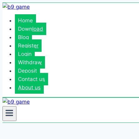
Skip
to
Home
content
Download
Blog
Register
Login
Withdraw
Deposit
Contact us
About us