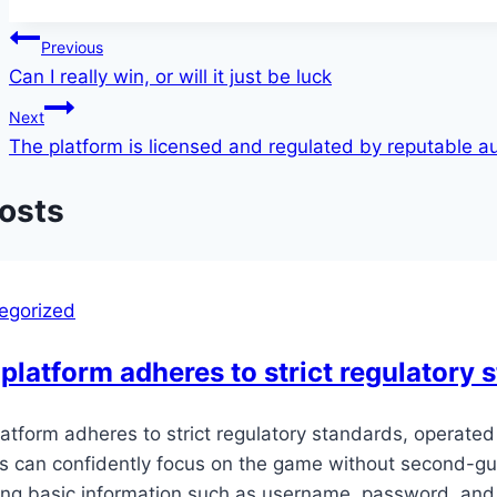
Post
Previous
Can I really win, or will it just be luck
navigation
Next
The platform is licensed and regulated by reputable au
Posts
egorized
platform adheres to strict regulatory
atform adheres to strict regulatory standards, operated
s can confidently focus on the game without second-gue
ing basic information such as username, password, and 