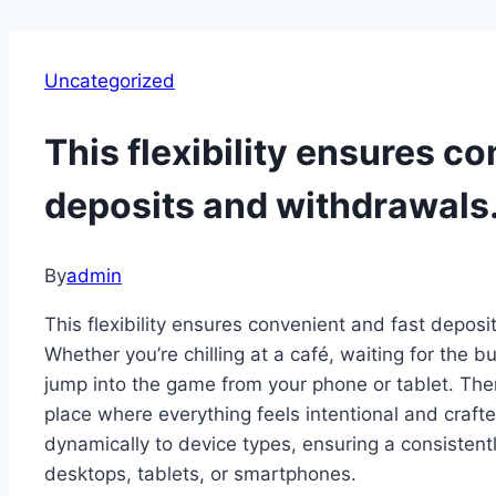
Uncategorized
This flexibility ensures c
deposits and withdrawal
By
admin
This flexibility ensures convenient and fast depos
Whether you’re chilling at a café, waiting for the b
jump into the game from your phone or tablet. The
place where everything feels intentional and craft
dynamically to device types, ensuring a consisten
desktops, tablets, or smartphones.