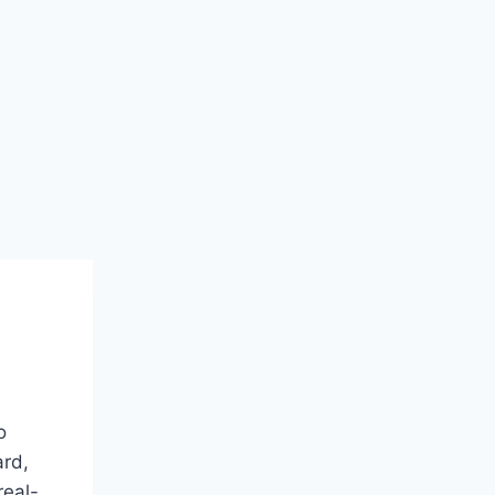
o
ard,
real-