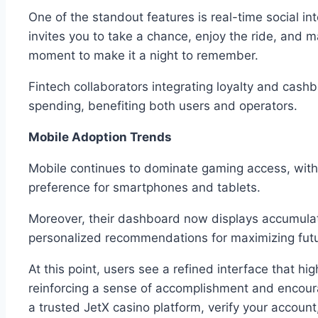
One of the standout features is real-time social int
invites you to take a chance, enjoy the ride, and m
moment to make it a night to remember.
Fintech collaborators integrating loyalty and cas
spending, benefiting both users and operators.
Mobile Adoption Trends
Mobile continues to dominate gaming access, with 
preference for smartphones and tablets.
Moreover, their dashboard now displays accumulate
personalized recommendations for maximizing fut
At this point, users see a refined interface that h
reinforcing a sense of accomplishment and encou
a trusted JetX casino platform, verify your account