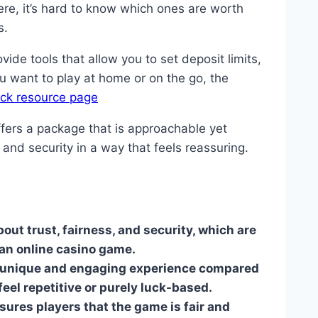
ere, it’s hard to know which ones are worth
s.
ide tools that allow you to set deposit limits,
ou want to play at home or on the go, the
ck resource page
fers a package that is approachable yet
and security in a way that feels reassuring.
t trust, fairness, and security, which are
 an online casino game.
 a unique and engaging experience compared
feel repetitive or purely luck-based.
sures players that the game is fair and