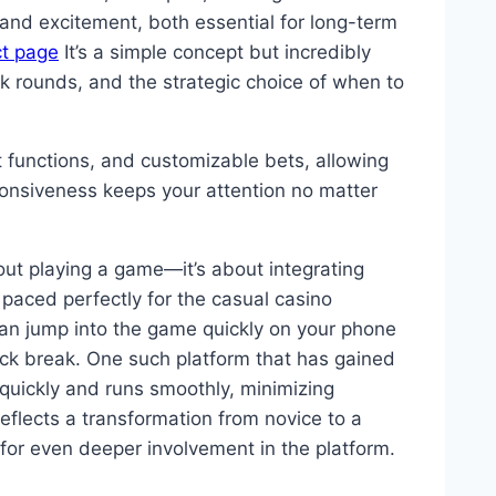
t and excitement, both essential for long-term
ct page
It’s a simple concept but incredibly
k rounds, and the strategic choice of when to
t functions, and customizable bets, allowing
sponsiveness keeps your attention no matter
bout playing a game—it’s about integrating
paced perfectly for the casual casino
can jump into the game quickly on your phone
uick break. One such platform that has gained
 quickly and runs smoothly, minimizing
eflects a transformation from novice to a
for even deeper involvement in the platform.