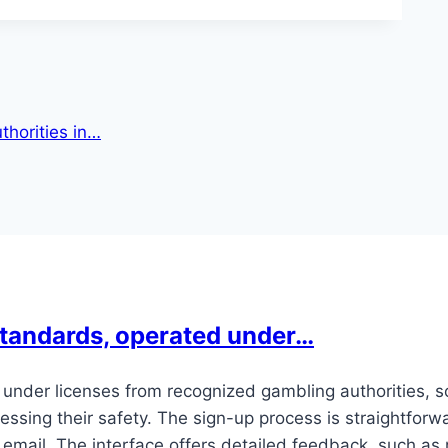
thorities in…
 standards, operated under…
 under licenses from recognized gambling authorities, s
ssing their safety. The sign-up process is straightforw
email. The interface offers detailed feedback, such as 