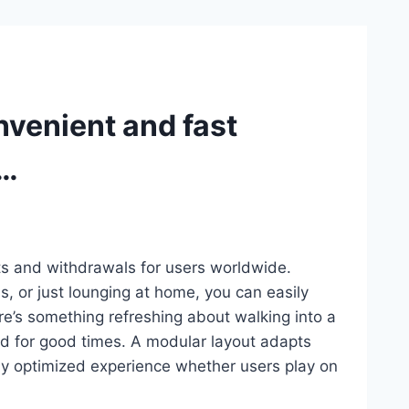
onvenient and fast
s…
its and withdrawals for users worldwide.
us, or just lounging at home, you can easily
re’s something refreshing about walking into a
ed for good times. A modular layout adapts
tly optimized experience whether users play on