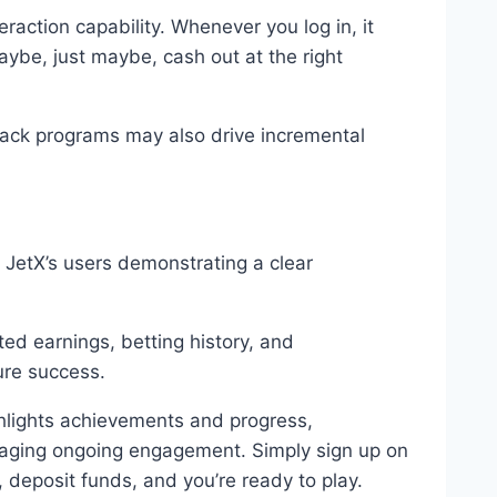
eraction capability. Whenever you log in, it
aybe, just maybe, cash out at the right
hback programs may also drive incremental
JetX’s users demonstrating a clear
d earnings, betting history, and
ure success.
ighlights achievements and progress,
raging ongoing engagement. Simply sign up on
, deposit funds, and you’re ready to play.