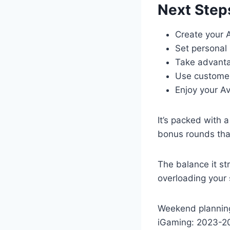
Next Step
Create your A
Set personal 
Take advanta
Use customer
Enjoy your Av
It’s packed with 
bonus rounds tha
The balance it st
overloading your
Weekend planning 
iGaming: 2023-202