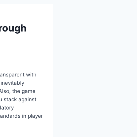
hrough
ransparent with
inevitably
 Also, the game
u stack against
latory
tandards in player