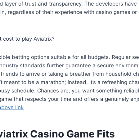
d layer of trust and transparency. The developers have
n, regardless of their experience with casino games or
cost to play Aviatrix?
exible betting options suitable for all budgets. Regular s
industry standards further guarantee a secure environ
r friends to arrive or taking a breather from household c
’t meant to be a marathon; instead, it’s a refreshing ch
a busy schedule. Chances are, you want something reliab
game that respects your time and offers a genuinely en
 above link
iatrix Casino Game Fits