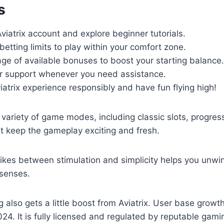
s
viatrix account and explore beginner tutorials.
betting limits to play within your comfort zone.
ge of available bonuses to boost your starting balance.
 support whenever you need assistance.
iatrix experience responsibly and have fun flying high!
a variety of game modes, including classic slots, progres
t keep the gameplay exciting and fresh.
rikes between stimulation and simplicity helps you unwi
 senses.
also gets a little boost from Aviatrix. User base growt
4. It is fully licensed and regulated by reputable gamin