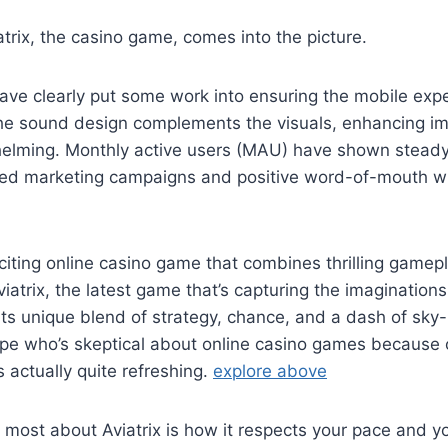
atrix, the casino game, comes into the picture.
ave clearly put some work into ensuring the mobile exp
he sound design complements the visuals, enhancing i
lming. Monthly active users (MAU) have shown steady
ed marketing campaigns and positive word-of-mouth wi
citing online casino game that combines thrilling gamepl
iatrix, the latest game that’s capturing the imaginations
ts unique blend of strategy, chance, and a dash of sky
type who’s skeptical about online casino games because 
is actually quite refreshing.
explore above
 most about Aviatrix is how it respects your pace and y