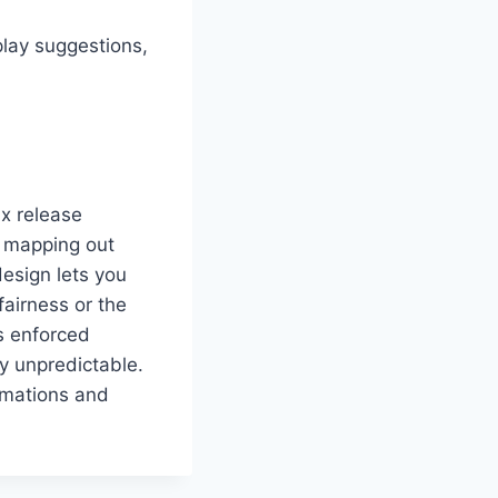
play suggestions,
x release
e mapping out
design lets you
fairness or the
s enforced
y unpredictable.
imations and