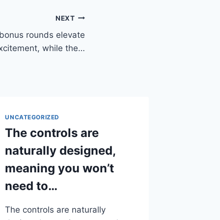
NEXT
bonus rounds elevate
xcitement, while the…
UNCATEGORIZED
The controls are
naturally designed,
meaning you won’t
need to…
The controls are naturally