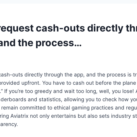
request cash-outs directly t
 and the process…
ash-outs directly through the app, and the process is t
rovided upfront. You have to cash out before the plane 
” If you’re too greedy and wait too long, well, you lose!
aderboards and statistics, allowing you to check how yo
 remain committed to ethical gaming practices and regu
ing Aviatrix not only entertains but also sets industry s
parency.