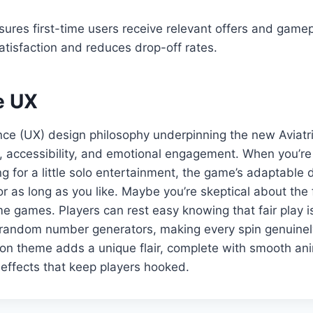
ures first-time users receive relevant offers and game
tisfaction and reduces drop-off rates.
e UX
ce (UX) design philosophy underpinning the new Aviatri
y, accessibility, and emotional engagement. When you’r
ing for a little solo entertainment, the game’s adaptable 
or as long as you like. Maybe you’re skeptical about the 
e games. Players can rest easy knowing that fair play i
d random number generators, making every spin genuinel
ion theme adds a unique flair, complete with smooth an
effects that keep players hooked.