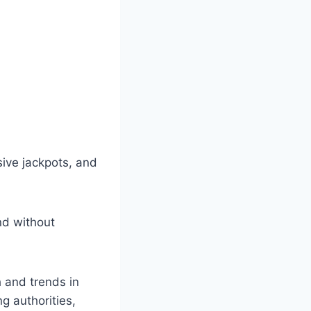
sive jackpots, and
nd without
h and trends in
g authorities,