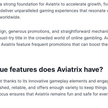
 a strong foundation for Aviatrix to accelerate growth, f
deliver unparalleled gaming experiences that resonate 
worldwide.
sign, generous promotions, and straightforward mechanic
ust-try title in the crowded world of online gambling. A
 Aviatrix feature frequent promotions that can boost the
ue features does Aviatrix have?
ut thanks to its innovative gameplay elements and enga
ished, reliable, and offers enough variety to keep things
ocus ensures that Aviatrix remains fun and safe for eve