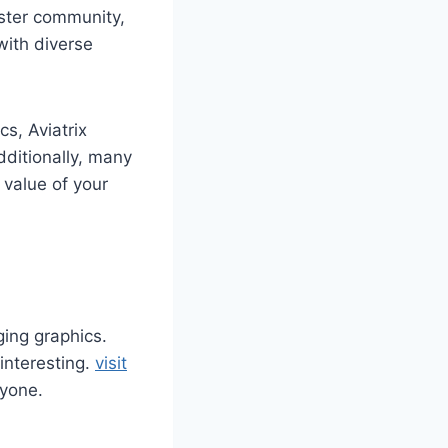
oster community,
with diverse
s, Aviatrix
dditionally, many
 value of your
ging graphics.
 interesting.
visit
ryone.