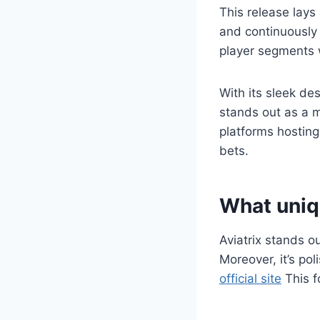
This release lays
and continuously 
player segments 
With its sleek de
stands out as a m
platforms hosting
bets.
What uniq
Aviatrix stands o
Moreover, it’s pol
official site
This f