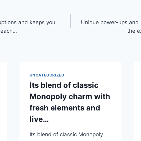
 options and keeps you
Unique power-ups and 
 each…
the e
UNCATEGORIZED
Its blend of classic
Monopoly charm with
fresh elements and
live…
Its blend of classic Monopoly