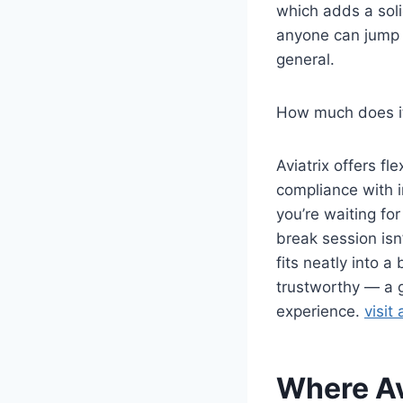
which adds a soli
anyone can jump i
general.
How much does it 
Aviatrix offers fl
compliance with 
you’re waiting fo
break session isn
fits neatly into 
trustworthy — a 
experience.
visit
Where Av