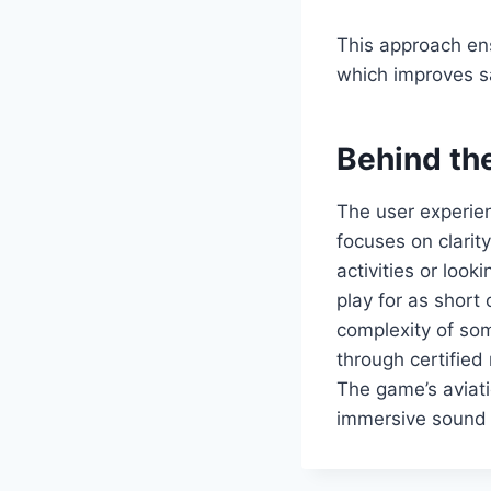
This approach ens
which improves sa
Behind th
The user experien
focuses on clarit
activities or look
play for as short 
complexity of som
through certifie
The game’s aviat
immersive sound 