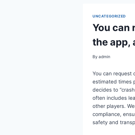
UNCATEGORIZED
You can 
the app,
By
admin
You can request c
estimated times p
decides to “crash.
often includes le
other players. We
compliance, ensur
safety and trans