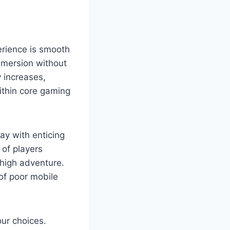
erience is smooth
mmersion without
 increases,
thin core gaming
ay with enticing
 of players
-high adventure.
of poor mobile
our choices.