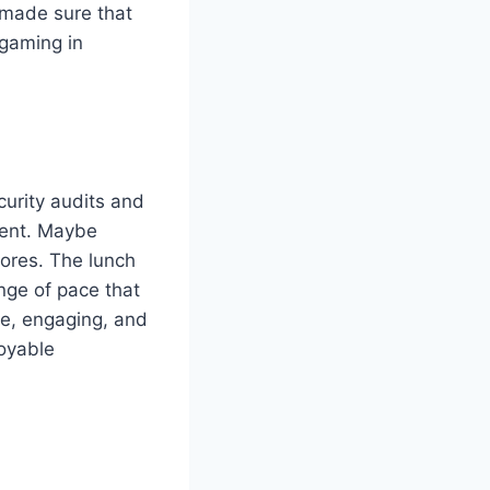
 made sure that
 gaming in
ecurity audits and
ment. Maybe
hores. The lunch
ange of pace that
le, engaging, and
joyable