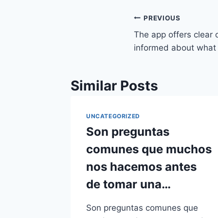
Post
PREVIOUS
The app offers clear
navigation
informed about what
Similar Posts
UNCATEGORIZED
Son preguntas
comunes que muchos
nos hacemos antes
de tomar una…
Son preguntas comunes que