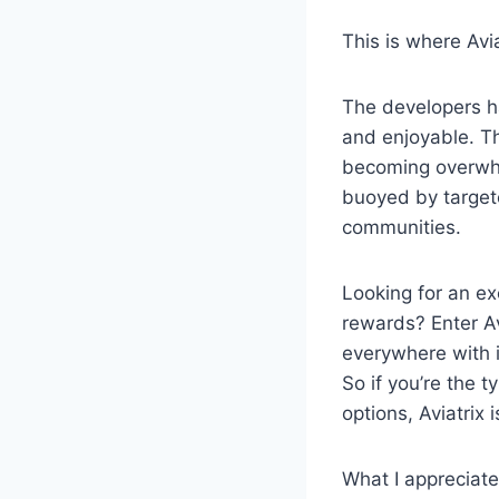
This is where Avi
The developers h
and enjoyable. T
becoming overwhe
buoyed by target
communities.
Looking for an ex
rewards? Enter Av
everywhere with i
So if you’re the 
options, Aviatrix 
What I appreciate