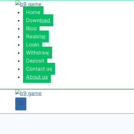
Skip
to
Home
content
Download
Blog
Register
Login
Withdraw
Deposit
Contact us
About us