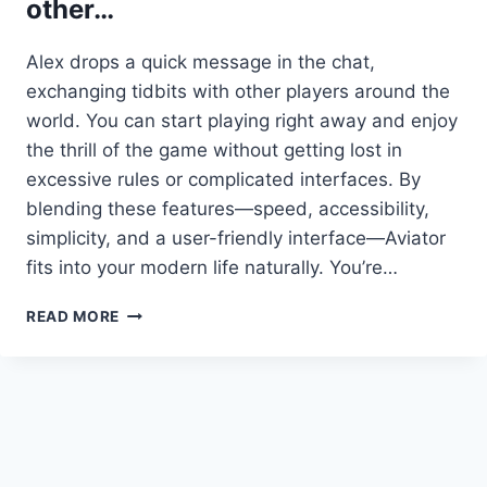
other…
THERE’S…
Alex drops a quick message in the chat,
exchanging tidbits with other players around the
world. You can start playing right away and enjoy
the thrill of the game without getting lost in
excessive rules or complicated interfaces. By
blending these features—speed, accessibility,
simplicity, and a user-friendly interface—Aviator
fits into your modern life naturally. You’re…
ALEX
READ MORE
DROPS
A
QUICK
MESSAGE
IN
THE
CHAT,