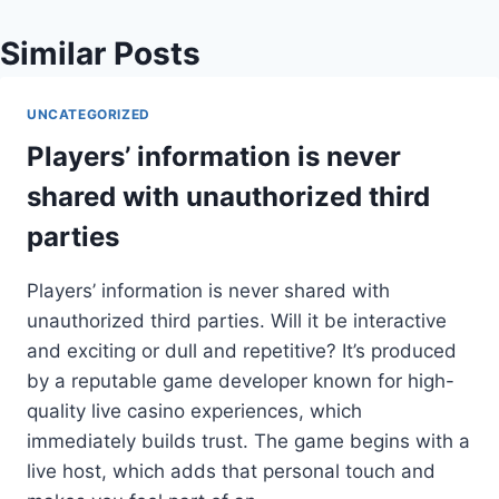
Similar Posts
UNCATEGORIZED
Players’ information is never
shared with unauthorized third
parties
Players’ information is never shared with
unauthorized third parties. Will it be interactive
and exciting or dull and repetitive? It’s produced
by a reputable game developer known for high-
quality live casino experiences, which
immediately builds trust. The game begins with a
live host, which adds that personal touch and