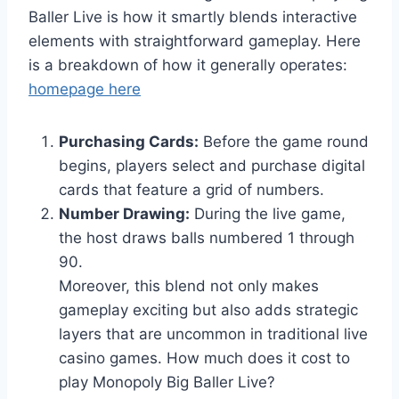
Baller Live is how it smartly blends interactive
elements with straightforward gameplay. Here
is a breakdown of how it generally operates:
homepage here
Purchasing Cards:
Before the game round
begins, players select and purchase digital
cards that feature a grid of numbers.
Number Drawing:
During the live game,
the host draws balls numbered 1 through
90.
Moreover, this blend not only makes
gameplay exciting but also adds strategic
layers that are uncommon in traditional live
casino games. How much does it cost to
play Monopoly Big Baller Live?