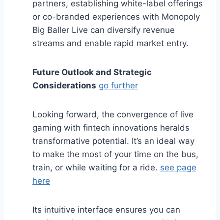
partners, establishing white-label offerings
or co-branded experiences with Monopoly
Big Baller Live can diversify revenue
streams and enable rapid market entry.
Future Outlook and Strategic
Considerations
go further
Looking forward, the convergence of live
gaming with fintech innovations heralds
transformative potential. It’s an ideal way
to make the most of your time on the bus,
train, or while waiting for a ride.
see page
here
Its intuitive interface ensures you can