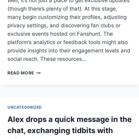
Well, it’s not just a place to get exclusive updates
(though there’s plenty of that). At this stage,
many begin customizing their profiles, adjusting
privacy settings, and discovering fan clubs or
exclusive events hosted on Fanshunt. The
platform’s analytics or feedback tools might also
provide insights into their engagement levels and
social reach. These resources…
WELL,
READ MORE
IT’S
NOT
JUST
A
PLACE
UNCATEGORIZED
TO
GET
Alex drops a quick message in the
EXCLUSIVE
chat, exchanging tidbits with
UPDATES
(THOUGH