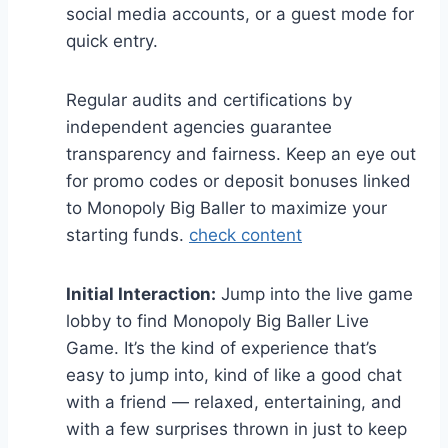
social media accounts, or a guest mode for
quick entry.
Regular audits and certifications by
independent agencies guarantee
transparency and fairness. Keep an eye out
for promo codes or deposit bonuses linked
to Monopoly Big Baller to maximize your
starting funds.
check content
Initial Interaction:
Jump into the live game
lobby to find Monopoly Big Baller Live
Game. It’s the kind of experience that’s
easy to jump into, kind of like a good chat
with a friend — relaxed, entertaining, and
with a few surprises thrown in just to keep