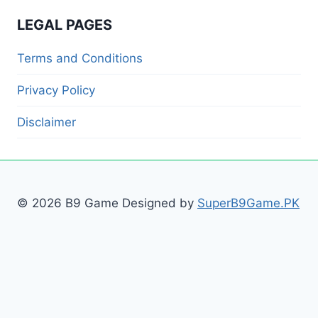
LEGAL PAGES
Terms and Conditions
Privacy Policy
Disclaimer
© 2026 B9 Game Designed by
SuperB9Game.PK
Home
Download
Blog