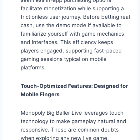
seamless in-app purchasing options
facilitate monetization while supporting a
frictionless user journey. Before betting real
cash, use the demo mode if available to
familiarize yourself with game mechanics
and interfaces. This efficiency keeps
players engaged, supporting fast-paced
gaming sessions typical on mobile
platforms.
Touch-Optimized Features: Designed for
Mobile Fingers
Monopoly Big Baller Live leverages touch
technology to make gameplay natural and
responsive. These are common doubts
when exploring any new live game,