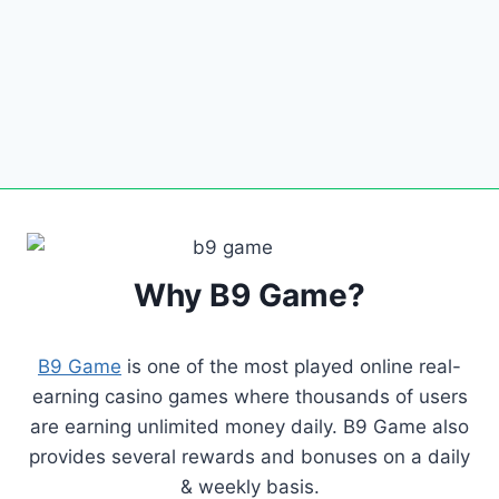
EXCHANGING
TIDBITS
WITH
OTHER…
Why B9 Game?
B9 Game
is one of the most played online real-
earning casino games where thousands of users
are earning unlimited money daily. B9 Game also
provides several rewards and bonuses on a daily
& weekly basis.