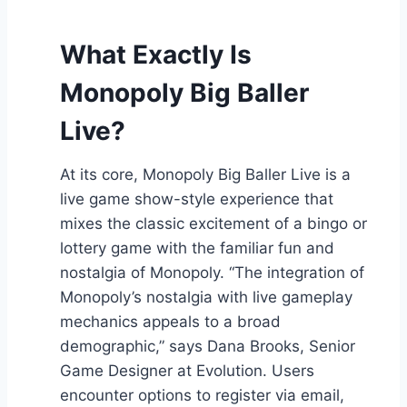
What Exactly Is
Monopoly Big Baller
Live?
At its core, Monopoly Big Baller Live is a
live game show-style experience that
mixes the classic excitement of a bingo or
lottery game with the familiar fun and
nostalgia of Monopoly. “The integration of
Monopoly’s nostalgia with live gameplay
mechanics appeals to a broad
demographic,” says Dana Brooks, Senior
Game Designer at Evolution. Users
encounter options to register via email,