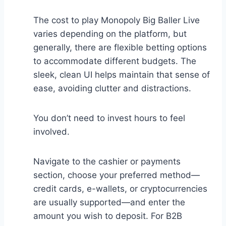
The cost to play Monopoly Big Baller Live
varies depending on the platform, but
generally, there are flexible betting options
to accommodate different budgets. The
sleek, clean UI helps maintain that sense of
ease, avoiding clutter and distractions.
You don’t need to invest hours to feel
involved.
Navigate to the cashier or payments
section, choose your preferred method—
credit cards, e-wallets, or cryptocurrencies
are usually supported—and enter the
amount you wish to deposit. For B2B