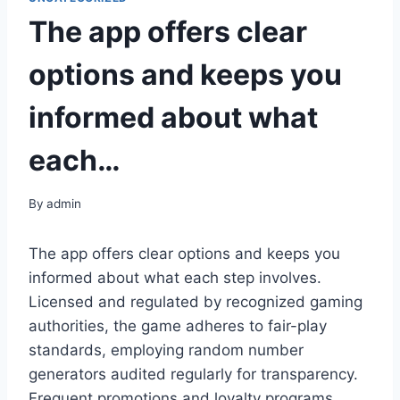
The app offers clear
options and keeps you
informed about what
each…
By
admin
The app offers clear options and keeps you
informed about what each step involves.
Licensed and regulated by recognized gaming
authorities, the game adheres to fair-play
standards, employing random number
generators audited regularly for transparency.
Frequent promotions and loyalty programs