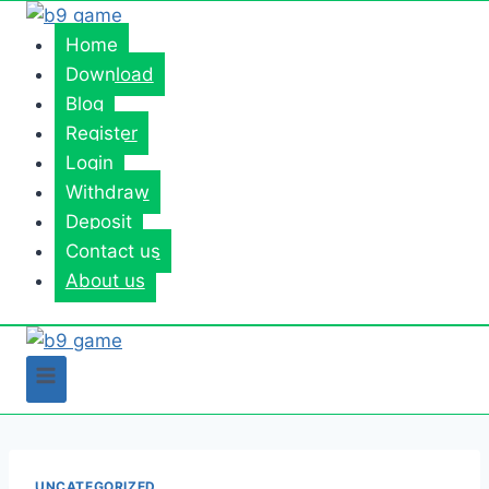
Skip
to
Home
content
Download
Blog
Register
Login
Withdraw
Deposit
Contact us
About us
UNCATEGORIZED