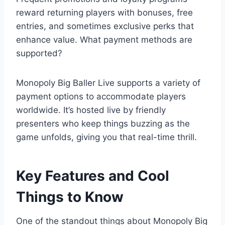
reward returning players with bonuses, free
entries, and sometimes exclusive perks that
enhance value. What payment methods are
supported?
Monopoly Big Baller Live supports a variety of
payment options to accommodate players
worldwide. It’s hosted live by friendly
presenters who keep things buzzing as the
game unfolds, giving you that real-time thrill.
Key Features and Cool
Things to Know
One of the standout things about Monopoly Big