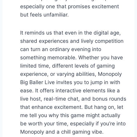
especially one that promises excitement
but feels unfamiliar.
It reminds us that even in the digital age,
shared experiences and lively competition
can turn an ordinary evening into
something memorable. Whether you have
limited time, different levels of gaming
experience, or varying abilities, Monopoly
Big Baller Live invites you to jump in with
ease. It offers interactive elements like a
live host, real-time chat, and bonus rounds
that enhance excitement. But hang on, let
me tell you why this game might actually
be worth your time, especially if you’re into
Monopoly and a chill gaming vibe.