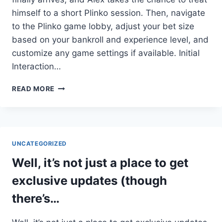
himself to a short Plinko session. Then, navigate
to the Plinko game lobby, adjust your bet size
based on your bankroll and experience level, and
customize any game settings if available. Initial
Interaction…
THIS
READ MORE
UNPREDICTABILITY
COMBINED
WITH
THE
VISUAL
UNCATEGORIZED
ANTICIPATION
ADDS
Well, it’s not just a place to get
TO…
exclusive updates (though
there’s…