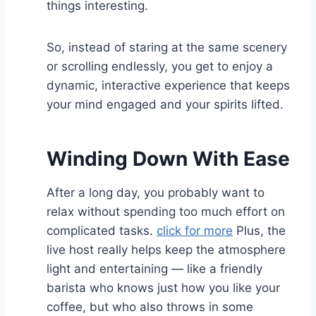
things interesting.
So, instead of staring at the same scenery
or scrolling endlessly, you get to enjoy a
dynamic, interactive experience that keeps
your mind engaged and your spirits lifted.
Winding Down With Ease
After a long day, you probably want to
relax without spending too much effort on
complicated tasks.
click for more
Plus, the
live host really helps keep the atmosphere
light and entertaining — like a friendly
barista who knows just how you like your
coffee, but who also throws in some