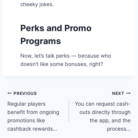
cheeky jokes.
Perks and Promo
Programs
Now, let’s talk perks — because who
doesn’t like some bonuses, right?
Post
PREVIOUS
NEXT
Regular players
You can request cash-
navigation
benefit from ongoing
outs directly through
promotions like
the app, and the
cashback rewards…
process…