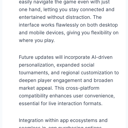
easily navigate the game even with just
one hand, letting you stay connected and
entertained without distraction. The
interface works flawlessly on both desktop
and mobile devices, giving you flexibility on
where you play.
Future updates will incorporate AI-driven
personalization, expanded social
tournaments, and regional customization to
deepen player engagement and broaden
market appeal. This cross-platform
compatibility enhances user convenience,
essential for live interaction formats.
Integration within app ecosystems and