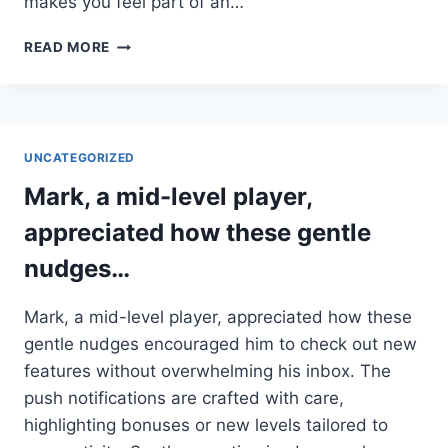
makes you feel part of an…
PLAYERS’
READ MORE
INFORMATION
IS
NEVER
SHARED
WITH
UNCATEGORIZED
UNAUTHORIZED
THIRD
Mark, a mid-level player,
PARTIES
appreciated how these gentle
nudges…
Mark, a mid-level player, appreciated how these
gentle nudges encouraged him to check out new
features without overwhelming his inbox. The
push notifications are crafted with care,
highlighting bonuses or new levels tailored to