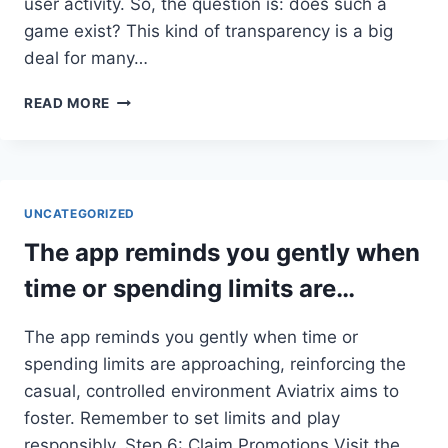
user activity. So, the question is: does such a
game exist? This kind of transparency is a big
deal for many…
MARK,
READ MORE
A
MID-
LEVEL
PLAYER,
APPRECIATED
UNCATEGORIZED
HOW
THESE
The app reminds you gently when
GENTLE
time or spending limits are…
NUDGES…
The app reminds you gently when time or
spending limits are approaching, reinforcing the
casual, controlled environment Aviatrix aims to
foster. Remember to set limits and play
responsibly. Step 6: Claim Promotions Visit the