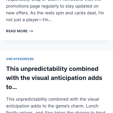
promotions page regularly to stay updated on
new offers. As the reels spin and cards deal, I’m
not just a player—I’m…
THE
READ MORE
APP
REMINDS
YOU
GENTLY
WHEN
UNCATEGORIZED
TIME
OR
This unpredictability combined
SPENDING
with the visual anticipation adds
LIMITS
ARE…
to…
This unpredictability combined with the visual
anticipation adds to the game’s charm. Lunch
finally arrives, and Alex takes the chance to treat