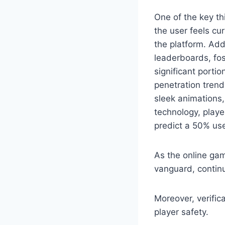
One of the key thi
the user feels cu
the platform. Add
leaderboards, fo
significant porti
penetration trend
sleek animations,
technology, playe
predict a 50% us
As the online gam
vanguard, contin
Moreover, verific
player safety.