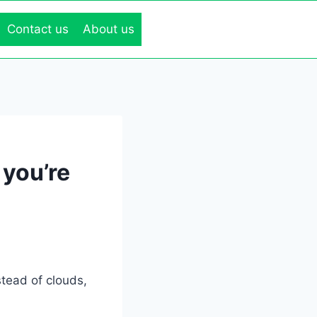
Contact us
About us
 you’re
stead of clouds,