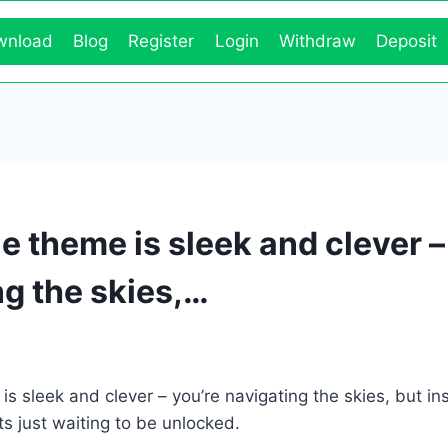
wnload
Blog
Register
Login
Withdraw
Deposit
 theme is sleek and clever –
ng the skies,…
s sleek and clever – you’re navigating the skies, but in
ts just waiting to be unlocked.