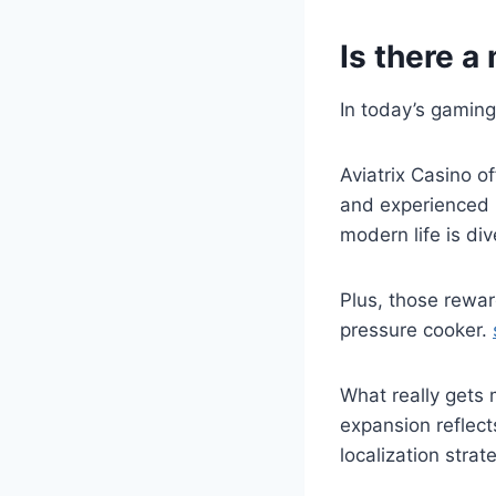
Is there a
In today’s gaming
Aviatrix Casino o
and experienced p
modern life is di
Plus, those rewar
pressure cooker.
What really gets 
expansion reflect
localization strat