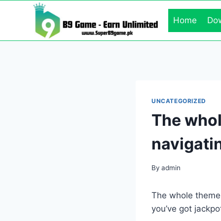
Skip
to
Home
Do
content
UNCATEGORIZED
The whole
navigati
By
admin
The whole theme i
you’ve got jackpo