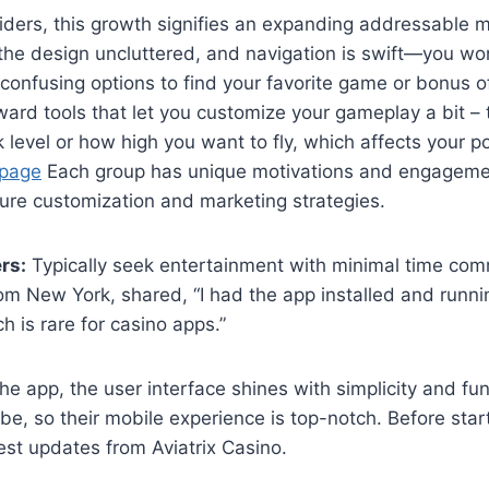
iders, this growth signifies an expanding addressable 
the design uncluttered, and navigation is swift—you won
confusing options to find your favorite game or bonus off
rward tools that let you customize your gameplay a bit – t
k level or how high you want to fly, which affects your p
 page
Each group has unique motivations and engagemen
ure customization and marketing strategies.
rs:
Typically seek entertainment with minimal time co
om New York, shared, “I had the app installed and runnin
h is rare for casino apps.”
he app, the user interface shines with simplicity and func
be, so their mobile experience is top-notch. Before star
est updates from Aviatrix Casino.