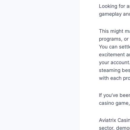
Looking for an
gameplay an
This might ma
programs, or
You can settl
excitement an
your account.
steaming bes
with each pr
If you’ve bee
casino game, 
Aviatrix Cas
sector, demon