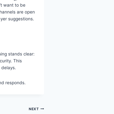
n’t want to be
channels are open
yer suggestions.
ing stands clear:
urity. This
 delays.
and responds.
NEXT