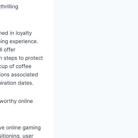
hrilling
ed in loyalty
ing experience.
l offer
n steps to protect
 cup of coffee
ions associated
ration dates.
tworthy online
ve online gaming
itioning, user