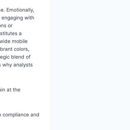
be. Emotionally,
rd engaging with
ons or
stitutes a
-wide mobile
brant colors,
egic blend of
s why analysts
in at the
th compliance and