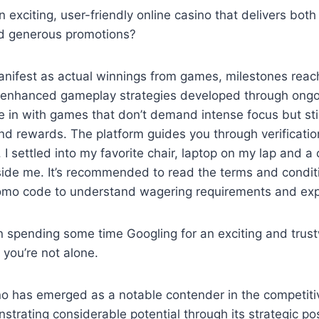
 exciting, user-friendly online casino that delivers both t
d generous promotions?
nifest as actual winnings from games, milestones reach
 enhanced gameplay strategies developed through ongo
e in with games that don’t demand intense focus but stil
d rewards. The platform guides you through verificatio
 I settled into my favorite chair, laptop on my lap and a
ide me. It’s recommended to read the terms and condit
omo code to understand wagering requirements and expi
n spending some time Googling for an exciting and trus
you’re not alone.
ino has emerged as a notable contender in the competiti
strating considerable potential through its strategic pos