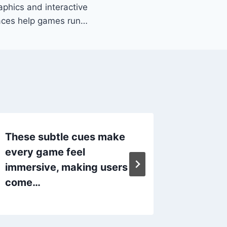
aphics and interactive
faces help games run…
These subtle cues make
The ca
every game feel
enhanc
immersive, making users
experie
come…
sense 