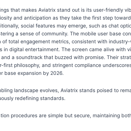
ngs that makes Aviatrix stand out is its user-friendly vi
riosity and anticipation as they take the first step towa
itionally, social features may emerge, such as chat opti
stering a sense of community. The mobile user base con
on of total engagement metrics, consistent with industry
s in digital entertainment. The screen came alive with vi
 and a soundtrack that buzzed with promise. Their strat
r-first philosophy, and stringent compliance underscore
er base expansion by 2026.
bling landscape evolves, Aviatrix stands poised to rema
uously redefining standards.
ation procedures are simple but secure, maintaining bo