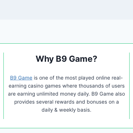
Why B9 Game?
B9 Game
is one of the most played online real-
earning casino games where thousands of users
are earning unlimited money daily. B9 Game also
provides several rewards and bonuses on a
daily & weekly basis.