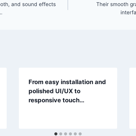
oth, and sound effects
Their smooth gr
d…
inter
From easy installation and
polished UI/UX to
responsive touch…