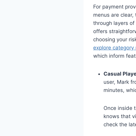
For payment prov
menus are clear, 
through layers of 
offers straightfo
choosing your ris
explore category
which inform feat
Casual Playe
user, Mark fr
minutes, whic
Once inside t
knows that vi
check the lat