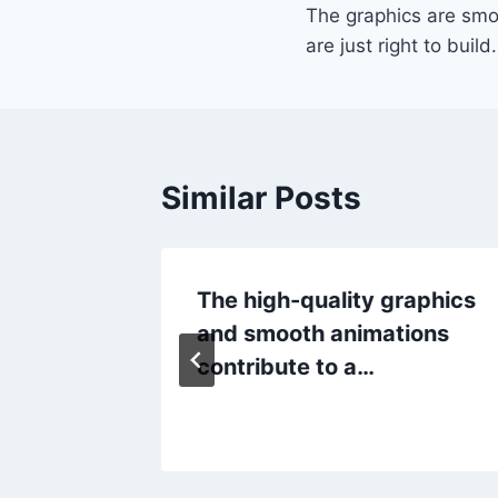
The graphics are smo
navigation
are just right to buil
Similar Posts
 and
The high-quality graphics
 set the
and smooth animations
…
contribute to a…