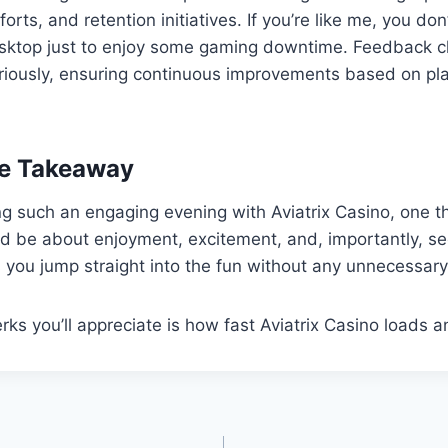
forts, and retention initiatives. If you’re like me, you do
esktop just to enjoy some gaming downtime. Feedback 
riously, ensuring continuous improvements based on pla
ve Takeaway
g such an engaging evening with Aviatrix Casino, one th
 be about enjoyment, excitement, and, importantly, sec
ts you jump straight into the fun without any unnecessary
rks you’ll appreciate is how fast Aviatrix Casino loads 