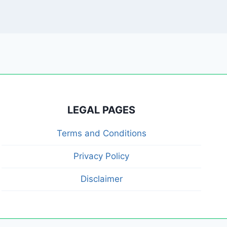
LEGAL PAGES
Terms and Conditions
Privacy Policy
Disclaimer