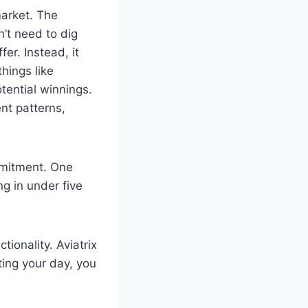
market. The
’t need to dig
er. Instead, it
hings like
otential winnings.
t patterns,
mmitment. One
g in under five
tionality. Aviatrix
ting your day, you