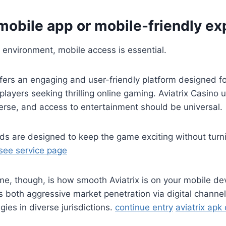
 mobile app or mobile-friendly e
 environment, mobile access is essential.
ffers an engaging and user-friendly platform designed f
layers seeking thrilling online gaming. Aviatrix Casino 
verse, and access to entertainment should be universal.
ds are designed to keep the game exciting without turnin
see service page
me, though, is how smooth Aviatrix is on your mobile dev
s both aggressive market penetration via digital channe
egies in diverse jurisdictions.
continue entry
aviatrix ap