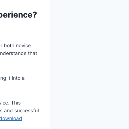
xperience?
or both novice
understands that
g it into a
ice. This
ls and successful
k download