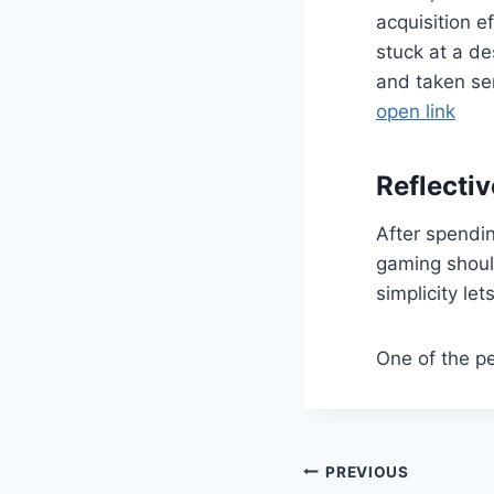
acquisition ef
stuck at a d
and taken se
open link
Reflecti
After spendin
gaming should
simplicity le
One of the pe
Post
PREVIOUS