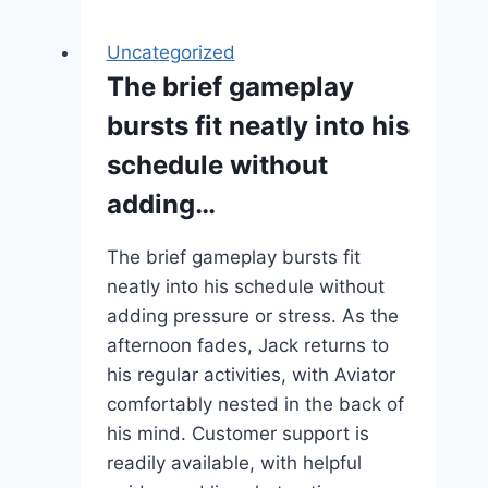
privacy
policies
Uncategorized
govern
The brief gameplay
how
bursts fit neatly into his
your
data
schedule without
is…
adding…
The brief gameplay bursts fit
neatly into his schedule without
adding pressure or stress. As the
afternoon fades, Jack returns to
his regular activities, with Aviator
comfortably nested in the back of
his mind. Customer support is
readily available, with helpful