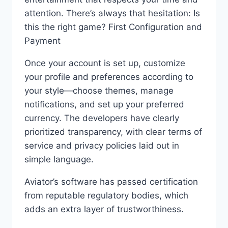
attention. There’s always that hesitation: Is
this the right game? First Configuration and
Payment
Once your account is set up, customize
your profile and preferences according to
your style—choose themes, manage
notifications, and set up your preferred
currency. The developers have clearly
prioritized transparency, with clear terms of
service and privacy policies laid out in
simple language.
Aviator’s software has passed certification
from reputable regulatory bodies, which
adds an extra layer of trustworthiness.