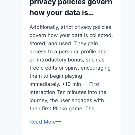
privacy policies govern
social
aspect
how your data is…
adds
depth
Additionally, strict privacy policies
to
govern how your data is collected,
the…
stored, and used. They gain
access to a personal profile and
an introductory bonus, such as
free credits or spins, encouraging
them to begin playing
immediately. +10 min — First
Interaction Ten minutes into the
journey, the user engages with
their first Plinko game. The…
Additionally,
Read More
strict