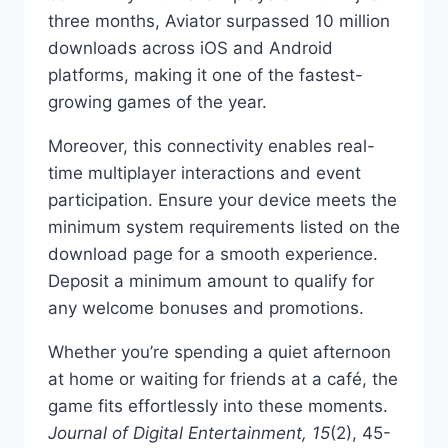
three months, Aviator surpassed 10 million
downloads across iOS and Android
platforms, making it one of the fastest-
growing games of the year.
Moreover, this connectivity enables real-
time multiplayer interactions and event
participation. Ensure your device meets the
minimum system requirements listed on the
download page for a smooth experience.
Deposit a minimum amount to qualify for
any welcome bonuses and promotions.
Whether you’re spending a quiet afternoon
at home or waiting for friends at a café, the
game fits effortlessly into these moments.
Journal of Digital Entertainment, 15
(2), 45-