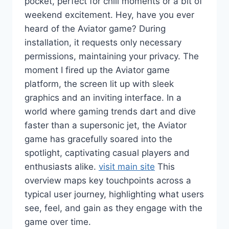
pocket, perfect for chill moments or a bit of
weekend excitement. Hey, have you ever
heard of the Aviator game? During
installation, it requests only necessary
permissions, maintaining your privacy. The
moment I fired up the Aviator game
platform, the screen lit up with sleek
graphics and an inviting interface. In a
world where gaming trends dart and dive
faster than a supersonic jet, the Aviator
game has gracefully soared into the
spotlight, captivating casual players and
enthusiasts alike.
visit main site
This
overview maps key touchpoints across a
typical user journey, highlighting what users
see, feel, and gain as they engage with the
game over time.