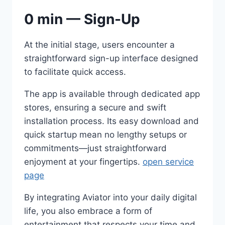
0 min — Sign-Up
At the initial stage, users encounter a
straightforward sign-up interface designed
to facilitate quick access.
The app is available through dedicated app
stores, ensuring a secure and swift
installation process. Its easy download and
quick startup mean no lengthy setups or
commitments—just straightforward
enjoyment at your fingertips.
open service
page
By integrating Aviator into your daily digital
life, you also embrace a form of
entertainment that respects your time and