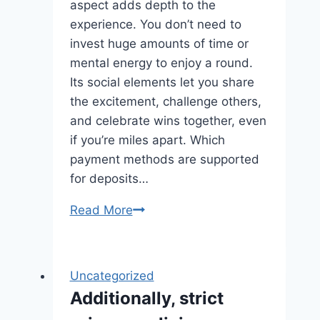
aspect adds depth to the
experience. You don’t need to
invest huge amounts of time or
mental energy to enjoy a round.
Its social elements let you share
the excitement, challenge others,
and celebrate wins together, even
if you’re miles apart. Which
payment methods are supported
for deposits…
Even
Read More
as
a
casual
Uncategorized
player,
Additionally, strict
this