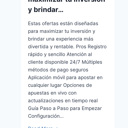
que
y brindar…
cada
quien
Estas ofertas están diseñadas
pueda…
para maximizar tu inversión y
brindar una experiencia más
divertida y rentable. Pros Registro
rápido y sencillo Atención al
cliente disponible 24/7 Múltiples
métodos de pago seguros
Aplicación móvil para apostar en
cualquier lugar Opciones de
apuestas en vivo con
actualizaciones en tiempo real
Guía Paso a Paso para Empezar
Configuración…