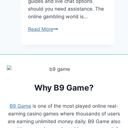
guides and live chat options
should you need assistance. The
online gambling world is…
The
Read More
brief
gameplay
bursts
fit
neatly
into
his
Why B9 Game?
schedule
without
B9 Game
is one of the most played online real-
adding…
earning casino games where thousands of users
are earning unlimited money daily. B9 Game also