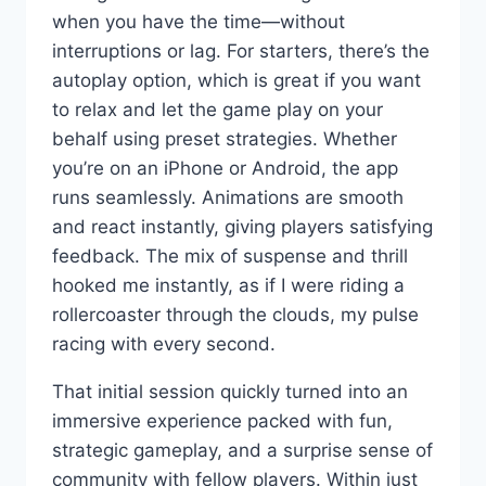
when you have the time—without
interruptions or lag. For starters, there’s the
autoplay option, which is great if you want
to relax and let the game play on your
behalf using preset strategies. Whether
you’re on an iPhone or Android, the app
runs seamlessly. Animations are smooth
and react instantly, giving players satisfying
feedback. The mix of suspense and thrill
hooked me instantly, as if I were riding a
rollercoaster through the clouds, my pulse
racing with every second.
That initial session quickly turned into an
immersive experience packed with fun,
strategic gameplay, and a surprise sense of
community with fellow players. Within just