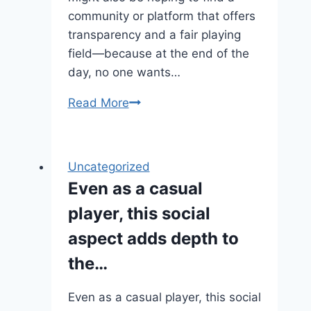
community or platform that offers
transparency and a fair playing
field—because at the end of the
day, no one wants…
Players
Read More
have
the
freedom
Uncategorized
to
Even as a casual
adapt
player, this social
their
approach
aspect adds depth to
based
the…
on
mood
Even as a casual player, this social
or…