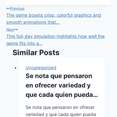
Post
Previous
The game boasts crisp, colorful graphics and
navigation
smooth animations that…
Next
This full-day simulation highlights how well the
game fits into a…
Similar Posts
Uncategorized
Se nota que pensaron
en ofrecer variedad y
que cada quien pueda…
Se nota que pensaron en ofrecer
variedad y que cada quien pueda