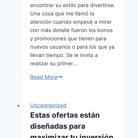
encontrar su estilo para divertirse.
Una cosa que me llamó la
atención cuando empecé a mirar
con más detalle fueron los bonos
y promociones que tienen para
nuevos usuarios o para los que ya
llevan tiempo. Se le invita a
realizar su primer…
Se
Read More
nota
que
pensaron
Uncategorized
en
Estas ofertas están
ofrecer
diseñadas para
variedad
y
maximizar tu inversión