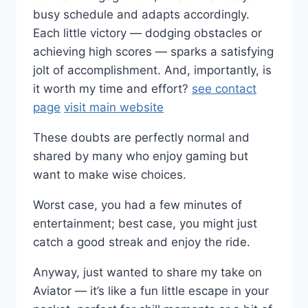
busy schedule and adapts accordingly.
Each little victory — dodging obstacles or
achieving high scores — sparks a satisfying
jolt of accomplishment. And, importantly, is
it worth my time and effort?
see contact
page
visit main website
These doubts are perfectly normal and
shared by many who enjoy gaming but
want to make wise choices.
Worst case, you had a few minutes of
entertainment; best case, you might just
catch a good streak and enjoy the ride.
Anyway, just wanted to share my take on
Aviator — it’s like a fun little escape in your