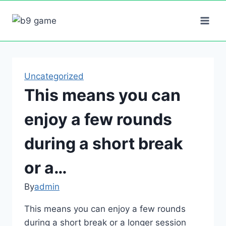
Skip
to
content
Uncategorized
This means you can
enjoy a few rounds
during a short break
or a…
By
admin
This means you can enjoy a few rounds
during a short break or a longer session