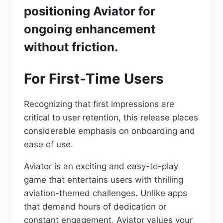
positioning Aviator for
ongoing enhancement
without friction.
For First-Time Users
Recognizing that first impressions are
critical to user retention, this release places
considerable emphasis on onboarding and
ease of use.
Aviator is an exciting and easy-to-play
game that entertains users with thrilling
aviation-themed challenges. Unlike apps
that demand hours of dedication or
constant engagement, Aviator values your