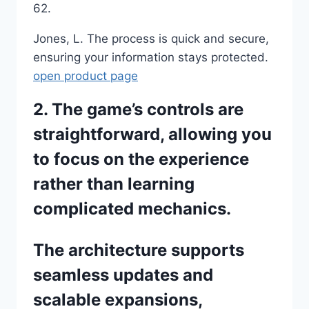
62.
Jones, L. The process is quick and secure,
ensuring your information stays protected.
open product page
2. The game’s controls are
straightforward, allowing you
to focus on the experience
rather than learning
complicated mechanics.
The architecture supports
seamless updates and
scalable expansions,