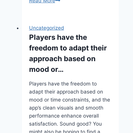
Estas
Read More
ofertas
están
diseñadas
Uncategorized
para
Players have the
maximizar
freedom to adapt their
tu
inversión
approach based on
y
mood or…
brindar…
Players have the freedom to
adapt their approach based on
mood or time constraints, and the
app’s clean visuals and smooth
performance enhance overall
satisfaction. Sound good? You
might also be hoping to find a