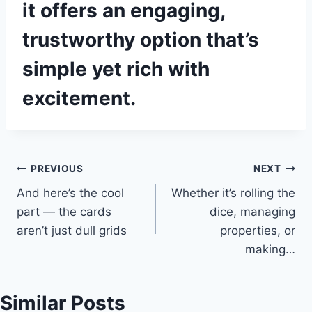
it offers an engaging,
trustworthy option that’s
simple yet rich with
excitement.
Post
PREVIOUS
NEXT
And here’s the cool
Whether it’s rolling the
navigation
part — the cards
dice, managing
aren’t just dull grids
properties, or
making…
Similar Posts