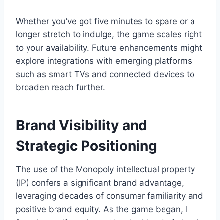
Whether you’ve got five minutes to spare or a
longer stretch to indulge, the game scales right
to your availability. Future enhancements might
explore integrations with emerging platforms
such as smart TVs and connected devices to
broaden reach further.
Brand Visibility and
Strategic Positioning
The use of the Monopoly intellectual property
(IP) confers a significant brand advantage,
leveraging decades of consumer familiarity and
positive brand equity. As the game began, I