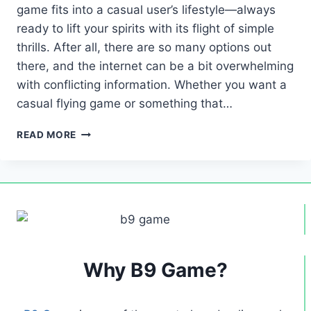
game fits into a casual user’s lifestyle—always
ready to lift your spirits with its flight of simple
thrills. After all, there are so many options out
there, and the internet can be a bit overwhelming
with conflicting information. Whether you want a
casual flying game or something that…
THIS
READ MORE
FULL-
DAY
SIMULATION
HIGHLIGHTS
HOW
WELL
THE
GAME
FITS
Why B9 Game?
INTO
A…