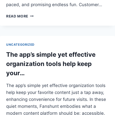
paced, and promising endless fun. Customer…
THE
READ MORE
LIGHT,
UPBEAT
TONE
OF
THE
UNCATEGORIZED
GAME’S
DESIGN
The app’s simple yet effective
MAKES
organization tools help keep
IT
EASY
your…
TO
JUMP
The app’s simple yet effective organization tools
IN…
help keep your favorite content just a tap away,
enhancing convenience for future visits. In these
quiet moments, Fanshunt embodies what a
modern content platform should be: accessible,