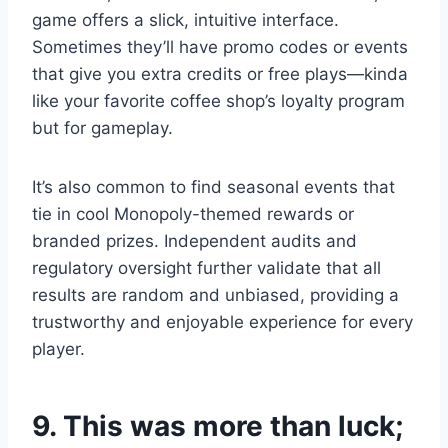
game offers a slick, intuitive interface.
Sometimes they’ll have promo codes or events
that give you extra credits or free plays—kinda
like your favorite coffee shop’s loyalty program
but for gameplay.
It’s also common to find seasonal events that
tie in cool Monopoly-themed rewards or
branded prizes. Independent audits and
regulatory oversight further validate that all
results are random and unbiased, providing a
trustworthy and enjoyable experience for every
player.
9. This was more than luck;