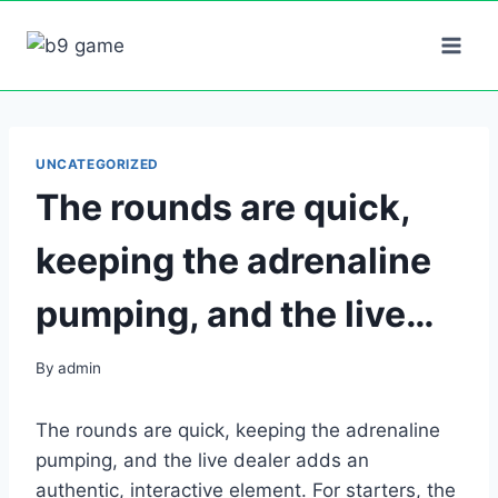
Skip
to
content
UNCATEGORIZED
The rounds are quick,
keeping the adrenaline
pumping, and the live…
By
admin
The rounds are quick, keeping the adrenaline
pumping, and the live dealer adds an
authentic, interactive element. For starters, the