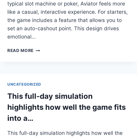
typical slot machine or poker, Aviator feels more
like a casual, interactive experience. For starters,
the game includes a feature that allows you to
set an auto-cashout point. This design drives
emotional…
FROM
READ MORE
EFFORTLESS
INSTALLATION,
CRISP
UI/UX,
AND
UNCATEGORIZED
TOUCH-
OPTIMIZED…
This full-day simulation
highlights how well the game fits
into a…
This full-day simulation highlights how well the