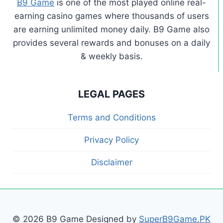
B9 Game
is one of the most played online real-
earning casino games where thousands of users
are earning unlimited money daily. B9 Game also
provides several rewards and bonuses on a daily
& weekly basis.
LEGAL PAGES
Terms and Conditions
Privacy Policy
Disclaimer
© 2026 B9 Game Designed by
SuperB9Game.PK