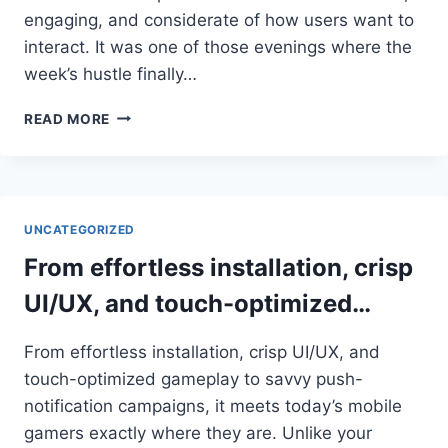
engaging, and considerate of how users want to
interact. It was one of those evenings where the
week’s hustle finally…
THE
READ MORE
APP’S
SIMPLE
YET
EFFECTIVE
ORGANIZATION
UNCATEGORIZED
TOOLS
HELP
From effortless installation, crisp
KEEP
UI/UX, and touch-optimized…
YOUR…
From effortless installation, crisp UI/UX, and
touch-optimized gameplay to savvy push-
notification campaigns, it meets today’s mobile
gamers exactly where they are. Unlike your