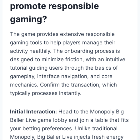
promote responsible
gaming?
The game provides extensive responsible
gaming tools to help players manage their
activity healthily. The onboarding process is
designed to minimize friction, with an intuitive
tutorial guiding users through the basics of
gameplay, interface navigation, and core
mechanics. Confirm the transaction, which
typically processes instantly.
Initial Interaction:
Head to the Monopoly Big
Baller Live game lobby and join a table that fits
your betting preferences. Unlike traditional
Monopoly, Big Baller Live injects fresh energy