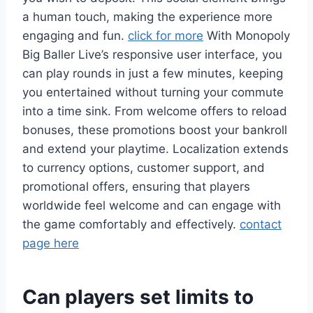
a human touch, making the experience more
engaging and fun.
click for more
With Monopoly
Big Baller Live’s responsive user interface, you
can play rounds in just a few minutes, keeping
you entertained without turning your commute
into a time sink. From welcome offers to reload
bonuses, these promotions boost your bankroll
and extend your playtime. Localization extends
to currency options, customer support, and
promotional offers, ensuring that players
worldwide feel welcome and can engage with
the game comfortably and effectively.
contact
page here
Can players set limits to