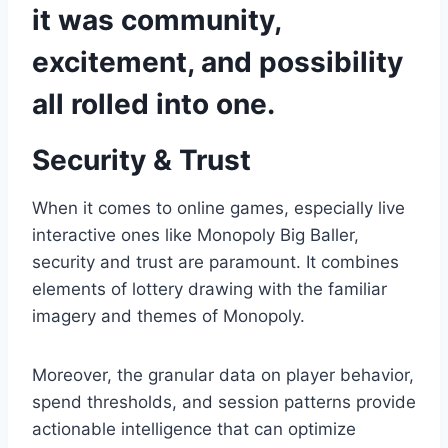
it was community,
excitement, and possibility
all rolled into one.
Security & Trust
When it comes to online games, especially live
interactive ones like Monopoly Big Baller,
security and trust are paramount. It combines
elements of lottery drawing with the familiar
imagery and themes of Monopoly.
Moreover, the granular data on player behavior,
spend thresholds, and session patterns provide
actionable intelligence that can optimize