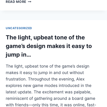
WITHIN
READ MORE
MINUTES,
I
WAS
HOOKED,
FASCINATED
UNCATEGORIZED
BY
THE
The light, upbeat tone of the
SMOOTH
game’s design makes it easy to
GAMEPLAY
AND…
jump in…
The light, upbeat tone of the game’s design
makes it easy to jump in and out without
frustration. Throughout the evening, Alex
explores new game modes introduced in the
latest update. The excitement was palpable,
reminiscent of gathering around a board game
with friends—only this time, it was online, fast-