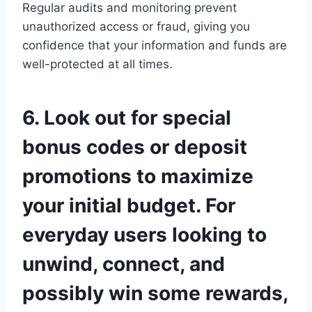
Regular audits and monitoring prevent
unauthorized access or fraud, giving you
confidence that your information and funds are
well-protected at all times.
6. Look out for special
bonus codes or deposit
promotions to maximize
your initial budget. For
everyday users looking to
unwind, connect, and
possibly win some rewards,