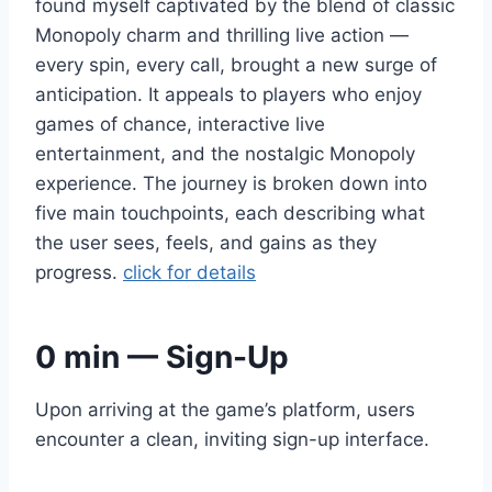
found myself captivated by the blend of classic
Monopoly charm and thrilling live action —
every spin, every call, brought a new surge of
anticipation. It appeals to players who enjoy
games of chance, interactive live
entertainment, and the nostalgic Monopoly
experience. The journey is broken down into
five main touchpoints, each describing what
the user sees, feels, and gains as they
progress.
click for details
0 min — Sign-Up
Upon arriving at the game’s platform, users
encounter a clean, inviting sign-up interface.