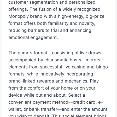
customer segmentation and personalized
offerings. The fusion of a widely recognized
Monopoly brand with a high-energy, big-prize
format offers both familiarity and novelty,
reducing barriers to trial and enhancing
emotional engagement.
The game’s format—consisting of live draws
accompanied by charismatic hosts—mirrors
elements from successful live casino and bingo
formats, while innovatively incorporating
brand-linked rewards and mechanics. Play
from the comfort of your home or on your
device while out and about. Select a
convenient payment method—credit card, e-
wallet, or bank transfer—and enter the amount
you wish to deposit. This social element brings