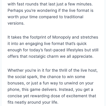
with fast rounds that last just a few minutes.
Perhaps you’re wondering if the live format is
worth your time compared to traditional
versions.
It takes the footprint of Monopoly and stretches
it into an engaging live format that’s quick
enough for today’s fast-paced lifestyles but still
offers that nostalgic charm we all appreciate.
Whether you’re in it for the thrill of the live host,
the social spark, the chance to win some
bonuses, or just a fun way to unwind on your
phone, this game delivers. Instead, you get a
concise yet rewarding dose of excitement that
fits neatly around your life.