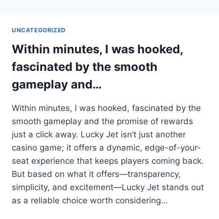
A
THOUGHTFUL
LAYER
UNCATEGORIZED
FOR
PLAYERS
Within minutes, I was hooked,
WHO
fascinated by the smooth
WANT
TO…
gameplay and…
Within minutes, I was hooked, fascinated by the
smooth gameplay and the promise of rewards
just a click away. Lucky Jet isn’t just another
casino game; it offers a dynamic, edge-of-your-
seat experience that keeps players coming back.
But based on what it offers—transparency,
simplicity, and excitement—Lucky Jet stands out
as a reliable choice worth considering…