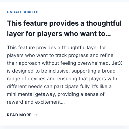
UNCATEGORIZED
This feature provides a thoughtful
layer for players who want to…
This feature provides a thoughtful layer for
players who want to track progress and refine
their approach without feeling overwhelmed. JetX
is designed to be inclusive, supporting a broad
range of devices and ensuring that players with
different needs can participate fully. It’s like a
mini mental getaway, providing a sense of
reward and excitement…
THIS
READ MORE
FEATURE
PROVIDES