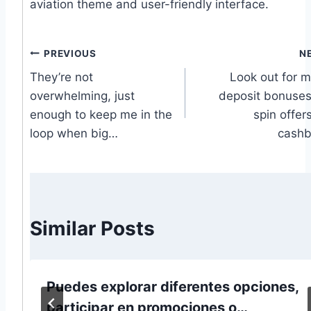
aviation theme and user-friendly interface.
Post
PREVIOUS
N
They’re not
Look out for 
navigation
overwhelming, just
deposit bonuses
enough to keep me in the
spin offer
loop when big…
cash
Similar Posts
Puedes explorar diferentes opciones,
participar en promociones o…