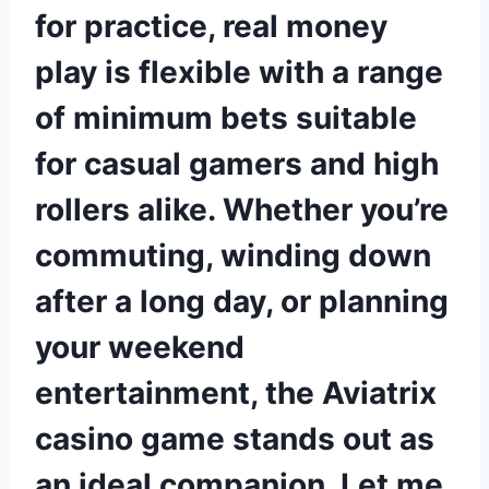
for practice, real money
play is flexible with a range
of minimum bets suitable
for casual gamers and high
rollers alike. Whether you’re
commuting, winding down
after a long day, or planning
your weekend
entertainment, the Aviatrix
casino game stands out as
an ideal companion. Let me