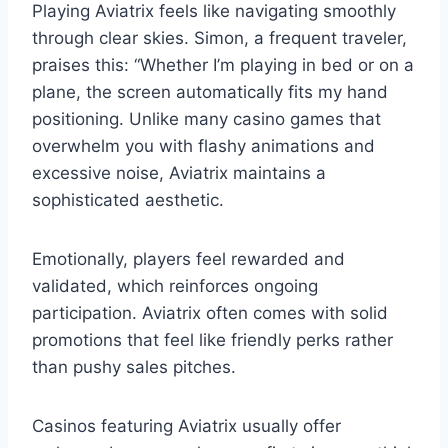
Playing Aviatrix feels like navigating smoothly
through clear skies. Simon, a frequent traveler,
praises this: “Whether I’m playing in bed or on a
plane, the screen automatically fits my hand
positioning. Unlike many casino games that
overwhelm you with flashy animations and
excessive noise, Aviatrix maintains a
sophisticated aesthetic.
Emotionally, players feel rewarded and
validated, which reinforces ongoing
participation. Aviatrix often comes with solid
promotions that feel like friendly perks rather
than pushy sales pitches.
Casinos featuring Aviatrix usually offer