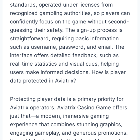
standards, operated under licenses from
recognized gambling authorities, so players can
confidently focus on the game without second-
guessing their safety. The sign-up process is
straightforward, requiring basic information
such as username, password, and email. The
interface offers detailed feedback, such as
real-time statistics and visual cues, helping
users make informed decisions. How is player
data protected in Aviatrix?
Protecting player data is a primary priority for
Aviatrix operators. Aviatrix Casino Game offers
just that—a modern, immersive gaming
experience that combines stunning graphics,
engaging gameplay, and generous promotions.