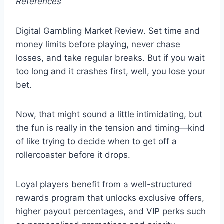
References
Digital Gambling Market Review. Set time and
money limits before playing, never chase
losses, and take regular breaks. But if you wait
too long and it crashes first, well, you lose your
bet.
Now, that might sound a little intimidating, but
the fun is really in the tension and timing—kind
of like trying to decide when to get off a
rollercoaster before it drops.
Loyal players benefit from a well-structured
rewards program that unlocks exclusive offers,
higher payout percentages, and VIP perks such