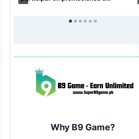
Why B9 Game?