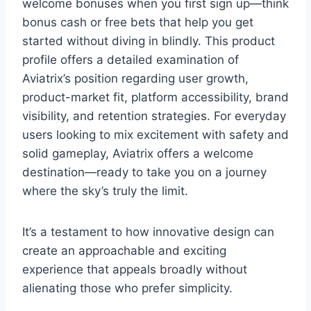
welcome bonuses when you first sign up—think
bonus cash or free bets that help you get
started without diving in blindly. This product
profile offers a detailed examination of
Aviatrix’s position regarding user growth,
product-market fit, platform accessibility, brand
visibility, and retention strategies. For everyday
users looking to mix excitement with safety and
solid gameplay, Aviatrix offers a welcome
destination—ready to take you on a journey
where the sky’s truly the limit.
It’s a testament to how innovative design can
create an approachable and exciting
experience that appeals broadly without
alienating those who prefer simplicity.