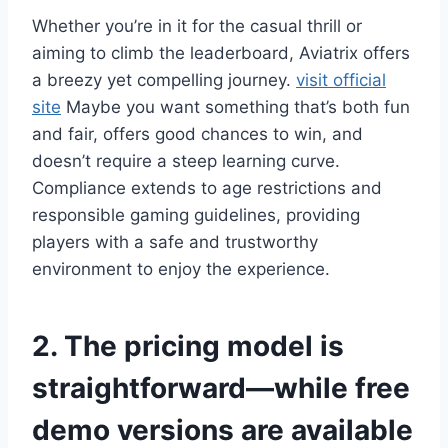
Whether you’re in it for the casual thrill or
aiming to climb the leaderboard, Aviatrix offers
a breezy yet compelling journey.
visit official
site
Maybe you want something that’s both fun
and fair, offers good chances to win, and
doesn’t require a steep learning curve.
Compliance extends to age restrictions and
responsible gaming guidelines, providing
players with a safe and trustworthy
environment to enjoy the experience.
2. The pricing model is
straightforward—while free
demo versions are available