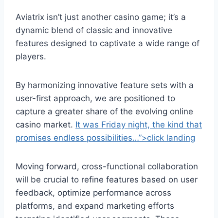
Aviatrix isn’t just another casino game; it’s a
dynamic blend of classic and innovative
features designed to captivate a wide range of
players.
By harmonizing innovative feature sets with a
user-first approach, we are positioned to
capture a greater share of the evolving online
casino market.
It was Friday night, the kind that
promises endless possibilities…”>click landing
Moving forward, cross-functional collaboration
will be crucial to refine features based on user
feedback, optimize performance across
platforms, and expand marketing efforts