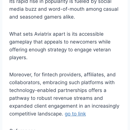
Its rapid rise in popularity is fueled by social
media buzz and word-of-mouth among casual
and seasoned gamers alike.
What sets Aviatrix apart is its accessible
gameplay that appeals to newcomers while
offering enough strategy to engage veteran
players.
Moreover, for fintech providers, affiliates, and
collaborators, embracing such platforms with
technology-enabled partnerships offers a
pathway to robust revenue streams and
expanded client engagement in an increasingly
competitive landscape.
go to link