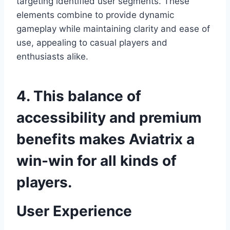
targeting identified user segments. These
elements combine to provide dynamic
gameplay while maintaining clarity and ease of
use, appealing to casual players and
enthusiasts alike.
4. This balance of
accessibility and premium
benefits makes Aviatrix a
win-win for all kinds of
players.
User Experience