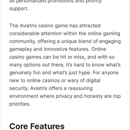
as personalized promotions and priority
support.
The Aviatrix casino game has attracted
considerable attention within the online gaming
community, offering a unique blend of engaging
gameplay and innovative features. Online
casino games can be hit or miss, and with so
many options out there, it’s hard to know what’s
genuinely fun and what’s just hype. For anyone
new to online casinos or wary of digital
security, Aviatrix offers a reassuring
environment where privacy and honesty are top
priorities.
Core Features