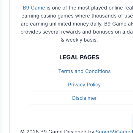
B9 Game
is one of the most played online rea
earning casino games where thousands of use
are earning unlimited money daily. B9 Game al
provides several rewards and bonuses on a da
& weekly basis.
LEGAL PAGES
Terms and Conditions
Privacy Policy
Disclaimer
© 2026 B9 Game Designed by
SuperB9Game.