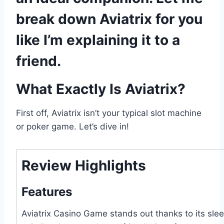
break down Aviatrix for you
like I’m explaining it to a
friend.
What Exactly Is Aviatrix?
First off, Aviatrix isn’t your typical slot machine
or poker game. Let’s dive in!
Review Highlights
Features
Aviatrix Casino Game stands out thanks to its sle