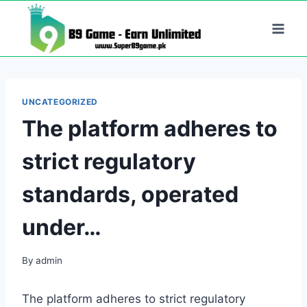
Skip
to
content
UNCATEGORIZED
The platform adheres to
strict regulatory
standards, operated
under…
By
admin
The platform adheres to strict regulatory