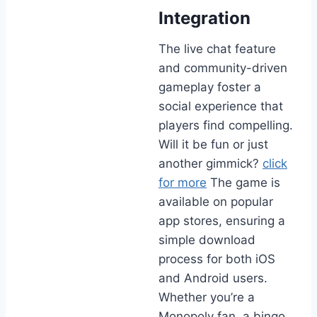
Integration
The live chat feature
and community-driven
gameplay foster a
social experience that
players find compelling.
Will it be fun or just
another gimmick?
click
for more
The game is
available on popular
app stores, ensuring a
simple download
process for both iOS
and Android users.
Whether you’re a
Monopoly fan, a bingo