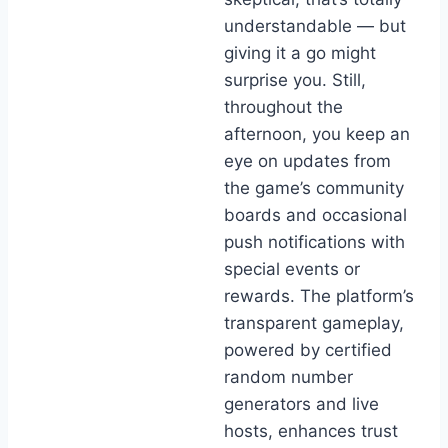
understandable — but
giving it a go might
surprise you. Still,
throughout the
afternoon, you keep an
eye on updates from
the game’s community
boards and occasional
push notifications with
special events or
rewards. The platform’s
transparent gameplay,
powered by certified
random number
generators and live
hosts, enhances trust