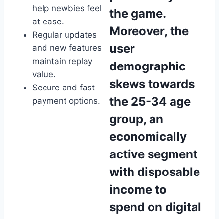
help newbies feel
the game.
at ease.
Moreover, the
Regular updates
user
and new features
maintain replay
demographic
value.
skews towards
Secure and fast
the 25-34 age
payment options.
group, an
economically
active segment
with disposable
income to
spend on digital