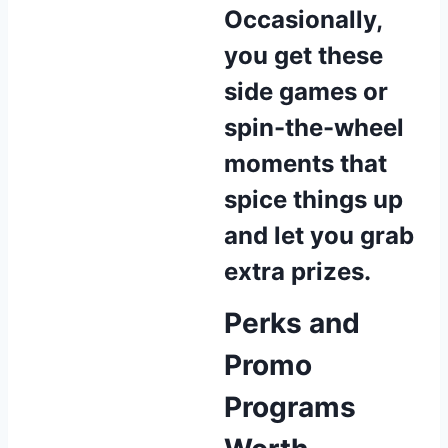
Occasionally,
you get these
side games or
spin-the-wheel
moments that
spice things up
and let you grab
extra prizes.
Perks and
Promo
Programs