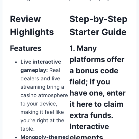
Review
Step-by-Step
Highlights
Starter Guide
Features
1. Many
platforms offer
Live interactive
a bonus code
gameplay:
Real
dealers and live
field; if you
streaming bring a
have one, enter
casino atmosphere
it here to claim
to your device,
making it feel like
extra funds.
you’re right at the
Interactive
table.
elements
Monopoly-themed