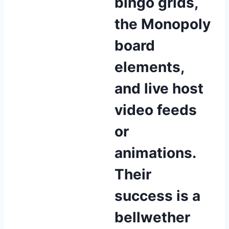
bingo grids,
the Monopoly
board
elements,
and live host
video feeds
or
animations.
Their
success is a
bellwether