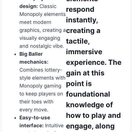
design:
Classic
respond
Monopoly elements
instantly,
meet modern
creating a
graphics, creating a
visually engaging
tactile,
and nostalgic vibe.
immersive
Big Baller
experience. The
mechanics:
Combines lottery-
gain at this
style elements with
point is
Monopoly gaming
foundational
to keep players on
their toes with
knowledge of
every move.
how to play and
Easy-to-use
engage, along
interface:
Intuitive