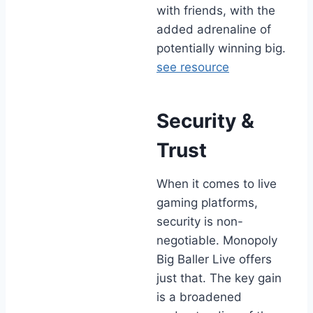
with friends, with the
added adrenaline of
potentially winning big.
see resource
Security &
Trust
When it comes to live
gaming platforms,
security is non-
negotiable. Monopoly
Big Baller Live offers
just that. The key gain
is a broadened