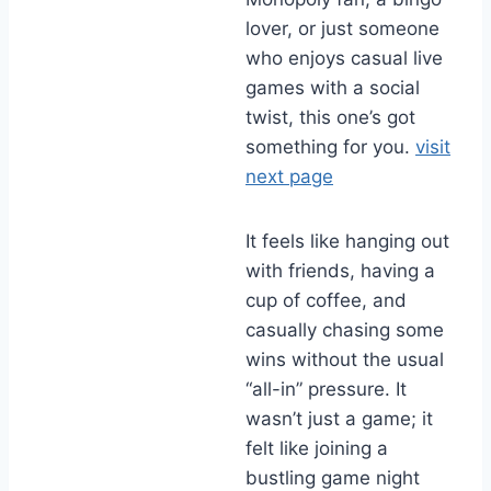
lover, or just someone
who enjoys casual live
games with a social
twist, this one’s got
something for you.
visit
next page
It feels like hanging out
with friends, having a
cup of coffee, and
casually chasing some
wins without the usual
“all-in” pressure. It
wasn’t just a game; it
felt like joining a
bustling game night