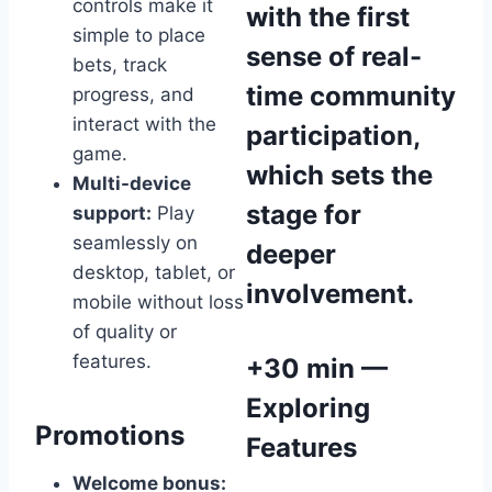
controls make it
with the first
simple to place
sense of real-
bets, track
time community
progress, and
interact with the
participation,
game.
which sets the
Multi-device
stage for
support:
Play
seamlessly on
deeper
desktop, tablet, or
involvement.
mobile without loss
of quality or
features.
+30 min —
Exploring
Promotions
Features
Welcome bonus: