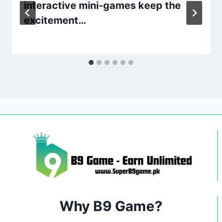
interactive mini-games keep the
excitement…
Why B9 Game?