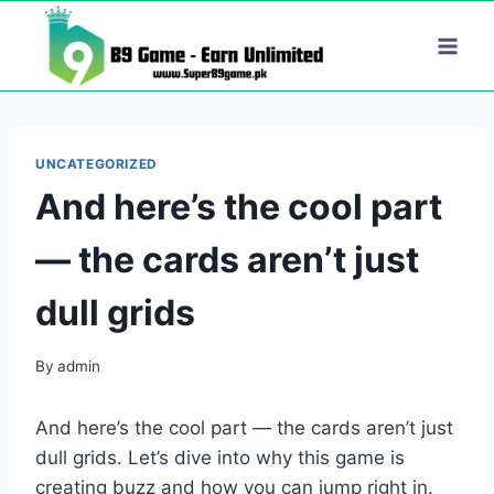
Skip
to
content
UNCATEGORIZED
And here’s the cool part
— the cards aren’t just
dull grids
By
admin
And here’s the cool part — the cards aren’t just
dull grids. Let’s dive into why this game is
creating buzz and how you can jump right in.