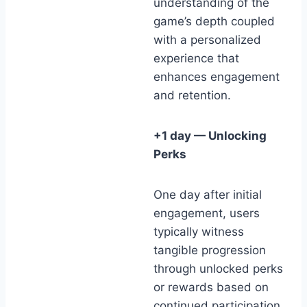
understanding of the
game’s depth coupled
with a personalized
experience that
enhances engagement
and retention.
+1 day — Unlocking
Perks
One day after initial
engagement, users
typically witness
tangible progression
through unlocked perks
or rewards based on
continued participation.