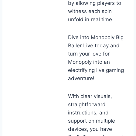
by allowing players to
witness each spin
unfold in real time.
Dive into Monopoly Big
Baller Live today and
turn your love for
Monopoly into an
electrifying live gaming
adventure!
With clear visuals,
straightforward
instructions, and
support on multiple
devices, you have