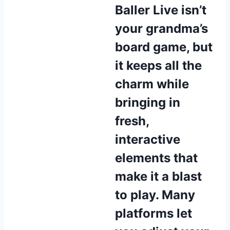
Baller Live isn’t
your grandma’s
board game, but
it keeps all the
charm while
bringing in
fresh,
interactive
elements that
make it a blast
to play. Many
platforms let