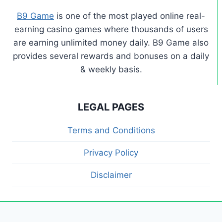
B9 Game
is one of the most played online real-
earning casino games where thousands of users
are earning unlimited money daily. B9 Game also
provides several rewards and bonuses on a daily
& weekly basis.
LEGAL PAGES
Terms and Conditions
Privacy Policy
Disclaimer