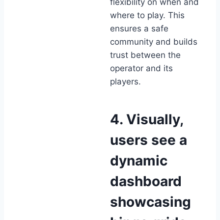
flexibility on when and
where to play. This
ensures a safe
community and builds
trust between the
operator and its
players.
4. Visually,
users see a
dynamic
dashboard
showcasing