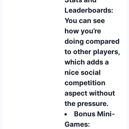
Leaderboards:
You can see
how you’re
doing compared
to other players,
which adds a
nice social
competition
aspect without
the pressure.
Bonus Mini-
Games: