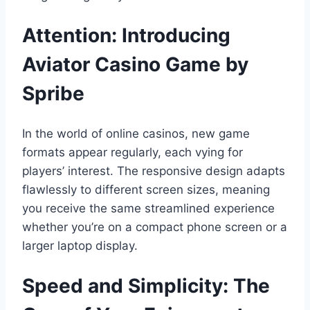
Attention: Introducing
Aviator Casino Game by
Spribe
In the world of online casinos, new game
formats appear regularly, each vying for
players’ interest. The responsive design adapts
flawlessly to different screen sizes, meaning
you receive the same streamlined experience
whether you’re on a compact phone screen or a
larger laptop display.
Speed and Simplicity: The