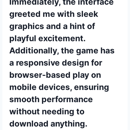
Immediately, the interface
greeted me with sleek
graphics and a hint of
playful excitement.
Additionally, the game has
a responsive design for
browser-based play on
mobile devices, ensuring
smooth performance
without needing to
download anything.