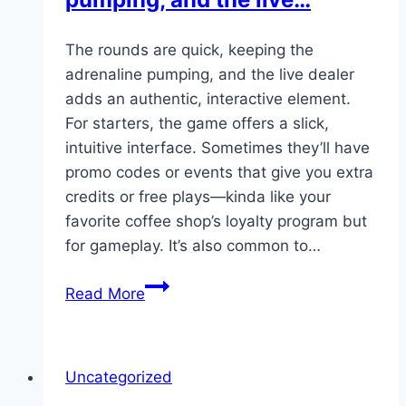
you
in
The rounds are quick, keeping the
mind
adrenaline pumping, and the live dealer
adds an authentic, interactive element.
For starters, the game offers a slick,
intuitive interface. Sometimes they’ll have
promo codes or events that give you extra
credits or free plays—kinda like your
favorite coffee shop’s loyalty program but
for gameplay. It’s also common to…
The
Read More
rounds
are
quick,
Uncategorized
keeping