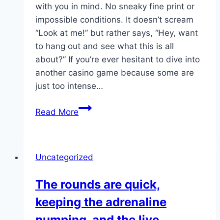
with you in mind. No sneaky fine print or
impossible conditions. It doesn’t scream
“Look at me!” but rather says, “Hey, want
to hang out and see what this is all
about?” If you’re ever hesitant to dive into
another casino game because some are
just too intense…
The
Read More
UI
is
clean
Uncategorized
and
clutter-
The rounds are quick,
free,
keeping the adrenaline
designed
with
pumping, and the live…