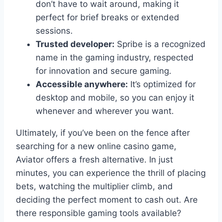
don’t have to wait around, making it
perfect for brief breaks or extended
sessions.
Trusted developer:
Spribe is a recognized
name in the gaming industry, respected
for innovation and secure gaming.
Accessible anywhere:
It’s optimized for
desktop and mobile, so you can enjoy it
whenever and wherever you want.
Ultimately, if you’ve been on the fence after
searching for a new online casino game,
Aviator offers a fresh alternative. In just
minutes, you can experience the thrill of placing
bets, watching the multiplier climb, and
deciding the perfect moment to cash out. Are
there responsible gaming tools available?