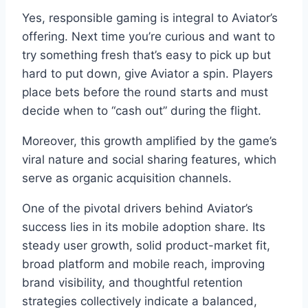
Yes, responsible gaming is integral to Aviator’s
offering. Next time you’re curious and want to
try something fresh that’s easy to pick up but
hard to put down, give Aviator a spin. Players
place bets before the round starts and must
decide when to “cash out” during the flight.
Moreover, this growth amplified by the game’s
viral nature and social sharing features, which
serve as organic acquisition channels.
One of the pivotal drivers behind Aviator’s
success lies in its mobile adoption share. Its
steady user growth, solid product-market fit,
broad platform and mobile reach, improving
brand visibility, and thoughtful retention
strategies collectively indicate a balanced,