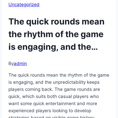
Uncategorized
The quick rounds mean
the rhythm of the game
is engaging, and the…
By
admin
The quick rounds mean the rhythm of the game
is engaging, and the unpredictability keeps
players coming back. The game rounds are
quick, which suits both casual players who
want some quick entertainment and more
experienced players looking to develop
strategies based on visible game history.