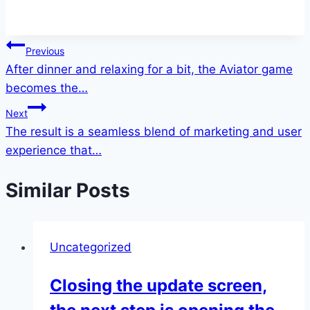
Post
Previous
After dinner and relaxing for a bit, the Aviator game
navigation
becomes the…
Next
The result is a seamless blend of marketing and user
experience that…
Similar Posts
Uncategorized
Closing the update screen,