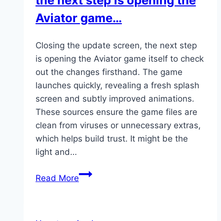
the next step is opening the
Aviator game…
Closing the update screen, the next step
is opening the Aviator game itself to check
out the changes firsthand. The game
launches quickly, revealing a fresh splash
screen and subtly improved animations.
These sources ensure the game files are
clean from viruses or unnecessary extras,
which helps build trust. It might be the
light and…
Closing
Read More
the
update
screen,