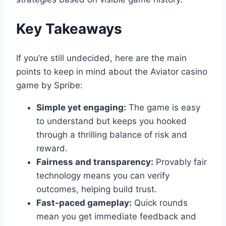
Key Takeaways
If you’re still undecided, here are the main
points to keep in mind about the Aviator casino
game by Spribe:
Simple yet engaging:
The game is easy
to understand but keeps you hooked
through a thrilling balance of risk and
reward.
Fairness and transparency:
Provably fair
technology means you can verify
outcomes, helping build trust.
Fast-paced gameplay:
Quick rounds
mean you get immediate feedback and