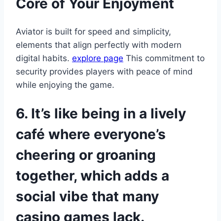
Core of Your Enjoyment
Aviator is built for speed and simplicity,
elements that align perfectly with modern
digital habits.
explore page
This commitment to
security provides players with peace of mind
while enjoying the game.
6. It’s like being in a lively
café where everyone’s
cheering or groaning
together, which adds a
social vibe that many
casino games lack.