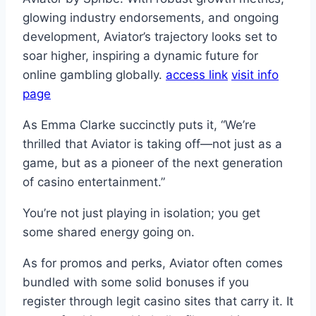
glowing industry endorsements, and ongoing
development, Aviator’s trajectory looks set to
soar higher, inspiring a dynamic future for
online gambling globally.
access link
visit info
page
As Emma Clarke succinctly puts it, “We’re
thrilled that Aviator is taking off—not just as a
game, but as a pioneer of the next generation
of casino entertainment.”
You’re not just playing in isolation; you get
some shared energy going on.
As for promos and perks, Aviator often comes
bundled with some solid bonuses if you
register through legit casino sites that carry it. It