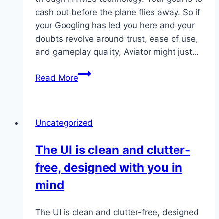
cash out before the plane flies away. So if
your Googling has led you here and your
doubts revolve around trust, ease of use,
and gameplay quality, Aviator might just…
Whether
Read More
using
iOS
or
Uncategorized
Android
devices,
The UI is clean and clutter-
players
free, designed with you in
can
access
mind
the
game’s…
The UI is clean and clutter-free, designed