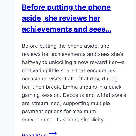
the
Before putting the phone
adrenaline
aside, she reviews her
pumping,
and
achievements and sees…
the
live…
Before putting the phone aside, she
reviews her achievements and sees she’s
halfway to unlocking a new reward tier—a
motivating little spark that encourages
occasional visits. Later that day, during
her lunch break, Emma sneaks in a quick
gaming session. Deposits and withdrawals
are streamlined, supporting multiple
payment options for maximum
convenience. Its speed, simplicity,…
Before
Read More