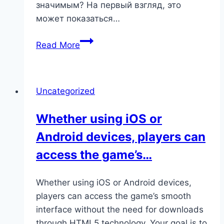
значимым? На первый взгляд, это
может показаться…
Тайны
Read More
интимного
досуга:
проститутки,
Uncategorized
которых
рекомендуют
Whether using iOS or
мужчины
Android devices, players can
access the game’s…
Whether using iOS or Android devices,
players can access the game’s smooth
interface without the need for downloads
through HTML5 technology. Your goal is to