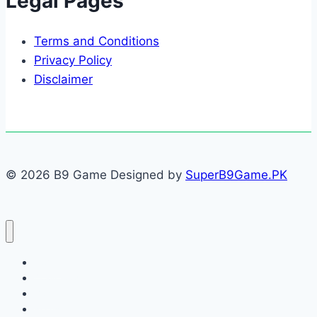
Legal Pages
Terms and Conditions
Privacy Policy
Disclaimer
© 2026 B9 Game Designed by
SuperB9Game.PK
Home
Download
Blog
Register