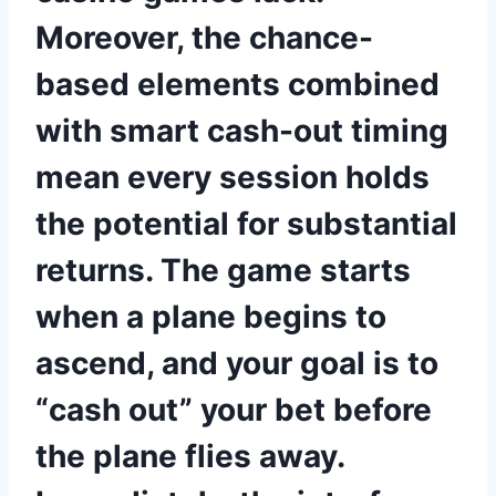
Moreover, the chance-
based elements combined
with smart cash-out timing
mean every session holds
the potential for substantial
returns. The game starts
when a plane begins to
ascend, and your goal is to
“cash out” your bet before
the plane flies away.