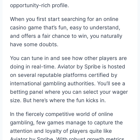
opportunity-rich profile.
When you first start searching for an online
casino game that’s fun, easy to understand,
and offers a fair chance to win, you naturally
have some doubts.
You can tune in and see how other players are
doing in real-time. Aviator by Spribe is hosted
on several reputable platforms certified by
international gambling authorities. You’ll see a
betting panel where you can select your wager
size. But here’s where the fun kicks in.
In the fiercely competitive world of online
gambling, few games manage to capture the
attention and loyalty of players quite like
Aviator by Spribe. With robust growth metrics,