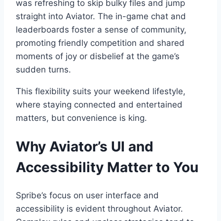
was refreshing to skip bulky files and jump
straight into Aviator. The in-game chat and
leaderboards foster a sense of community,
promoting friendly competition and shared
moments of joy or disbelief at the game’s
sudden turns.
This flexibility suits your weekend lifestyle,
where staying connected and entertained
matters, but convenience is king.
Why Aviator’s UI and
Accessibility Matter to You
Spribe’s focus on user interface and
accessibility is evident throughout Aviator.