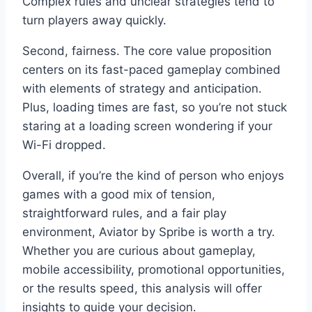
Complex rules and unclear strategies tend to
turn players away quickly.
Second, fairness. The core value proposition
centers on its fast-paced gameplay combined
with elements of strategy and anticipation.
Plus, loading times are fast, so you’re not stuck
staring at a loading screen wondering if your
Wi-Fi dropped.
Overall, if you’re the kind of person who enjoys
games with a good mix of tension,
straightforward rules, and a fair play
environment, Aviator by Spribe is worth a try.
Whether you are curious about gameplay,
mobile accessibility, promotional opportunities,
or the results speed, this analysis will offer
insights to guide your decision.