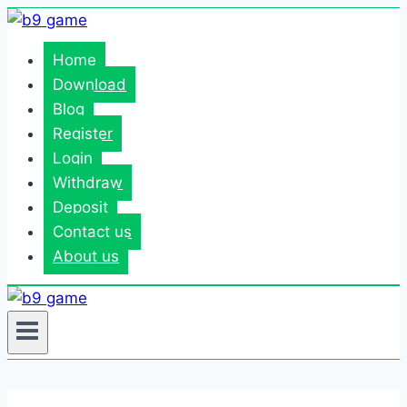
Skip
to
Home
content
Download
Blog
Register
Login
Withdraw
Deposit
Contact us
About us