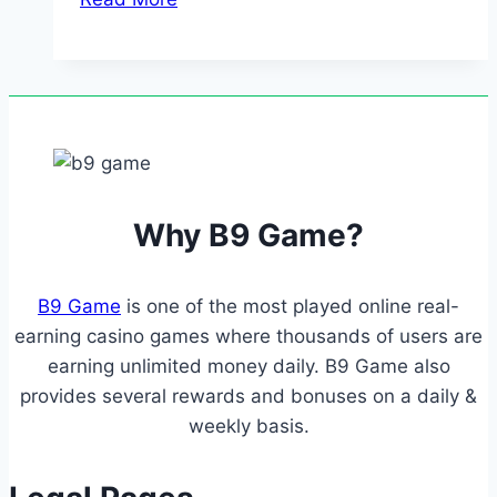
putting
the
phone
aside,
she
reviews
her
Why B9 Game?
achievements
and
sees…
B9 Game
is one of the most played online real-
earning casino games where thousands of users are
earning unlimited money daily. B9 Game also
provides several rewards and bonuses on a daily &
weekly basis.