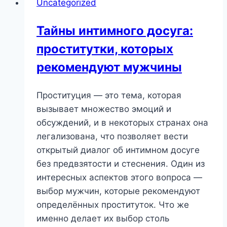
Uncategorized
the
next
Тайны интимного досуга:
step
проститутки, которых
is
opening
рекомендуют мужчины
the
Aviator
Проституция — это тема, которая
game…
вызывает множество эмоций и
обсуждений, и в некоторых странах она
легализована, что позволяет вести
открытый диалог об интимном досуге
без предвзятости и стеснения. Один из
интересных аспектов этого вопроса —
выбор мужчин, которые рекомендуют
определённых проституток. Что же
именно делает их выбор столь