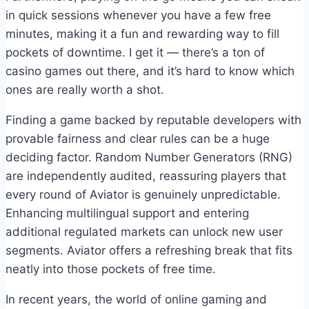
in quick sessions whenever you have a few free
minutes, making it a fun and rewarding way to fill
pockets of downtime. I get it — there’s a ton of
casino games out there, and it’s hard to know which
ones are really worth a shot.
Finding a game backed by reputable developers with
provable fairness and clear rules can be a huge
deciding factor. Random Number Generators (RNG)
are independently audited, reassuring players that
every round of Aviator is genuinely unpredictable.
Enhancing multilingual support and entering
additional regulated markets can unlock new user
segments. Aviator offers a refreshing break that fits
neatly into those pockets of free time.
In recent years, the world of online gaming and