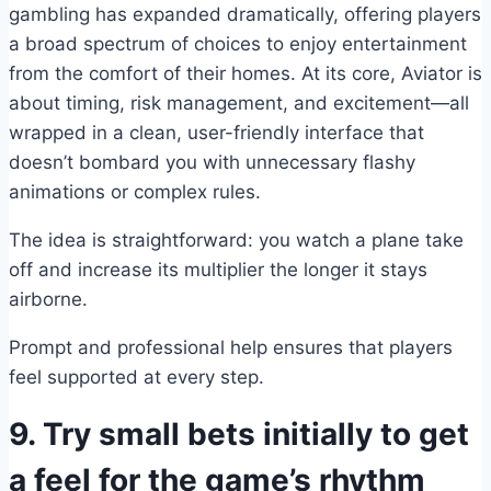
gambling has expanded dramatically, offering players
a broad spectrum of choices to enjoy entertainment
from the comfort of their homes. At its core, Aviator is
about timing, risk management, and excitement—all
wrapped in a clean, user-friendly interface that
doesn’t bombard you with unnecessary flashy
animations or complex rules.
The idea is straightforward: you watch a plane take
off and increase its multiplier the longer it stays
airborne.
Prompt and professional help ensures that players
feel supported at every step.
9. Try small bets initially to get
a feel for the game’s rhythm