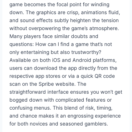
game becomes the focal point for winding
down. The graphics are crisp, animations fluid,
and sound effects subtly heighten the tension
without overpowering the game’s atmosphere.
Many players face similar doubts and
questions: How can I find a game that’s not
only entertaining but also trustworthy?
Available on both iOS and Android platforms,
users can download the app directly from the
respective app stores or via a quick QR code
scan on the Spribe website. The
straightforward interface ensures you won’t get
bogged down with complicated features or
confusing menus. This blend of risk, timing,
and chance makes it an engrossing experience
for both novices and seasoned gamblers.