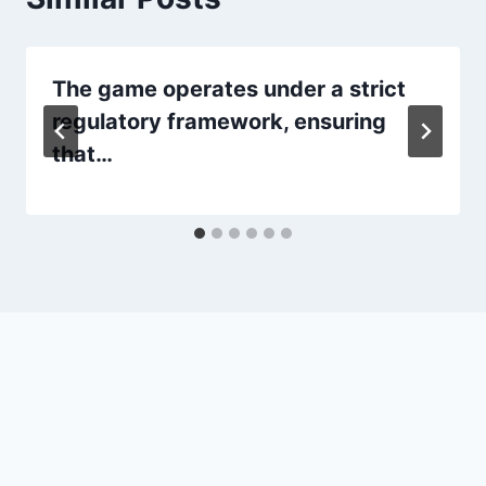
The game operates under a strict
regulatory framework, ensuring
that…