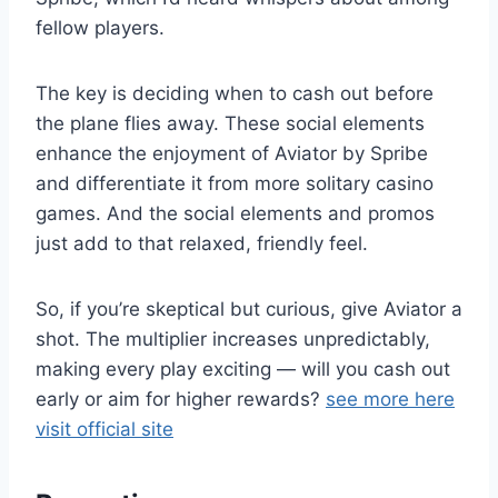
fellow players.
The key is deciding when to cash out before
the plane flies away. These social elements
enhance the enjoyment of Aviator by Spribe
and differentiate it from more solitary casino
games. And the social elements and promos
just add to that relaxed, friendly feel.
So, if you’re skeptical but curious, give Aviator a
shot. The multiplier increases unpredictably,
making every play exciting — will you cash out
early or aim for higher rewards?
see more here
visit official site