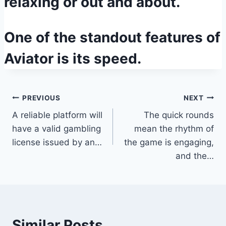
relaxing or out and about.
One of the standout features of
Aviator is its speed.
Post
PREVIOUS
NEXT
A reliable platform will
The quick rounds
navigation
have a valid gambling
mean the rhythm of
license issued by an…
the game is engaging,
and the…
Similar Posts