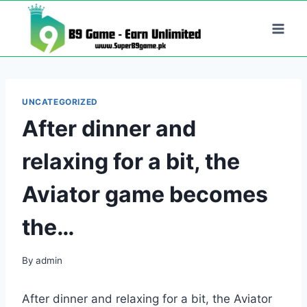
Skip
to
content
UNCATEGORIZED
After dinner and
relaxing for a bit, the
Aviator game becomes
the…
By
admin
After dinner and relaxing for a bit, the Aviator