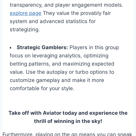
transparency, and player engagement models.
explore page
They value the provably fair
system and advanced statistics for
strategizing.
Strategic Gamblers:
Players in this group
focus on leveraging analytics, optimizing
betting patterns, and maximizing expected
value. Use the autoplay or turbo options to
customize gameplay and make it more
comfortable for your style.
Take off with Aviator today and experience the
thrill of winning in the sky!
Furthermore, playing on the go means you can sneak