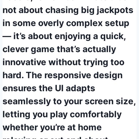
not about chasing big jackpots
in some overly complex setup
— it’s about enjoying a quick,
clever game that’s actually
innovative without trying too
hard. The responsive design
ensures the UI adapts
seamlessly to your screen size,
letting you play comfortably
whether you’re at home