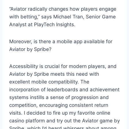
“Aviator radically changes how players engage
with betting,” says Michael Tran, Senior Game
Analyst at PlayTech Insights.
Moreover, is there a mobile app available for
Aviator by Spribe?
Accessibility is crucial for modern players, and
Aviator by Spribe meets this need with
excellent mobile compatibility. The
incorporation of leaderboards and achievement
systems instills a sense of progression and
competition, encouraging consistent return
visits. I decided to fire up my favorite online
casino platform and try out the Aviator game by
Spribe, which I’d heard whispers about among