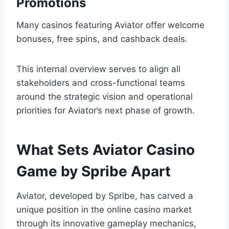
Promotions
Many casinos featuring Aviator offer welcome
bonuses, free spins, and cashback deals.
This internal overview serves to align all
stakeholders and cross-functional teams
around the strategic vision and operational
priorities for Aviator’s next phase of growth.
What Sets Aviator Casino
Game by Spribe Apart
Aviator, developed by Spribe, has carved a
unique position in the online casino market
through its innovative gameplay mechanics,