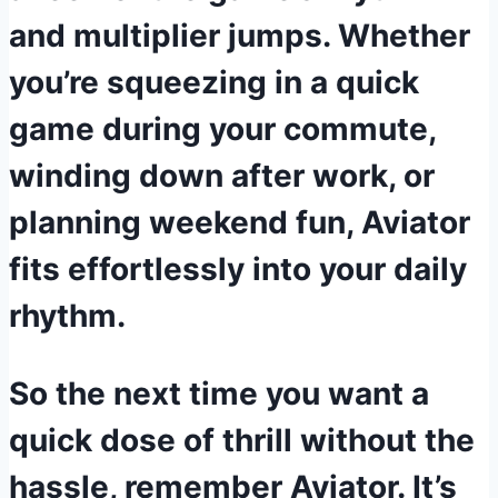
and multiplier jumps. Whether
you’re squeezing in a quick
game during your commute,
winding down after work, or
planning weekend fun, Aviator
fits effortlessly into your daily
rhythm.
So the next time you want a
quick dose of thrill without the
hassle, remember Aviator. It’s