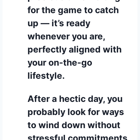
for the game to catch
up — it’s ready
whenever you are,
perfectly aligned with
your on-the-go
lifestyle.
After a hectic day, you
probably look for ways
to wind down without
stressful commitments