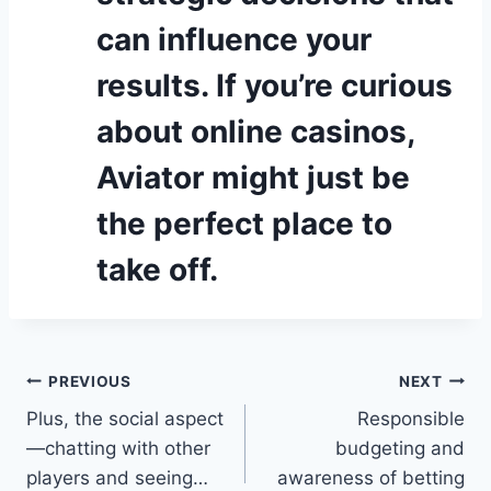
can influence your
results. If you’re curious
about online casinos,
Aviator might just be
the perfect place to
take off.
Post
PREVIOUS
NEXT
Plus, the social aspect
Responsible
navigation
—chatting with other
budgeting and
players and seeing…
awareness of betting