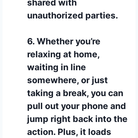
shared with
unauthorized parties.
6. Whether you’re
relaxing at home,
waiting in line
somewhere, or just
taking a break, you can
pull out your phone and
jump right back into the
action. Plus, it loads