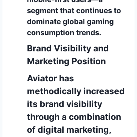
segment that continues to
dominate global gaming
consumption trends.
Brand Visibility and
Marketing Position
Aviator has
methodically increased
its brand visibility
through a combination
of digital marketing,