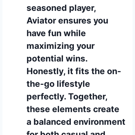
seasoned player,
Aviator ensures you
have fun while
maximizing your
potential wins.
Honestly, it fits the on-
the-go lifestyle
perfectly. Together,
these elements create
a balanced environment
for both casual and