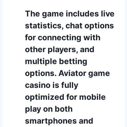
The game includes live
statistics, chat options
for connecting with
other players, and
multiple betting
options. Aviator game
casino is fully
optimized for mobile
play on both
smartphones and