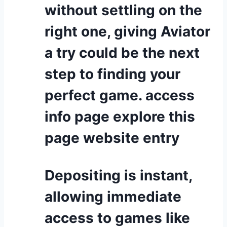
without settling on the
right one, giving Aviator
a try could be the next
step to finding your
perfect game.
access
info page
explore this
page
website entry
Depositing is instant,
allowing immediate
access to games like