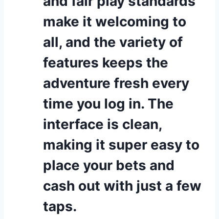
and fair play standards
make it welcoming to
all, and the variety of
features keeps the
adventure fresh every
time you log in. The
interface is clean,
making it super easy to
place your bets and
cash out with just a few
taps.