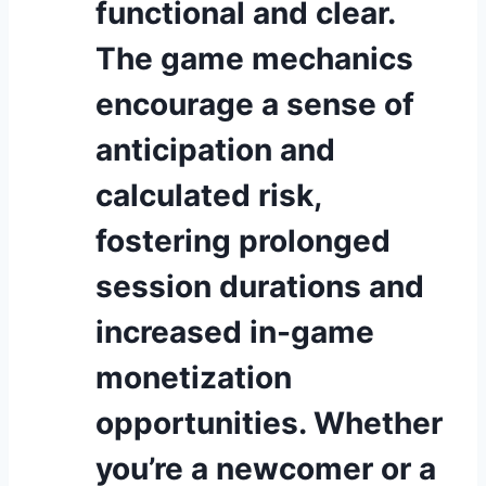
functional and clear.
The game mechanics
encourage a sense of
anticipation and
calculated risk,
fostering prolonged
session durations and
increased in-game
monetization
opportunities. Whether
you’re a newcomer or a