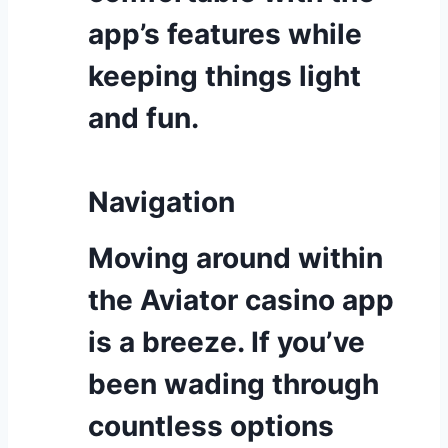
app’s features while
keeping things light
and fun.
Navigation
Moving around within
the Aviator casino app
is a breeze. If you’ve
been wading through
countless options