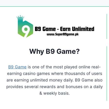
Why B9 Game?
B9 Game
is one of the most played online real-
earning casino games where thousands of users
are earning unlimited money daily. B9 Game also
provides several rewards and bonuses on a daily
& weekly basis.