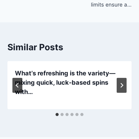
limits ensure a…
Similar Posts
What’s refreshing is the variety—
mixing quick, luck-based spins
with…