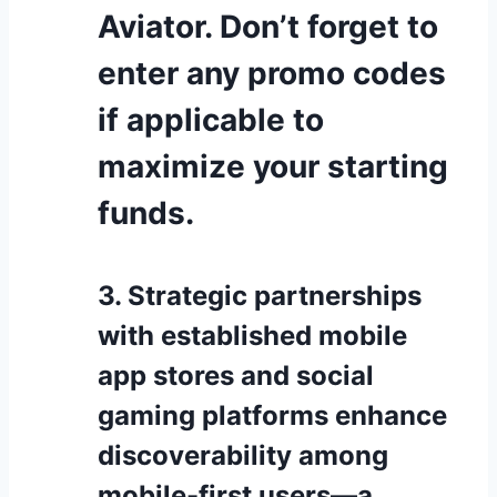
Aviator. Don’t forget to
enter any promo codes
if applicable to
maximize your starting
funds.
3. Strategic partnerships
with established mobile
app stores and social
gaming platforms enhance
discoverability among
mobile-first users—a