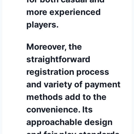
more experienced
players.
Moreover, the
straightforward
registration process
and variety of payment
methods add to the
convenience. Its
approachable design