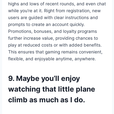
highs and lows of recent rounds, and even chat
while you’re at it. Right from registration, new
users are guided with clear instructions and
prompts to create an account quickly.
Promotions, bonuses, and loyalty programs
further increase value, providing chances to
play at reduced costs or with added benefits.
This ensures that gaming remains convenient,
flexible, and enjoyable anytime, anywhere.
9. Maybe you’ll enjoy
watching that little plane
climb as much as I do.