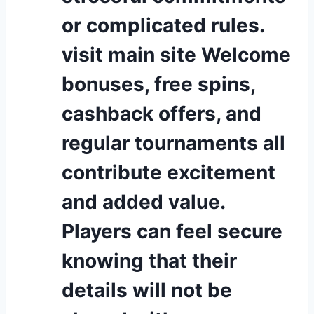
or complicated rules.
visit main site
Welcome
bonuses, free spins,
cashback offers, and
regular tournaments all
contribute excitement
and added value.
Players can feel secure
knowing that their
details will not be