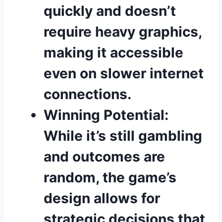
quickly and doesn’t
require heavy graphics,
making it accessible
even on slower internet
connections.
Winning Potential:
While it’s still gambling
and outcomes are
random, the game’s
design allows for
strategic decisions that