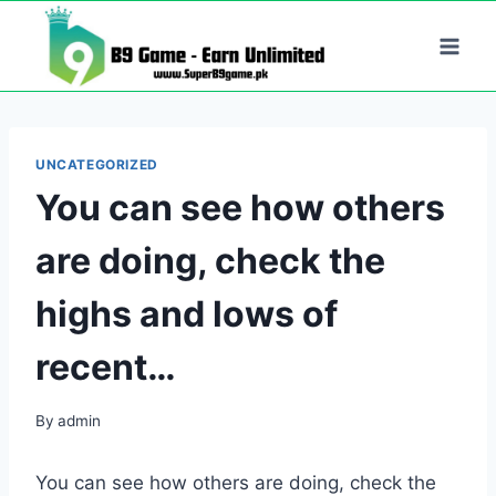
Skip
to
content
UNCATEGORIZED
You can see how others
are doing, check the
highs and lows of
recent…
By
admin
You can see how others are doing, check the