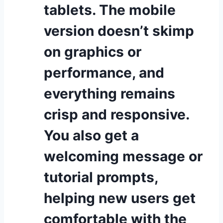
tablets. The mobile
version doesn’t skimp
on graphics or
performance, and
everything remains
crisp and responsive.
You also get a
welcoming message or
tutorial prompts,
helping new users get
comfortable with the