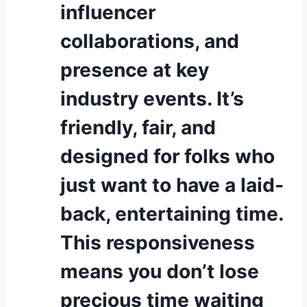
influencer
collaborations, and
presence at key
industry events. It’s
friendly, fair, and
designed for folks who
just want to have a laid-
back, entertaining time.
This responsiveness
means you don’t lose
precious time waiting