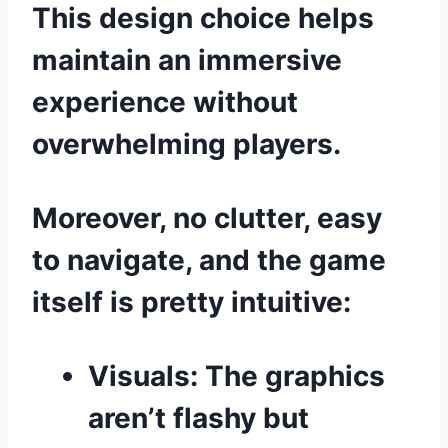
This design choice helps
maintain an immersive
experience without
overwhelming players.
Moreover, no clutter, easy
to navigate, and the game
itself is pretty intuitive:
Visuals:
The graphics
aren’t flashy but