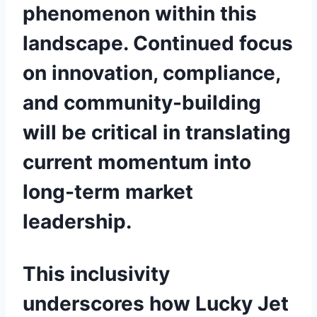
phenomenon within this
landscape. Continued focus
on innovation, compliance,
and community-building
will be critical in translating
current momentum into
long-term market
leadership.
This inclusivity
underscores how Lucky Jet