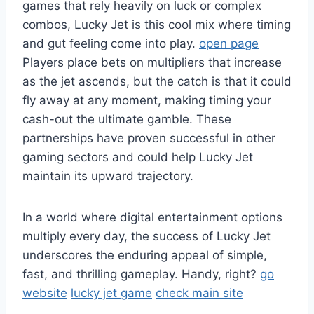
games that rely heavily on luck or complex
combos, Lucky Jet is this cool mix where timing
and gut feeling come into play.
open page
Players place bets on multipliers that increase
as the jet ascends, but the catch is that it could
fly away at any moment, making timing your
cash-out the ultimate gamble. These
partnerships have proven successful in other
gaming sectors and could help Lucky Jet
maintain its upward trajectory.
In a world where digital entertainment options
multiply every day, the success of Lucky Jet
underscores the enduring appeal of simple,
fast, and thrilling gameplay. Handy, right?
go
website
lucky jet game
check main site