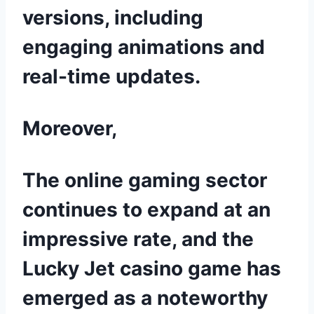
versions, including
engaging animations and
real-time updates.
Moreover,
The online gaming sector
continues to expand at an
impressive rate, and the
Lucky Jet casino game has
emerged as a noteworthy