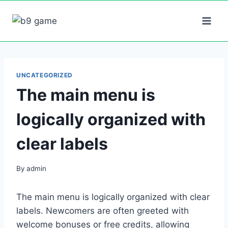
Skip
to
content
UNCATEGORIZED
The main menu is
logically organized with
clear labels
By
admin
The main menu is logically organized with clear
labels. Newcomers are often greeted with
welcome bonuses or free credits, allowing