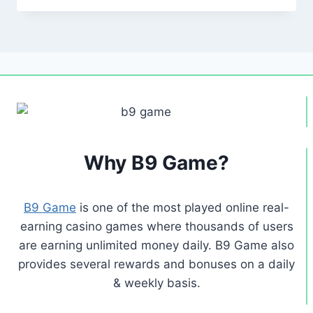
Why B9 Game?
B9 Game
is one of the most played online real-
earning casino games where thousands of users
are earning unlimited money daily. B9 Game also
provides several rewards and bonuses on a daily
& weekly basis.