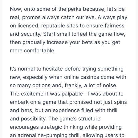
Now, onto some of the perks because, let’s be
real, promos always catch our eye. Always play
on licensed, reputable sites to ensure fairness
and security. Start small to feel the game flow,
then gradually increase your bets as you get
more comfortable.
It’s normal to hesitate before trying something
new, especially when online casinos come with
so many options and, frankly, a lot of noise.
The excitement was palpable—I was about to
embark on a game that promised not just spins
and bets, but an experience filled with thrill
and possibility. The game’s structure
encourages strategic thinking while providing
an adrenaline-pumping thrill, allowing users to