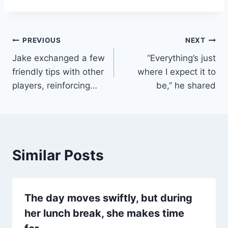
Post
PREVIOUS
NEXT
Jake exchanged a few
“Everything’s just
navigation
friendly tips with other
where I expect it to
players, reinforcing…
be,” he shared
Similar Posts
The day moves swiftly, but during
her lunch break, she makes time