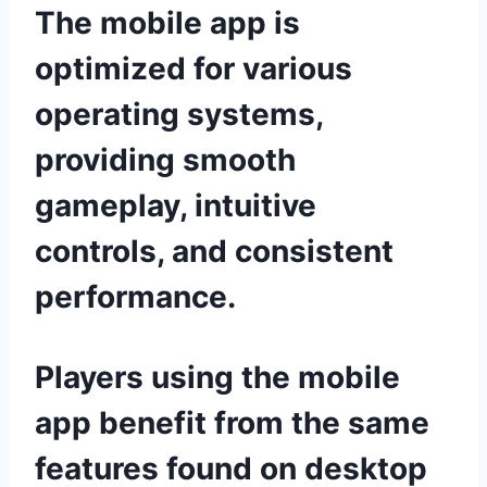
The mobile app is
optimized for various
operating systems,
providing smooth
gameplay, intuitive
controls, and consistent
performance.
Players using the mobile
app benefit from the same
features found on desktop