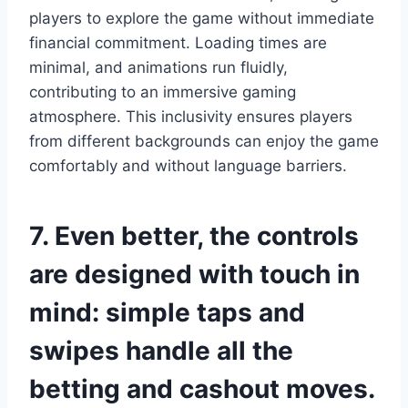
players to explore the game without immediate
financial commitment. Loading times are
minimal, and animations run fluidly,
contributing to an immersive gaming
atmosphere. This inclusivity ensures players
from different backgrounds can enjoy the game
comfortably and without language barriers.
7. Even better, the controls
are designed with touch in
mind: simple taps and
swipes handle all the
betting and cashout moves.