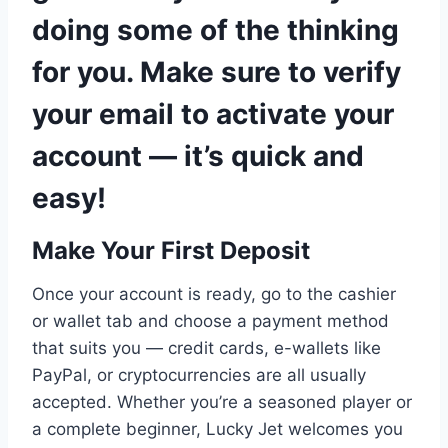
doing some of the thinking
for you. Make sure to verify
your email to activate your
account — it’s quick and
easy!
Make Your First Deposit
Once your account is ready, go to the cashier
or wallet tab and choose a payment method
that suits you — credit cards, e-wallets like
PayPal, or cryptocurrencies are all usually
accepted. Whether you’re a seasoned player or
a complete beginner, Lucky Jet welcomes you