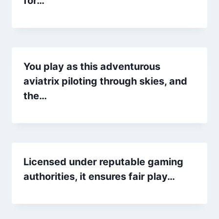
for…
You play as this adventurous
aviatrix piloting through skies, and
the…
Licensed under reputable gaming
authorities, it ensures fair play…