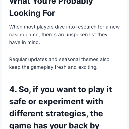
What You’re Probably
Looking For
When most players dive into research for a new
casino game, there’s an unspoken list they
have in mind.
Regular updates and seasonal themes also
keep the gameplay fresh and exciting.
4. So, if you want to play it
safe or experiment with
different strategies, the
game has your back by