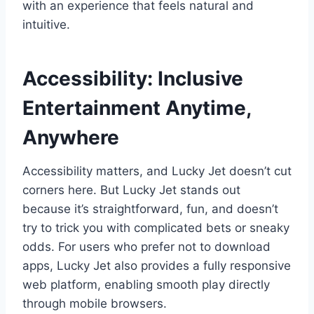
with an experience that feels natural and
intuitive.
Accessibility: Inclusive
Entertainment Anytime,
Anywhere
Accessibility matters, and Lucky Jet doesn’t cut
corners here. But Lucky Jet stands out
because it’s straightforward, fun, and doesn’t
try to trick you with complicated bets or sneaky
odds. For users who prefer not to download
apps, Lucky Jet also provides a fully responsive
web platform, enabling smooth play directly
through mobile browsers.