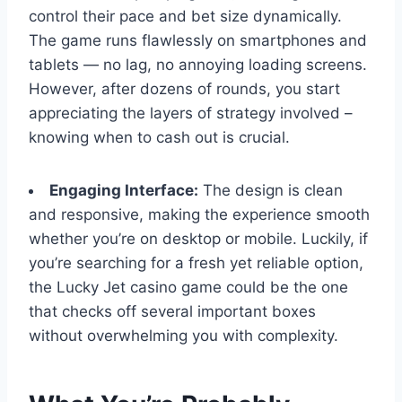
control their pace and bet size dynamically.
The game runs flawlessly on smartphones and
tablets — no lag, no annoying loading screens.
However, after dozens of rounds, you start
appreciating the layers of strategy involved –
knowing when to cash out is crucial.
Engaging Interface:
The design is clean
and responsive, making the experience smooth
whether you’re on desktop or mobile. Luckily, if
you’re searching for a fresh yet reliable option,
the Lucky Jet casino game could be the one
that checks off several important boxes
without overwhelming you with complexity.