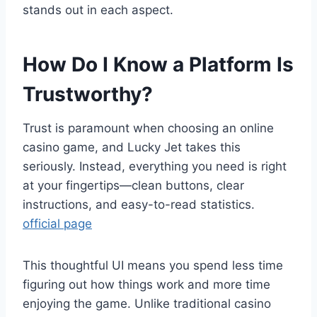
stands out in each aspect.
How Do I Know a Platform Is
Trustworthy?
Trust is paramount when choosing an online
casino game, and Lucky Jet takes this
seriously. Instead, everything you need is right
at your fingertips—clean buttons, clear
instructions, and easy-to-read statistics.
official page
This thoughtful UI means you spend less time
figuring out how things work and more time
enjoying the game. Unlike traditional casino