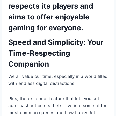
respects its players and
aims to offer enjoyable
gaming for everyone.
Speed and Simplicity: Your
Time-Respecting
Companion
We all value our time, especially in a world filled
with endless digital distractions.
Plus, there’s a neat feature that lets you set
auto-cashout points. Let’s dive into some of the
most common queries and how Lucky Jet