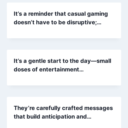
It’s a reminder that casual gaming
doesn’t have to be disruptive;…
It’s a gentle start to the day—small
doses of entertainment…
They’re carefully crafted messages
that build anticipation and…